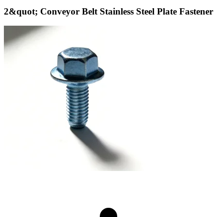
2&quot; Conveyor Belt Stainless Steel Plate Fastener