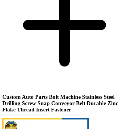
Custom Auto Parts Bolt Machine Stainless Steel
Drilling Screw Snap Conveyor Belt Durable Zinc
Flake Thread Insert Fastener