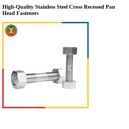
High-Quality Stainless Steel Cross Recessed Pan
Head Fasteners