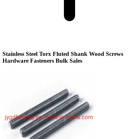
Stainless Steel Torx Fluted Shank Wood Screws
Hardware Fasteners Bulk Sales