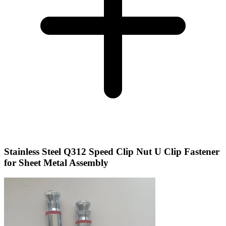
Stainless Steel Q312 Speed Clip Nut U Clip Fastener
for Sheet Metal Assembly