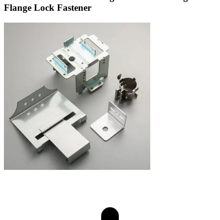
Flange Lock Fastener