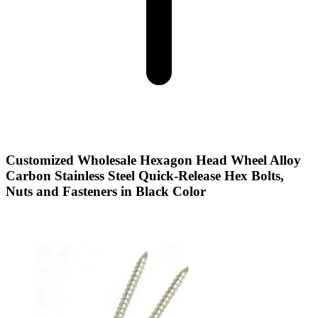
Customized Wholesale Hexagon Head Wheel Alloy
Carbon Stainless Steel Quick-Release Hex Bolts,
Nuts and Fasteners in Black Color