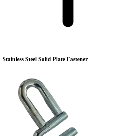
Stainless Steel Solid Plate Fastener