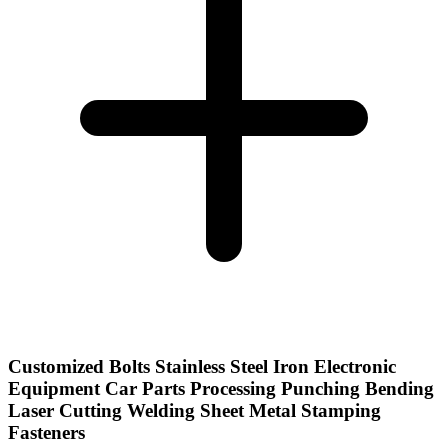
Customized Bolts Stainless Steel Iron Electronic
Equipment Car Parts Processing Punching Bending
Laser Cutting Welding Sheet Metal Stamping
Fasteners