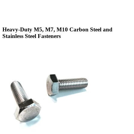
Heavy-Duty M5, M7, M10 Carbon Steel and
Stainless Steel Fasteners