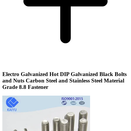
Electro Galvanized Hot DIP Galvanized Black Bolts
and Nuts Carbon Steel and Stainless Steel Material
Grade 8.8 Fastener