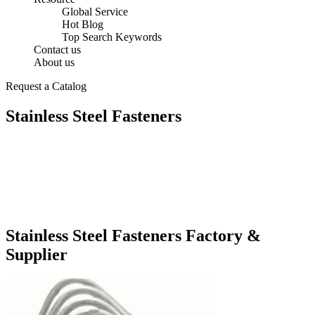
Global Service
Hot Blog
Top Search Keywords
Contact us
About us
Request a Catalog
Stainless Steel Fasteners
Stainless Steel Fasteners Factory &
Supplier