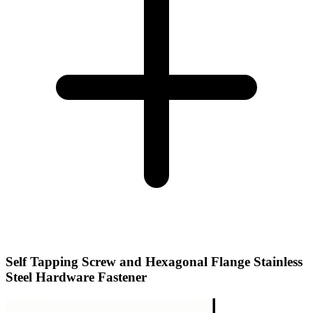
Self Tapping Screw and Hexagonal Flange Stainless
Steel Hardware Fastener