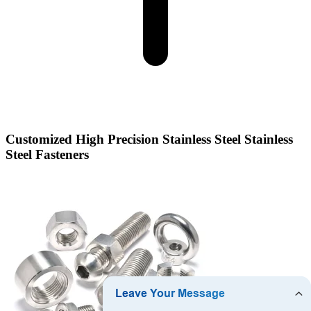
Customized High Precision Stainless Steel Stainless
Steel Fasteners