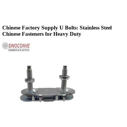
Chinese Factory Supply U Bolts: Stainless Steel
Chinese Fasteners for Heavy Duty