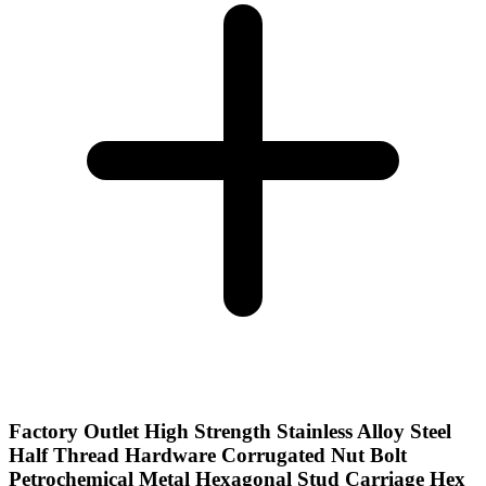
Factory Outlet High Strength Stainless Alloy Steel
Half Thread Hardware Corrugated Nut Bolt
Petrochemical Metal Hexagonal Stud Carriage Hex