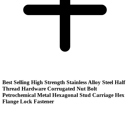
Best Selling High Strength Stainless Alloy Steel Half
Thread Hardware Corrugated Nut Bolt
Petrochemical Metal Hexagonal Stud Carriage Hex
Flange Lock Fastener