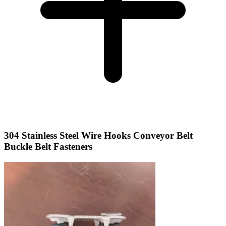
304 Stainless Steel Wire Hooks Conveyor Belt
Buckle Belt Fasteners