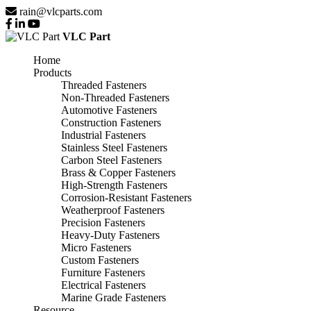
rain@vlcparts.com
VLC Part
Home
Products
Threaded Fasteners
Non-Threaded Fasteners
Automotive Fasteners
Construction Fasteners
Industrial Fasteners
Stainless Steel Fasteners
Carbon Steel Fasteners
Brass & Copper Fasteners
High-Strength Fasteners
Corrosion-Resistant Fasteners
Weatherproof Fasteners
Precision Fasteners
Heavy-Duty Fasteners
Micro Fasteners
Custom Fasteners
Furniture Fasteners
Electrical Fasteners
Marine Grade Fasteners
Resource