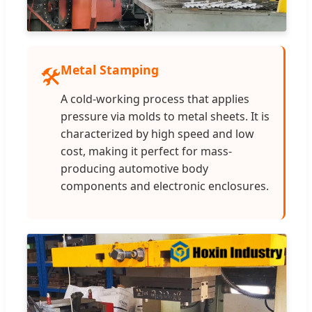
Metal Stamping
🛠️
A cold-working process that applies
pressure via molds to metal sheets. It is
characterized by high speed and low
cost, making it perfect for mass-
producing automotive body
components and electronic enclosures.