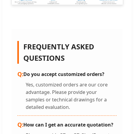
FREQUENTLY ASKED
QUESTIONS
Do you accept customized orders?
Yes, customized orders are our core
advantage. Please provide your
samples or technical drawings for a
detailed evaluation.
How can I get an accurate quotation?