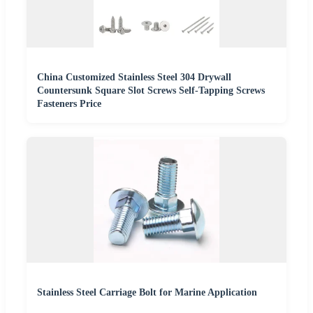
China Customized Stainless Steel 304 Drywall
Countersunk Square Slot Screws Self-Tapping Screws
Fasteners Price
Stainless Steel Carriage Bolt for Marine Application