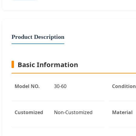
Product Description
Basic Information
Model NO.
30-60
Condition
Customized
Non-Customized
Material