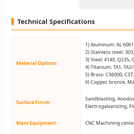
Technical Specifications
1) Aluminum: AL 6061-
2) Stainless steel: 30
3) Steel: 4140, Q235, 
Material Options
4) Titanium: TA1, TA2
5) Brass: C36000, C37
6) Copper, bronze, Mag
Sandblasting, Anodize
Surface Finish
Electrogalvanizing, E
Main Equipment
CNC Machining center(