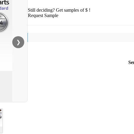
Still deciding? Get samples of $ !
Request Sample
❯
Se