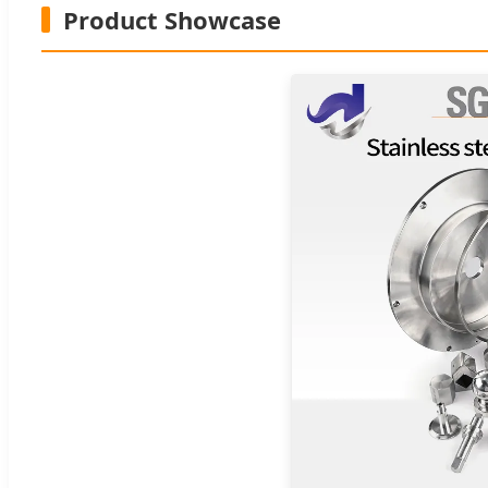
Product Showcase