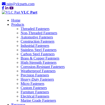
rain@vlcparts.com
VLC Part
Home
Products
Threaded Fasteners
Non-Threaded Fasteners
Automotive Fasteners
Construction Fasteners
Industrial Fasteners
Stainless Steel Fasteners
Carbon Steel Fasteners
Brass & Copper Fasteners
High-Strength Fasteners
Corrosion-Resistant Fasteners
Weatherproof Fasteners
Precision Fasteners
Heavy-Duty Fasteners
Micro Fasteners
Custom Fasteners
Furniture Fasteners
Electrical Fasteners
Marine Grade Fasteners
Resource