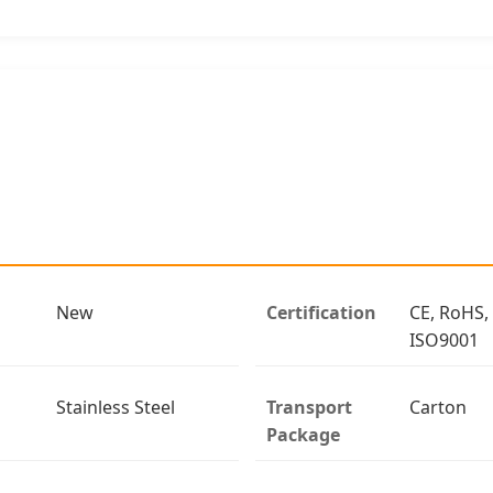
New
Certification
CE, RoHS,
ISO9001
Stainless Steel
Transport
Carton
Package