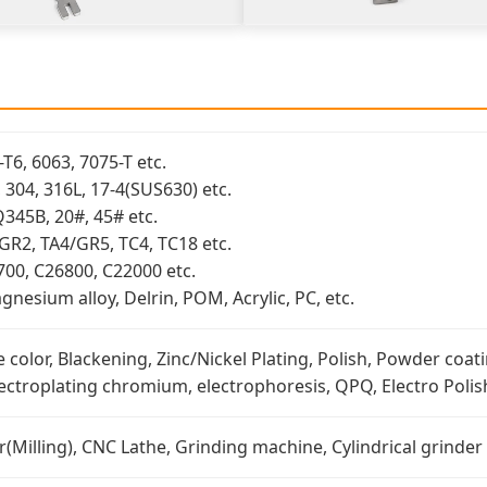
T6, 6063, 7075-T etc.
3, 304, 316L, 17-4(SUS630) etc.
Q345B, 20#, 45# etc.
/GR2, TA4/GR5, TC4, TC18 etc.
700, C26800, C22000 etc.
nesium alloy, Delrin, POM, Acrylic, PC, etc.
 color, Blackening, Zinc/Nickel Plating, Polish, Powder coati
lectroplating chromium, electrophoresis, QPQ, Electro Polish
Milling), CNC Lathe, Grinding machine, Cylindrical grinder