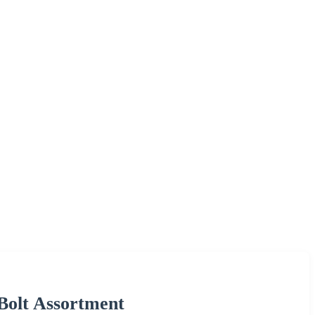
 Bolt Assortment