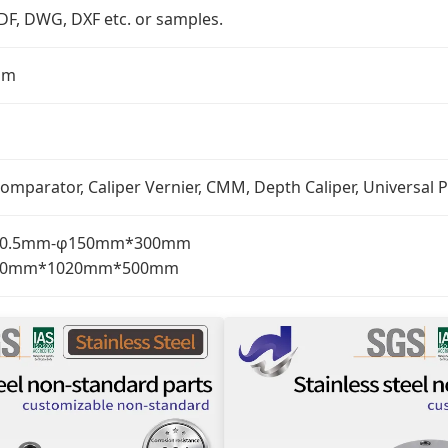
PDF, DWG, DXF etc. or samples.
mm
omparator, Caliper Vernier, CMM, Depth Caliper, Universal P
: φ0.5mm-φ150mm*300mm
: 510mm*1020mm*500mm