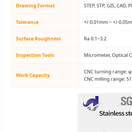
Drawing Format
STEP, STP, GIS, CAD, 
Tolerance
+/-0.01mm ~ +/-0.05
Surface Roughness
Ra 0.1~3.2
Inspection Tools
Micrometer, Optical C
CNC turning range
Work Capacity
CNC milling range