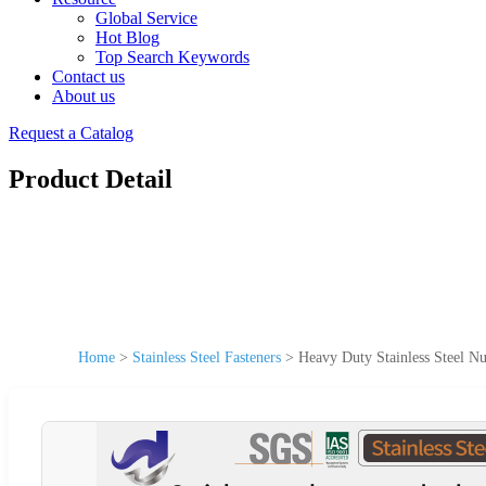
Global Service
Hot Blog
Top Search Keywords
Contact us
About us
Request a Catalog
Product Detail
Home
>
Stainless Steel Fasteners
>
Heavy Duty Stainless Steel Nu