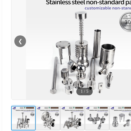
❮
1
/
5