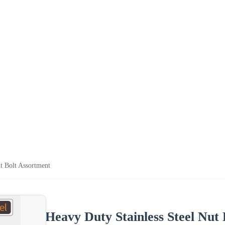
t Bolt Assortment
Heavy Duty Stainless Steel Nut