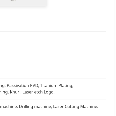
ng, Passivation PVD, Titanium Plating,
ing, Knurl, Laser etch Logo.
 machine, Drilling machine, Laser Cutting Machine.