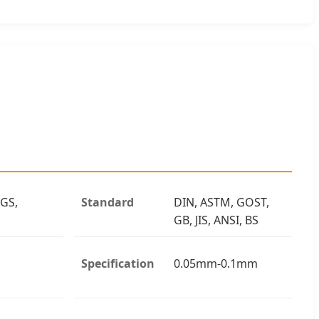
 GS,
Standard
DIN, ASTM, GOST,
GB, JIS, ANSI, BS
Specification
0.05mm-0.1mm