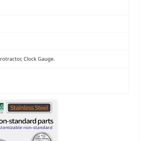
rotractor, Clock Gauge.