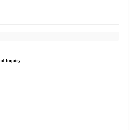
nd Inquiry