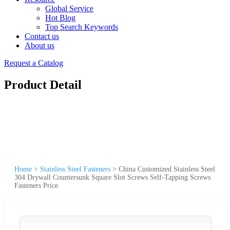
Global Service
Hot Blog
Top Search Keywords
Contact us
About us
Request a Catalog
Product Detail
Home
>
Stainless Steel Fasteners
>
China Customized Stainless Steel
304 Drywall Countersunk Square Slot Screws Self-Tapping Screws
Fasteners Price