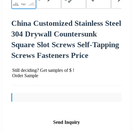
China Customized Stainless Steel
304 Drywall Countersunk
Square Slot Screws Self-Tapping
Screws Fasteners Price
Still deciding? Get samples of $ !
Order Sample
Send Inquiry