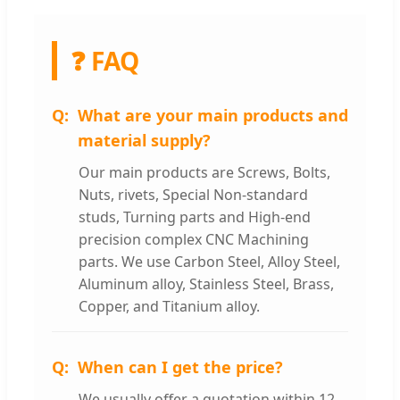
❓ FAQ
What are your main products and
material supply?
Our main products are Screws, Bolts,
Nuts, rivets, Special Non-standard
studs, Turning parts and High-end
precision complex CNC Machining
parts. We use Carbon Steel, Alloy Steel,
Aluminum alloy, Stainless Steel, Brass,
Copper, and Titanium alloy.
When can I get the price?
We usually offer a quotation within 12