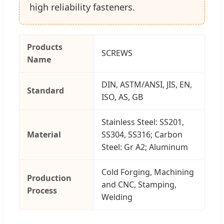
high reliability fasteners.
Products
SCREWS
Name
DIN, ASTM/ANSI, JIS, EN,
Standard
ISO, AS, GB
Stainless Steel: SS201,
Material
SS304, SS316; Carbon
Steel: Gr A2; Aluminum
Cold Forging, Machining
Production
and CNC, Stamping,
Process
Welding