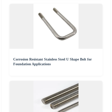
Corrosion Resistant Stainless Steel U Shape Bolt for
Foundation Applications