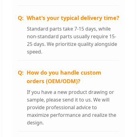
What's your typical delivery time?
Standard parts take 7-15 days, while
non-standard parts usually require 15-
25 days. We prioritize quality alongside
speed.
How do you handle custom
orders (OEM/ODM)?
If you have a new product drawing or
sample, please send it to us. We will
provide professional advice to
maximize performance and realize the
design.