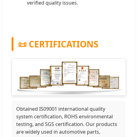
verified quality issues.
📜 CERTIFICATIONS
Obtained IS09001 international quality
system certification, ROHS environmental
testing, and SGS certification. Our products
are widely used in automotive parts,