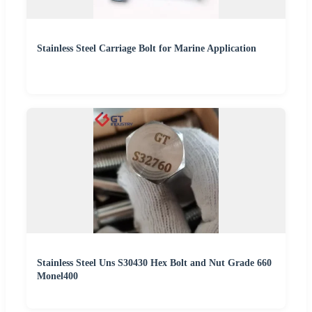
Stainless Steel Carriage Bolt for Marine Application
Stainless Steel Uns S30430 Hex Bolt and Nut Grade 660
Monel400