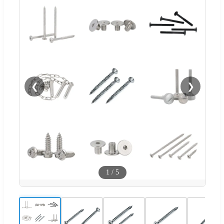
❮
❯
1
/
5