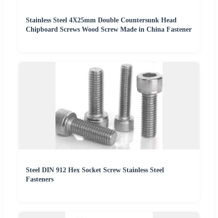
Stainless Steel 4X25mm Double Countersunk Head
Chipboard Screws Wood Screw Made in China Fastener
Steel DIN 912 Hex Socket Screw Stainless Steel
Fasteners