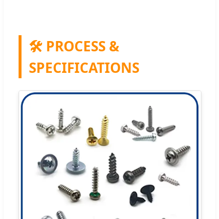
🛠️ PROCESS &
SPECIFICATIONS