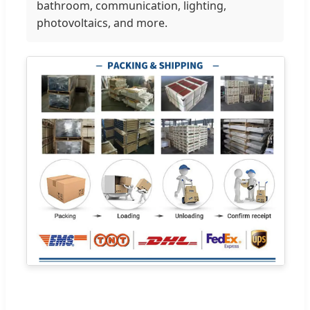
bathroom, communication, lighting,
photovoltaics, and more.