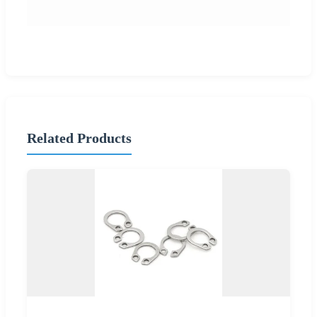
Related Products