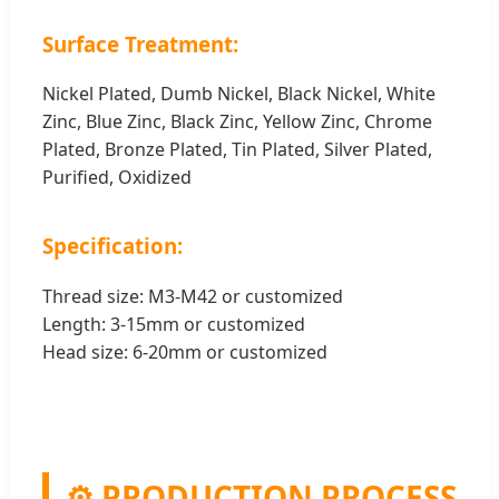
Surface Treatment:
Nickel Plated, Dumb Nickel, Black Nickel, White
Zinc, Blue Zinc, Black Zinc, Yellow Zinc, Chrome
Plated, Bronze Plated, Tin Plated, Silver Plated,
Purified, Oxidized
Specification:
Thread size: M3-M42 or customized
Length: 3-15mm or customized
Head size: 6-20mm or customized
⚙️ PRODUCTION PROCESS