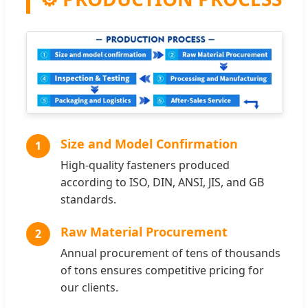
Size and Model Confirmation
1
High-quality fasteners produced
according to ISO, DIN, ANSI, JIS, and GB
standards.
Raw Material Procurement
2
Annual procurement of tens of thousands
of tons ensures competitive pricing for
our clients.