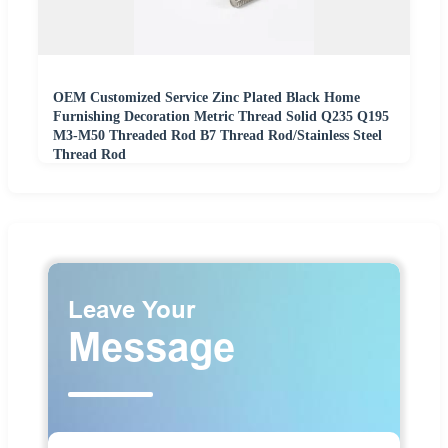
OEM Customized Service Zinc Plated Black Home
Furnishing Decoration Metric Thread Solid Q235 Q195
M3-M50 Threaded Rod B7 Thread Rod/Stainless Steel
Thread Rod