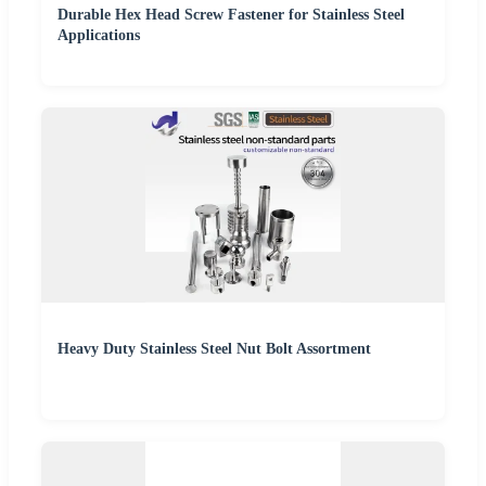
Durable Hex Head Screw Fastener for Stainless Steel
Applications
Heavy Duty Stainless Steel Nut Bolt Assortment