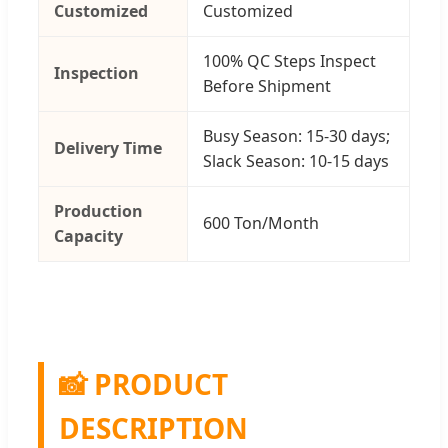
Customized
Customized
100% QC Steps Inspect
Inspection
Before Shipment
Busy Season: 15-30 days;
Delivery Time
Slack Season: 10-15 days
Production
600 Ton/Month
Capacity
📸 PRODUCT
DESCRIPTION