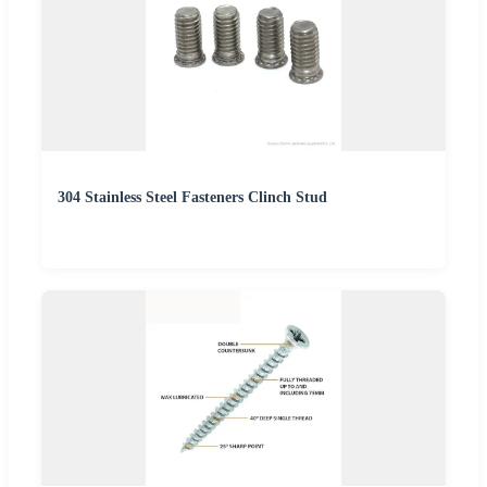
304 Stainless Steel Fasteners Clinch Stud