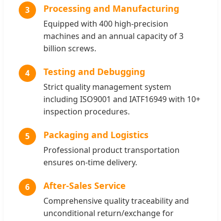
Processing and Manufacturing
3
Equipped with 400 high-precision
machines and an annual capacity of 3
billion screws.
Testing and Debugging
4
Strict quality management system
including ISO9001 and IATF16949 with 10+
inspection procedures.
Packaging and Logistics
5
Professional product transportation
ensures on-time delivery.
After-Sales Service
6
Comprehensive quality traceability and
unconditional return/exchange for