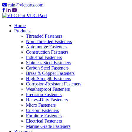
rain@vlcparts.com
VLC Part
Home
Products
Threaded Fasteners
Non-Threaded Fasteners
Automotive Fasteners
Construction Fasteners
Industrial Fasteners
Stainless Steel Fasteners
Carbon Steel Fasteners
Brass & Copper Fasteners
High-Strength Fasteners
Corrosion-Resistant Fasteners
Weatherproof Fasteners
Precision Fasteners
Heavy-Duty Fasteners
Micro Fasteners
Custom Fasteners
Furniture Fasteners
Electrical Fasteners
Marine Grade Fasteners
Resource