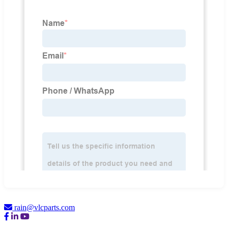
rain@vlcparts.com