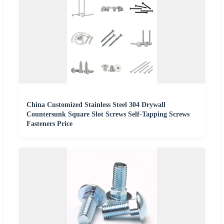
China Customized Stainless Steel 304 Drywall
Countersunk Square Slot Screws Self-Tapping Screws
Fasteners Price