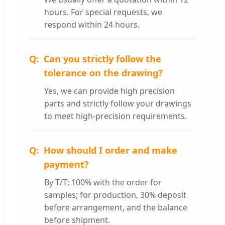
hours. For special requests, we
respond within 24 hours.
Can you strictly follow the
tolerance on the drawing?
Yes, we can provide high precision
parts and strictly follow your drawings
to meet high-precision requirements.
How should I order and make
payment?
By T/T: 100% with the order for
samples; for production, 30% deposit
before arrangement, and the balance
before shipment.