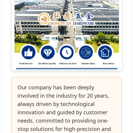
Our company has been deeply
involved in the industry for 20 years,
always driven by technological
innovation and guided by customer
needs, committed to providing one-
stop solutions for high-precision and