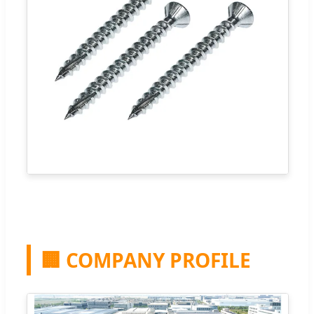
🏢 COMPANY PROFILE