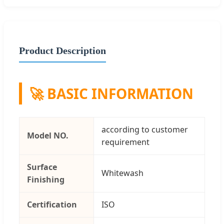
Product Description
🚀 BASIC INFORMATION
according to customer
Model NO.
requirement
Surface
Whitewash
Finishing
Certification
ISO