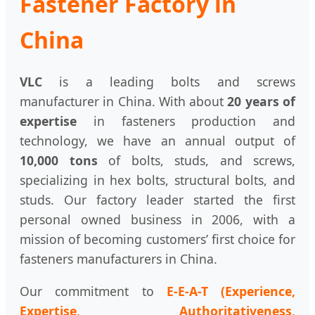
Fastener Factory in
China
VLC
is a leading bolts and screws
manufacturer in China. With about
20 years of
expertise
in fasteners production and
technology, we have an annual output of
10,000 tons
of bolts, studs, and screws,
specializing in hex bolts, structural bolts, and
studs. Our factory leader started the first
personal owned business in 2006, with a
mission of becoming customers’ first choice for
fasteners manufacturers in China.
Our commitment to
E-E-A-T (Experience,
Expertise, Authoritativeness,