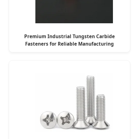
Premium Industrial Tungsten Carbide
Fasteners for Reliable Manufacturing