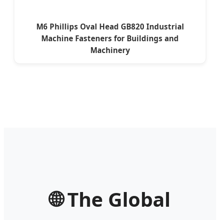
M6 Phillips Oval Head GB820 Industrial
Machine Fasteners for Buildings and
Machinery
🌐 The Global