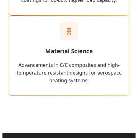
coatings for 60-80% higher load capacity.
🧬
Material Science
Advancements in C/C composites and high-
temperature resistant designs for aerospace
heating systems.