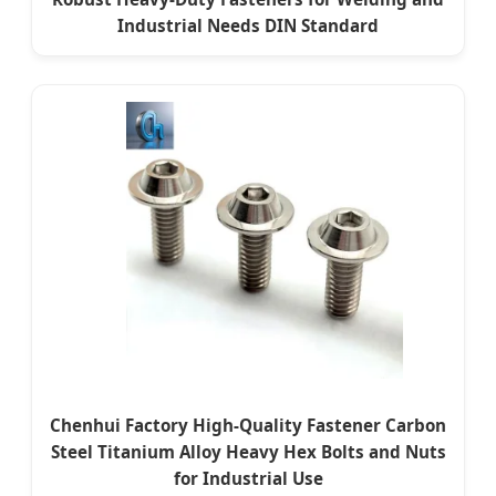
Industrial Needs DIN Standard
Chenhui Factory High-Quality Fastener Carbon
Steel Titanium Alloy Heavy Hex Bolts and Nuts
for Industrial Use