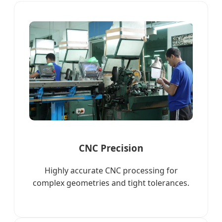
CNC Precision
Highly accurate CNC processing for
complex geometries and tight tolerances.