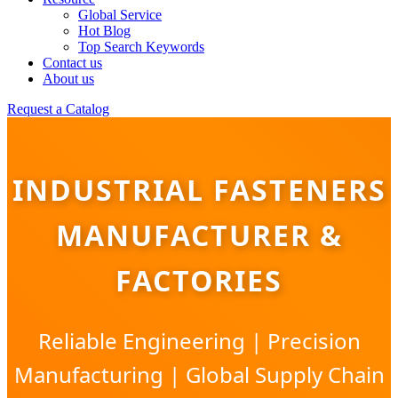
Global Service
Hot Blog
Top Search Keywords
Contact us
About us
Request a Catalog
INDUSTRIAL FASTENERS
MANUFACTURER &
FACTORIES
Reliable Engineering | Precision
Manufacturing | Global Supply Chain