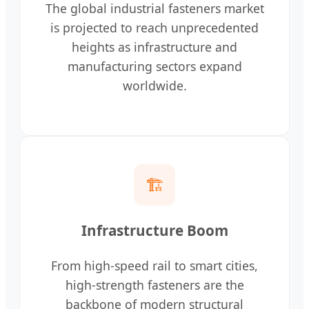
The global industrial fasteners market
is projected to reach unprecedented
heights as infrastructure and
manufacturing sectors expand
worldwide.
🏗️
Infrastructure Boom
From high-speed rail to smart cities,
high-strength fasteners are the
backbone of modern structural