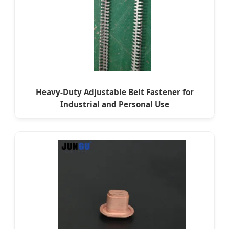
Heavy-Duty Adjustable Belt Fastener for
Industrial and Personal Use