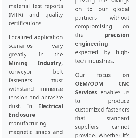
passing the savings
material test reports
on to our global
(MTR) and quality
partners without
certifications.
compromising on
the
precision
Localized application
engineering
scenarios vary
expected by high-
greatly. In the
tech industries.
Mining Industry
,
conveyor belt
Our focus on
fasteners must
OEM/ODM CNC
withstand immense
Services
enables us
tension and abrasive
to produce
dust. In
Electrical
customized fasteners
Enclosure
that standard
manufacturing,
suppliers cannot
magnetic snaps and
provide. Whether it's