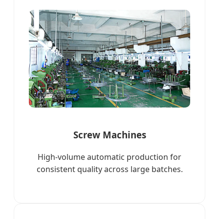
Screw Machines
High-volume automatic production for
consistent quality across large batches.