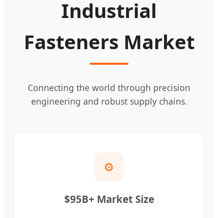
Industrial
Fasteners Market
Connecting the world through precision
engineering and robust supply chains.
⚙️
$95B+ Market Size