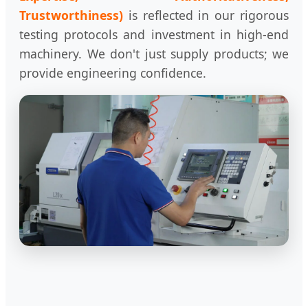
Trustworthiness)
is reflected in our rigorous
testing protocols and investment in high-end
machinery. We don't just supply products; we
provide engineering confidence.