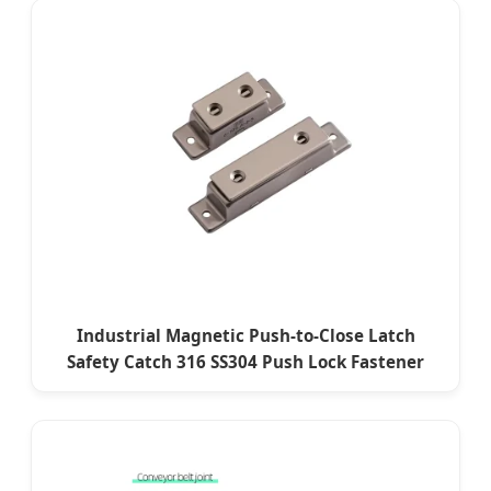
Industrial Magnetic Push-to-Close Latch
Safety Catch 316 SS304 Push Lock Fastener