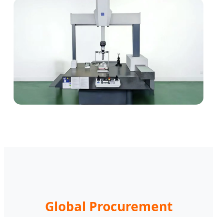
Global Procurement