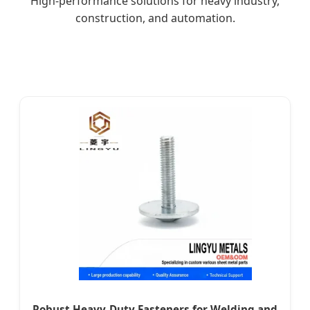
High-performance solutions for heavy industry,
construction, and automation.
Robust Heavy-Duty Fasteners for Welding and