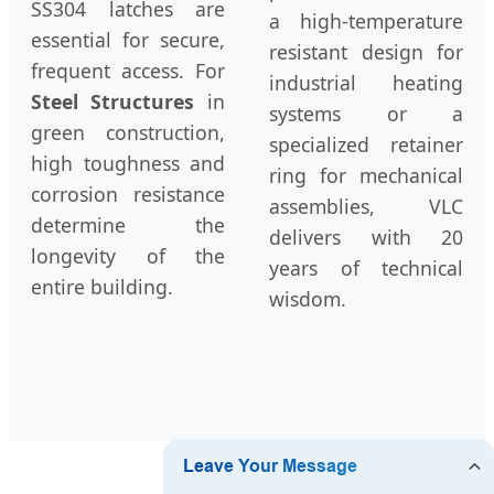
SS304 latches are
a high-temperature
essential for secure,
resistant design for
frequent access. For
industrial heating
Steel Structures
in
systems or a
green construction,
specialized retainer
high toughness and
ring for mechanical
corrosion resistance
assemblies, VLC
determine the
delivers with 20
longevity of the
years of technical
entire building.
wisdom.