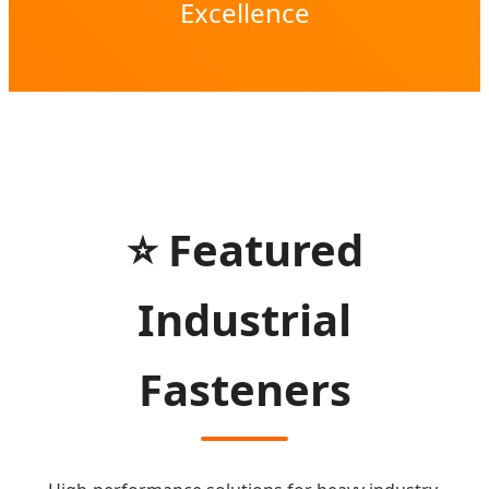
Excellence
⭐ Featured
Industrial
Fasteners