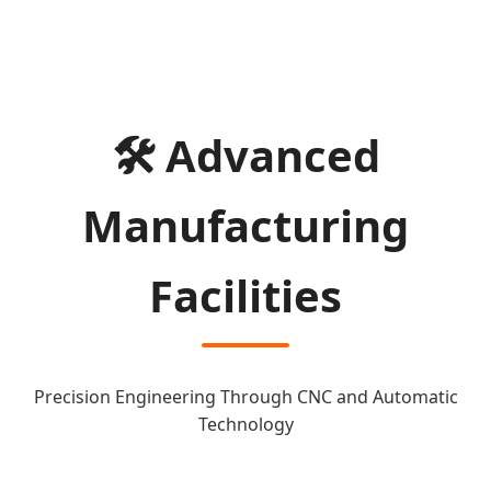
🛠️ Advanced
Manufacturing
Facilities
Precision Engineering Through CNC and Automatic
Technology