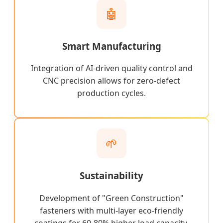
🤖
Smart Manufacturing
Integration of AI-driven quality control and
CNC precision allows for zero-defect
production cycles.
🌱
Sustainability
Development of "Green Construction"
fasteners with multi-layer eco-friendly