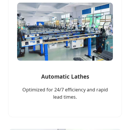
Automatic Lathes
Optimized for 24/7 efficiency and rapid
lead times.