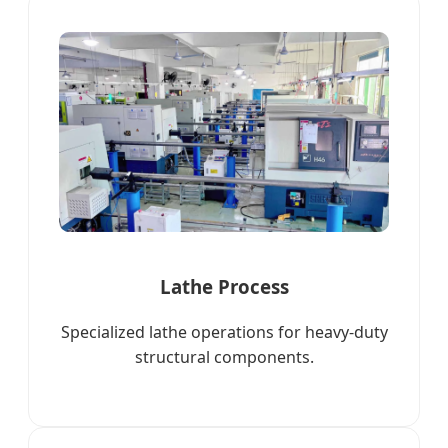
Lathe Process
Specialized lathe operations for heavy-duty
structural components.