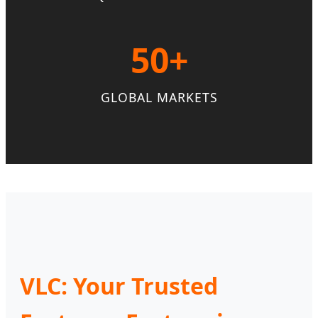
50+
GLOBAL MARKETS
VLC: Your Trusted