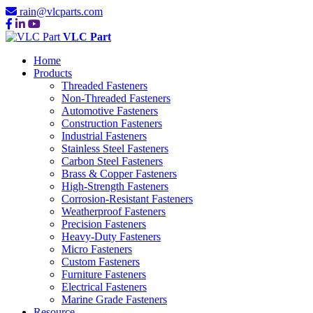
rain@vlcparts.com
VLC Part
Home
Products
Threaded Fasteners
Non-Threaded Fasteners
Automotive Fasteners
Construction Fasteners
Industrial Fasteners
Stainless Steel Fasteners
Carbon Steel Fasteners
Brass & Copper Fasteners
High-Strength Fasteners
Corrosion-Resistant Fasteners
Weatherproof Fasteners
Precision Fasteners
Heavy-Duty Fasteners
Micro Fasteners
Custom Fasteners
Furniture Fasteners
Electrical Fasteners
Marine Grade Fasteners
Resource