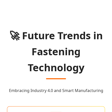
🚀 Future Trends in
Fastening
Technology
Embracing Industry 4.0 and Smart Manufacturing