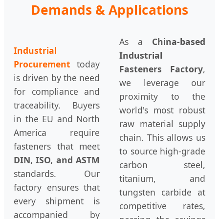
Demands & Applications
As a
China-based
Industrial
Industrial
Procurement
today
Fasteners Factory
,
is driven by the need
we leverage our
for compliance and
proximity to the
traceability. Buyers
world's most robust
in the EU and North
raw material supply
America require
chain. This allows us
fasteners that meet
to source high-grade
DIN, ISO, and ASTM
carbon steel,
standards. Our
titanium, and
factory ensures that
tungsten carbide at
every shipment is
competitive rates,
accompanied by