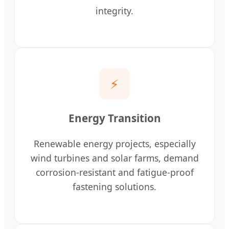
integrity.
⚡
Energy Transition
Renewable energy projects, especially
wind turbines and solar farms, demand
corrosion-resistant and fatigue-proof
fastening solutions.