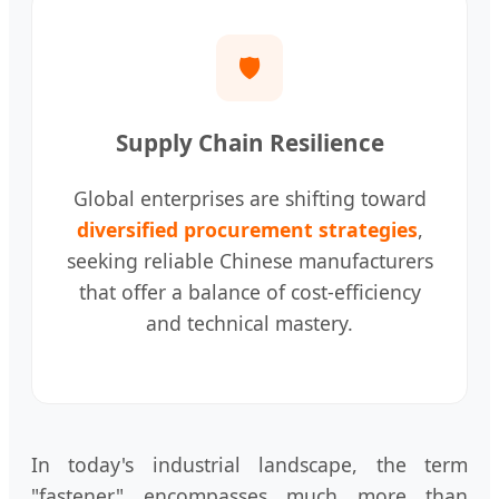
🛡️
Supply Chain Resilience
Global enterprises are shifting toward
diversified procurement strategies
,
seeking reliable Chinese manufacturers
that offer a balance of cost-efficiency
and technical mastery.
In today's industrial landscape, the term
"fastener" encompasses much more than