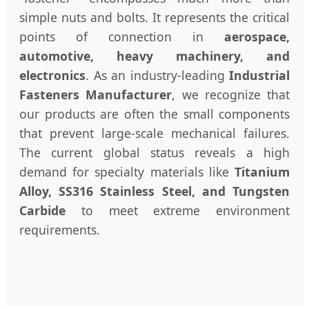
simple nuts and bolts. It represents the critical
points of connection in
aerospace,
automotive, heavy machinery, and
electronics
. As an industry-leading
Industrial
Fasteners Manufacturer
, we recognize that
our products are often the small components
that prevent large-scale mechanical failures.
The current global status reveals a high
demand for specialty materials like
Titanium
Alloy, SS316 Stainless Steel, and Tungsten
Carbide
to meet extreme environment
requirements.