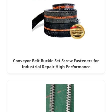
Conveyor Belt Buckle Set Screw Fasteners for
Industrial Repair High Performance