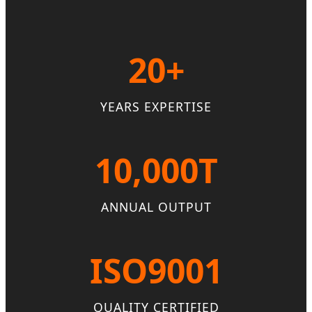
20+
YEARS EXPERTISE
10,000T
ANNUAL OUTPUT
ISO9001
QUALITY CERTIFIED