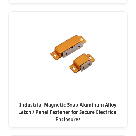
Industrial Magnetic Snap Aluminum Alloy
Latch / Panel Fastener for Secure Electrical
Enclosures