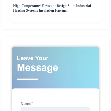
High-Temperature Resistant Design Suits Industrial
Heating Systems Insulation Fastener