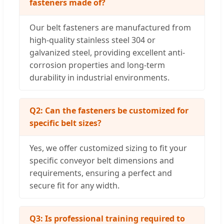
fasteners made of?
Our belt fasteners are manufactured from
high-quality stainless steel 304 or
galvanized steel, providing excellent anti-
corrosion properties and long-term
durability in industrial environments.
Q2: Can the fasteners be customized for
specific belt sizes?
Yes, we offer customized sizing to fit your
specific conveyor belt dimensions and
requirements, ensuring a perfect and
secure fit for any width.
Q3: Is professional training required to