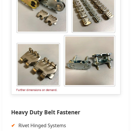
Heavy Duty Belt Fastener
Rivet Hinged Systems