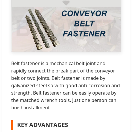
Belt fastener is a mechanical belt joint and
rapidly connect the break part of the conveyor
belt or two joints. Belt fastener is made by
galvanized steel so with good anti-corrosion and
strength. Belt fastener can be easily operate by
the matched wrench tools. Just one person can
finish installment.
KEY ADVANTAGES