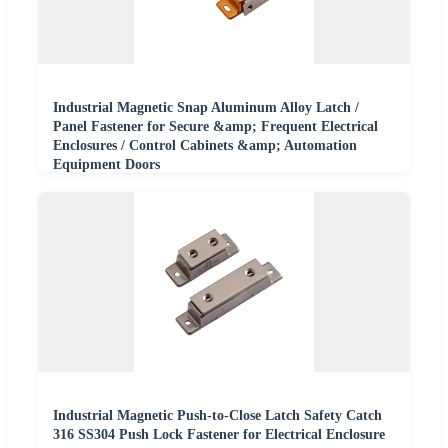
Industrial Magnetic Snap Aluminum Alloy Latch /
Panel Fastener for Secure &amp; Frequent Electrical
Enclosures / Control Cabinets &amp; Automation
Equipment Doors
Industrial Magnetic Push-to-Close Latch Safety Catch
316 SS304 Push Lock Fastener for Electrical Enclosure