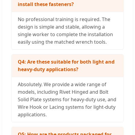
install these fasteners?
No professional training is required. The
design is simple and stable, allowing a
single worker to complete the installation
easily using the matched wrench tools.
Q4: Are these suitable for both light and
heavy-duty applications?
Absolutely. We provide a wide range of
models, including Rivet Hinged and Bolt
Solid Plate systems for heavy-duty use, and
Wire Hook or Lacing systems for light-duty
applications.
Q5: How are the products packaged for