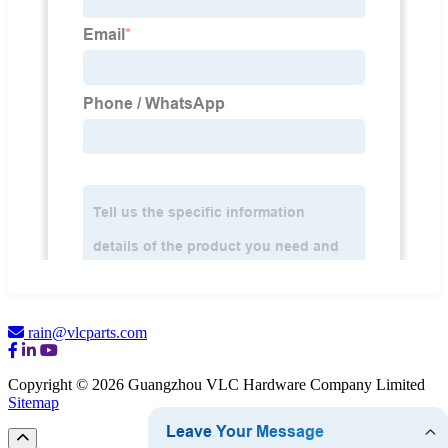
rain@vlcparts.com
Copyright © 2026 Guangzhou VLC Hardware Company Limited
Sitemap