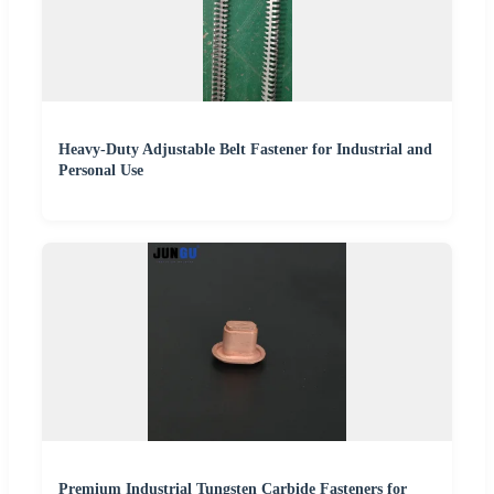
Heavy-Duty Adjustable Belt Fastener for Industrial and
Personal Use
Premium Industrial Tungsten Carbide Fasteners for