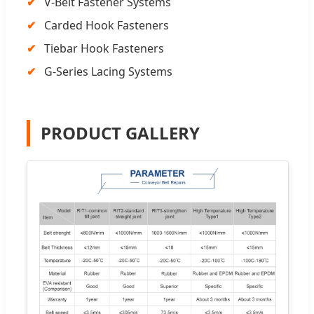
V-Belt Fastener Systems
Carded Hook Fasteners
Tiebar Hook Fasteners
G-Series Lacing Systems
PRODUCT GALLERY