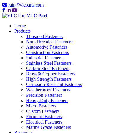
rain@vlcparts.com
VLC Part
Home
Products
Threaded Fasteners
Non-Threaded Fasteners
Automotive Fasteners
Construction Fasteners
Industrial Fasteners
Stainless Steel Fasteners
Carbon Steel Fasteners
Brass & Copper Fasteners
High-Strength Fasteners
Corrosion-Resistant Fasteners
Weatherproof Fasteners
Precision Fasteners
Heavy-Duty Fasteners
Micro Fasteners
Custom Fasteners
Furniture Fasteners
Electrical Fasteners
Marine Grade Fasteners
Resource