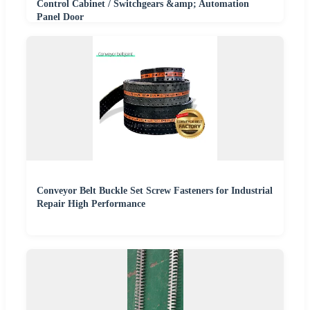
Control Cabinet / Switchgears &amp; Automation
Panel Door
Conveyor Belt Buckle Set Screw Fasteners for Industrial
Repair High Performance