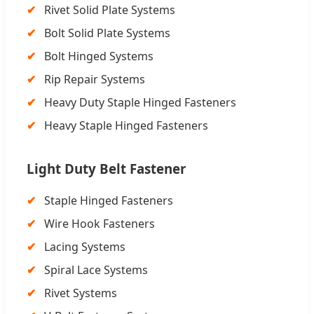
Rivet Solid Plate Systems
Bolt Solid Plate Systems
Bolt Hinged Systems
Rip Repair Systems
Heavy Duty Staple Hinged Fasteners
Heavy Staple Hinged Fasteners
Light Duty Belt Fastener
Staple Hinged Fasteners
Wire Hook Fasteners
Lacing Systems
Spiral Lace Systems
Rivet Systems