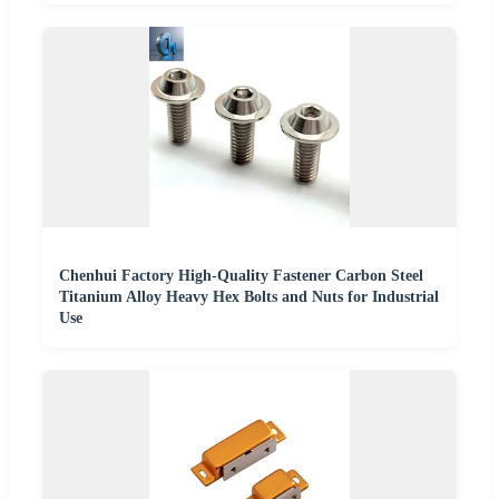
Chenhui Factory High-Quality Fastener Carbon Steel
Titanium Alloy Heavy Hex Bolts and Nuts for Industrial
Use