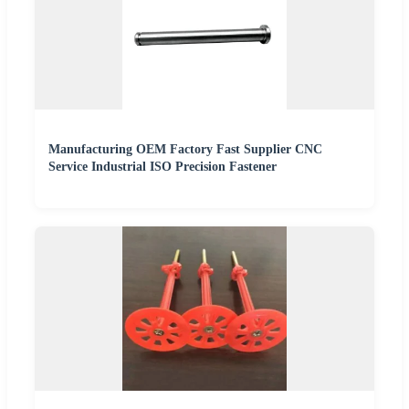
Manufacturing OEM Factory Fast Supplier CNC
Service Industrial ISO Precision Fastener