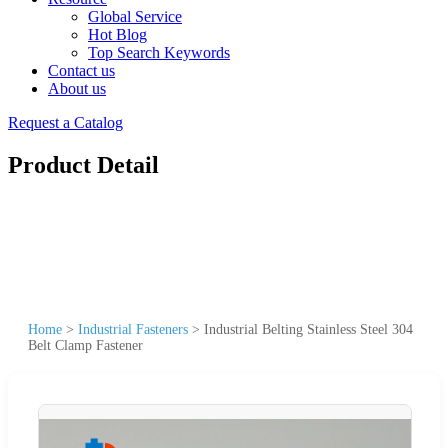
Global Service
Hot Blog
Top Search Keywords
Contact us
About us
Request a Catalog
Product Detail
Home
>
Industrial Fasteners
>
Industrial Belting Stainless Steel 304
Belt Clamp Fastener