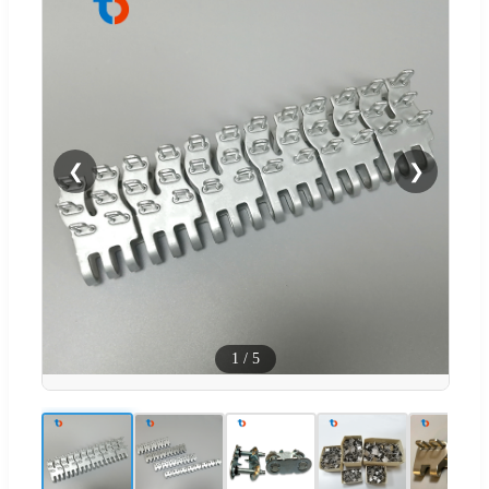
❮
❯
1
/
5