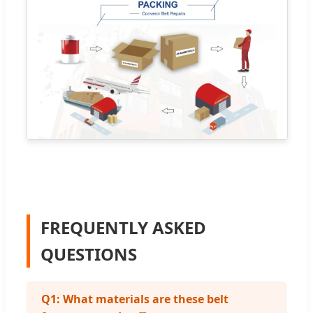
FREQUENTLY ASKED
QUESTIONS
Q1: What materials are these belt