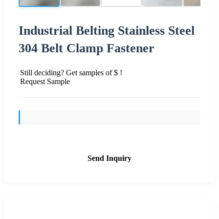
Industrial Belting Stainless Steel
304 Belt Clamp Fastener
Still deciding? Get samples of $ !
Request Sample
Send Inquiry