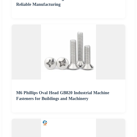
Reliable Manufacturing
M6 Phillips Oval Head GB820 Industrial Machine
Fasteners for Buildings and Machinery