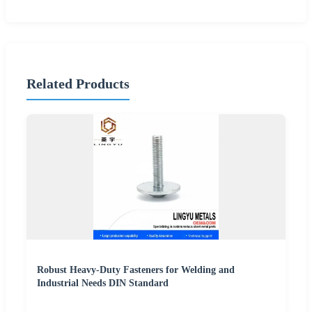
Related Products
Robust Heavy-Duty Fasteners for Welding and
Industrial Needs DIN Standard