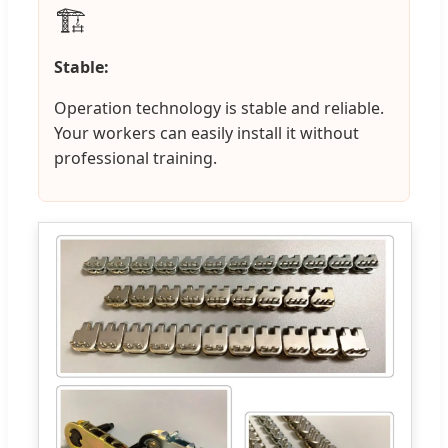
🏗️
Stable:
Operation technology is stable and reliable.
Your workers can easily install it without
professional training.