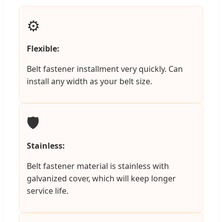
⚙️
Flexible:
Belt fastener installment very quickly. Can
install any width as your belt size.
🛡️
Stainless:
Belt fastener material is stainless with
galvanized cover, which will keep longer
service life.