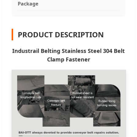
Package
PRODUCT DESCRIPTION
Industrail Belting Stainless Steel 304 Belt
Clamp Fastener