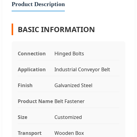
Product Description
BASIC INFORMATION
Connection
Hinged Bolts
Application
Industrial Conveyor Belt
Finish
Galvanized Steel
Product Name
Belt Fastener
Size
Customized
Transport
Wooden Box