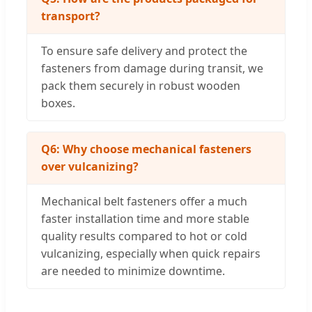
transport?
To ensure safe delivery and protect the
fasteners from damage during transit, we
pack them securely in robust wooden
boxes.
Q6: Why choose mechanical fasteners
over vulcanizing?
Mechanical belt fasteners offer a much
faster installation time and more stable
quality results compared to hot or cold
vulcanizing, especially when quick repairs
are needed to minimize downtime.