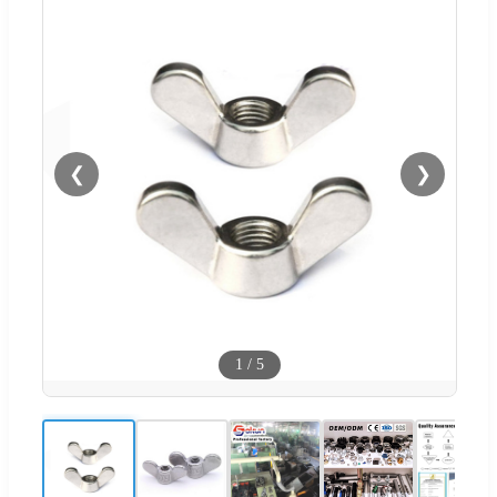
❮
❯
1
/
5