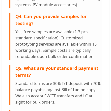
systems, PV module accessories).
Q4. Can you provide samples for
testing?
Yes, free samples are available (1-3 pcs
standard specification). Customized
prototyping services are available within 15
working days. Sample costs are typically
refundable upon bulk order confirmation.
Q5. What are your standard payment
terms?
Standard terms are 30% T/T deposit with 70%
balance payable against Bill of Lading copy.
We also accept SWIFT transfers and LC at
sight for bulk orders.