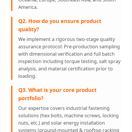
America.
Q2. How do you ensure product
quality?
We implement a rigorous two-stage quality
assurance protocol: Pre-production sampling
with dimensional verification and full batch
inspection including torque testing, salt spray
analysis, and material certification prior to
loading.
Q3. What is your core product
portfolio?
Our expertise covers industrial fastening
solutions (hex bolts, machine screws, locking
nuts, etc.) and solar energy installation
systems (ground-mounted & rooftop racking