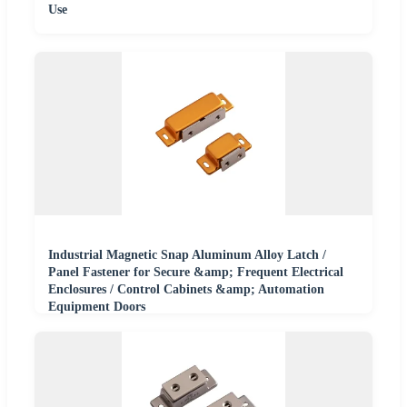
Use
Industrial Magnetic Snap Aluminum Alloy Latch /
Panel Fastener for Secure &amp; Frequent Electrical
Enclosures / Control Cabinets &amp; Automation
Equipment Doors