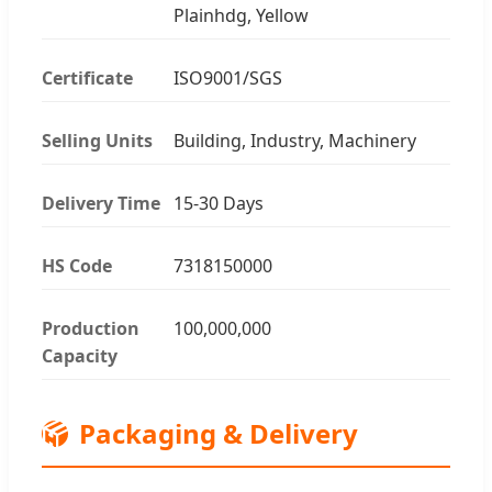
Plainhdg, Yellow
Certificate
ISO9001/SGS
Selling Units
Building, Industry, Machinery
Delivery Time
15-30 Days
HS Code
7318150000
Production
100,000,000
Capacity
📦
Packaging & Delivery