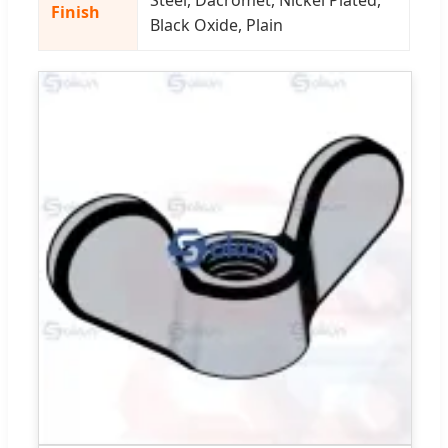
Finish
Black Oxide, Plain