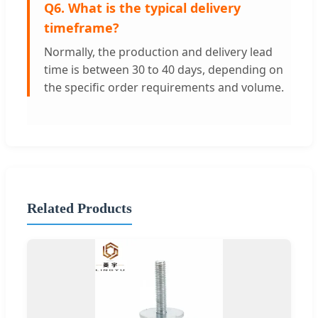
Q6. What is the typical delivery
timeframe?
Normally, the production and delivery lead
time is between 30 to 40 days, depending on
the specific order requirements and volume.
Related Products