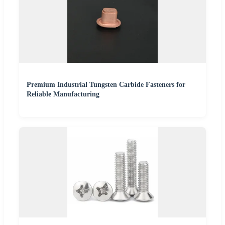
Premium Industrial Tungsten Carbide Fasteners for
Reliable Manufacturing