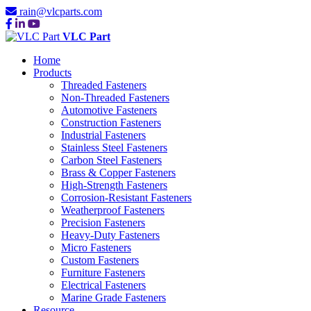
rain@vlcparts.com
VLC Part
Home
Products
Threaded Fasteners
Non-Threaded Fasteners
Automotive Fasteners
Construction Fasteners
Industrial Fasteners
Stainless Steel Fasteners
Carbon Steel Fasteners
Brass & Copper Fasteners
High-Strength Fasteners
Corrosion-Resistant Fasteners
Weatherproof Fasteners
Precision Fasteners
Heavy-Duty Fasteners
Micro Fasteners
Custom Fasteners
Furniture Fasteners
Electrical Fasteners
Marine Grade Fasteners
Resource