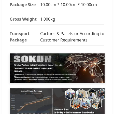
Package Size
10.00cm * 10.00cm * 10.00cm
Gross Weight
1.000kg
Transport
Cartons & Pallets or According to
Package
Customer Requirements