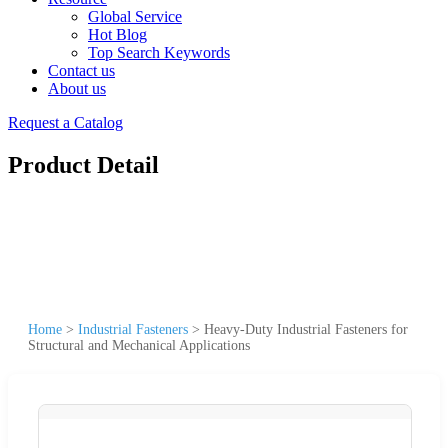
Global Service
Hot Blog
Top Search Keywords
Contact us
About us
Request a Catalog
Product Detail
Home
>
Industrial Fasteners
>
Heavy-Duty Industrial Fasteners for
Structural and Mechanical Applications