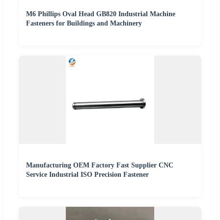
M6 Phillips Oval Head GB820 Industrial Machine
Fasteners for Buildings and Machinery
Manufacturing OEM Factory Fast Supplier CNC
Service Industrial ISO Precision Fastener