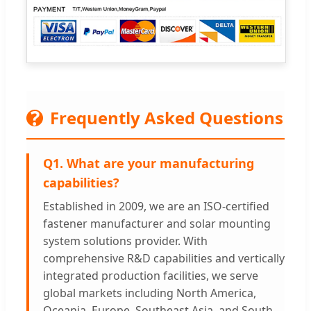
?
Frequently Asked Questions
Q1. What are your manufacturing
capabilities?
Established in 2009, we are an ISO-certified
fastener manufacturer and solar mounting
system solutions provider. With
comprehensive R&D capabilities and vertically
integrated production facilities, we serve
global markets including North America,
Oceania, Europe, Southeast Asia, and South