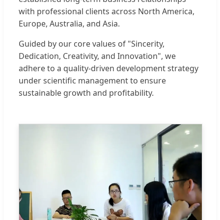
with professional clients across North America,
Europe, Australia, and Asia.
Guided by our core values of "Sincerity,
Dedication, Creativity, and Innovation", we
adhere to a quality-driven development strategy
under scientific management to ensure
sustainable growth and profitability.