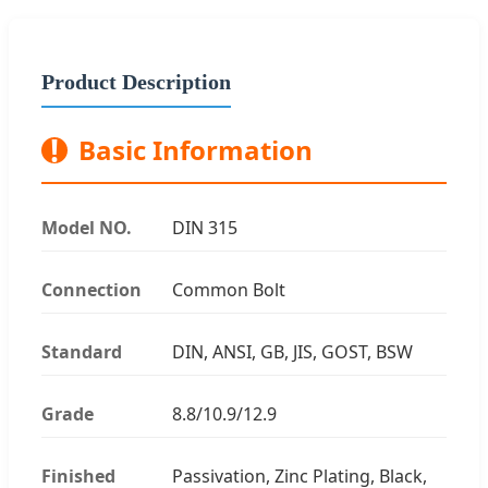
Product Description
!
Basic Information
Model NO.
DIN 315
Connection
Common Bolt
Standard
DIN, ANSI, GB, JIS, GOST, BSW
Grade
8.8/10.9/12.9
Finished
Passivation, Zinc Plating, Black,