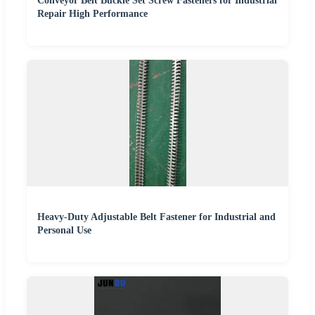
Conveyor Belt Buckle Set Screw Fasteners for Industrial
Repair High Performance
Heavy-Duty Adjustable Belt Fastener for Industrial and
Personal Use