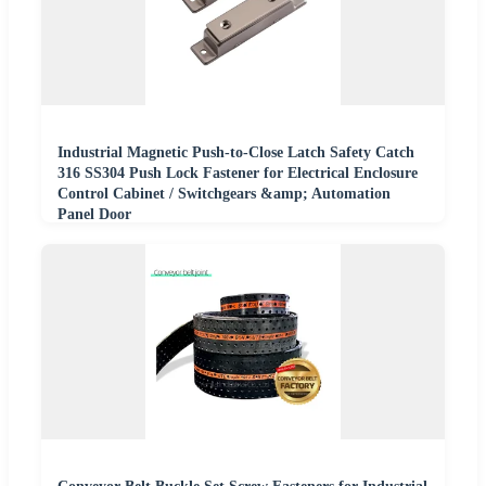
Industrial Magnetic Push-to-Close Latch Safety Catch
316 SS304 Push Lock Fastener for Electrical Enclosure
Control Cabinet / Switchgears &amp; Automation
Panel Door