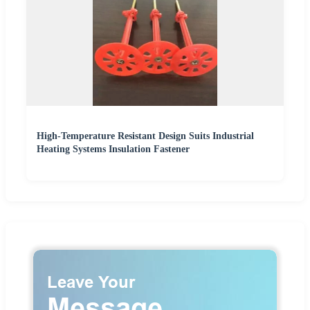
High-Temperature Resistant Design Suits Industrial
Heating Systems Insulation Fastener