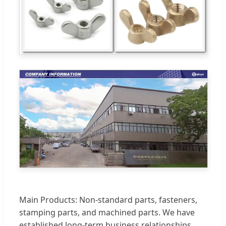
Main Products: Non-standard parts, fasteners,
stamping parts, and machined parts. We have
established long-term business relationships