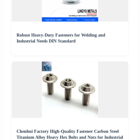
Robust Heavy-Duty Fasteners for Welding and
Industrial Needs DIN Standard
Chenhui Factory High-Quality Fastener Carbon Steel
Titanium Alloy Heavy Hex Bolts and Nuts for Industrial