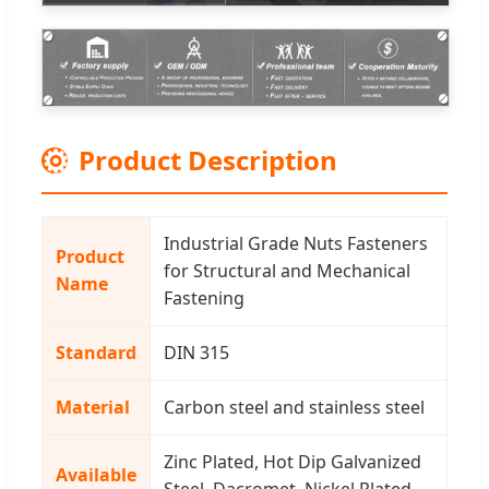
⚙
Product Description
Industrial Grade Nuts Fasteners
Product
for Structural and Mechanical
Name
Fastening
Standard
DIN 315
Material
Carbon steel and stainless steel
Zinc Plated, Hot Dip Galvanized
Available
Steel, Dacromet, Nickel Plated,