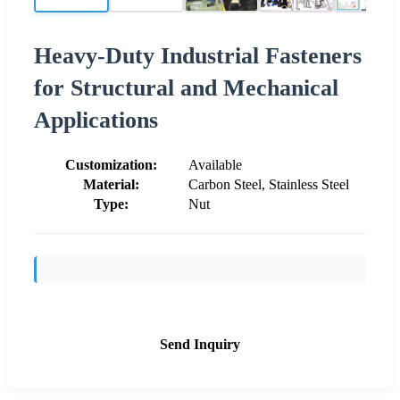
Heavy-Duty Industrial Fasteners
for Structural and Mechanical
Applications
Customization:
Available
Material:
Carbon Steel, Stainless Steel
Type:
Nut
Send Inquiry