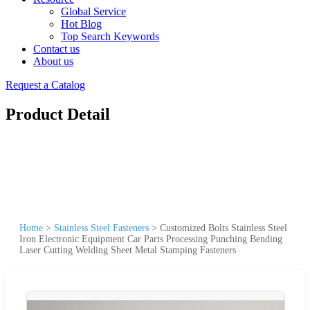
Global Service
Hot Blog
Top Search Keywords
Contact us
About us
Request a Catalog
Product Detail
Home
>
Stainless Steel Fasteners
>
Customized Bolts Stainless Steel
Iron Electronic Equipment Car Parts Processing Punching Bending
Laser Cutting Welding Sheet Metal Stamping Fasteners