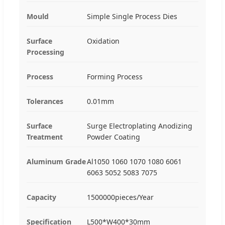
Mould
Simple Single Process Dies
Surface
Oxidation
Processing
Process
Forming Process
Tolerances
0.01mm
Surface
Surge Electroplating Anodizing
Treatment
Powder Coating
Aluminum Grade
Al1050 1060 1070 1080 6061
6063 5052 5083 7075
Capacity
1500000pieces/Year
Specification
L500*W400*30mm