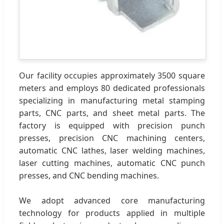
Our facility occupies approximately 3500 square
meters and employs 80 dedicated professionals
specializing in manufacturing metal stamping
parts, CNC parts, and sheet metal parts. The
factory is equipped with precision punch
presses, precision CNC machining centers,
automatic CNC lathes, laser welding machines,
laser cutting machines, automatic CNC punch
presses, and CNC bending machines.
We adopt advanced core manufacturing
technology for products applied in multiple