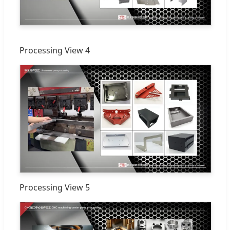
Processing View 4
Processing View 5