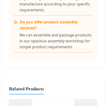
manufacture according to your specific
requirements.
Do you offer product assembly
services?
We can assemble and package products
in our spacious assembly workshop for
simple product requirements.
Related Products