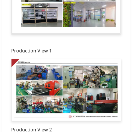
Production View 1
Production View 2