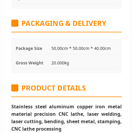
PACKAGING & DELIVERY
Package Size
50.00cm * 50.00cm * 40.00cm
Gross Weight
20.000kg
PRODUCT DETAILS
Stainless steel aluminum copper iron metal
material precision CNC lathe, laser welding,
laser cutting, bending, sheet metal, stamping,
CNC lathe processing