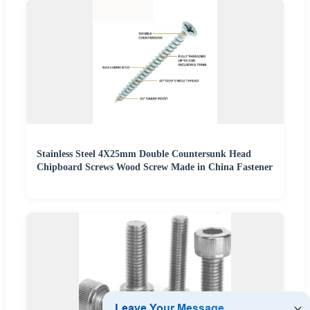
Stainless Steel 4X25mm Double Countersunk Head
Chipboard Screws Wood Screw Made in China Fastener