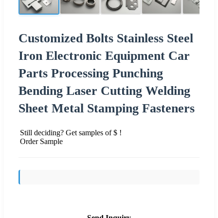
Customized Bolts Stainless Steel
Iron Electronic Equipment Car
Parts Processing Punching
Bending Laser Cutting Welding
Sheet Metal Stamping Fasteners
Still deciding? Get samples of $ !
Order Sample
Send Inquiry