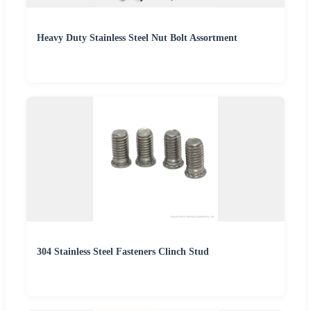
Heavy Duty Stainless Steel Nut Bolt Assortment
304 Stainless Steel Fasteners Clinch Stud