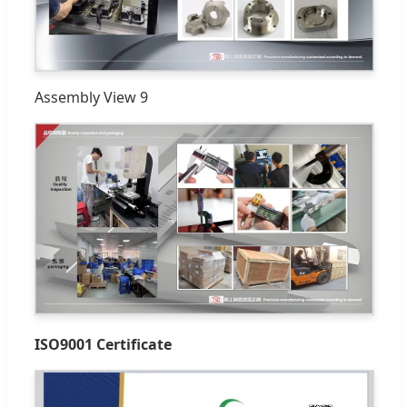
Assembly View 9
ISO9001 Certificate