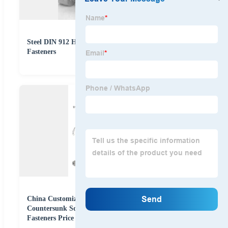
Steel DIN 912 Hex Socket Screw Stainless Steel
Fasteners
China Customized Stainless Steel 304 Drywall
Countersunk Square Slot Screws Self-Tapping Screws
Fasteners Price