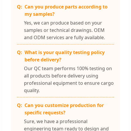
Can you produce parts according to
my samples?
Yes, we can produce based on your
samples or technical drawings. OEM
and ODM services are fully available.
What is your quality testing policy
before delivery?
Our QC team performs 100% testing on
all products before delivery using
professional equipment to ensure cargo
quality.
Can you customize production for
specific requests?
Sure, we have a professional
engineering team ready to design and