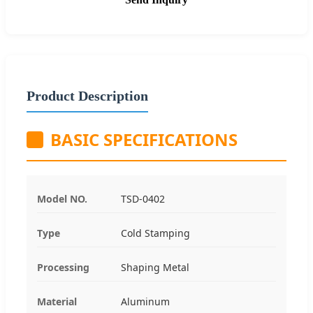
Product Description
BASIC SPECIFICATIONS
Model NO.
TSD-0402
Type
Cold Stamping
Processing
Shaping Metal
Material
Aluminum