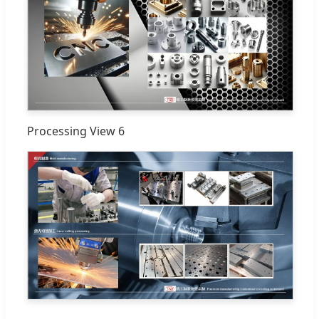
Processing View 6