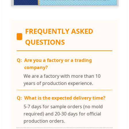
FREQUENTLY ASKED
QUESTIONS
Are you a factory or a trading
company?
We are a factory with more than 10
years of production experience.
What is the expected delivery time?
5-7 days for sample orders (no mold
required) and 20-30 days for official
production orders.