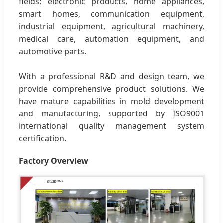
fields: electronic products, home appliances,
smart homes, communication equipment,
industrial equipment, agricultural machinery,
medical care, automation equipment, and
automotive parts.
With a professional R&D and design team, we
provide comprehensive product solutions. We
have mature capabilities in mold development
and manufacturing, supported by ISO9001
international quality management system
certification.
Factory Overview