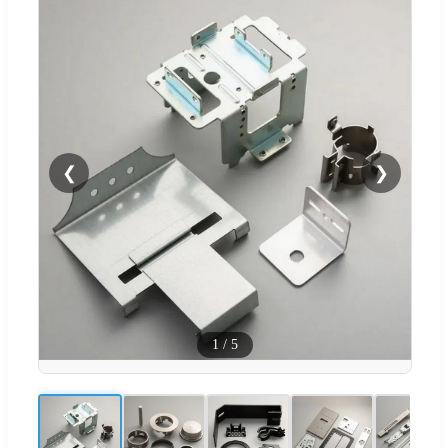
❮
❯
1
/
5