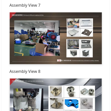
Assembly View 7
Assembly View 8