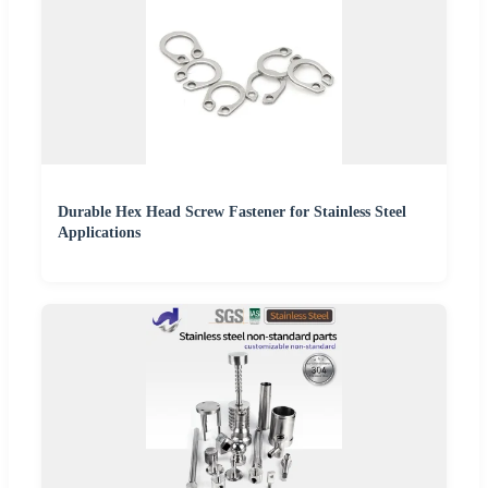
Durable Hex Head Screw Fastener for Stainless Steel
Applications