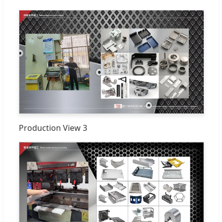
Production View 3