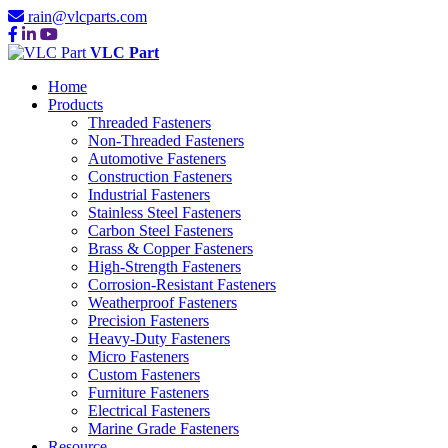
rain@vlcparts.com
VLC Part
Home
Products
Threaded Fasteners
Non-Threaded Fasteners
Automotive Fasteners
Construction Fasteners
Industrial Fasteners
Stainless Steel Fasteners
Carbon Steel Fasteners
Brass & Copper Fasteners
High-Strength Fasteners
Corrosion-Resistant Fasteners
Weatherproof Fasteners
Precision Fasteners
Heavy-Duty Fasteners
Micro Fasteners
Custom Fasteners
Furniture Fasteners
Electrical Fasteners
Marine Grade Fasteners
Resource