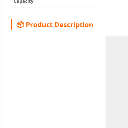
Capacity
📦 Product Description