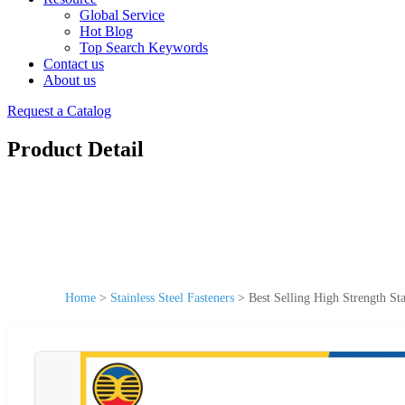
Global Service
Hot Blog
Top Search Keywords
Contact us
About us
Request a Catalog
Product Detail
Home
>
Stainless Steel Fasteners
>
Best Selling High Strength S