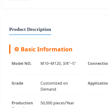
Product Description
⚙️ Basic Information
Model NO.
M10~M120, 3/8"~5"
Connectio
Grade
Customized on
Applicatio
Demand
Production
50,000 pieces/Year