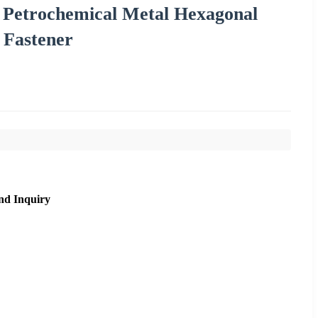
 Petrochemical Metal Hexagonal
 Fastener
nd Inquiry