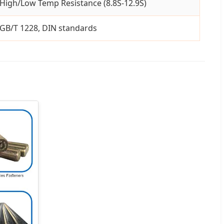
High/Low Temp Resistance (8.8S-12.9S)
GB/T 1228, DIN standards