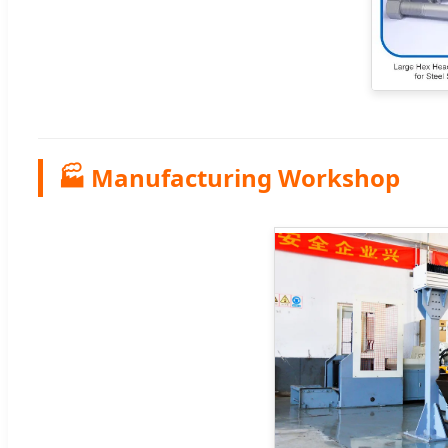
🏭 Manufacturing Workshop