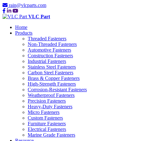
rain@vlcparts.com
VLC Part
Home
Products
Threaded Fasteners
Non-Threaded Fasteners
Automotive Fasteners
Construction Fasteners
Industrial Fasteners
Stainless Steel Fasteners
Carbon Steel Fasteners
Brass & Copper Fasteners
High-Strength Fasteners
Corrosion-Resistant Fasteners
Weatherproof Fasteners
Precision Fasteners
Heavy-Duty Fasteners
Micro Fasteners
Custom Fasteners
Furniture Fasteners
Electrical Fasteners
Marine Grade Fasteners
Resource