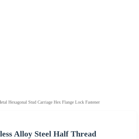
Metal Hexagonal Stud Carriage Hex Flange Lock Fastener
less Alloy Steel Half Thread