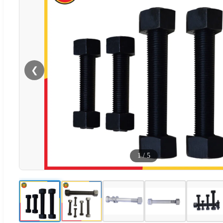
❮
1
/
5