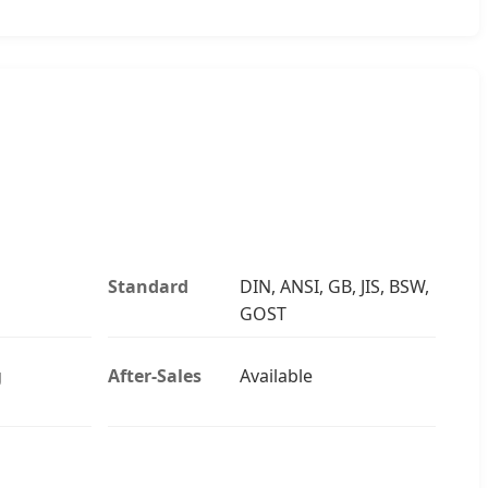
Standard
DIN, ANSI, GB, JIS, BSW,
GOST
g
After-Sales
Available