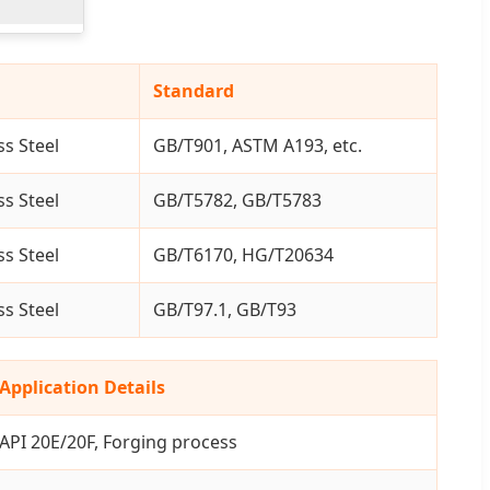
Standard
ss Steel
GB/T901, ASTM A193, etc.
ss Steel
GB/T5782, GB/T5783
ss Steel
GB/T6170, HG/T20634
ss Steel
GB/T97.1, GB/T93
Application Details
API 20E/20F, Forging process