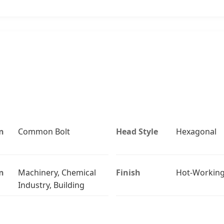
n
Common Bolt
Head Style
Hexagonal
n
Machinery, Chemical
Finish
Hot-Workin
Industry, Building