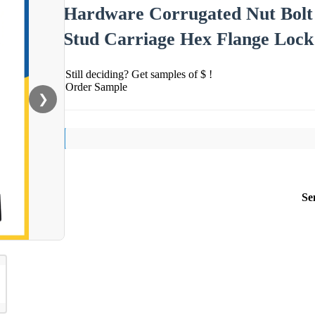
Hardware Corrugated Nut Bolt
Stud Carriage Hex Flange Lock
Still deciding? Get samples of $ !
Order Sample
❯
Se