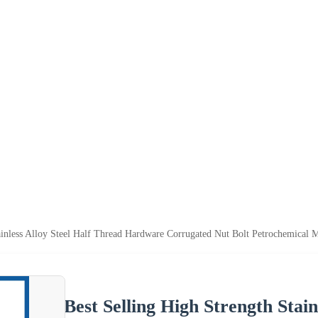
tainless Alloy Steel Half Thread Hardware Corrugated Nut Bolt Petrochemical 
Best Selling High Strength Stain