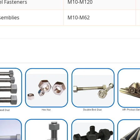
l Fasteners
M10-M120
ssemblies
M10-M62