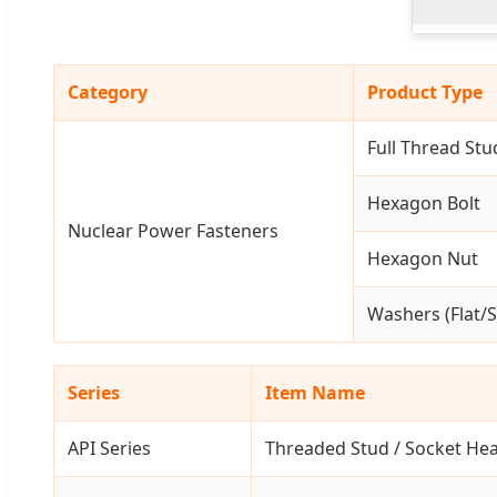
Category
Product Type
Full Thread Stu
Hexagon Bolt
Nuclear Power Fasteners
Hexagon Nut
Washers (Flat/S
Series
Item Name
API Series
Threaded Stud / Socket He