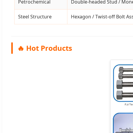
Petrochemical
Double-headed Stud / Mone
Steel Structure
Hexagon / Twist-off Bolt A
🔥 Hot Products