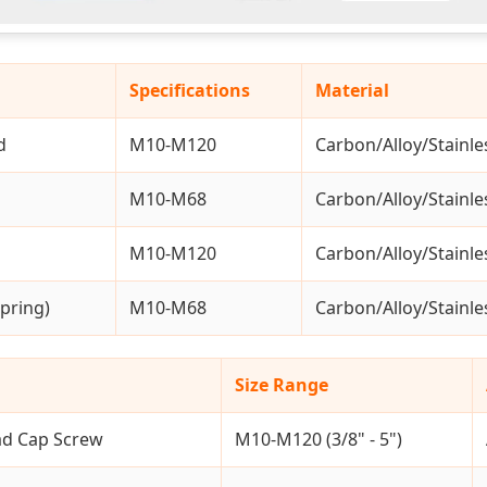
Specifications
Material
d
M10-M120
Carbon/Alloy/Stainle
M10-M68
Carbon/Alloy/Stainle
M10-M120
Carbon/Alloy/Stainle
pring)
M10-M68
Carbon/Alloy/Stainle
Size Range
ad Cap Screw
M10-M120 (3/8" - 5")