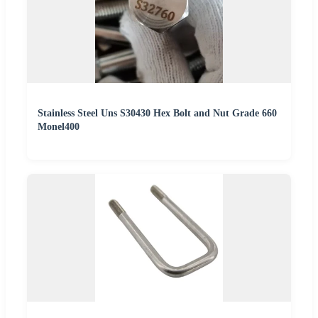
Stainless Steel Uns S30430 Hex Bolt and Nut Grade 660
Monel400