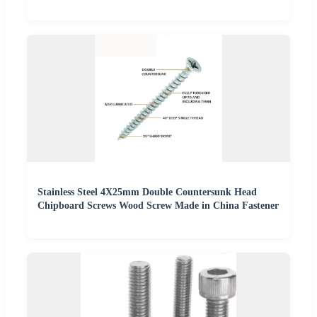
Stainless Steel 4X25mm Double Countersunk Head
Chipboard Screws Wood Screw Made in China Fastener