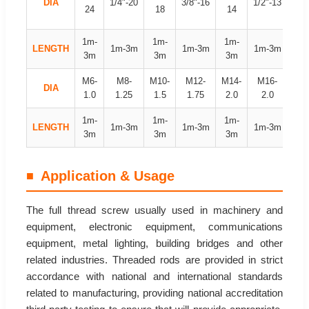
DIA
1/4"-20
3/8"-16
1/2"-13
24
18
14
12
1m-
1m-
1m-
1m
LENGTH
1m-3m
1m-3m
1m-3m
3m
3m
3m
3
M6-
M8-
M10-
M12-
M14-
M16-
M18
DIA
1.0
1.25
1.5
1.75
2.0
2.0
2.
1m-
1m-
1m-
1m
LENGTH
1m-3m
1m-3m
1m-3m
3m
3m
3m
3
Application & Usage
The full thread screw usually used in machinery and
equipment, electronic equipment, communications
equipment, metal lighting, building bridges and other
related industries. Threaded rods are provided in strict
accordance with national and international standards
related to manufacturing, providing national accreditation