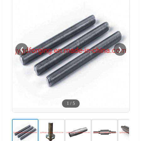
❮
❯
1
/
5