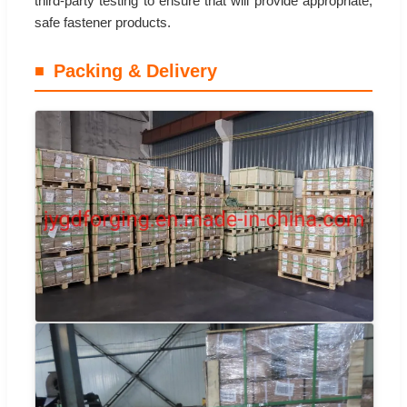
third-party testing to ensure that will provide appropriate,
safe fastener products.
Packing & Delivery