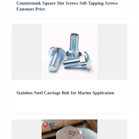
Countersunk Square Slot Screws Self-Tapping Screws
Fasteners Price
Stainless Steel Carriage Bolt for Marine Application