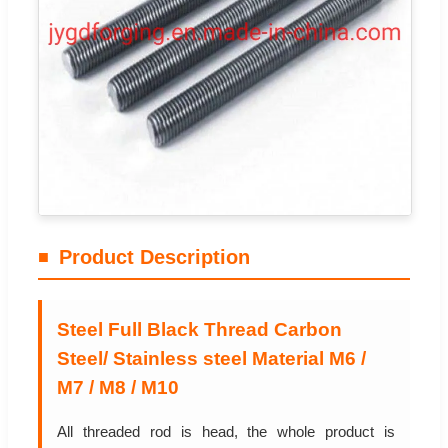
Product Description
Steel Full Black Thread Carbon
Steel/ Stainless steel Material M6 /
M7 / M8 / M10
All threaded rod is head, the whole product is