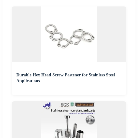
Durable Hex Head Screw Fastener for Stainless Steel
Applications