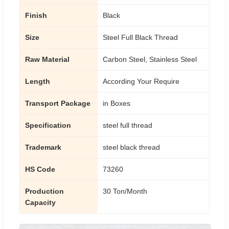
Finish
Black
Size
Steel Full Black Thread
Raw Material
Carbon Steel, Stainless Steel
Length
According Your Require
Transport Package
in Boxes
Specification
steel full thread
Trademark
steel black thread
HS Code
73260
Production
30 Ton/Month
Capacity