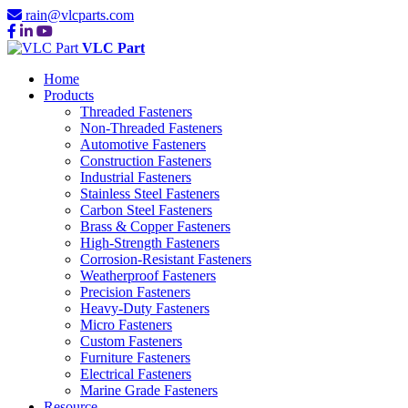
rain@vlcparts.com
VLC Part
Home
Products
Threaded Fasteners
Non-Threaded Fasteners
Automotive Fasteners
Construction Fasteners
Industrial Fasteners
Stainless Steel Fasteners
Carbon Steel Fasteners
Brass & Copper Fasteners
High-Strength Fasteners
Corrosion-Resistant Fasteners
Weatherproof Fasteners
Precision Fasteners
Heavy-Duty Fasteners
Micro Fasteners
Custom Fasteners
Furniture Fasteners
Electrical Fasteners
Marine Grade Fasteners
Resource