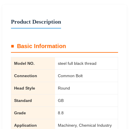
Product Description
Basic Information
Model NO.
steel full black thread
Connection
Common Bolt
Head Style
Round
Standard
GB
Grade
8.8
Application
Machinery, Chemical Industry