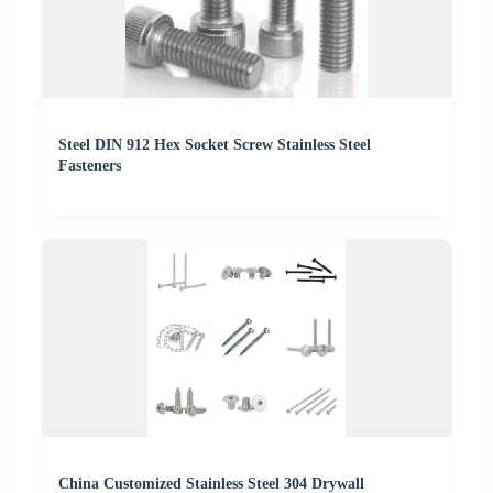
Steel DIN 912 Hex Socket Screw Stainless Steel
Fasteners
China Customized Stainless Steel 304 Drywall