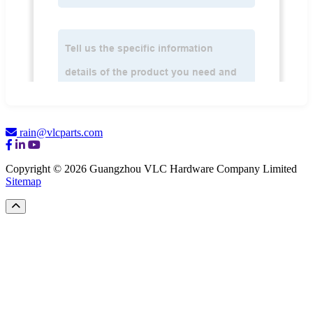
rain@vlcparts.com
Copyright © 2026 Guangzhou VLC Hardware Company Limited
Sitemap