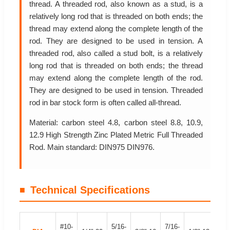
thread. A threaded rod, also known as a stud, is a
relatively long rod that is threaded on both ends; the
thread may extend along the complete length of the
rod. They are designed to be used in tension. A
threaded rod, also called a stud bolt, is a relatively
long rod that is threaded on both ends; the thread
may extend along the complete length of the rod.
They are designed to be used in tension. Threaded
rod in bar stock form is often called all-thread.
Material: carbon steel 4.8, carbon steel 8.8, 10.9,
12.9 High Strength Zinc Plated Metric Full Threaded
Rod. Main standard: DIN975 DIN976.
Technical Specifications
#10-
5/16-
7/16-
9/1