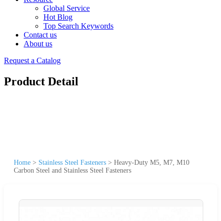
Global Service
Hot Blog
Top Search Keywords
Contact us
About us
Request a Catalog
Product Detail
Home
>
Stainless Steel Fasteners
>
Heavy-Duty M5, M7, M10
Carbon Steel and Stainless Steel Fasteners