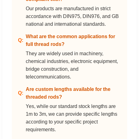
Our products are manufactured in strict
accordance with DIN975, DIN976, and GB
national and international standards.
What are the common applications for
full thread rods?
They are widely used in machinery,
chemical industries, electronic equipment,
bridge construction, and
telecommunications.
Are custom lengths available for the
threaded rods?
Yes, while our standard stock lengths are
1m to 3m, we can provide specific lengths
according to your specific project
requirements.