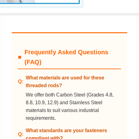
Frequently Asked Questions
(FAQ)
What materials are used for these
threaded rods?
We offer both Carbon Steel (Grades 4.8,
8.8, 10.9, 12.9) and Stainless Steel
materials to suit various industrial
requirements.
What standards are your fasteners
compliant with?