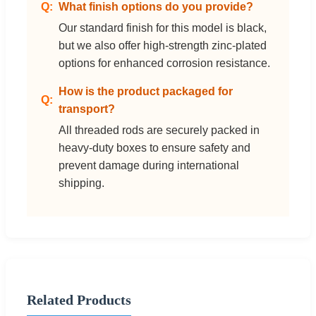
What finish options do you provide?
Our standard finish for this model is black,
but we also offer high-strength zinc-plated
options for enhanced corrosion resistance.
How is the product packaged for
transport?
All threaded rods are securely packed in
heavy-duty boxes to ensure safety and
prevent damage during international
shipping.
Related Products