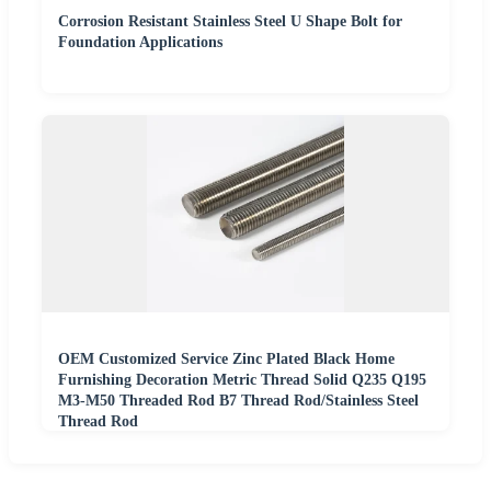
Corrosion Resistant Stainless Steel U Shape Bolt for
Foundation Applications
OEM Customized Service Zinc Plated Black Home
Furnishing Decoration Metric Thread Solid Q235 Q195
M3-M50 Threaded Rod B7 Thread Rod/Stainless Steel
Thread Rod