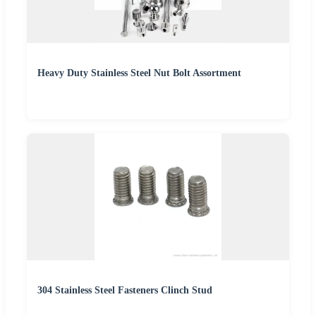
Heavy Duty Stainless Steel Nut Bolt Assortment
304 Stainless Steel Fasteners Clinch Stud