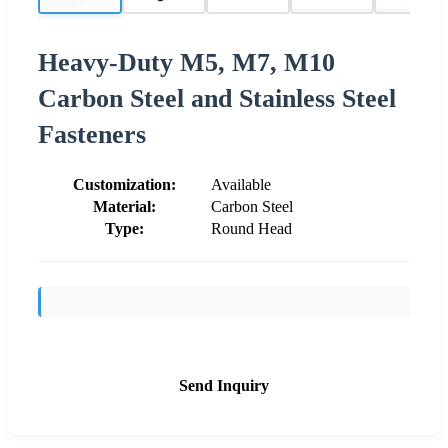
Heavy-Duty M5, M7, M10
Carbon Steel and Stainless Steel
Fasteners
Customization:
Available
Material:
Carbon Steel
Type:
Round Head
Send Inquiry