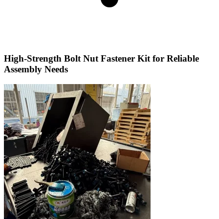
High-Strength Bolt Nut Fastener Kit for Reliable
Assembly Needs