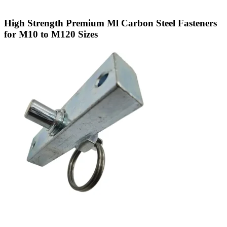
High Strength Premium Ml Carbon Steel Fasteners
for M10 to M120 Sizes