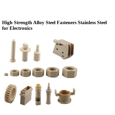
High Strength Alloy Steel Fasteners Stainless Steel
for Electronics