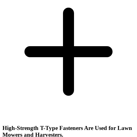
High-Strength T-Type Fasteners Are Used for Lawn
Mowers and Harvesters.