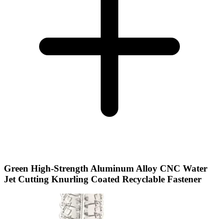
Green High-Strength Aluminum Alloy CNC Water
Jet Cutting Knurling Coated Recyclable Fastener