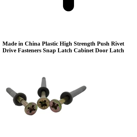
Made in China Plastic High Strength Push Rivet
Drive Fasteners Snap Latch Cabinet Door Latch