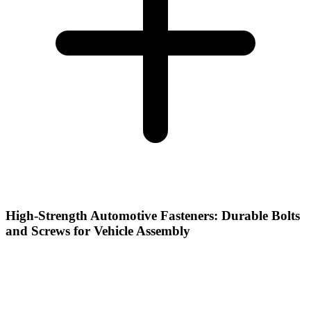
High-Strength Automotive Fasteners: Durable Bolts
and Screws for Vehicle Assembly