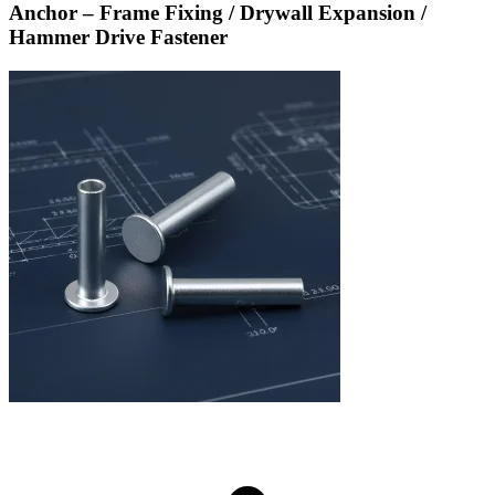
Anchor – Frame Fixing / Drywall Expansion /
Hammer Drive Fastener