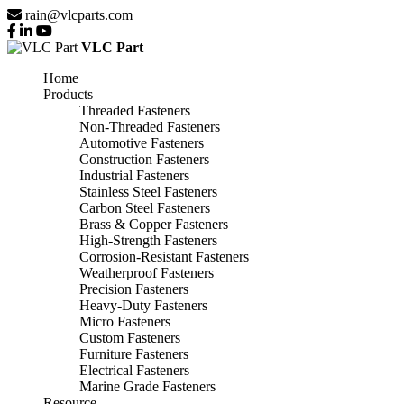
rain@vlcparts.com
VLC Part
Home
Products
Threaded Fasteners
Non-Threaded Fasteners
Automotive Fasteners
Construction Fasteners
Industrial Fasteners
Stainless Steel Fasteners
Carbon Steel Fasteners
Brass & Copper Fasteners
High-Strength Fasteners
Corrosion-Resistant Fasteners
Weatherproof Fasteners
Precision Fasteners
Heavy-Duty Fasteners
Micro Fasteners
Custom Fasteners
Furniture Fasteners
Electrical Fasteners
Marine Grade Fasteners
Resource