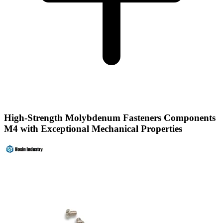
High-Strength Molybdenum Fasteners Components
M4 with Exceptional Mechanical Properties