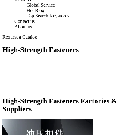
Global Service
Hot Blog
Top Search Keywords
Contact us
About us
Request a Catalog
High-Strength Fasteners
High-Strength Fasteners Factories &
Suppliers