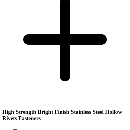
High Strength Bright Finish Stainless Steel Hollow
Rivets Fasteners