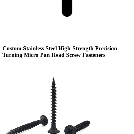
Custom Stainless Steel High-Strength Precision
Turning Micro Pan Head Screw Fasteners