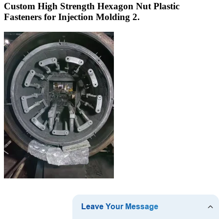
Custom High Strength Hexagon Nut Plastic
Fasteners for Injection Molding 2.