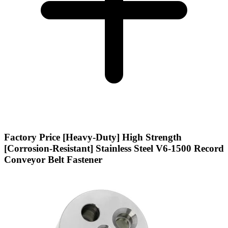
Factory Price [Heavy-Duty] High Strength
[Corrosion-Resistant] Stainless Steel V6-1500 Record
Conveyor Belt Fastener