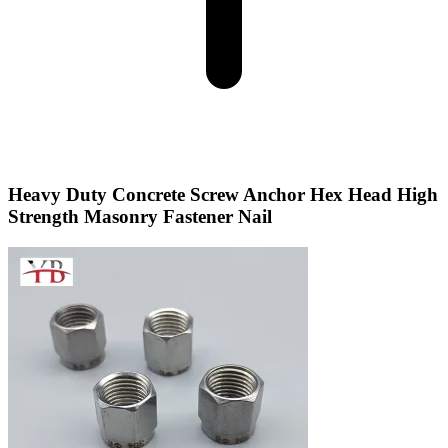
Heavy Duty Concrete Screw Anchor Hex Head High
Strength Masonry Fastener Nail