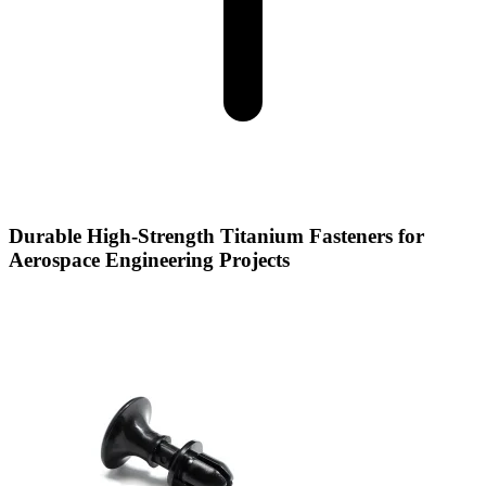
Durable High-Strength Titanium Fasteners for
Aerospace Engineering Projects