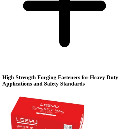
High Strength Forging Fasteners for Heavy Duty
Applications and Safety Standards