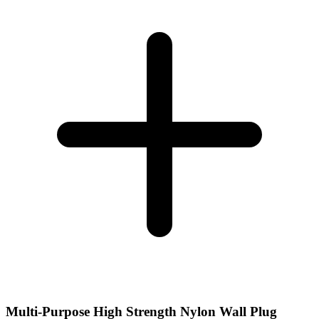
Multi-Purpose High Strength Nylon Wall Plug