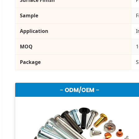
Sample
F
Application
I
MOQ
1
Package
S