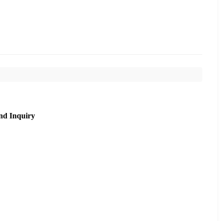
nd Inquiry