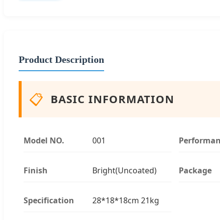
Product Description
📋
BASIC INFORMATION
Model NO.
001
Performa
Finish
Bright(Uncoated)
Package
Specification
28*18*18cm 21kg