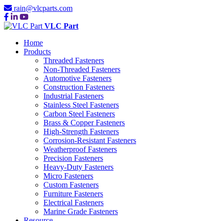
rain@vlcparts.com
VLC Part
Home
Products
Threaded Fasteners
Non-Threaded Fasteners
Automotive Fasteners
Construction Fasteners
Industrial Fasteners
Stainless Steel Fasteners
Carbon Steel Fasteners
Brass & Copper Fasteners
High-Strength Fasteners
Corrosion-Resistant Fasteners
Weatherproof Fasteners
Precision Fasteners
Heavy-Duty Fasteners
Micro Fasteners
Custom Fasteners
Furniture Fasteners
Electrical Fasteners
Marine Grade Fasteners
Resource