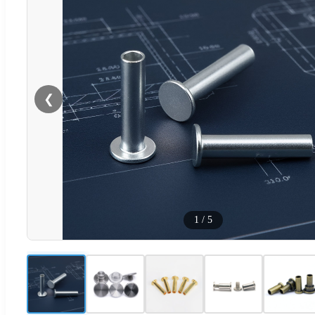
❮
1
/
5