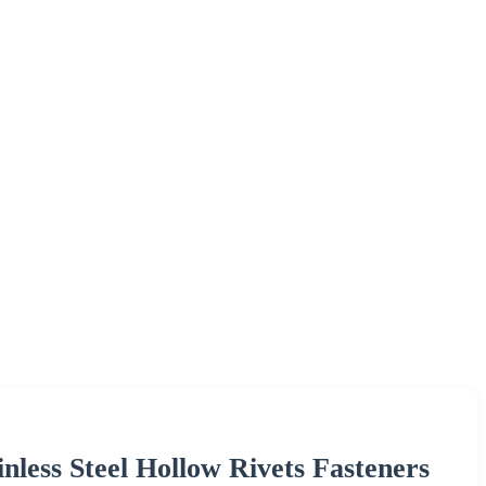
inless Steel Hollow Rivets Fasteners