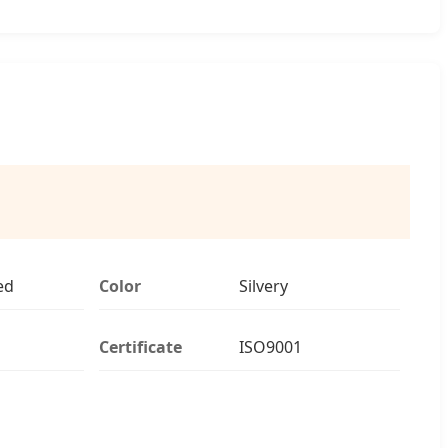
ed
Color
Silvery
Certificate
ISO9001