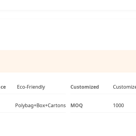
nce
Eco-Friendly
Customized
Customiz
Polybag+Box+Cartons
MOQ
1000