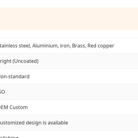
tainless steel, Aluminium, iron, Brass, Red copper
right (Uncoated)
on-standard
SO
EM Custom
ustomized design is available
olishing