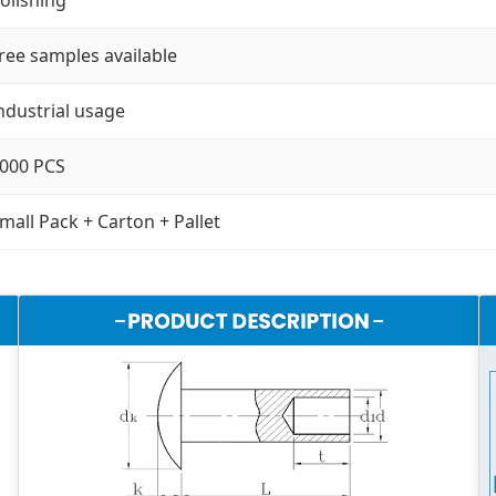
ree samples available
ndustrial usage
000 PCS
mall Pack + Carton + Pallet