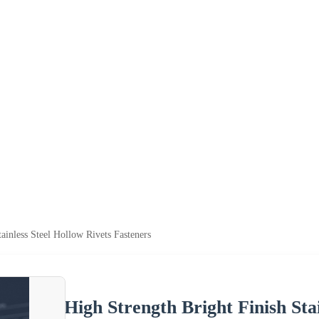
ainless Steel Hollow Rivets Fasteners
High Strength Bright Finish Sta