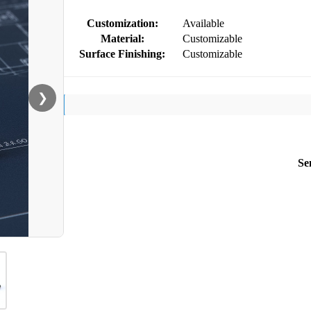
Customization:
Available
Material:
Customizable
Surface Finishing:
Customizable
❯
Se