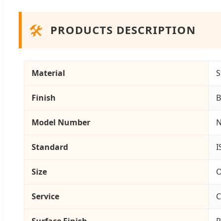
🛠️
PRODUCTS DESCRIPTION
Material
S
Finish
B
Model Number
N
Standard
I
Size
O
Service
C
Surface Finish
P