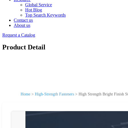
Global Service
Hot Blog
Top Search Keywords
Contact us
About us
Request a Catalog
Product Detail
Home
>
High-Strength Fasteners
>
High Strength Bright Finish St