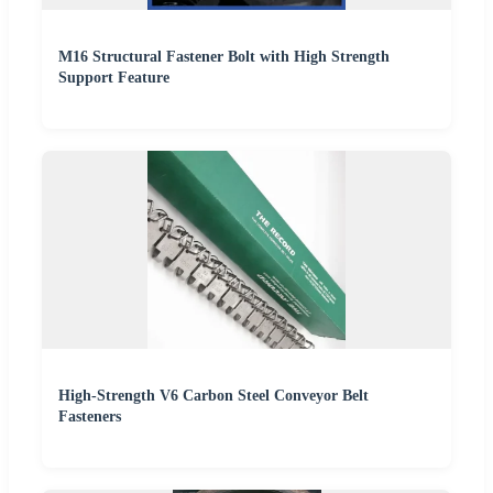
M16 Structural Fastener Bolt with High Strength
Support Feature
High-Strength V6 Carbon Steel Conveyor Belt
Fasteners