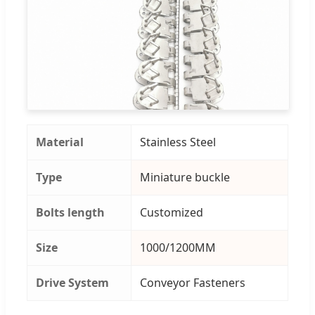
Material
Stainless Steel
Type
Miniature buckle
Bolts length
Customized
Size
1000/1200MM
Drive System
Conveyor Fasteners