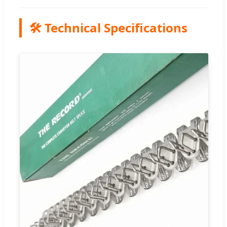
🛠️ Technical Specifications