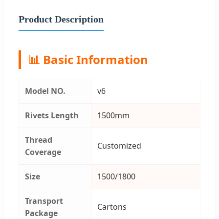
Product Description
📊 Basic Information
Model NO.
v6
Rivets Length
1500mm
Thread
Customized
Coverage
Size
1500/1800
Transport
Cartons
Package