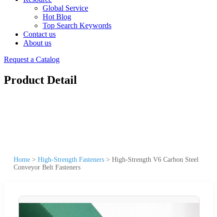
Global Service
Hot Blog
Top Search Keywords
Contact us
About us
Request a Catalog
Product Detail
Home
>
High-Strength Fasteners
>
High-Strength V6 Carbon Steel
Conveyor Belt Fasteners