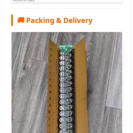
🚚 Packing & Delivery