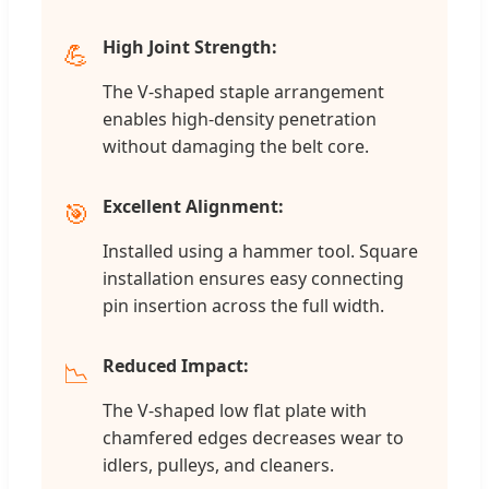
High Joint Strength:
💪
The V-shaped staple arrangement
enables high-density penetration
without damaging the belt core.
Excellent Alignment:
🎯
Installed using a hammer tool. Square
installation ensures easy connecting
pin insertion across the full width.
Reduced Impact:
📉
The V-shaped low flat plate with
chamfered edges decreases wear to
idlers, pulleys, and cleaners.