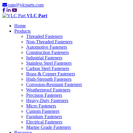
rain@vlcparts.com
VLC Part
Home
Products
Threaded Fasteners
Non-Threaded Fasteners
Automotive Fasteners
Construction Fasteners
Industrial Fasteners
Stainless Steel Fasteners
Carbon Steel Fasteners
Brass & Copper Fasteners
High-Strength Fasteners
Corrosion-Resistant Fasteners
Weatherproof Fasteners
Precision Fasteners
Heavy-Duty Fasteners
Micro Fasteners
Custom Fasteners
Furniture Fasteners
Electrical Fasteners
Marine Grade Fasteners
Resource