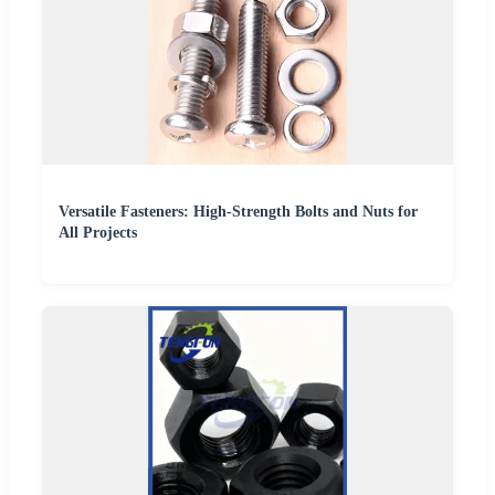
Versatile Fasteners: High-Strength Bolts and Nuts for
All Projects