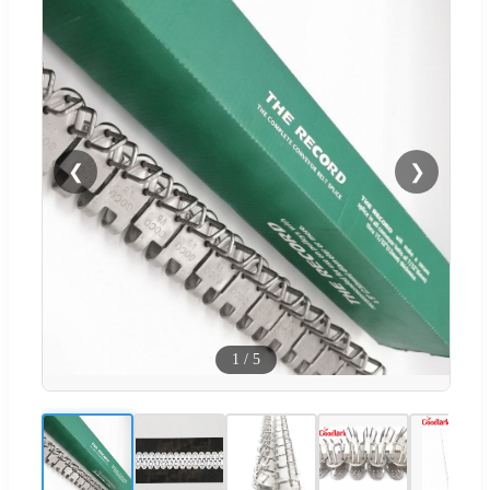
❮
❯
1
/
5