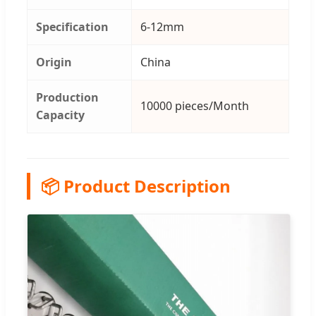
Specification
6-12mm
Origin
China
Production
10000 pieces/Month
Capacity
📦 Product Description