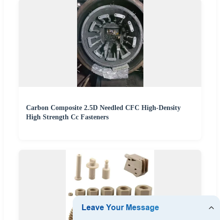
Carbon Composite 2.5D Needled CFC High-Density
High Strength Cc Fasteners