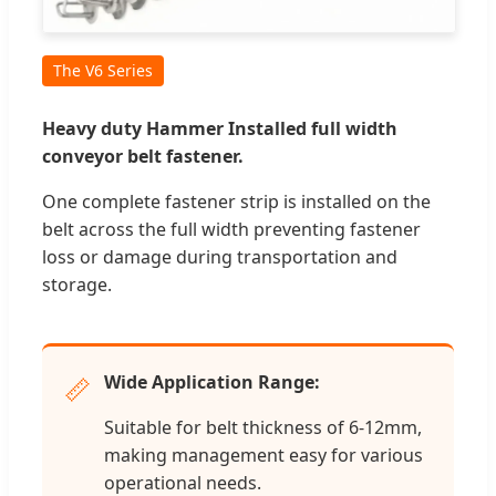
The V6 Series
Heavy duty Hammer Installed full width
conveyor belt fastener.
One complete fastener strip is installed on the
belt across the full width preventing fastener
loss or damage during transportation and
storage.
Wide Application Range:
📏
Suitable for belt thickness of 6-12mm,
making management easy for various
operational needs.