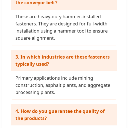
the conveyor belt?
These are heavy-duty hammer-installed
fasteners. They are designed for full-width
installation using a hammer tool to ensure
square alignment.
3. In which industries are these fasteners
typically used?
Primary applications include mining
construction, asphalt plants, and aggregate
processing plants.
4. How do you guarantee the quality of
the products?