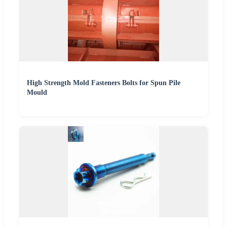
High Strength Mold Fasteners Bolts for Spun Pile
Mould