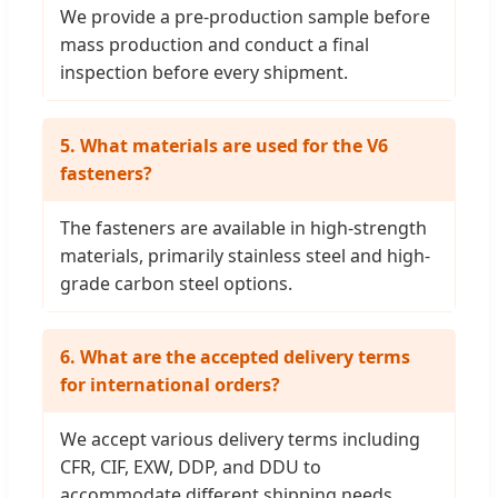
We provide a pre-production sample before
mass production and conduct a final
inspection before every shipment.
5. What materials are used for the V6
fasteners?
The fasteners are available in high-strength
materials, primarily stainless steel and high-
grade carbon steel options.
6. What are the accepted delivery terms
for international orders?
We accept various delivery terms including
CFR, CIF, EXW, DDP, and DDU to
accommodate different shipping needs.