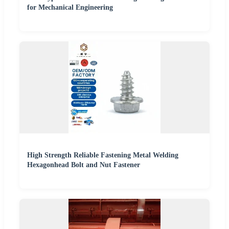
for Mechanical Engineering
High Strength Reliable Fastening Metal Welding
Hexagonhead Bolt and Nut Fastener