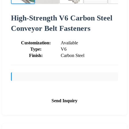
High-Strength V6 Carbon Steel
Conveyor Belt Fasteners
Customization:
Available
Type:
V6
Finish:
Carbon Steel
Send Inquiry