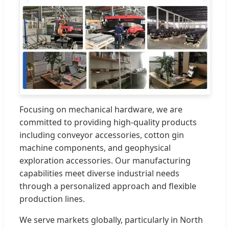
Focusing on mechanical hardware, we are
committed to providing high-quality products
including conveyor accessories, cotton gin
machine components, and geophysical
exploration accessories. Our manufacturing
capabilities meet diverse industrial needs
through a personalized approach and flexible
production lines.
We serve markets globally, particularly in North