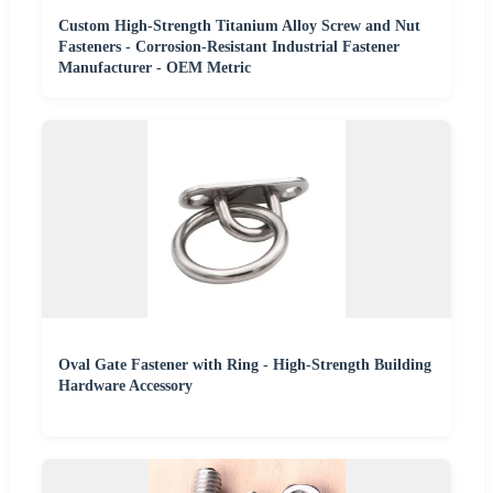
Custom High-Strength Titanium Alloy Screw and Nut
Fasteners - Corrosion-Resistant Industrial Fastener
Manufacturer - OEM Metric
Oval Gate Fastener with Ring - High-Strength Building
Hardware Accessory