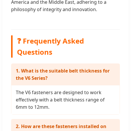
America and the Middle East, adhering to a
philosophy of integrity and innovation.
❓ Frequently Asked
Questions
1. What is the suitable belt thickness for
the V6 Series?
The V6 fasteners are designed to work
effectively with a belt thickness range of
6mm to 12mm.
2. How are these fasteners installed on