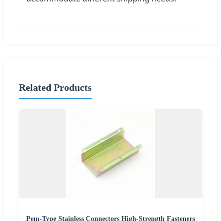
Related Products
Pem-Type Stainless Connectors High-Strength Fasteners