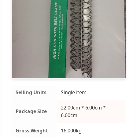
Selling Units
Single item
22.00cm * 6.00cm *
Package Size
6.00cm
Gross Weight
16.000kg