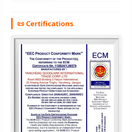
📜 Certifications