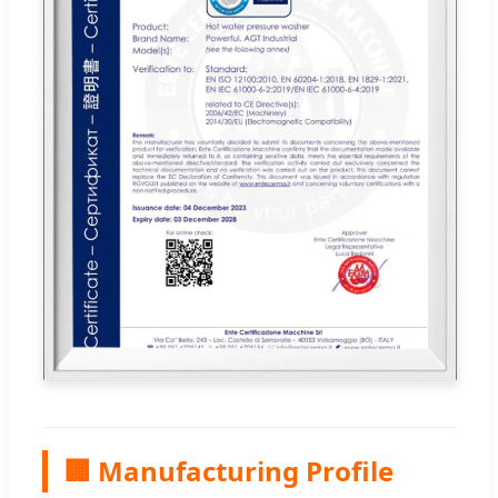
🏢 Manufacturing Profile