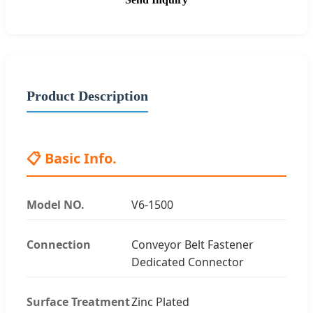
Product Description
📋 Basic Info.
Model NO.
V6-1500
Connection
Conveyor Belt Fastener
Dedicated Connector
Surface Treatment
Zinc Plated