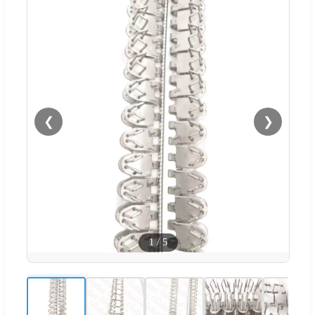
❮
❯
1
/
5