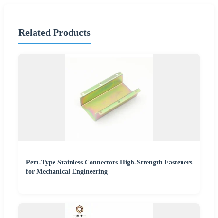
Related Products
Pem-Type Stainless Connectors High-Strength Fasteners
for Mechanical Engineering