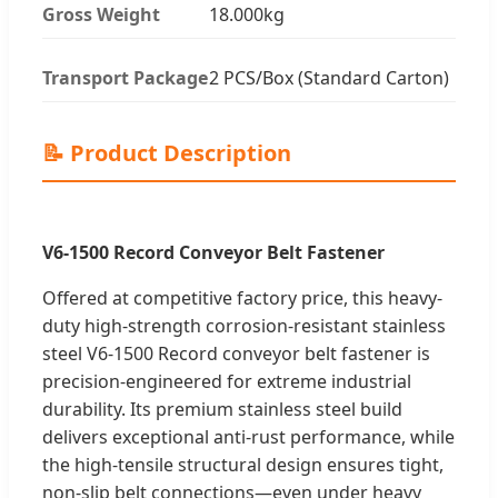
Gross Weight
18.000kg
Transport Package
2 PCS/Box (Standard Carton)
📝 Product Description
V6-1500 Record Conveyor Belt Fastener
Offered at competitive factory price, this heavy-
duty high-strength corrosion-resistant stainless
steel V6-1500 Record conveyor belt fastener is
precision-engineered for extreme industrial
durability. Its premium stainless steel build
delivers exceptional anti-rust performance, while
the high-tensile structural design ensures tight,
non-slip belt connections—even under heavy