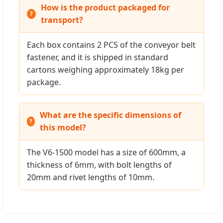
How is the product packaged for
transport?
Each box contains 2 PCS of the conveyor belt
fastener, and it is shipped in standard
cartons weighing approximately 18kg per
package.
What are the specific dimensions of
this model?
The V6-1500 model has a size of 600mm, a
thickness of 6mm, with bolt lengths of
20mm and rivet lengths of 10mm.