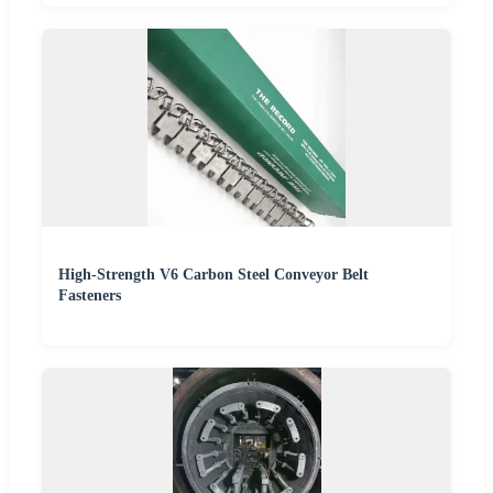
High-Strength V6 Carbon Steel Conveyor Belt
Fasteners