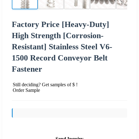
Factory Price [Heavy-Duty]
High Strength [Corrosion-
Resistant] Stainless Steel V6-
1500 Record Conveyor Belt
Fastener
Still deciding? Get samples of $ !
Order Sample
Send Inquiry