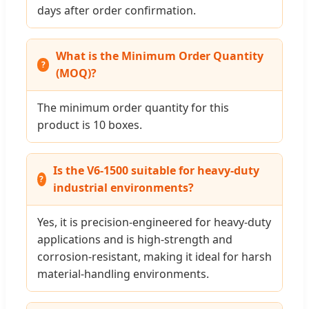
days after order confirmation.
What is the Minimum Order Quantity
(MOQ)?
The minimum order quantity for this
product is 10 boxes.
Is the V6-1500 suitable for heavy-duty
industrial environments?
Yes, it is precision-engineered for heavy-duty
applications and is high-strength and
corrosion-resistant, making it ideal for harsh
material-handling environments.