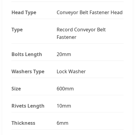
Head Type
Conveyor Belt Fastener Head
Type
Record Conveyor Belt
Fastener
Bolts Length
20mm
Washers Type
Lock Washer
Size
600mm
Rivets Length
10mm
Thickness
6mm