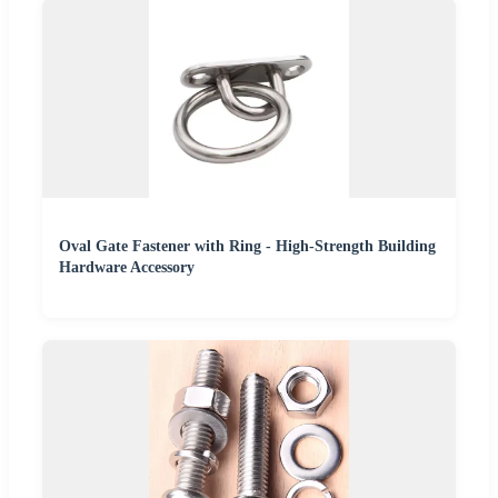
Oval Gate Fastener with Ring - High-Strength Building
Hardware Accessory