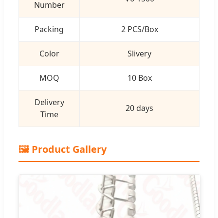
Number
Packing
2 PCS/Box
Color
Slivery
MOQ
10 Box
Delivery
20 days
Time
🖼️ Product Gallery