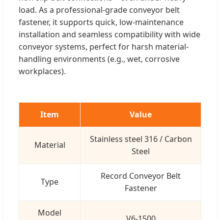
load. As a professional-grade conveyor belt
fastener, it supports quick, low-maintenance
installation and seamless compatibility with wide
conveyor systems, perfect for harsh material-
handling environments (e.g., wet, corrosive
workplaces).
Item
Value
Stainless steel 316 / Carbon
Material
Steel
Record Conveyor Belt
Type
Fastener
Model
V6-1500