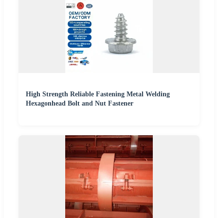
High Strength Reliable Fastening Metal Welding
Hexagonhead Bolt and Nut Fastener