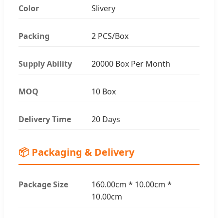
Color
Slivery
Packing
2 PCS/Box
Supply Ability
20000 Box Per Month
MOQ
10 Box
Delivery Time
20 Days
📦 Packaging & Delivery
Package Size
160.00cm * 10.00cm *
10.00cm