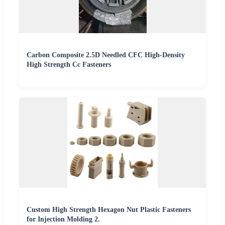
Carbon Composite 2.5D Needled CFC High-Density
High Strength Cc Fasteners
Custom High Strength Hexagon Nut Plastic Fasteners
for Injection Molding 2.