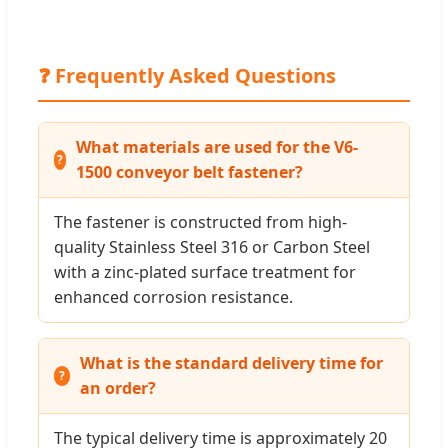
❓ Frequently Asked Questions
What materials are used for the V6-
1500 conveyor belt fastener?
The fastener is constructed from high-
quality Stainless Steel 316 or Carbon Steel
with a zinc-plated surface treatment for
enhanced corrosion resistance.
What is the standard delivery time for
an order?
The typical delivery time is approximately 20