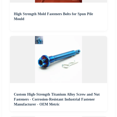
High Strength Mold Fasteners Bolts for Spun Pile
Mould
Custom High-Strength Titanium Alloy Screw and Nut
Fasteners - Corrosion-Resistant Industrial Fastener
Manufacturer - OEM Metric