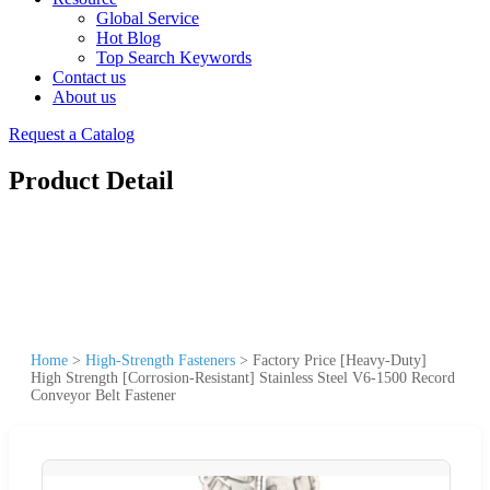
Global Service
Hot Blog
Top Search Keywords
Contact us
About us
Request a Catalog
Product Detail
Home
>
High-Strength Fasteners
>
Factory Price [Heavy-Duty]
High Strength [Corrosion-Resistant] Stainless Steel V6-1500 Record
Conveyor Belt Fastener