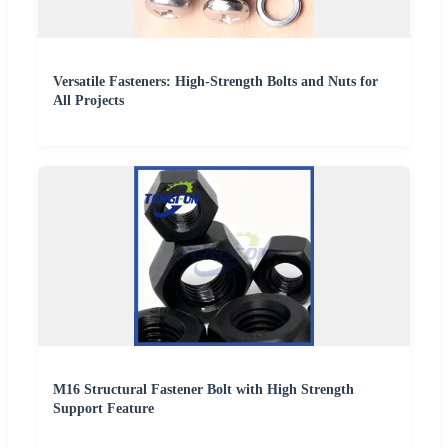
Versatile Fasteners: High-Strength Bolts and Nuts for
All Projects
M16 Structural Fastener Bolt with High Strength
Support Feature