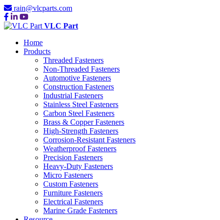
rain@vlcparts.com
VLC Part
Home
Products
Threaded Fasteners
Non-Threaded Fasteners
Automotive Fasteners
Construction Fasteners
Industrial Fasteners
Stainless Steel Fasteners
Carbon Steel Fasteners
Brass & Copper Fasteners
High-Strength Fasteners
Corrosion-Resistant Fasteners
Weatherproof Fasteners
Precision Fasteners
Heavy-Duty Fasteners
Micro Fasteners
Custom Fasteners
Furniture Fasteners
Electrical Fasteners
Marine Grade Fasteners
Resource