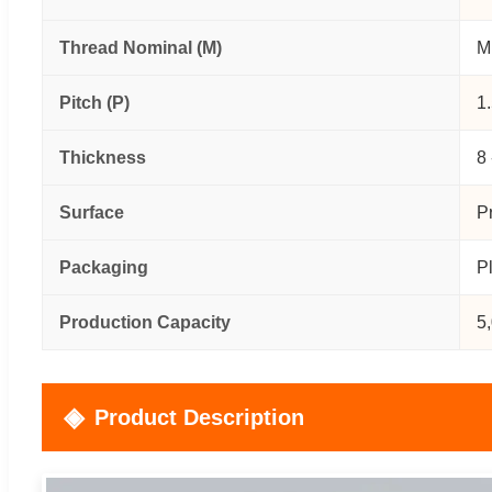
Thread Nominal (M)
M
Pitch (P)
1
Thickness
8
Surface
P
Packaging
P
Production Capacity
5
Product Description