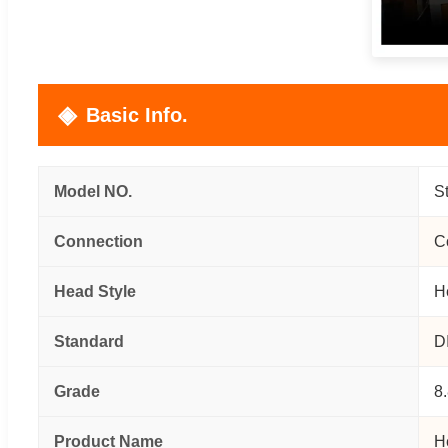
Basic Info.
Model NO.
S
Connection
C
Head Style
H
Standard
D
Grade
8
Product Name
H