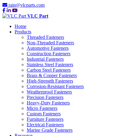
rain@vlcparts.com
VLC Part
Home
Products
Threaded Fasteners
Non-Threaded Fasteners
Automotive Fasteners
Construction Fasteners
Industrial Fasteners
Stainless Steel Fasteners
Carbon Steel Fasteners
Brass & Copper Fasteners
High-Strength Fasteners
Corrosion-Resistant Fasteners
Weatherproof Fasteners
Precision Fasteners
Heavy-Duty Fasteners
Micro Fasteners
Custom Fasteners
Furniture Fasteners
Electrical Fasteners
Marine Grade Fasteners
Resource