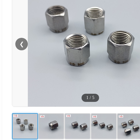
❮
1
/
5