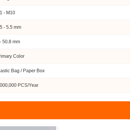
1 - M10
.5 - 5.5 mm
 - 50.8 mm
rimary Color
lastic Bag / Paper Box
,000,000 PCS/Year