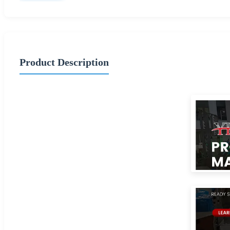
Product Description