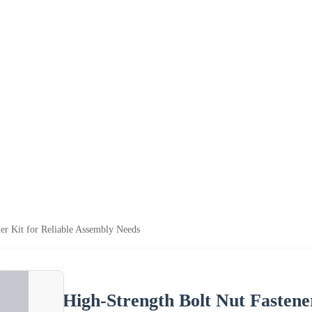
er Kit for Reliable Assembly Needs
High-Strength Bolt Nut Fastene