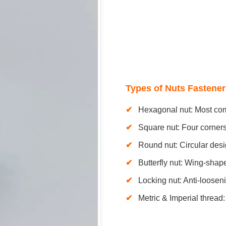
Types of Nuts Fastener
Hexagonal nut: Most com
Square nut: Four corners,
Round nut: Circular desi
Butterfly nut: Wing-shap
Locking nut: Anti-loosen
Metric & Imperial thread