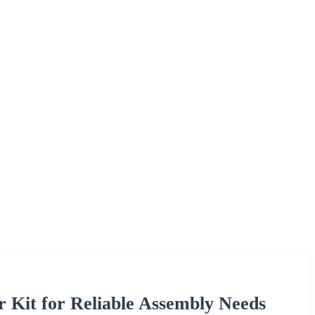
r Kit for Reliable Assembly Needs