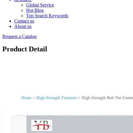
Global Service
Hot Blog
Top Search Keywords
Contact us
About us
Request a Catalog
Product Detail
Home
>
High-Strength Fasteners
>
High-Strength Bolt Nut Fasten