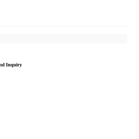
nd Inquiry