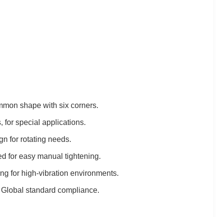
mon shape with six corners.
 for special applications.
gn for rotating needs.
ed for easy manual tightening.
ing for high-vibration environments.
: Global standard compliance.