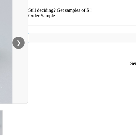
Still deciding? Get samples of $ !
Order Sample
❯
Se