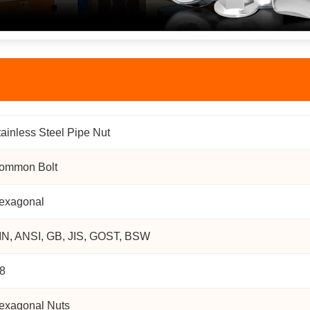
tainless Steel Pipe Nut
ommon Bolt
exagonal
IN, ANSI, GB, JIS, GOST, BSW
.8
exagonal Nuts