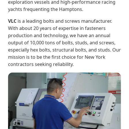
exploration vessels and high-performance racing
yachts frequenting the Hamptons.
VLC
is a leading bolts and screws manufacturer.
With about 20 years of expertise in fasteners
production and technology, we have an annual
output of 10,000 tons of bolts, studs, and screws,
especially hex bolts, structural bolts, and studs. Our
mission is to be the first choice for New York
contractors seeking reliability.