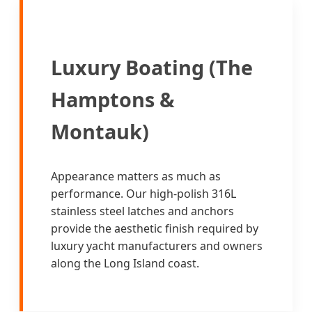
Luxury Boating (The
Hamptons &
Montauk)
Appearance matters as much as
performance. Our high-polish 316L
stainless steel latches and anchors
provide the aesthetic finish required by
luxury yacht manufacturers and owners
along the Long Island coast.