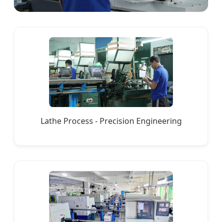
Lathe Process - Precision Engineering