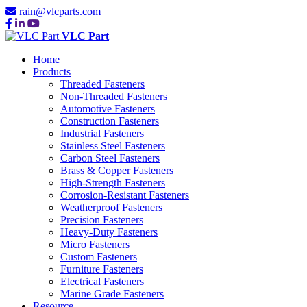
rain@vlcparts.com
VLC Part
Home
Products
Threaded Fasteners
Non-Threaded Fasteners
Automotive Fasteners
Construction Fasteners
Industrial Fasteners
Stainless Steel Fasteners
Carbon Steel Fasteners
Brass & Copper Fasteners
High-Strength Fasteners
Corrosion-Resistant Fasteners
Weatherproof Fasteners
Precision Fasteners
Heavy-Duty Fasteners
Micro Fasteners
Custom Fasteners
Furniture Fasteners
Electrical Fasteners
Marine Grade Fasteners
Resource