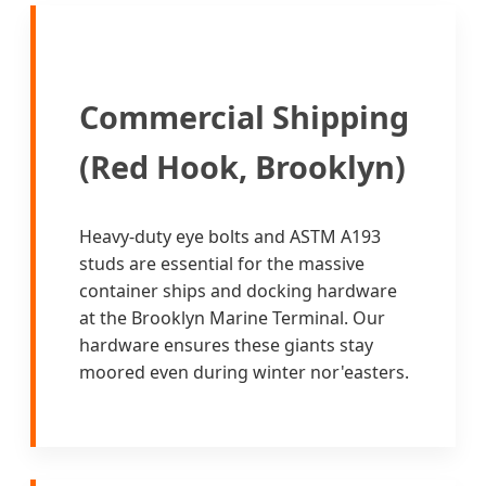
Commercial Shipping
(Red Hook, Brooklyn)
Heavy-duty eye bolts and ASTM A193
studs are essential for the massive
container ships and docking hardware
at the Brooklyn Marine Terminal. Our
hardware ensures these giants stay
moored even during winter nor'easters.