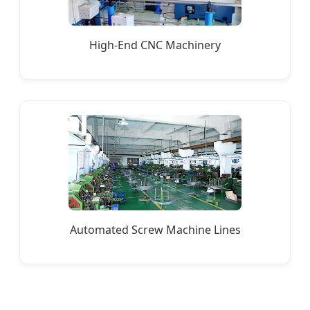
High-End CNC Machinery
Automated Screw Machine Lines