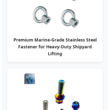
Premium Marine-Grade Stainless Steel
Fastener for Heavy-Duty Shipyard
Lifting