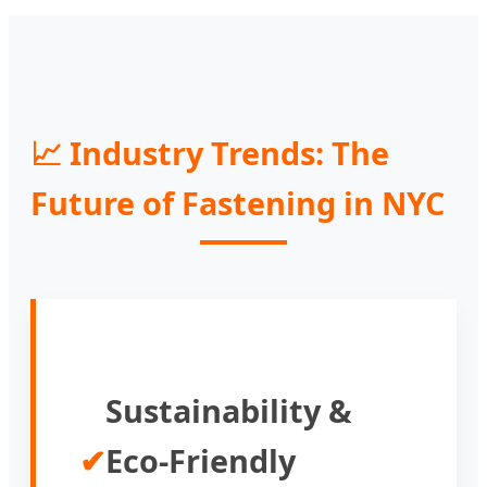
📈 Industry Trends: The
Future of Fastening in NYC
Sustainability &
✔
Eco-Friendly