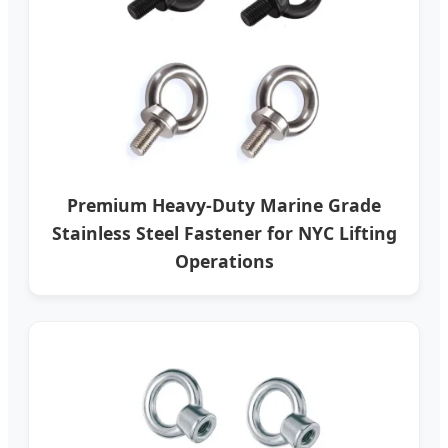
Premium Heavy-Duty Marine Grade
Stainless Steel Fastener for NYC Lifting
Operations