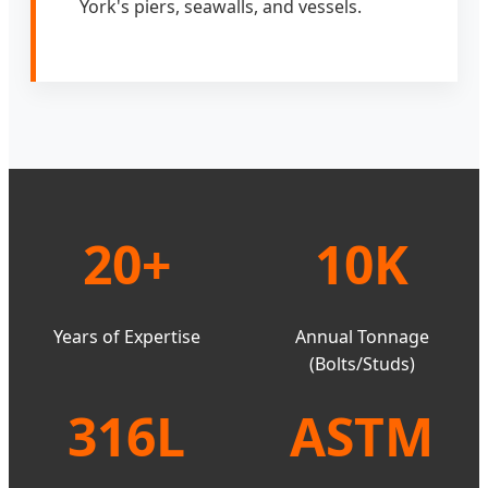
York's piers, seawalls, and vessels.
20+
10K
Years of Expertise
Annual Tonnage
(Bolts/Studs)
316L
ASTM