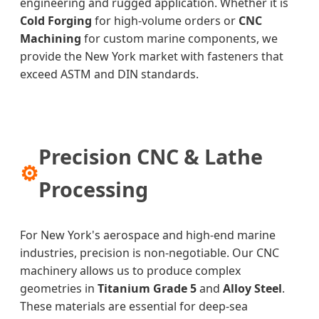
engineering and rugged application. Whether it is
Cold Forging
for high-volume orders or
CNC
Machining
for custom marine components, we
provide the New York market with fasteners that
exceed ASTM and DIN standards.
Precision CNC & Lathe
⚙
Processing
For New York's aerospace and high-end marine
industries, precision is non-negotiable. Our CNC
machinery allows us to produce complex
geometries in
Titanium Grade 5
and
Alloy Steel
.
These materials are essential for deep-sea