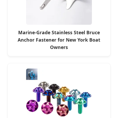
Marine-Grade Stainless Steel Bruce
Anchor Fastener for New York Boat
Owners