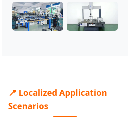
📍 Localized Application
Scenarios