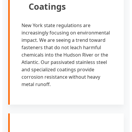
Coatings
New York state regulations are
increasingly focusing on environmental
impact. We are seeing a trend toward
fasteners that do not leach harmful
chemicals into the Hudson River or the
Atlantic. Our passivated stainless steel
and specialized coatings provide
corrosion resistance without heavy
metal runoff.