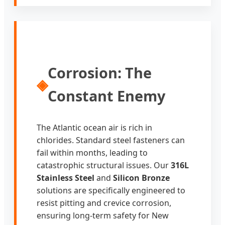
Corrosion: The
◈
Constant Enemy
The Atlantic ocean air is rich in
chlorides. Standard steel fasteners can
fail within months, leading to
catastrophic structural issues. Our
316L
Stainless Steel
and
Silicon Bronze
solutions are specifically engineered to
resist pitting and crevice corrosion,
ensuring long-term safety for New