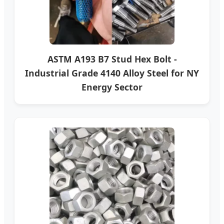
ASTM A193 B7 Stud Hex Bolt -
Industrial Grade 4140 Alloy Steel for NY
Energy Sector