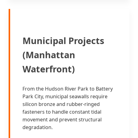
Municipal Projects
(Manhattan
Waterfront)
From the Hudson River Park to Battery
Park City, municipal seawalls require
silicon bronze and rubber-ringed
fasteners to handle constant tidal
movement and prevent structural
degradation.