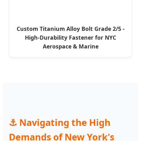
Custom Titanium Alloy Bolt Grade 2/5 -
High-Durability Fastener for NYC
Aerospace & Marine
⚓ Navigating the High
Demands of New York's