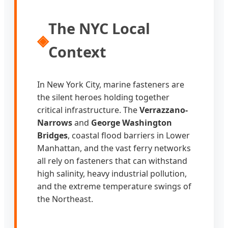
The NYC Local
◈
Context
In New York City, marine fasteners are
the silent heroes holding together
critical infrastructure. The
Verrazzano-
Narrows
and
George Washington
Bridges
, coastal flood barriers in Lower
Manhattan, and the vast ferry networks
all rely on fasteners that can withstand
high salinity, heavy industrial pollution,
and the extreme temperature swings of
the Northeast.