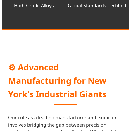
High-Grade Alloys
Global Standards Certified
⚙️ Advanced
Manufacturing for New
York's Industrial Giants
Our role as a leading manufacturer and exporter
involves bridging the gap between precision