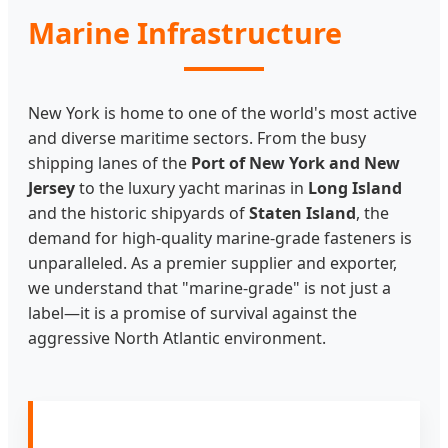
Marine Infrastructure
New York is home to one of the world's most active
and diverse maritime sectors. From the busy
shipping lanes of the
Port of New York and New
Jersey
to the luxury yacht marinas in
Long Island
and the historic shipyards of
Staten Island
, the
demand for high-quality marine-grade fasteners is
unparalleled. As a premier supplier and exporter,
we understand that "marine-grade" is not just a
label—it is a promise of survival against the
aggressive North Atlantic environment.