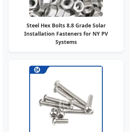
Steel Hex Bolts 8.8 Grade Solar
Installation Fasteners for NY PV
Systems