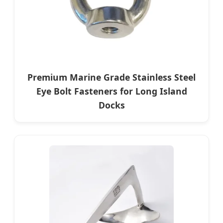
Premium Marine Grade Stainless Steel
Eye Bolt Fasteners for Long Island
Docks