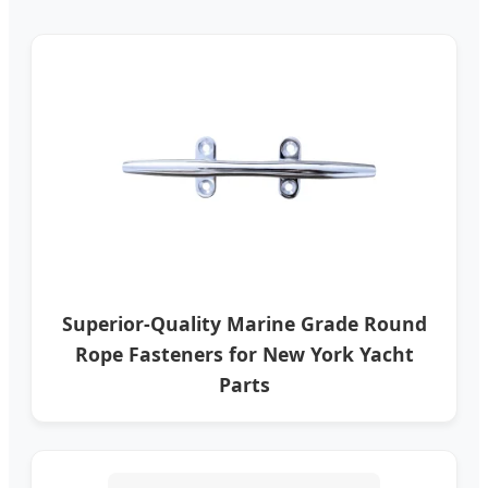
Superior-Quality Marine Grade Round
Rope Fasteners for New York Yacht
Parts