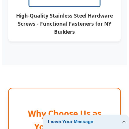
High-Quality Stainless Steel Hardware
Screws - Functional Fasteners for NY
Builders
Why Choose Us as
Your New York