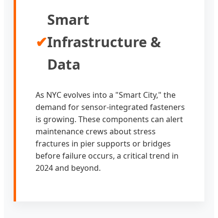
Smart
✔
Infrastructure &
Data
As NYC evolves into a "Smart City," the
demand for sensor-integrated fasteners
is growing. These components can alert
maintenance crews about stress
fractures in pier supports or bridges
before failure occurs, a critical trend in
2024 and beyond.