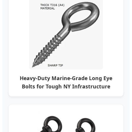
Heavy-Duty Marine-Grade Long Eye
Bolts for Tough NY Infrastructure