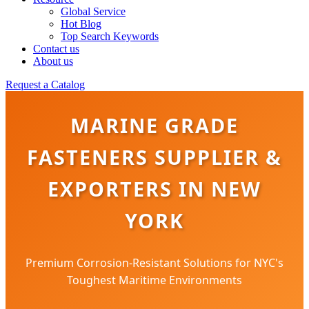
Global Service
Hot Blog
Top Search Keywords
Contact us
About us
Request a Catalog
MARINE GRADE
FASTENERS SUPPLIER &
EXPORTERS IN NEW
YORK
Premium Corrosion-Resistant Solutions for NYC's
Toughest Maritime Environments