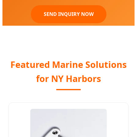
SEND INQUIRY NOW
Featured Marine Solutions
for NY Harbors