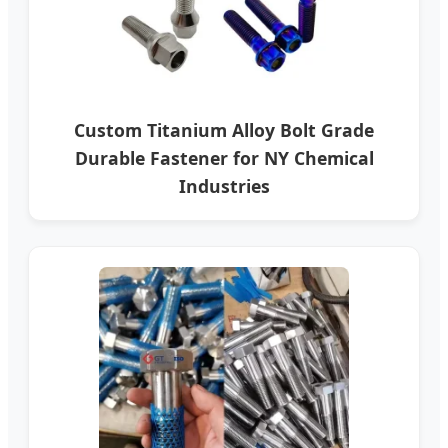
Custom Titanium Alloy Bolt Grade
Durable Fastener for NY Chemical
Industries