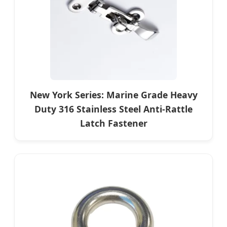
New York Series: Marine Grade Heavy
Duty 316 Stainless Steel Anti-Rattle
Latch Fastener