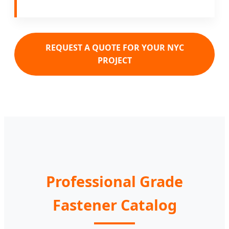
REQUEST A QUOTE FOR YOUR NYC
PROJECT
Professional Grade
Fastener Catalog