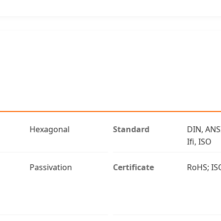
Hexagonal
Standard
DIN, ANS
Ifi, ISO
Passivation
Certificate
RoHS; IS