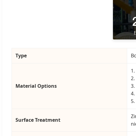
Type
Bo
1.
2.
Material Options
3.
4.
5.
Zi
Surface Treatment
ni