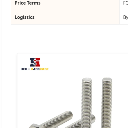
Price Terms
FO
Logistics
By