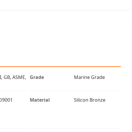
I, GB, ASME,
Grade
Marine Grade
O9001
Material
Silicon Bronze