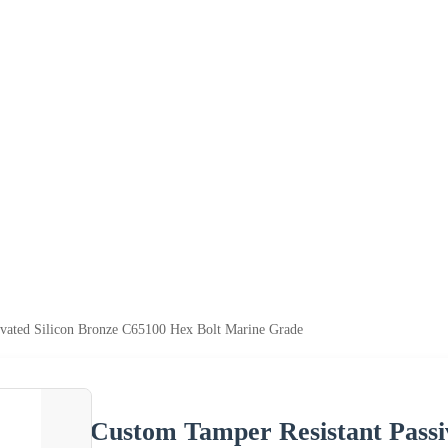
ivated Silicon Bronze C65100 Hex Bolt Marine Grade
Custom Tamper Resistant Passi