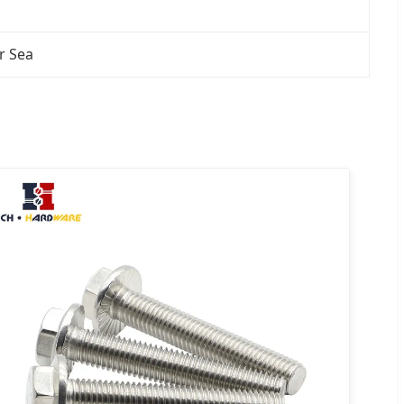
r Sea