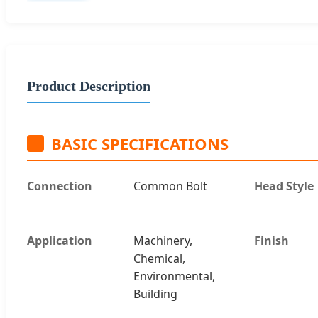
Product Description
BASIC SPECIFICATIONS
Connection
Common Bolt
Head Style
Application
Machinery,
Finish
Chemical,
Environmental,
Building