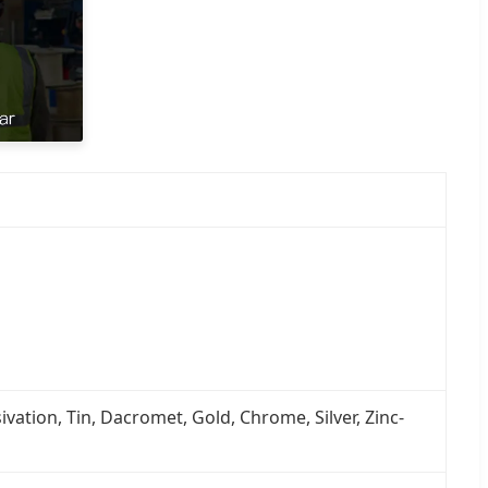
ivation, Tin, Dacromet, Gold, Chrome, Silver, Zinc-