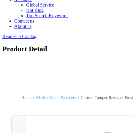
Global Service
Hot Blog
Top Search Keywords
Contact us
About us
Request a Catalog
Product Detail
Home
>
Marine Grade Fasteners
>
Custom Tamper Resistant Pass