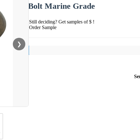
Bolt Marine Grade
Still deciding? Get samples of $ !
Order Sample
❯
Se