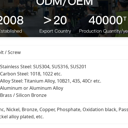
lt / Screw
 Stainless Steel: SUS304, SUS316, SUS201
 Carbon Steel: 1018, 1022 etc.
 Alloy Steel: Titanium Alloy, 10B21, 435, 40Cr etc.
 Aluminum or Aluminum Alloy
 Brass / Silicon Bronze
nc, Nickel, Bronze, Copper, Phosphate, Oxidation black, Pass
ckel alloy plated, etc.