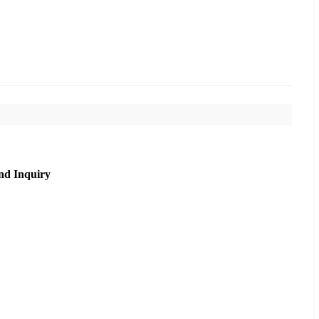
nd Inquiry