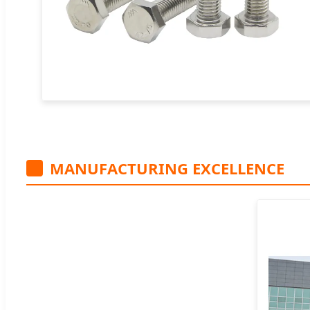
MANUFACTURING EXCELLENCE