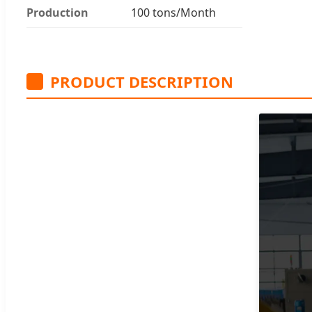
Production
100 tons/Month
PRODUCT DESCRIPTION