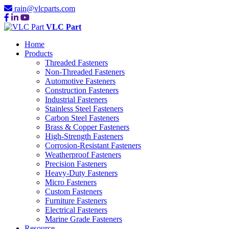
rain@vlcparts.com
VLC Part
Home
Products
Threaded Fasteners
Non-Threaded Fasteners
Automotive Fasteners
Construction Fasteners
Industrial Fasteners
Stainless Steel Fasteners
Carbon Steel Fasteners
Brass & Copper Fasteners
High-Strength Fasteners
Corrosion-Resistant Fasteners
Weatherproof Fasteners
Precision Fasteners
Heavy-Duty Fasteners
Micro Fasteners
Custom Fasteners
Furniture Fasteners
Electrical Fasteners
Marine Grade Fasteners
Resource