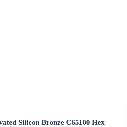
vated Silicon Bronze C65100 Hex