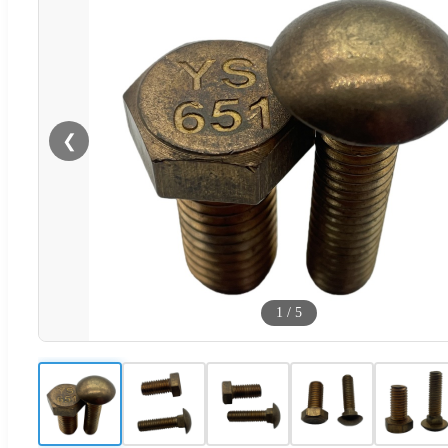
❮
1
/
5