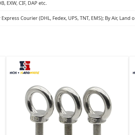
B, EXW, CIF, DAP etc.
 Express Courier (DHL, Fedex, UPS, TNT, EMS); By Air, Land o