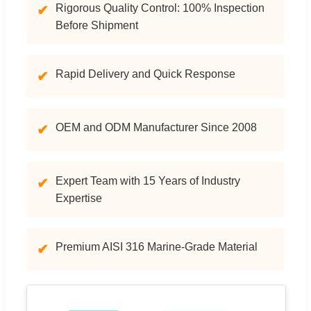
Rigorous Quality Control: 100% Inspection
✔
Before Shipment
Rapid Delivery and Quick Response
✔
OEM and ODM Manufacturer Since 2008
✔
Expert Team with 15 Years of Industry
✔
Expertise
Premium AISI 316 Marine-Grade Material
✔