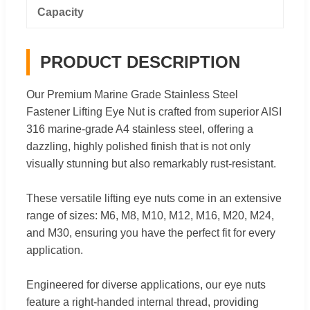
Capacity
PRODUCT DESCRIPTION
Our Premium Marine Grade Stainless Steel
Fastener Lifting Eye Nut is crafted from superior AISI
316 marine-grade A4 stainless steel, offering a
dazzling, highly polished finish that is not only
visually stunning but also remarkably rust-resistant.
These versatile lifting eye nuts come in an extensive
range of sizes: M6, M8, M10, M12, M16, M20, M24,
and M30, ensuring you have the perfect fit for every
application.
Engineered for diverse applications, our eye nuts
feature a right-handed internal thread, providing