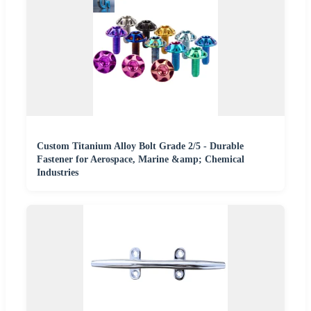
Custom Titanium Alloy Bolt Grade 2/5 - Durable
Fastener for Aerospace, Marine &amp; Chemical
Industries