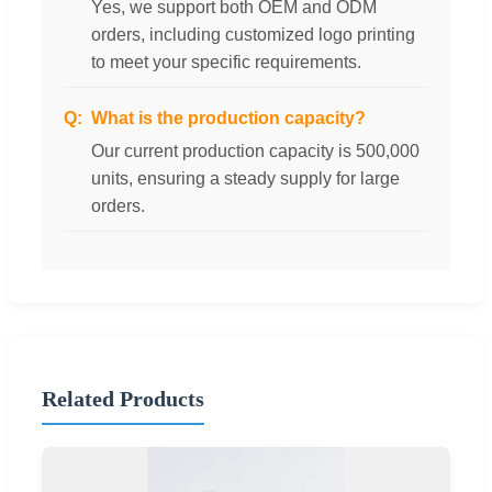
Yes, we support both OEM and ODM
orders, including customized logo printing
to meet your specific requirements.
What is the production capacity?
Our current production capacity is 500,000
units, ensuring a steady supply for large
orders.
Related Products