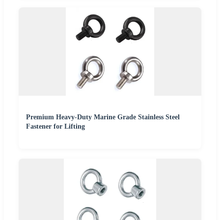
Premium Heavy-Duty Marine Grade Stainless Steel
Fastener for Lifting