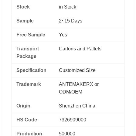
Stock
in Stock
Sample
2~15 Days
Free Sample
Yes
Transport
Cartons and Pallets
Package
Specification
Customized Size
Trademark
ANTEMAKERX or
ODM/OEM
Origin
Shenzhen China
HS Code
7326909000
Production
500000