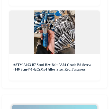
ASTM A193 B7 Stud Hex Bolt A354 Grade Bd Screw
4140 Scm440 42CrMo4 Alloy Steel Rod Fasteners