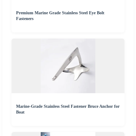
Premium Marine Grade Stainless Steel Eye Bolt
Fasteners
Marine-Grade Stainless Steel Fastener Bruce Anchor for
Boat