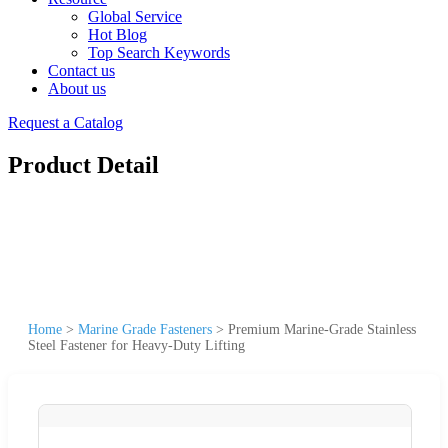
Global Service
Hot Blog
Top Search Keywords
Contact us
About us
Request a Catalog
Product Detail
Home
>
Marine Grade Fasteners
>
Premium Marine-Grade Stainless
Steel Fastener for Heavy-Duty Lifting