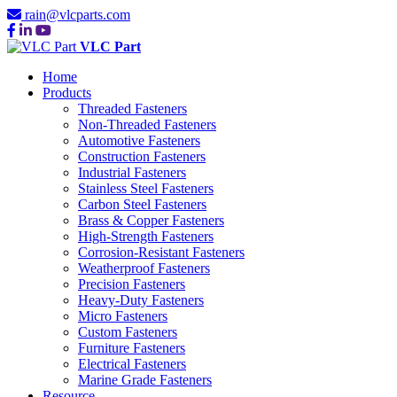
rain@vlcparts.com
VLC Part
Home
Products
Threaded Fasteners
Non-Threaded Fasteners
Automotive Fasteners
Construction Fasteners
Industrial Fasteners
Stainless Steel Fasteners
Carbon Steel Fasteners
Brass & Copper Fasteners
High-Strength Fasteners
Corrosion-Resistant Fasteners
Weatherproof Fasteners
Precision Fasteners
Heavy-Duty Fasteners
Micro Fasteners
Custom Fasteners
Furniture Fasteners
Electrical Fasteners
Marine Grade Fasteners
Resource