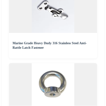
Marine Grade Heavy Dudy 316 Stainless Steel Anti-
Rattle Latch Fastener