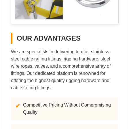
OUR ADVANTAGES
We are specialists in delivering top-tier stainless
steel cable railing fittings, rigging hardware, steel
wire ropes, valves, and a comprehensive array of
fittings. Our dedicated platform is renowned for
offering the highest-quality rigging hardware and
cable railing fittings.
Competitive Pricing Without Compromising
✔
Quality