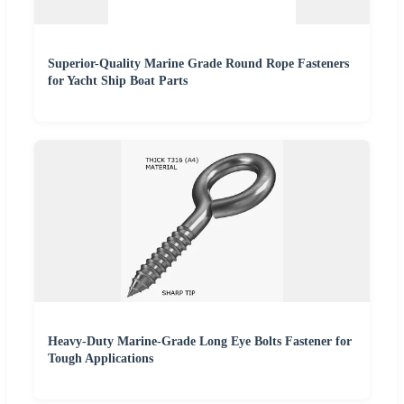
Superior-Quality Marine Grade Round Rope Fasteners
for Yacht Ship Boat Parts
Heavy-Duty Marine-Grade Long Eye Bolts Fastener for
Tough Applications