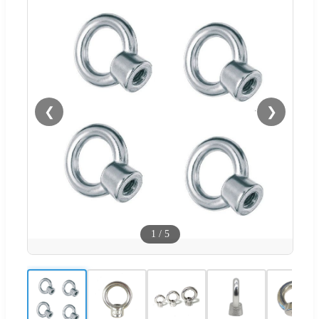
❮
❯
1
/
5