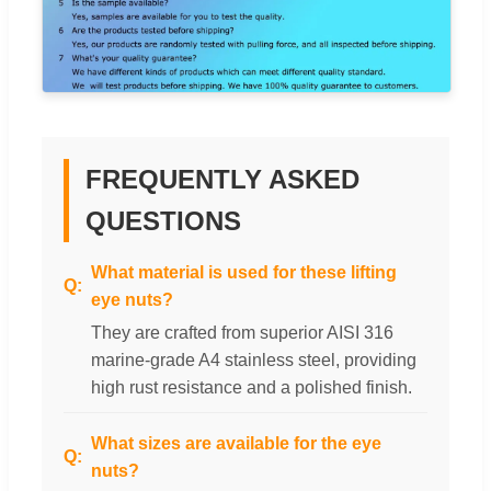
FREQUENTLY ASKED
QUESTIONS
What material is used for these lifting
eye nuts?
They are crafted from superior AISI 316
marine-grade A4 stainless steel, providing
high rust resistance and a polished finish.
What sizes are available for the eye
nuts?