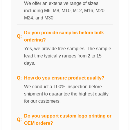
We offer an extensive range of sizes
including M6, M8, M10, M12, M16, M20,
M24, and M30.
Do you provide samples before bulk
ordering?
Yes, we provide free samples. The sample
lead time typically ranges from 2 to 15
days.
How do you ensure product quality?
We conduct a 100% inspection before
shipment to guarantee the highest quality
for our customers.
Do you support custom logo printing or
OEM orders?