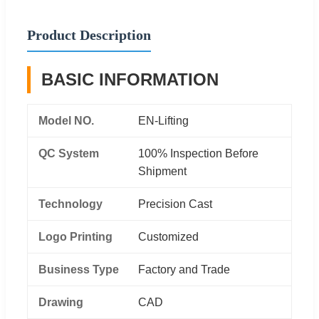
Product Description
BASIC INFORMATION
Model NO.
EN-Lifting
QC System
100% Inspection Before
Shipment
Technology
Precision Cast
Logo Printing
Customized
Business Type
Factory and Trade
Drawing
CAD