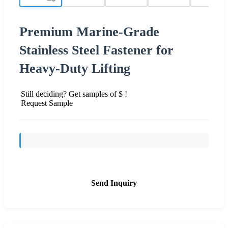
Premium Marine-Grade
Stainless Steel Fastener for
Heavy-Duty Lifting
Still deciding? Get samples of $ !
Request Sample
Send Inquiry