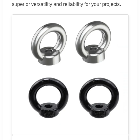
superior versatility and reliability for your projects.