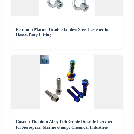
Premium Marine-Grade Stainless Steel Fastener for
Heavy-Duty Lifting
Custom Titanium Alloy Bolt Grade Durable Fastener
for Aerospace, Marine &amp; Chemical Industries