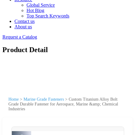
Global Service
Hot Blog
Top Search Keywords
Contact us
About us
Request a Catalog
Product Detail
Home
>
Marine Grade Fasteners
>
Custom Titanium Alloy Bolt
Grade Durable Fastener for Aerospace, Marine &amp; Chemical
Industries