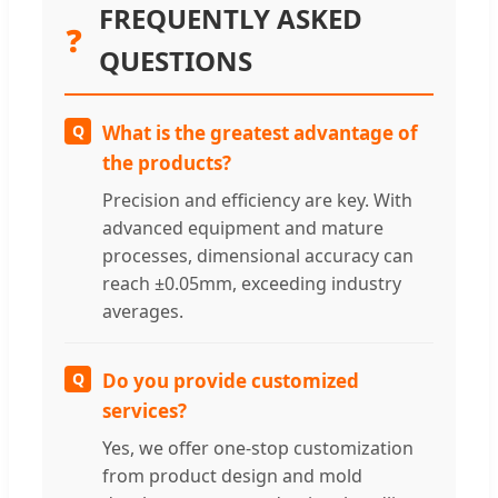
FREQUENTLY ASKED
❓
QUESTIONS
Q
What is the greatest advantage of
the products?
Precision and efficiency are key. With
advanced equipment and mature
processes, dimensional accuracy can
reach ±0.05mm, exceeding industry
averages.
Q
Do you provide customized
services?
Yes, we offer one-stop customization
from product design and mold