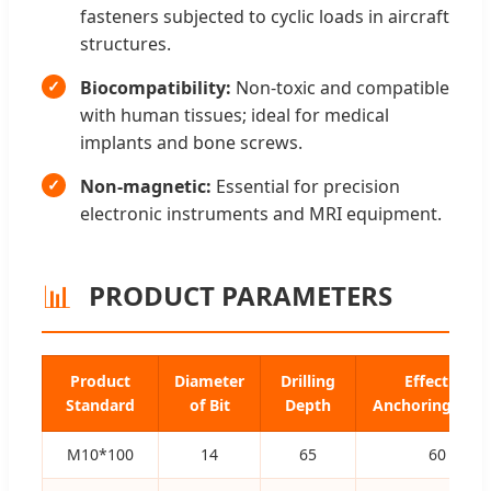
fasteners subjected to cyclic loads in aircraft
structures.
Biocompatibility:
Non-toxic and compatible
with human tissues; ideal for medical
implants and bone screws.
Non-magnetic:
Essential for precision
electronic instruments and MRI equipment.
📊
PRODUCT PARAMETERS
Product
Diameter
Drilling
Effective
Standard
of Bit
Depth
Anchoring Dep
M10*100
14
65
60