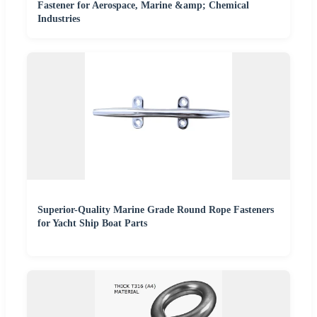
Fastener for Aerospace, Marine &amp; Chemical
Industries
Superior-Quality Marine Grade Round Rope Fasteners
for Yacht Ship Boat Parts