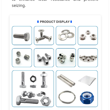
seizing.