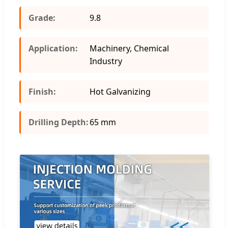
Grade:
9.8
Application:
Machinery, Chemical
Industry
Finish:
Hot Galvanizing
Drilling Depth:
65 mm