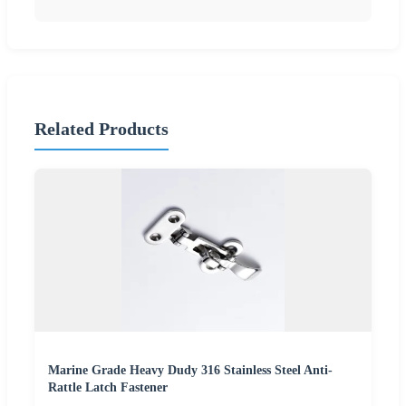
Related Products
Marine Grade Heavy Dudy 316 Stainless Steel Anti-
Rattle Latch Fastener