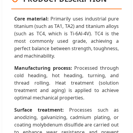
Core material:
Primarily uses industrial pure
titanium (such as TA1, TA2) and titanium alloys
(such as TC4, which is Ti-6Al-4V). TC4 is the
most commonly used grade, achieving a
perfect balance between strength, toughness,
and machinability.
Manufacturing process:
Processed through
cold heading, hot heading, turning, and
thread rolling. Heat treatment (solution
treatment and aging) is applied to achieve
optimal mechanical properties.
Surface treatment:
Processes such as
anodizing, galvanizing, cadmium plating, or
coating molybdenum disulfide are carried out
to enhance wear resistance and prevent