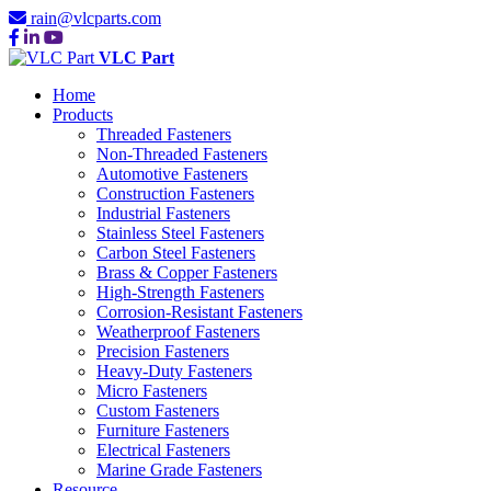
rain@vlcparts.com
VLC Part
Home
Products
Threaded Fasteners
Non-Threaded Fasteners
Automotive Fasteners
Construction Fasteners
Industrial Fasteners
Stainless Steel Fasteners
Carbon Steel Fasteners
Brass & Copper Fasteners
High-Strength Fasteners
Corrosion-Resistant Fasteners
Weatherproof Fasteners
Precision Fasteners
Heavy-Duty Fasteners
Micro Fasteners
Custom Fasteners
Furniture Fasteners
Electrical Fasteners
Marine Grade Fasteners
Resource