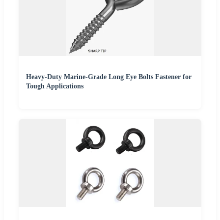
Heavy-Duty Marine-Grade Long Eye Bolts Fastener for
Tough Applications