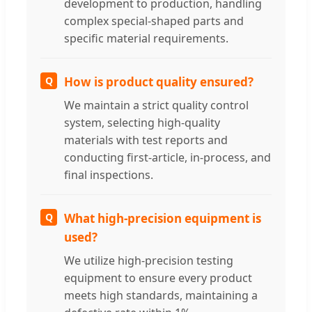
development to production, handling
complex special-shaped parts and
specific material requirements.
Q
How is product quality ensured?
We maintain a strict quality control
system, selecting high-quality
materials with test reports and
conducting first-article, in-process, and
final inspections.
Q
What high-precision equipment is
used?
We utilize high-precision testing
equipment to ensure every product
meets high standards, maintaining a