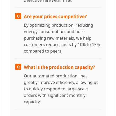
defective rate within 1%.
Q
Are your prices competitive?
By optimizing production, reducing
energy consumption, and bulk
purchasing raw materials, we help
customers reduce costs by 10% to 15%
compared to peers.
Q
What is the production capacity?
Our automated production lines
greatly improve efficiency, allowing us
to quickly respond to large-scale
orders with significant monthly
capacity.