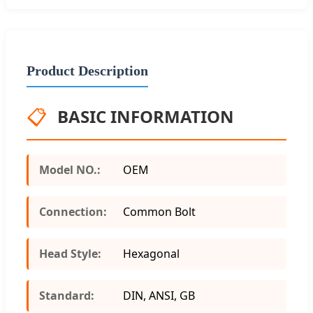
Product Description
📋
BASIC INFORMATION
Model NO.:
OEM
Connection:
Common Bolt
Head Style:
Hexagonal
Standard:
DIN, ANSI, GB