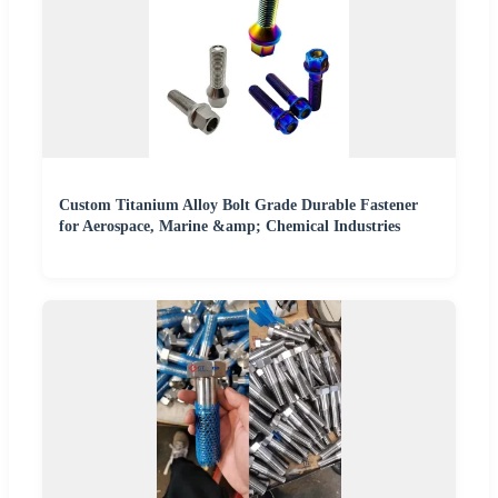
Custom Titanium Alloy Bolt Grade Durable Fastener
for Aerospace, Marine &amp; Chemical Industries