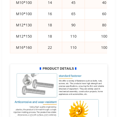
M10*100
14
45
40
M10*100
16
65
60
M12*130
18
90
80
M12*150
18
110
100
M16*160
22
110
100