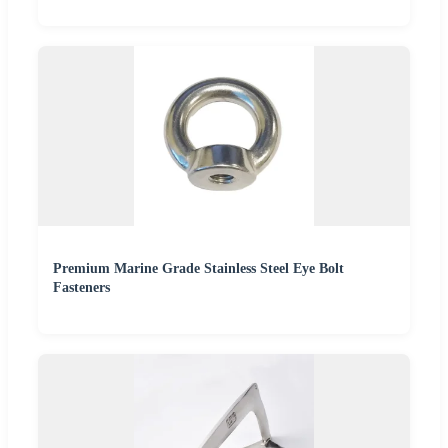
Premium Marine Grade Stainless Steel Eye Bolt
Fasteners