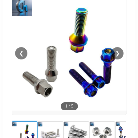
❮
❯
1
/
5