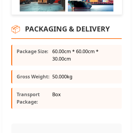
📦
PACKAGING & DELIVERY
Package Size:
60.00cm * 60.00cm *
30.00cm
Gross Weight:
50.000kg
Transport
Box
Package: