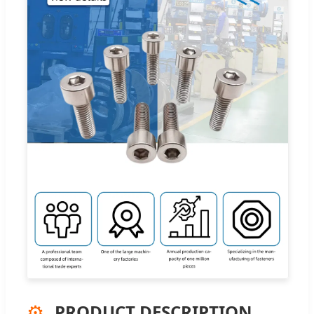
⚙️
PRODUCT DESCRIPTION