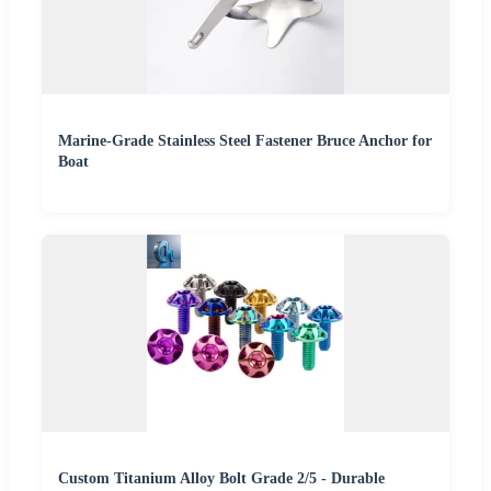
Marine-Grade Stainless Steel Fastener Bruce Anchor for
Boat
Custom Titanium Alloy Bolt Grade 2/5 - Durable