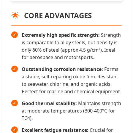
🌟
CORE ADVANTAGES
Extremely high specific strength:
Strength
is comparable to alloy steels, but density is
only 60% of steel (approx 4.5 g/cm³). Ideal
for aerospace and motorsports.
Outstanding corrosion resistance:
Forms
a stable, self-repairing oxide film. Resistant
to seawater, chlorine, and organic acids.
Perfect for marine and chemical equipment.
Good thermal stability:
Maintains strength
at moderate temperatures (300-400°C for
TC4).
Excellent fatigue resistance:
Crucial for