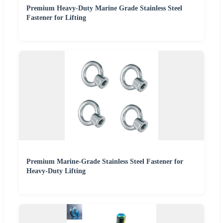
Premium Heavy-Duty Marine Grade Stainless Steel
Fastener for Lifting
Premium Marine-Grade Stainless Steel Fastener for
Heavy-Duty Lifting