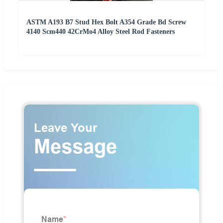
ASTM A193 B7 Stud Hex Bolt A354 Grade Bd Screw
4140 Scm440 42CrMo4 Alloy Steel Rod Fasteners