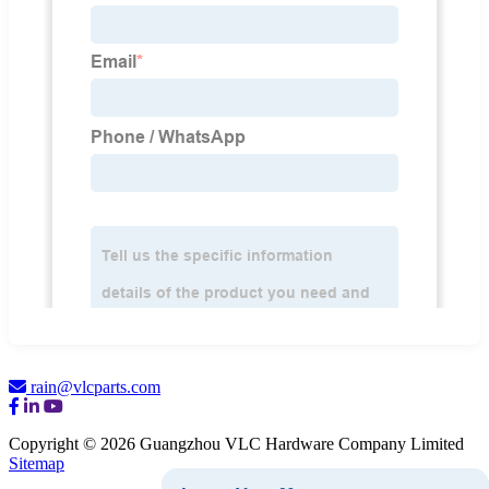
rain@vlcparts.com
Copyright © 2026 Guangzhou VLC Hardware Company Limited
Sitemap