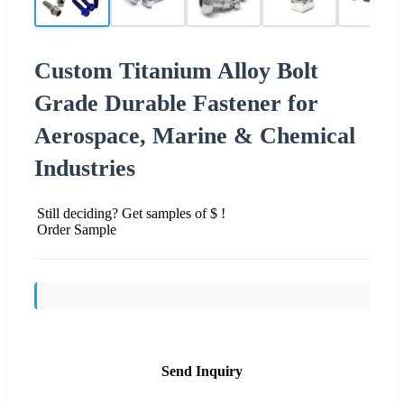
Custom Titanium Alloy Bolt
Grade Durable Fastener for
Aerospace, Marine & Chemical
Industries
Still deciding? Get samples of $ !
Order Sample
Send Inquiry