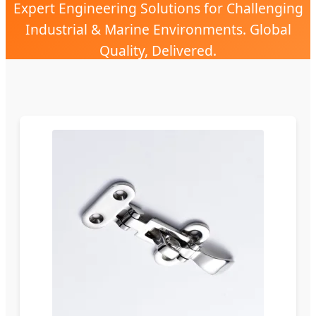
Expert Engineering Solutions for Challenging
Industrial & Marine Environments. Global
Quality, Delivered.
Send Inquiry Now