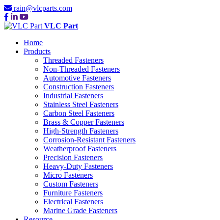
rain@vlcparts.com
VLC Part
Home
Products
Threaded Fasteners
Non-Threaded Fasteners
Automotive Fasteners
Construction Fasteners
Industrial Fasteners
Stainless Steel Fasteners
Carbon Steel Fasteners
Brass & Copper Fasteners
High-Strength Fasteners
Corrosion-Resistant Fasteners
Weatherproof Fasteners
Precision Fasteners
Heavy-Duty Fasteners
Micro Fasteners
Custom Fasteners
Furniture Fasteners
Electrical Fasteners
Marine Grade Fasteners
Resource