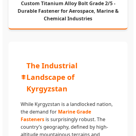
Custom Titanium Alloy Bolt Grade 2/5 -
Durable Fastener for Aerospace, Marine &
Chemical Industries
The Industrial
Landscape of
Kyrgyzstan
While Kyrgyzstan is a landlocked nation,
the demand for
Marine Grade
Fasteners
is surprisingly robust. The
country’s geography, defined by high-
altitude mountainous terrains and