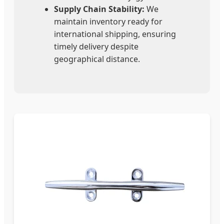
Supply Chain Stability:
We
maintain inventory ready for
international shipping, ensuring
timely delivery despite
geographical distance.