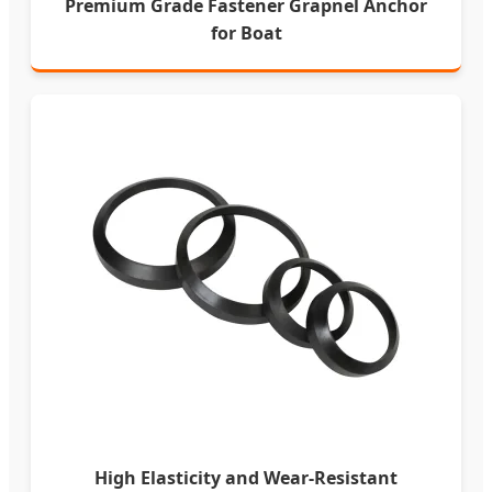
Premium Grade Fastener Grapnel Anchor
for Boat
High Elasticity and Wear-Resistant