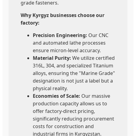
grade fasteners.
Why Kyrgyz businesses choose our
factory:
Precision Engineering:
Our CNC
and automated lathe processes
ensure micron-level accuracy.
Material Purity:
We utilize certified
316L, 304, and specialized Titanium
alloys, ensuring the "Marine Grade"
designation is not just a label but a
physical reality.
Economies of Scale:
Our massive
production capacity allows us to
offer factory-direct pricing,
significantly reducing procurement
costs for construction and
industrial firms in Kyrgyzstan.