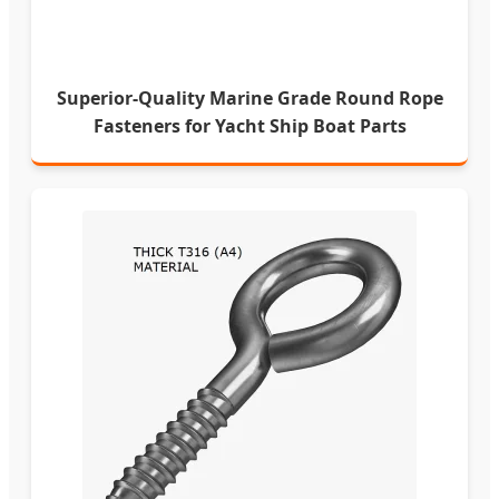
Superior-Quality Marine Grade Round Rope
Fasteners for Yacht Ship Boat Parts