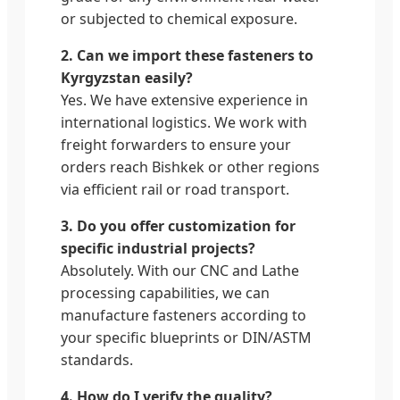
or subjected to chemical exposure.
2. Can we import these fasteners to
Kyrgyzstan easily?
Yes. We have extensive experience in
international logistics. We work with
freight forwarders to ensure your
orders reach Bishkek or other regions
via efficient rail or road transport.
3. Do you offer customization for
specific industrial projects?
Absolutely. With our CNC and Lathe
processing capabilities, we can
manufacture fasteners according to
your specific blueprints or DIN/ASTM
standards.
4. How do I verify the quality?