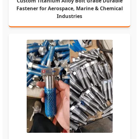
Custom Titanium Alloy Bolt Grade Durable
Fastener for Aerospace, Marine & Chemical
Industries