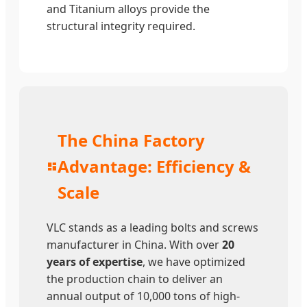
and Titanium alloys provide the
structural integrity required.
The China Factory
Advantage: Efficiency &
Scale
VLC stands as a leading bolts and screws
manufacturer in China. With over
20
years of expertise
, we have optimized
the production chain to deliver an
annual output of 10,000 tons of high-