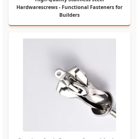
Hardwarescrews - Functional Fasteners for
Builders