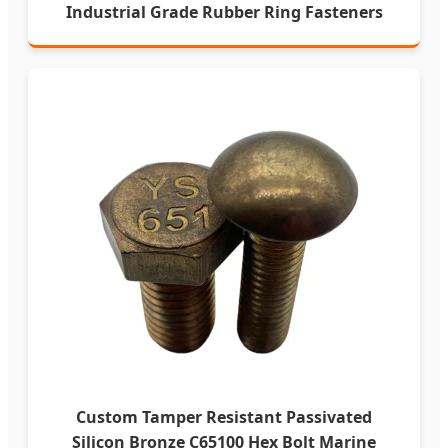
Industrial Grade Rubber Ring Fasteners
Custom Tamper Resistant Passivated
Silicon Bronze C65100 Hex Bolt Marine