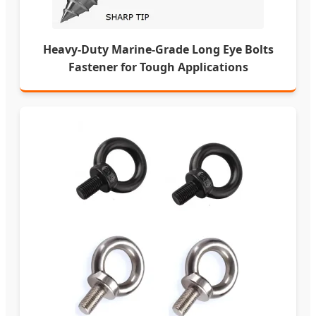
Heavy-Duty Marine-Grade Long Eye Bolts
Fastener for Tough Applications