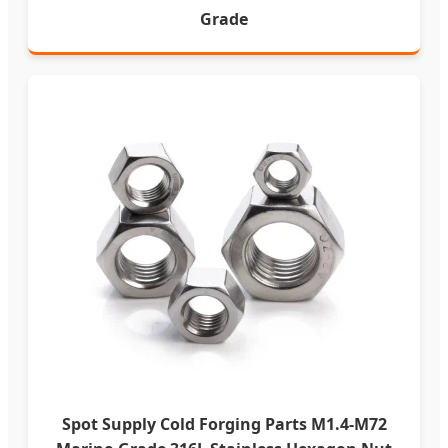
Grade
Spot Supply Cold Forging Parts M1.4-M72