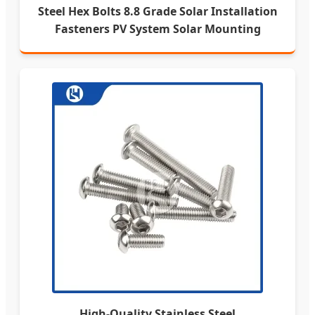
Steel Hex Bolts 8.8 Grade Solar Installation
Fasteners PV System Solar Mounting
High-Quality Stainless Steel