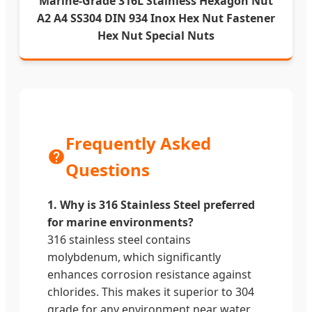
Marine-Grade 316L Stainless Hexagon Nut
A2 A4 SS304 DIN 934 Inox Hex Nut Fastener
Hex Nut Special Nuts
Frequently Asked
Questions
1. Why is 316 Stainless Steel preferred
for marine environments?
316 stainless steel contains
molybdenum, which significantly
enhances corrosion resistance against
chlorides. This makes it superior to 304
grade for any environment near water