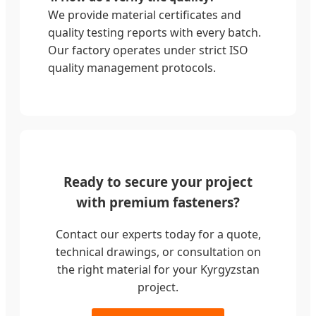
We provide material certificates and
quality testing reports with every batch.
Our factory operates under strict ISO
quality management protocols.
Ready to secure your project
with premium fasteners?
Contact our experts today for a quote,
technical drawings, or consultation on
the right material for your Kyrgyzstan
project.