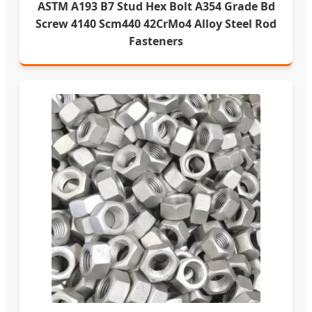
ASTM A193 B7 Stud Hex Bolt A354 Grade Bd
Screw 4140 Scm440 42CrMo4 Alloy Steel Rod
Fasteners