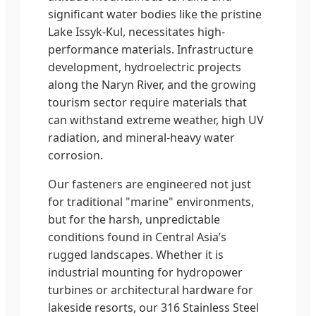
significant water bodies like the pristine
Lake Issyk-Kul, necessitates high-
performance materials. Infrastructure
development, hydroelectric projects
along the Naryn River, and the growing
tourism sector require materials that
can withstand extreme weather, high UV
radiation, and mineral-heavy water
corrosion.
Our fasteners are engineered not just
for traditional "marine" environments,
but for the harsh, unpredictable
conditions found in Central Asia’s
rugged landscapes. Whether it is
industrial mounting for hydropower
turbines or architectural hardware for
lakeside resorts, our 316 Stainless Steel