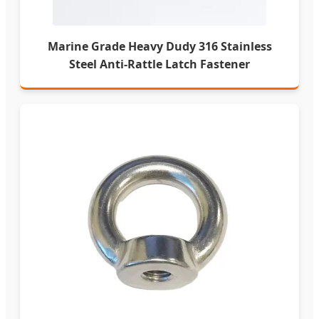
Marine Grade Heavy Dudy 316 Stainless
Steel Anti-Rattle Latch Fastener