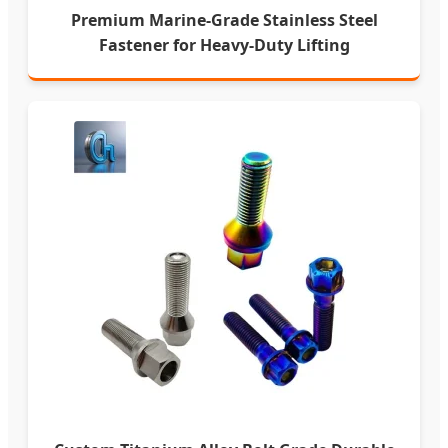
Premium Marine-Grade Stainless Steel
Fastener for Heavy-Duty Lifting