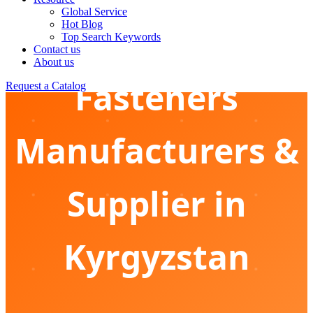
Global Service
Hot Blog
Marine Grade
Top Search Keywords
Contact us
About us
Fasteners
Request a Catalog
Manufacturers &
Supplier in
Kyrgyzstan