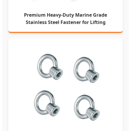
Premium Heavy-Duty Marine Grade
Stainless Steel Fastener for Lifting