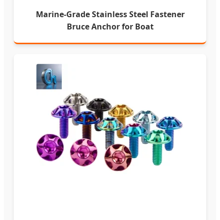
Marine-Grade Stainless Steel Fastener
Bruce Anchor for Boat