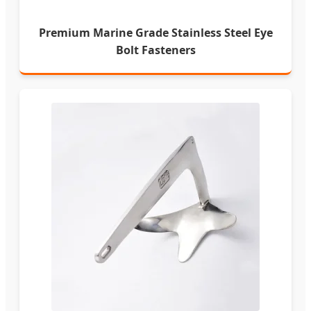
Premium Marine Grade Stainless Steel Eye
Bolt Fasteners