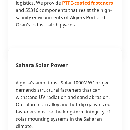
logistics. We provide
PTFE-coated fasteners
and SS316 components that resist the high-
salinity environments of Algiers Port and
Oran’s industrial shipyards.
Sahara Solar Power
Algeria’s ambitious "Solar 1000MW" project
demands structural fasteners that can
withstand UV radiation and sand abrasion.
Our aluminum alloy and hot-dip galvanized
fasteners ensure the long-term integrity of
solar mounting systems in the Saharan
climate.