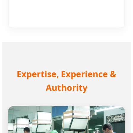
Expertise, Experience &
Authority