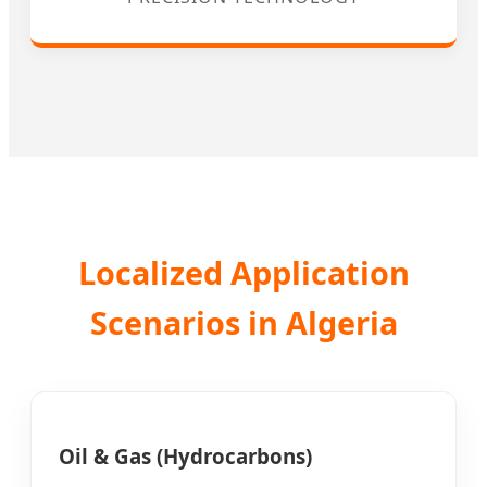
Localized Application
Scenarios in Algeria
Oil & Gas (Hydrocarbons)