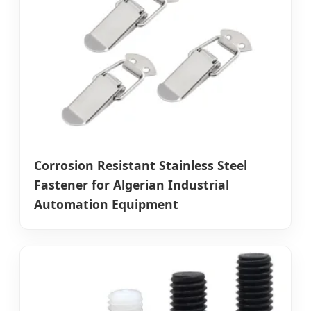
Corrosion Resistant Stainless Steel
Fastener for Algerian Industrial
Automation Equipment