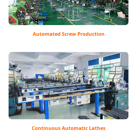
Automated Screw Production
Continuous Automatic Lathes