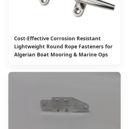
Cost-Effective Corrosion Resistant
Lightweight Round Rope Fasteners for
Algerian Boat Mooring & Marine Ops