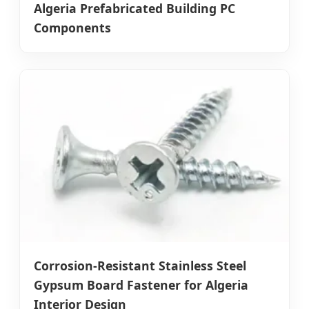
Algeria Prefabricated Building PC
Components
Corrosion-Resistant Stainless Steel
Gypsum Board Fastener for Algeria
Interior Design