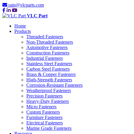
rain@vlcparts.com
VLC Part
Home
Products
Threaded Fasteners
Non-Threaded Fasteners
Automotive Fasteners
Construction Fasteners
Industrial Fasteners
Stainless Steel Fasteners
Carbon Steel Fasteners
Brass & Copper Fasteners
High-Strength Fasteners
Corrosion-Resistant Fasteners
Weatherproof Fasteners
Precision Fasteners
Heavy-Duty Fasteners
Micro Fasteners
Custom Fasteners
Furniture Fasteners
Electrical Fasteners
Marine Grade Fasteners
Resource