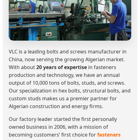
VLC is a leading bolts and screws manufacturer in
China, now serving the growing Algerian market.
With about
20 years of expertise
in fasteners
production and technology, we have an annual
output of 10,000 tons of bolts, studs, and screws.
Our specialization in hex bolts, structural bolts, and
custom studs makes us a premier partner for
Algerian construction and energy firms.
Our factory leader started the first personally
owned business in 2006, with a mission of
becoming customers’ first choice for
fasteners