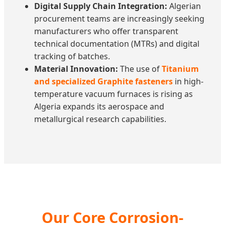
Digital Supply Chain Integration:
Algerian
procurement teams are increasingly seeking
manufacturers who offer transparent
technical documentation (MTRs) and digital
tracking of batches.
Material Innovation:
The use of
Titanium
and specialized Graphite fasteners
in high-
temperature vacuum furnaces is rising as
Algeria expands its aerospace and
metallurgical research capabilities.
Our Core Corrosion-