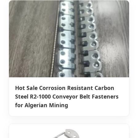
Hot Sale Corrosion Resistant Carbon
Steel R2-1000 Conveyor Belt Fasteners
for Algerian Mining