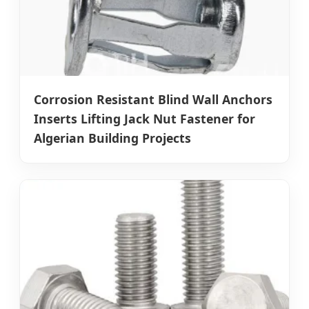
Corrosion Resistant Blind Wall Anchors
Inserts Lifting Jack Nut Fastener for
Algerian Building Projects