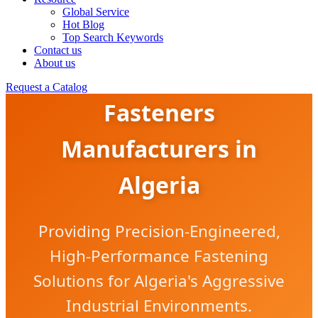
Global Service
Hot Blog
Top Search Keywords
Contact us
About us
Corrosion-Resistant
Request a Catalog
Fasteners
Manufacturers in
Algeria
Providing Precision-Engineered,
High-Performance Fastening
Solutions for Algeria's Aggressive
Industrial Environments.