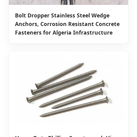
Bolt Dropper Stainless Steel Wedge
Anchors, Corrosion Resistant Concrete
Fasteners for Algeria Infrastructure