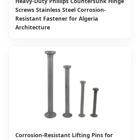
Heavy-Duty Phillips Countersunk Hinge
Screws Stainless Steel Corrosion-
Resistant Fastener for Algeria
Architecture
Corrosion-Resistant Lifting Pins for