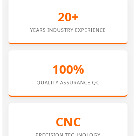
20+
YEARS INDUSTRY EXPERIENCE
100%
QUALITY ASSURANCE QC
CNC
PRECISION TECHNOLOGY