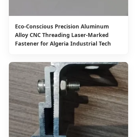
Eco-Conscious Precision Aluminum
Alloy CNC Threading Laser-Marked
Fastener for Algeria Industrial Tech