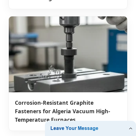
Corrosion-Resistant Graphite
Fasteners for Algeria Vacuum High-
Temperature Furnaces