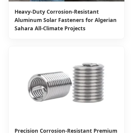
Heavy-Duty Corrosion-Resistant
Aluminum Solar Fasteners for Algerian
Sahara All-Climate Projects
Precision Corrosion-Resistant Premium