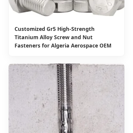
Customized Gr5 High-Strength
Titanium Alloy Screw and Nut
Fasteners for Algeria Aerospace OEM