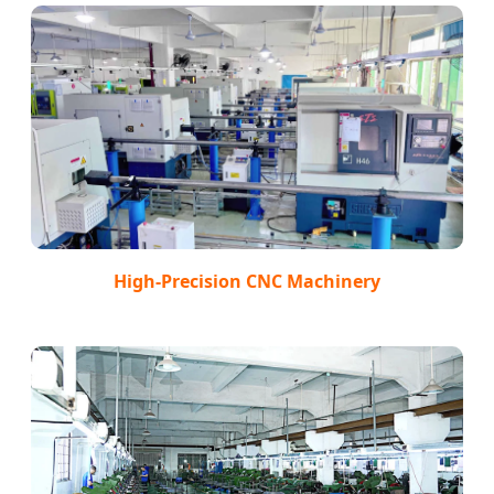
High-Precision CNC Machinery