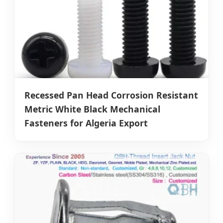
Recessed Pan Head Corrosion Resistant
Metric White Black Mechanical
Fasteners for Algeria Export