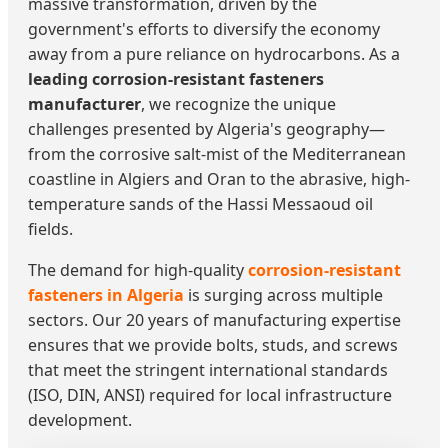
massive transformation, driven by the
government's efforts to diversify the economy
away from a pure reliance on hydrocarbons. As a
leading corrosion-resistant fasteners
manufacturer
, we recognize the unique
challenges presented by Algeria's geography—
from the corrosive salt-mist of the Mediterranean
coastline in Algiers and Oran to the abrasive, high-
temperature sands of the Hassi Messaoud oil
fields.
The demand for high-quality
corrosion-resistant
fasteners in Algeria
is surging across multiple
sectors. Our 20 years of manufacturing expertise
ensures that we provide bolts, studs, and screws
that meet the stringent international standards
(ISO, DIN, ANSI) required for local infrastructure
development.