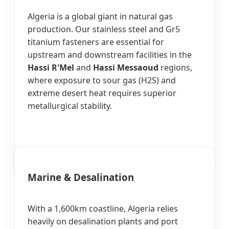
Algeria is a global giant in natural gas
production. Our stainless steel and Gr5
titanium fasteners are essential for
upstream and downstream facilities in the
Hassi R'Mel
and
Hassi Messaoud
regions,
where exposure to sour gas (H2S) and
extreme desert heat requires superior
metallurgical stability.
Marine & Desalination
With a 1,600km coastline, Algeria relies
heavily on desalination plants and port