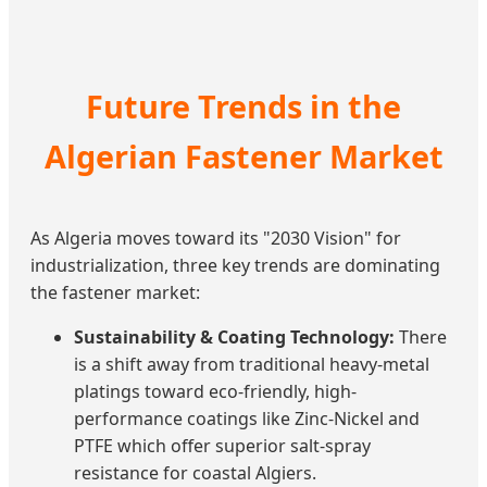
Future Trends in the
Algerian Fastener Market
As Algeria moves toward its "2030 Vision" for
industrialization, three key trends are dominating
the fastener market:
Sustainability & Coating Technology:
There
is a shift away from traditional heavy-metal
platings toward eco-friendly, high-
performance coatings like Zinc-Nickel and
PTFE which offer superior salt-spray
resistance for coastal Algiers.