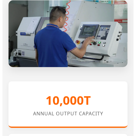
10,000T
ANNUAL OUTPUT CAPACITY