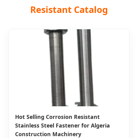
Resistant Catalog
Hot Selling Corrosion Resistant
Stainless Steel Fastener for Algeria
Construction Machinery