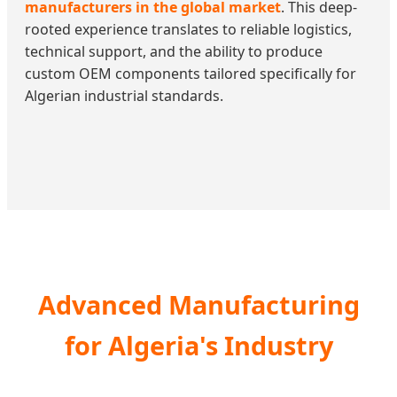
manufacturers in the global market
. This deep-
rooted experience translates to reliable logistics,
technical support, and the ability to produce
custom OEM components tailored specifically for
Algerian industrial standards.
Advanced Manufacturing
for Algeria's Industry