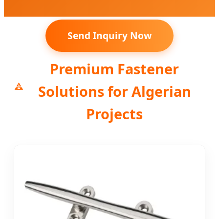
Send Inquiry Now
Premium Fastener
Solutions for Algerian
Projects