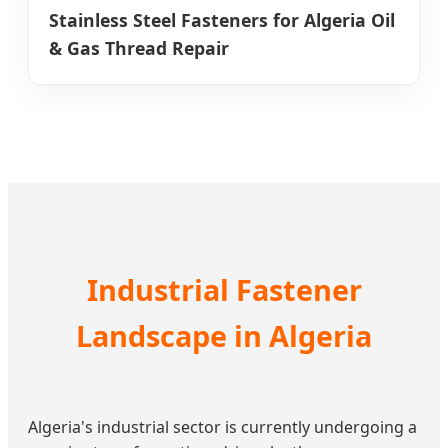
Stainless Steel Fasteners for Algeria Oil
& Gas Thread Repair
Industrial Fastener
Landscape in Algeria
Algeria's industrial sector is currently undergoing a