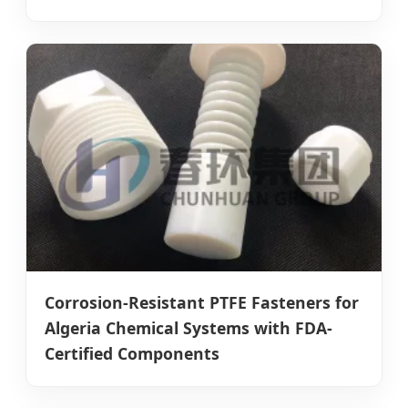
Corrosion-Resistant PTFE Fasteners for
Algeria Chemical Systems with FDA-
Certified Components