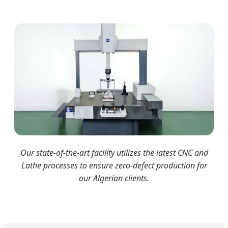
Our state-of-the-art facility utilizes the latest CNC and
Lathe processes to ensure zero-defect production for
our Algerian clients.