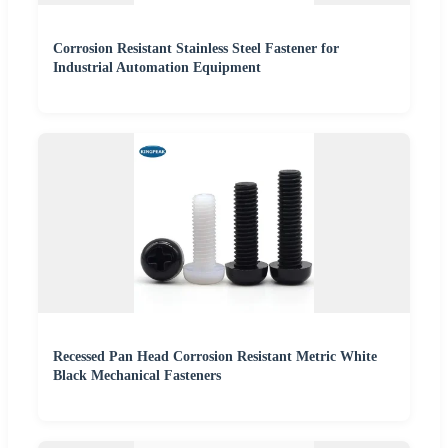
Corrosion Resistant Stainless Steel Fastener for
Industrial Automation Equipment
Recessed Pan Head Corrosion Resistant Metric White
Black Mechanical Fasteners