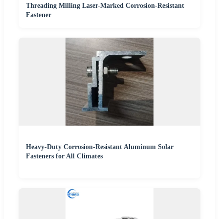
Threading Milling Laser-Marked Corrosion-Resistant
Fastener
Heavy-Duty Corrosion-Resistant Aluminum Solar
Fasteners for All Climates