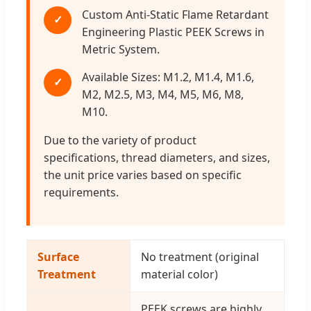
Custom Anti-Static Flame Retardant
✓
Engineering Plastic PEEK Screws in
Metric System.
Available Sizes: M1.2, M1.4, M1.6,
✓
M2, M2.5, M3, M4, M5, M6, M8,
M10.
Due to the variety of product
specifications, thread diameters, and sizes,
the unit price varies based on specific
requirements.
Surface
No treatment (original
Treatment
material color)
PEEK screws are highly