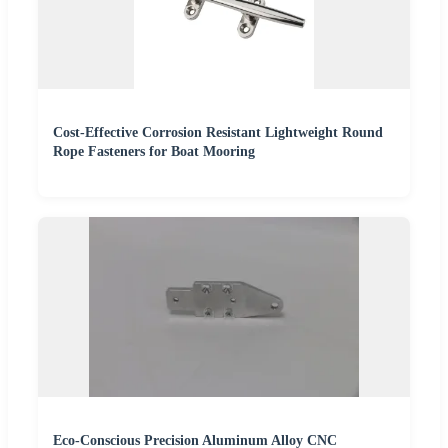
Cost-Effective Corrosion Resistant Lightweight Round
Rope Fasteners for Boat Mooring
Eco-Conscious Precision Aluminum Alloy CNC