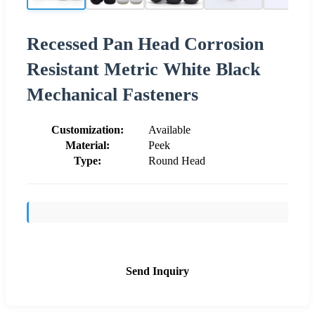
Recessed Pan Head Corrosion
Resistant Metric White Black
Mechanical Fasteners
Customization:
Available
Material:
Peek
Type:
Round Head
Send Inquiry