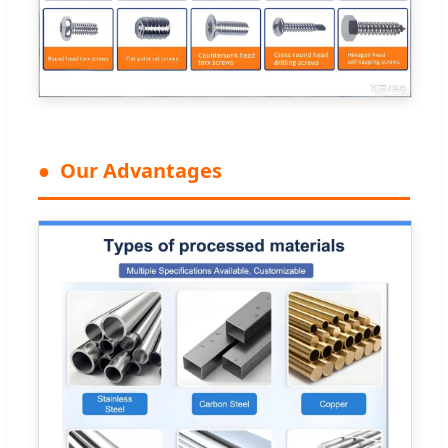
Our Advantages