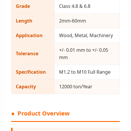
Grade
Class 4.8 & 6.8
Length
2mm-60mm
Application
Wood, Metal, Machinery
+/- 0.01 mm to +/- 0.05
Tolerance
mm
Specification
M1.2 to M10 Full Range
Capacity
12000 ton/Year
Product Overview