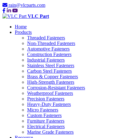
rain@vlcparts.com
VLC Part
Home
Products
Threaded Fasteners
Non-Threaded Fasteners
Automotive Fasteners
Construction Fasteners
Industrial Fasteners
Stainless Steel Fasteners
Carbon Steel Fasteners
Brass & Copper Fasteners
High-Strength Fasteners
Corrosion-Resistant Fasteners
Weatherproof Fasteners
Precision Fasteners
Heavy-Duty Fasteners
Micro Fasteners
Custom Fasteners
Furniture Fasteners
Electrical Fasteners
Marine Grade Fasteners
Resource