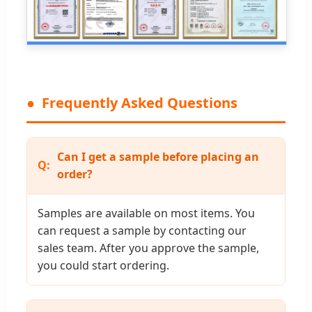
Frequently Asked Questions
Can I get a sample before placing an
order?
Samples are available on most items. You
can request a sample by contacting our
sales team. After you approve the sample,
you could start ordering.