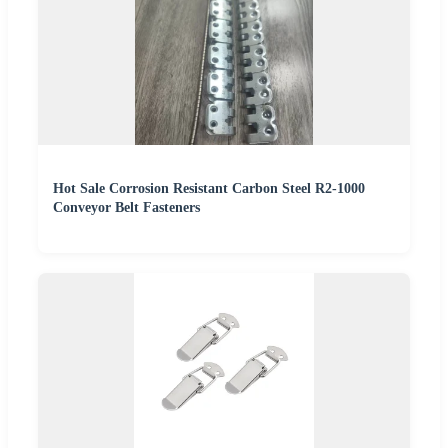
Hot Sale Corrosion Resistant Carbon Steel R2-1000
Conveyor Belt Fasteners