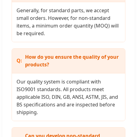
Generally, for standard parts, we accept
small orders. However, for non-standard
items, a minimum order quantity (MOQ) will
be required.
How do you ensure the quality of your
products?
Our quality system is compliant with
ISO9001 standards. All products meet
applicable ISO, DIN, GB, ANSI, ASTM, JIS, and
BS specifications and are inspected before
shipping.
Can you develop non-standard