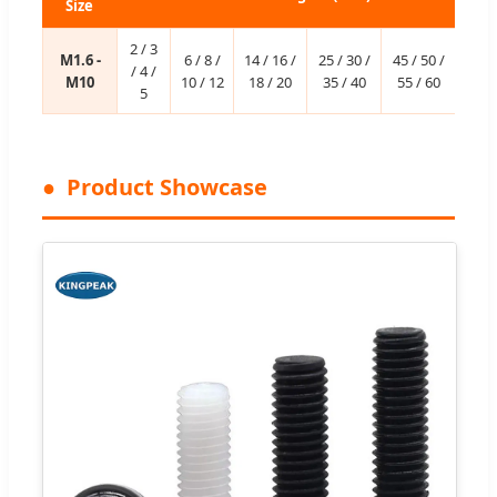
Size
2 / 3
M1.6 -
6 / 8 /
14 / 16 /
25 / 30 /
45 / 50 /
/ 4 /
M10
10 / 12
18 / 20
35 / 40
55 / 60
5
Product Showcase