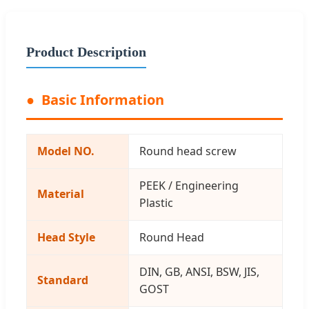
Product Description
Basic Information
Model NO.
Round head screw
PEEK / Engineering
Material
Plastic
Head Style
Round Head
DIN, GB, ANSI, BSW, JIS,
Standard
GOST