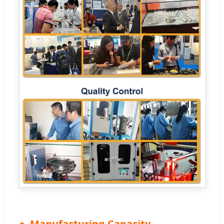
Manufacturing Capacity