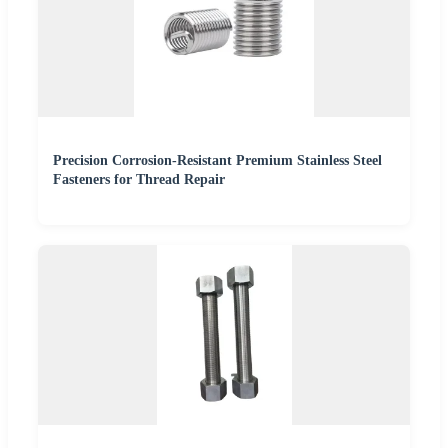
Precision Corrosion-Resistant Premium Stainless Steel
Fasteners for Thread Repair