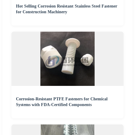
Hot Selling Corrosion Resistant Stainless Steel Fastener
for Construction Machinery
Corrosion-Resistant PTFE Fasteners for Chemical
Systems with FDA-Certified Components