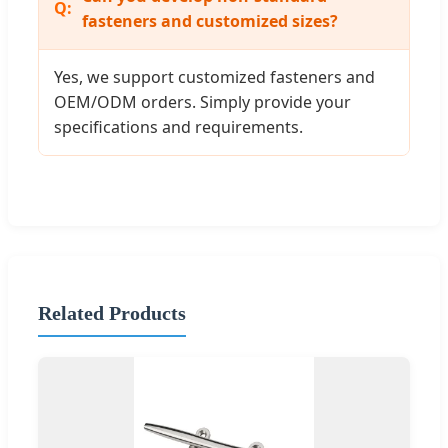
fasteners and customized sizes?
Yes, we support customized fasteners and
OEM/ODM orders. Simply provide your
specifications and requirements.
Related Products