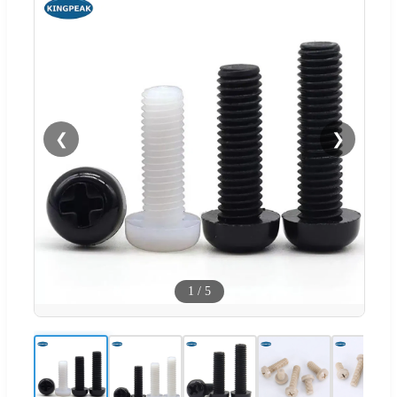
❮
❯
1
/
5