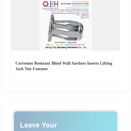
Corrosion Resistant Blind Wall Anchors Inserts Lifting
Jack Nut Fastener