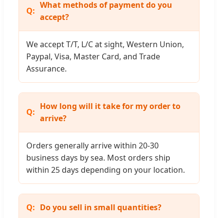
What methods of payment do you
accept?
We accept T/T, L/C at sight, Western Union,
Paypal, Visa, Master Card, and Trade
Assurance.
How long will it take for my order to
arrive?
Orders generally arrive within 20-30
business days by sea. Most orders ship
within 25 days depending on your location.
Do you sell in small quantities?