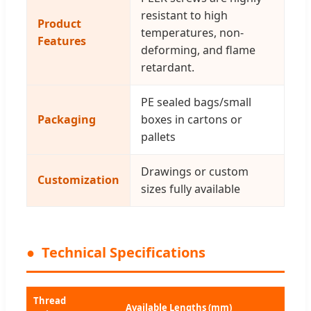
resistant to high
Product
temperatures, non-
Features
deforming, and flame
retardant.
PE sealed bags/small
Packaging
boxes in cartons or
pallets
Drawings or custom
Customization
sizes fully available
Technical Specifications
Thread
Available Lengths (mm)