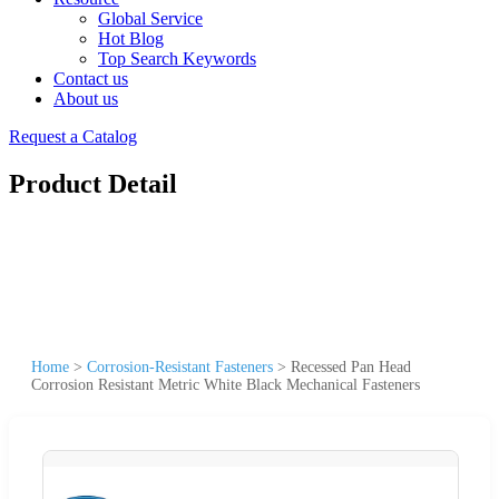
Global Service
Hot Blog
Top Search Keywords
Contact us
About us
Request a Catalog
Product Detail
Home
>
Corrosion-Resistant Fasteners
>
Recessed Pan Head
Corrosion Resistant Metric White Black Mechanical Fasteners