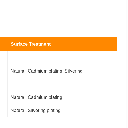
Surface Treatment
Natural, Cadmium plating, Silvering
Natural, Cadmium plating
Natural, Silvering plating