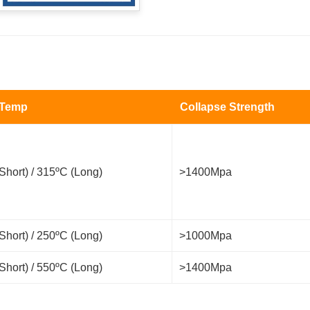
 Temp
Collapse Strength
Short) / 315ºC (Long)
>1400Mpa
Short) / 250ºC (Long)
>1000Mpa
Short) / 550ºC (Long)
>1400Mpa