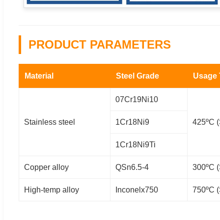
PRODUCT PARAMETERS
Material
Steel Grade
Usage
07Cr19Ni10
Stainless steel
1Cr18Ni9
425ºC (
1Cr18Ni9Ti
Copper alloy
QSn6.5-4
300ºC (
High-temp alloy
Inconelx750
750ºC (