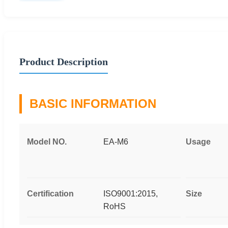
Product Description
BASIC INFORMATION
Model NO.
EA-M6
Usage
Certification
ISO9001:2015,
Size
RoHS