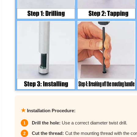
★
Installation Procedure:
Drill the hole:
Use a correct diameter twist drill.
1
Cut the thread:
Cut the mounting thread with the cor
2