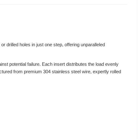
or drilled holes in just one step, offering unparalleled
nst potential failure. Each insert distributes the load evenly
actured from premium 304 stainless steel wire, expertly rolled