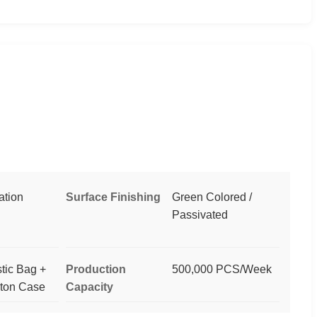
ation
Surface Finishing
Green Colored /
Passivated
stic Bag +
Production
500,000 PCS/Week
rton Case
Capacity