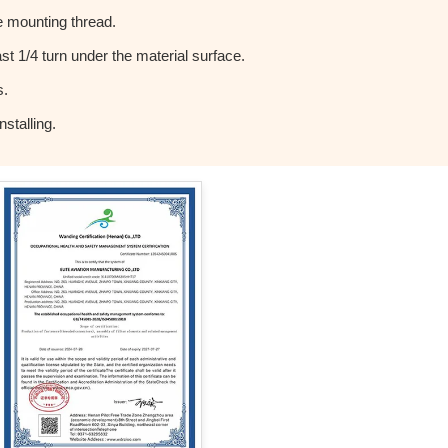
 mounting thread.
t 1/4 turn under the material surface.
s.
stalling.