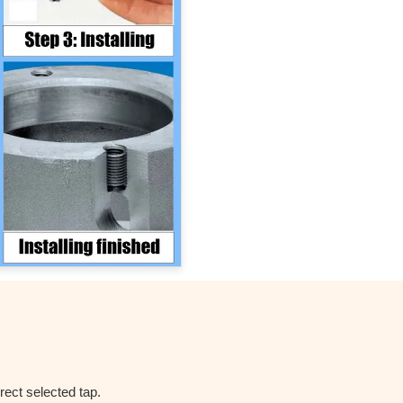
rect selected tap.