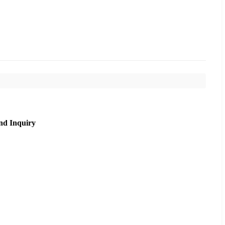
nd Inquiry