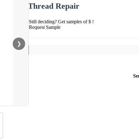
Thread Repair
Still deciding? Get samples of $ !
Request Sample
❯
Se