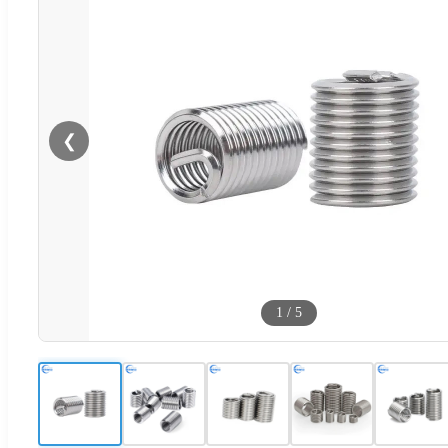
❮
1
/
5