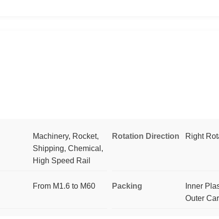
Machinery, Rocket,
Rotation Direction
Right Rot
Shipping, Chemical,
High Speed Rail
From M1.6 to M60
Packing
Inner Pla
Outer Ca