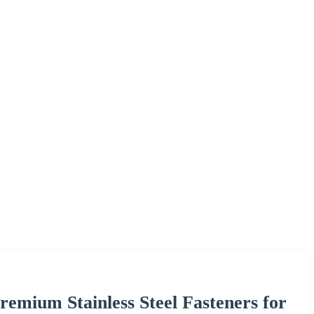
remium Stainless Steel Fasteners for