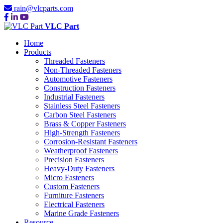
rain@vlcparts.com
VLC Part
Home
Products
Threaded Fasteners
Non-Threaded Fasteners
Automotive Fasteners
Construction Fasteners
Industrial Fasteners
Stainless Steel Fasteners
Carbon Steel Fasteners
Brass & Copper Fasteners
High-Strength Fasteners
Corrosion-Resistant Fasteners
Weatherproof Fasteners
Precision Fasteners
Heavy-Duty Fasteners
Micro Fasteners
Custom Fasteners
Furniture Fasteners
Electrical Fasteners
Marine Grade Fasteners
Resource