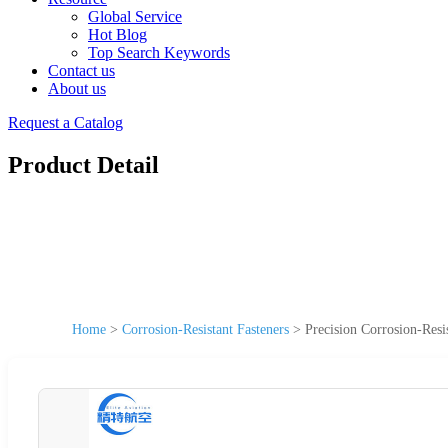
Global Service
Hot Blog
Top Search Keywords
Contact us
About us
Request a Catalog
Product Detail
Home
>
Corrosion-Resistant Fasteners
>
Precision Corrosion-Resi