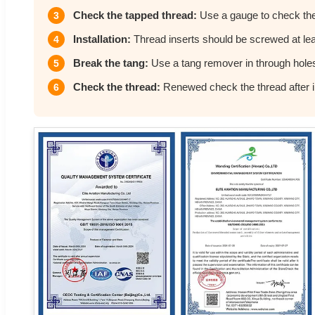
Check the tapped thread:
Use a gauge to check the
3
Installation:
Thread inserts should be screwed at leas
4
Break the tang:
Use a tang remover in through hole
5
Check the thread:
Renewed check the thread after in
6