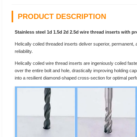
PRODUCT DESCRIPTION
Stainless steel 1d 1.5d 2d 2.5d wire thread inserts with 
Helically coiled threaded inserts deliver superior, permanent, an
reliability.
Helically coiled wire thread inserts are ingeniously coiled fast
over the entire bolt and hole, drastically improving holding ca
into a resilient diamond-shaped cross-section for optimal per