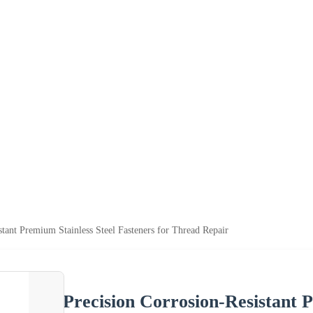
stant Premium Stainless Steel Fasteners for Thread Repair
Precision Corrosion-Resistant P