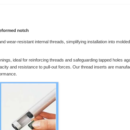
preformed notch
d wear-resistant internal threads, simplifying installation into molded 
enings, ideal for reinforcing threads and safeguarding tapped holes agai
pacity and resistance to pull-out forces. Our thread inserts are manuf
formance.