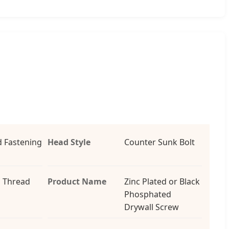
 Fastening
Head Style
Counter Sunk Bolt
 Thread
Product Name
Zinc Plated or Black
Phosphated
Drywall Screw