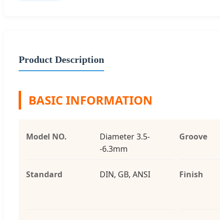
Product Description
BASIC INFORMATION
Model NO.
Diameter 3.5-
Groove
-6.3mm
Standard
DIN, GB, ANSI
Finish