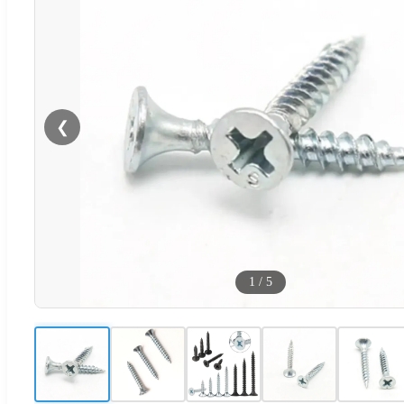
❮
1
/
5