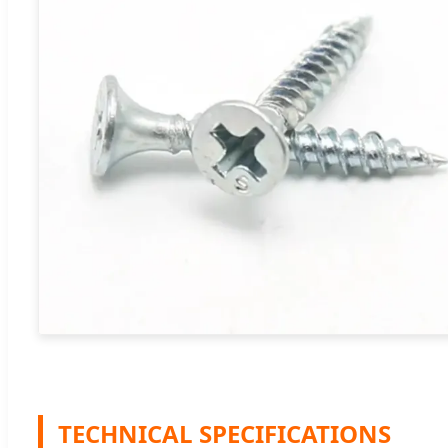
TECHNICAL SPECIFICATIONS