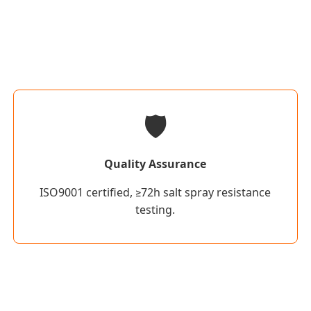
🛡️
Quality Assurance
ISO9001 certified, ≥72h salt spray resistance
testing.