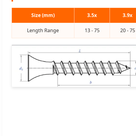
Size (mm)
3.5x
3.9x
Length Range
13 - 75
20 - 75