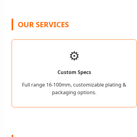
OUR SERVICES
⚙️
Custom Specs
Full range 16-100mm, customizable plating &
packaging options.