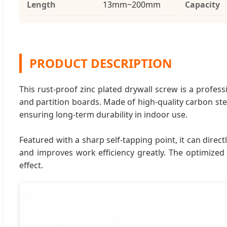
Length
13mm~200mm
Capacity
PRODUCT DESCRIPTION
This rust-proof zinc plated drywall screw is a profess
and partition boards. Made of high-quality carbon stee
ensuring long-term durability in indoor use.
Featured with a sharp self-tapping point, it can dire
and improves work efficiency greatly. The optimized 
effect.