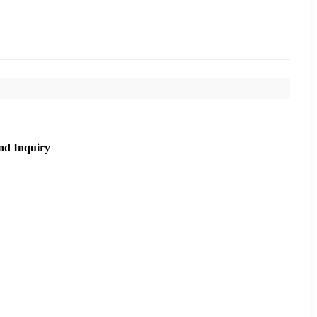
nd Inquiry