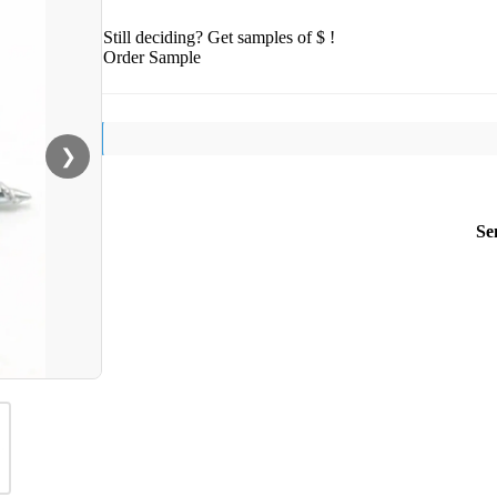
Still deciding? Get samples of $ !
Order Sample
❯
Se