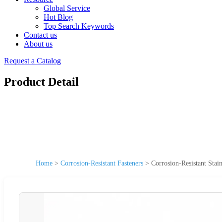
Global Service
Hot Blog
Top Search Keywords
Contact us
About us
Request a Catalog
Product Detail
Home
>
Corrosion-Resistant Fasteners
>
Corrosion-Resistant Stai