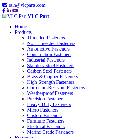
rain@vlcparts.com
VLC Part
Home
Products
Threaded Fasteners
Non-Threaded Fasteners
Automotive Fasteners
Construction Fasteners
Industrial Fasteners
Stainless Steel Fasteners
Carbon Steel Fasteners
Brass & Copper Fasteners
High-Strength Fasteners
Corrosion-Resistant Fasteners
Weatherproof Fasteners
Precision Fasteners
Heavy-Duty Fasteners
Micro Fasteners
Custom Fasteners
Furniture Fasteners
Electrical Fasteners
Marine Grade Fasteners
Resource