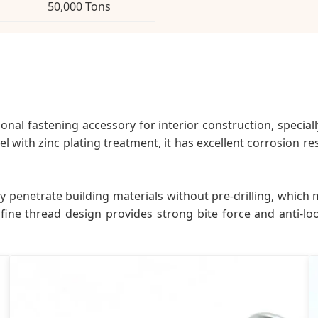
50,000 Tons
ional fastening accessory for interior construction, special
l with zinc plating treatment, it has excellent corrosion res
ctly penetrate building materials without pre-drilling, whi
fine thread design provides strong bite force and anti-l