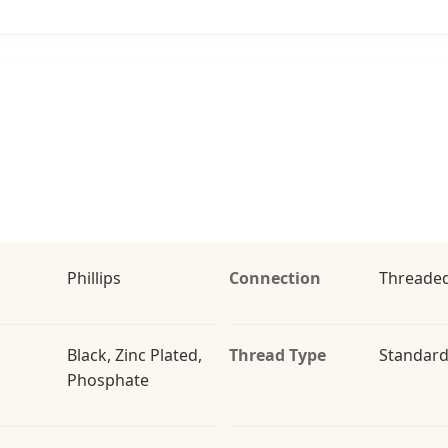
Phillips
Connection
Threaded
Black, Zinc Plated,
Thread Type
Standard
Phosphate