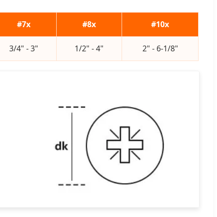
#7x
#8x
#10x
3/4" - 3"
1/2" - 4"
2" - 6-1/8"