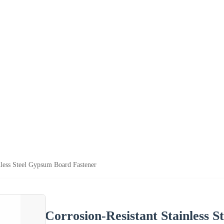
nless Steel Gypsum Board Fastener
Corrosion-Resistant Stainless 