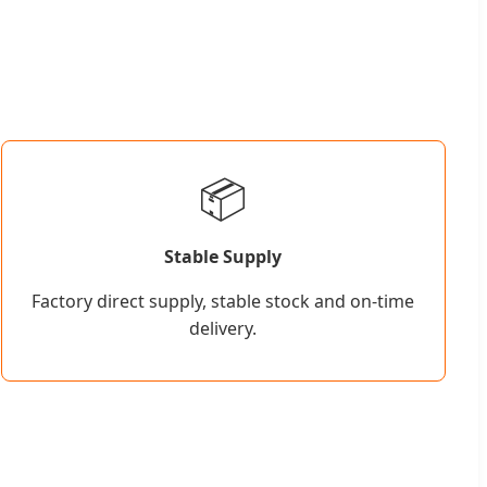
📦
Stable Supply
Factory direct supply, stable stock and on-time
delivery.