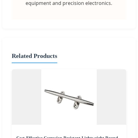
equipment and precision electronics.
Related Products