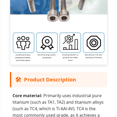
🛠️
Product Description
Core material:
Primarily uses industrial pure
titanium (such as TA1, TA2) and titanium alloys
(such as TC4, which is Ti-6Al-4V). TC4 is the
most commonly used grade, as it achieves a