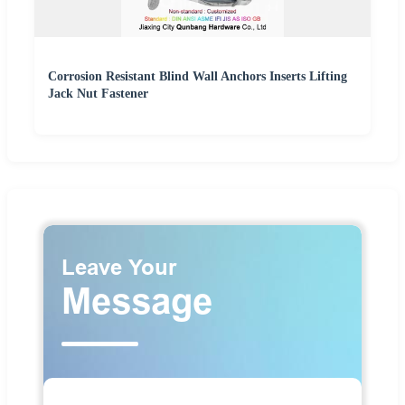
Corrosion Resistant Blind Wall Anchors Inserts Lifting
Jack Nut Fastener