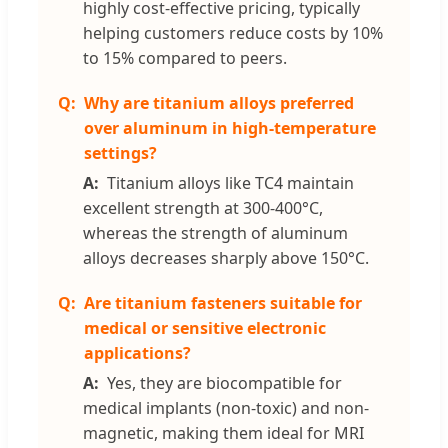
highly cost-effective pricing, typically
helping customers reduce costs by 10%
to 15% compared to peers.
Why are titanium alloys preferred
over aluminum in high-temperature
settings?
Titanium alloys like TC4 maintain
excellent strength at 300-400°C,
whereas the strength of aluminum
alloys decreases sharply above 150°C.
Are titanium fasteners suitable for
medical or sensitive electronic
applications?
Yes, they are biocompatible for
medical implants (non-toxic) and non-
magnetic, making them ideal for MRI