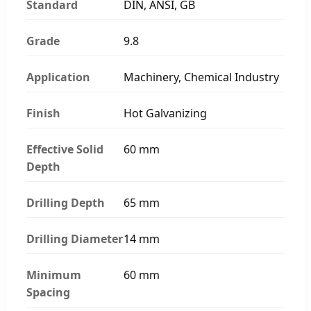
Standard
DIN, ANSI, GB
Grade
9.8
Application
Machinery, Chemical Industry
Finish
Hot Galvanizing
Effective Solid
60 mm
Depth
Drilling Depth
65 mm
Drilling Diameter
14 mm
Minimum
60 mm
Spacing