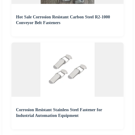
Hot Sale Corrosion Resistant Carbon Steel R2-1000
Conveyor Belt Fasteners
Corrosion Resistant Stainless Steel Fastener for
Industrial Automation Equipment