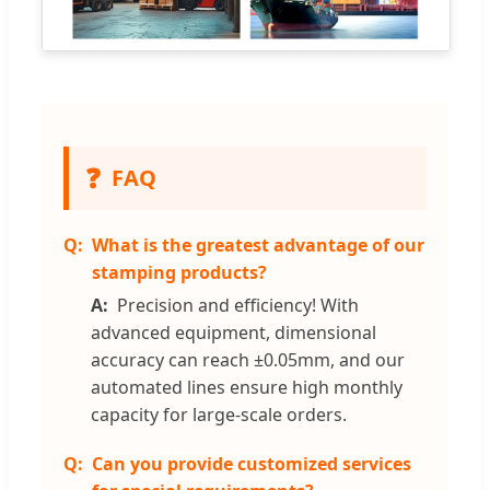
❓
FAQ
What is the greatest advantage of our
stamping products?
Precision and efficiency! With
advanced equipment, dimensional
accuracy can reach ±0.05mm, and our
automated lines ensure high monthly
capacity for large-scale orders.
Can you provide customized services