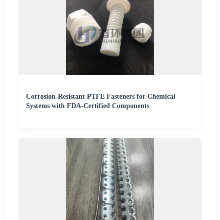
Corrosion-Resistant PTFE Fasteners for Chemical
Systems with FDA-Certified Components