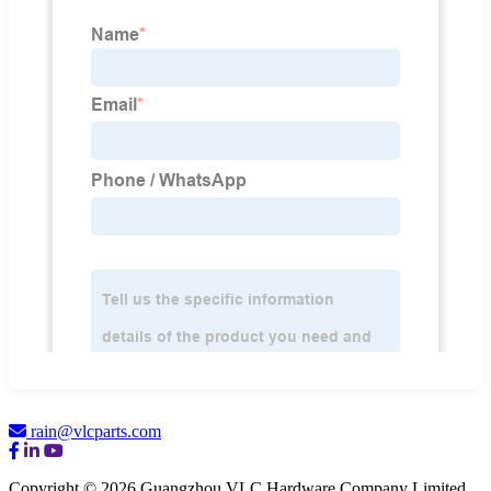
rain@vlcparts.com
Copyright © 2026 Guangzhou VLC Hardware Company Limited