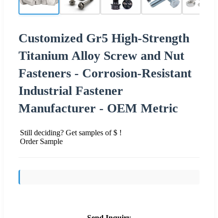
Customized Gr5 High-Strength
Titanium Alloy Screw and Nut
Fasteners - Corrosion-Resistant
Industrial Fastener
Manufacturer - OEM Metric
Still deciding? Get samples of $ !
Order Sample
Send Inquiry