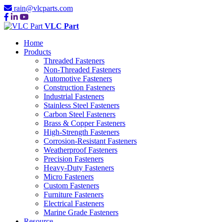
rain@vlcparts.com
VLC Part
Home
Products
Threaded Fasteners
Non-Threaded Fasteners
Automotive Fasteners
Construction Fasteners
Industrial Fasteners
Stainless Steel Fasteners
Carbon Steel Fasteners
Brass & Copper Fasteners
High-Strength Fasteners
Corrosion-Resistant Fasteners
Weatherproof Fasteners
Precision Fasteners
Heavy-Duty Fasteners
Micro Fasteners
Custom Fasteners
Furniture Fasteners
Electrical Fasteners
Marine Grade Fasteners
Resource