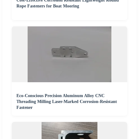
Cost-Effective Corrosion Resistant Lightweight Round
Rope Fasteners for Boat Mooring
Eco-Conscious Precision Aluminum Alloy CNC
Threading Milling Laser-Marked Corrosion-Resistant
Fastener