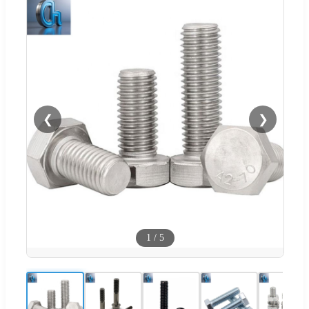
❮
❯
1
/
5