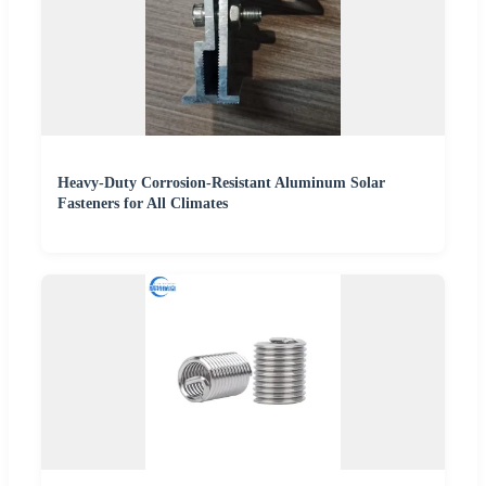
Heavy-Duty Corrosion-Resistant Aluminum Solar
Fasteners for All Climates