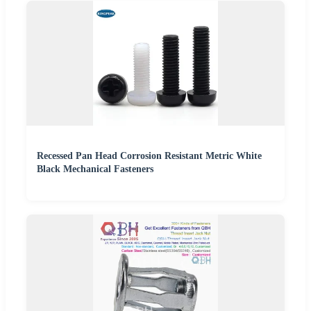
Recessed Pan Head Corrosion Resistant Metric White
Black Mechanical Fasteners