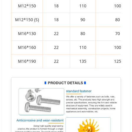
M12*150
18
110
100
M12*150 (S)
18
90
80
M16*130
22
80
70
M16*160
22
110
100
M16*190
22
135
125