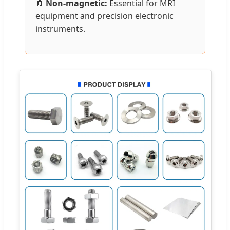
🧲
Non-magnetic:
Essential for MRI
equipment and precision electronic
instruments.