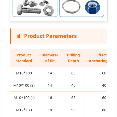
📊
Product Parameters
Product
Diameter
Drilling
Effective
Standard
of Bit
Depth
Anchoring Dep
M10*100
14
65
60
M10*100 (S)
14
45
40
M10*100 (L)
16
65
60
M12*130
18
90
80