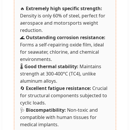
🔥
Extremely high specific strength:
Density is only 60% of steel, perfect for
aerospace and motorsports weight
reduction.
🌊
Outstanding corrosion resistance:
Forms a self-repairing oxide film, ideal
for seawater, chlorine, and chemical
environments.
🌡️
Good thermal stability:
Maintains
strength at 300-400°C (TC4), unlike
aluminum alloys.
🔄
Excellent fatigue resistance:
Crucial
for structural components subjected to
cyclic loads.
🩺
Biocompatibility:
Non-toxic and
compatible with human tissues for
medical implants.