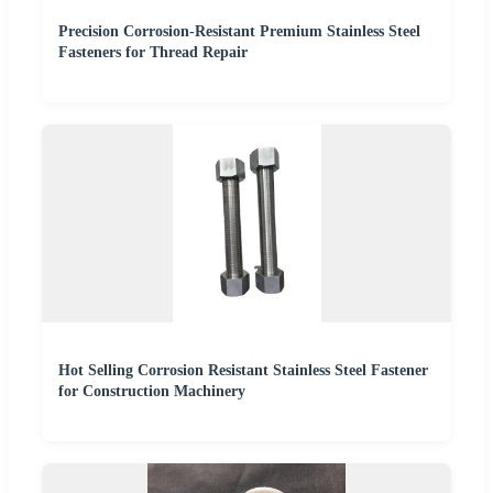
Precision Corrosion-Resistant Premium Stainless Steel
Fasteners for Thread Repair
Hot Selling Corrosion Resistant Stainless Steel Fastener
for Construction Machinery