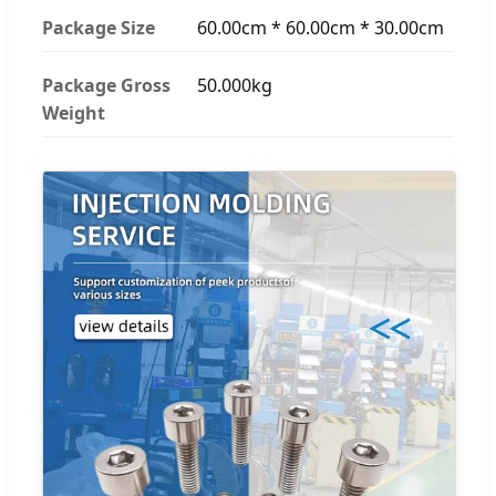
Package Size
60.00cm * 60.00cm * 30.00cm
Package Gross
50.000kg
Weight