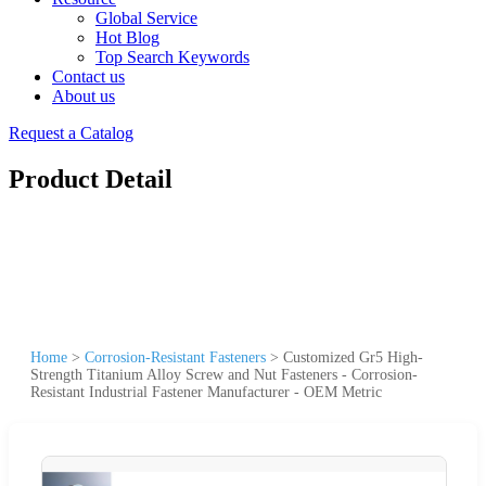
Global Service
Hot Blog
Top Search Keywords
Contact us
About us
Request a Catalog
Product Detail
Home
>
Corrosion-Resistant Fasteners
>
Customized Gr5 High-
Strength Titanium Alloy Screw and Nut Fasteners - Corrosion-
Resistant Industrial Fastener Manufacturer - OEM Metric