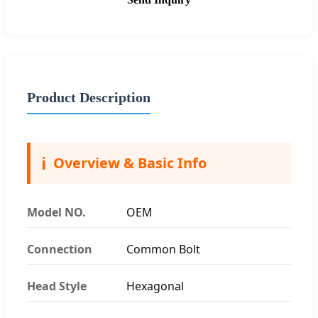
Product Description
ℹ️
Overview & Basic Info
Model NO.
OEM
Connection
Common Bolt
Head Style
Hexagonal