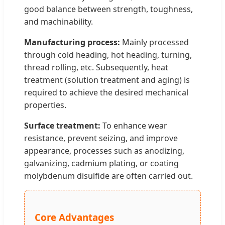
good balance between strength, toughness,
and machinability.
Manufacturing process:
Mainly processed
through cold heading, hot heading, turning,
thread rolling, etc. Subsequently, heat
treatment (solution treatment and aging) is
required to achieve the desired mechanical
properties.
Surface treatment:
To enhance wear
resistance, prevent seizing, and improve
appearance, processes such as anodizing,
galvanizing, cadmium plating, or coating
molybdenum disulfide are often carried out.
Core Advantages