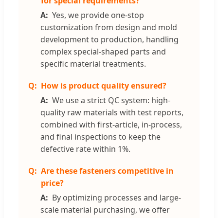
for special requirements?
Yes, we provide one-stop
customization from design and mold
development to production, handling
complex special-shaped parts and
specific material treatments.
How is product quality ensured?
We use a strict QC system: high-
quality raw materials with test reports,
combined with first-article, in-process,
and final inspections to keep the
defective rate within 1%.
Are these fasteners competitive in
price?
By optimizing processes and large-
scale material purchasing, we offer