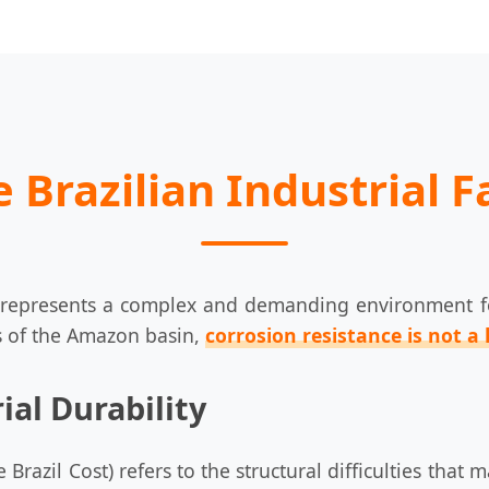
 Brazilian Industrial 
, represents a complex and demanding environment for
s of the Amazon basin,
corrosion resistance is not a 
ial Durability
the Brazil Cost) refers to the structural difficulties t