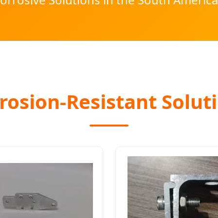
osion-Resistant Soluti