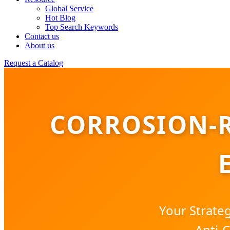
Global Service
Hot Blog
Top Search Keywords
Contact us
About us
Request a Catalog
CORROSION-R
Your Strate
Anti-