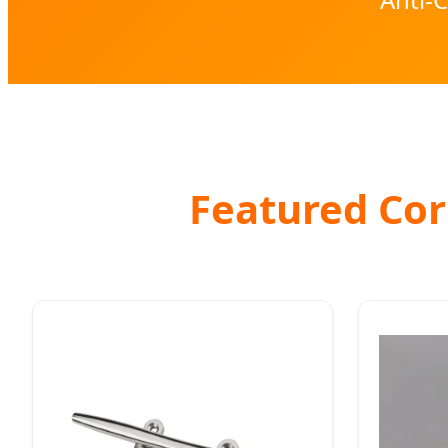
Featured Corr