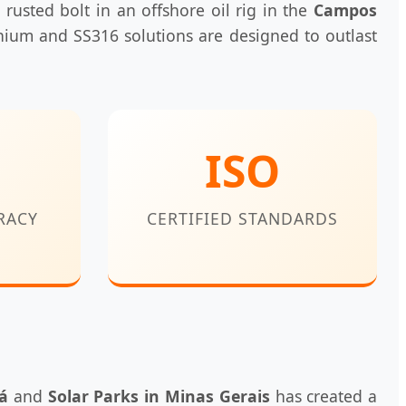
 rusted bolt in an offshore oil rig in the
Campos
nium and SS316 solutions are designed to outlast
ISO
RACY
CERTIFIED STANDARDS
á
and
Solar Parks in Minas Gerais
has created a