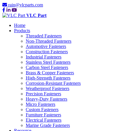
rain@vlcparts.com
VLC Part
Home
Products
Threaded Fasteners
Non-Threaded Fasteners
Automotive Fasteners
Construction Fasteners
Industrial Fasteners
Stainless Steel Fasteners
Carbon Steel Fasteners
Brass & Copper Fasteners
High-Strength Fasteners
Corrosion-Resistant Fasteners
Weatherproof Fasteners
Precision Fasteners
Heavy-Duty Fasteners
Micro Fasteners
Custom Fasteners
Furniture Fasteners
Electrical Fasteners
Marine Grade Fasteners
Resource