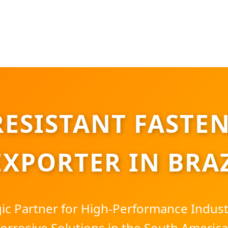
ESISTANT FASTEN
EXPORTER IN BRA
gic Partner for High-Performance Indus
Corrosive Solutions in the South Americ