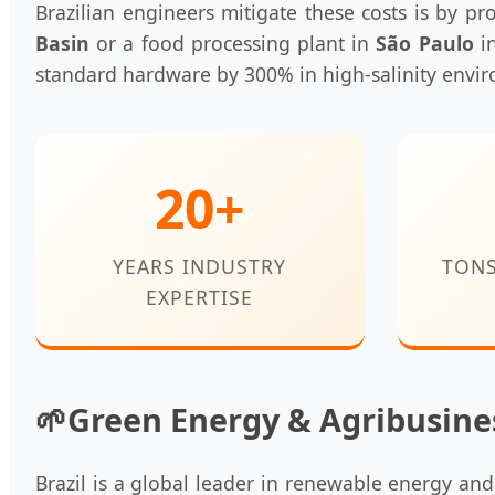
Brazilian engineers mitigate these costs is by pr
Basin
or a food processing plant in
São Paulo
in
standard hardware by 300% in high-salinity envi
20+
YEARS INDUSTRY
TON
EXPERTISE
🌱
Green Energy & Agribusine
Brazil is a global leader in renewable energy an