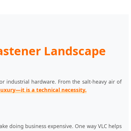
Fastener Landscape
 industrial hardware. From the salt-heavy air of
luxury—it is a technical necessity.
hat make doing business expensive. One way VLC helps