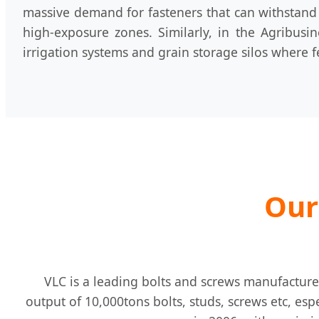
massive demand for fasteners that can withstand 
high-exposure zones. Similarly, in the Agribusi
irrigation systems and grain storage silos where f
Our
VLC is a leading bolts and screws manufacture
output of 10,000tons bolts, studs, screws etc, esp