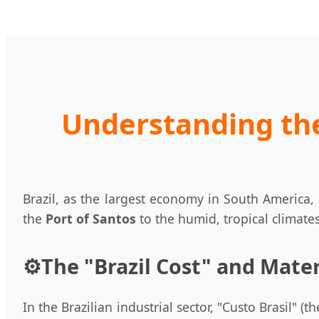
Understanding the
Brazil, as the largest economy in South America
the
Port of Santos
to the humid, tropical climate
⚙️
The "Brazil Cost" and Mater
In the Brazilian industrial sector, "Custo Brasil" (