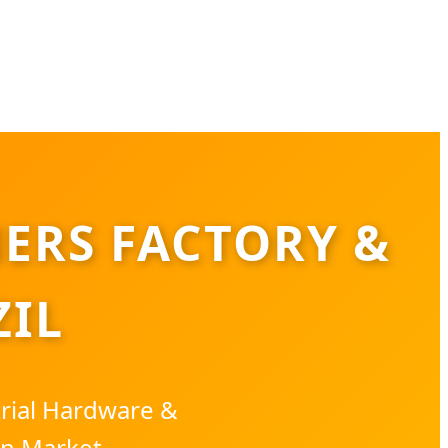
ERS FACTORY &
ZIL
trial Hardware &
an Market.