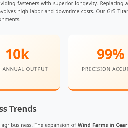
oviding fasteners with superior longevity. Replacing a
volves high labor and downtime costs. Our Gr5 Tita
ronments.
10k
99%
S ANNUAL OUTPUT
PRECISION ACCU
ss Trends
d agribusiness. The expansion of
Wind Farms in Cear