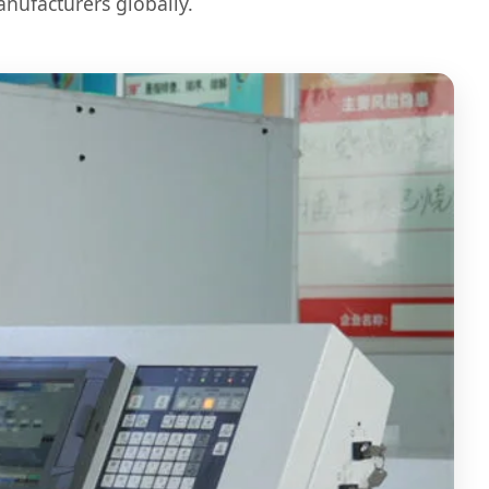
anufacturers globally.