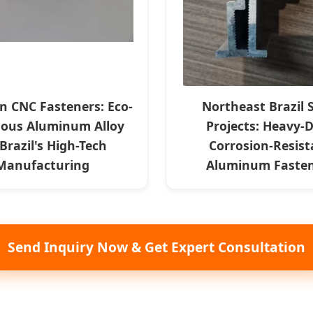
on CNC Fasteners: Eco-
Northeast Brazil 
ious Aluminum Alloy
Projects: Heavy-
 Brazil's High-Tech
Corrosion-Resist
Manufacturing
Aluminum Faste
Send Inquiry Now & Get Expert Consultation