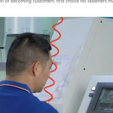
on of becoming customers’ first choice for fasteners m