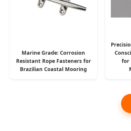
Precisi
Marine Grade: Corrosion
Consc
Resistant Rope Fasteners for
for
Brazilian Coastal Mooring