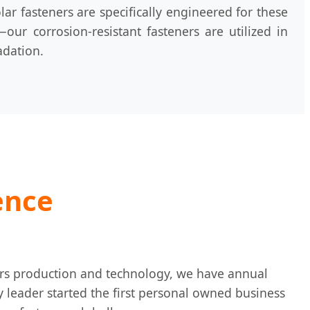
r fasteners are specifically engineered for these
ur corrosion-resistant fasteners are utilized in
adation.
ence
ners production and technology, we have annual
ry leader started the first personal owned business