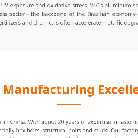
UV exposure and oxidative stress. VLC's aluminum sola
ness sector—the backbone of the Brazilian economy—o
ertilizers and chemicals often accelerate metallic degr
 Manufacturing Excell
r in China. With about 20 years of expertise in faste
ecially hex bolts, structural bolts and studs. Our facto