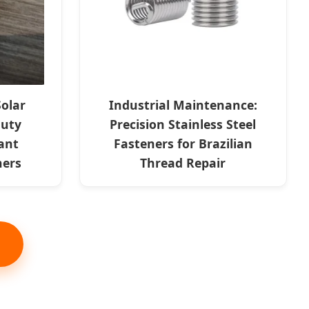
Solar
Industrial Maintenance:
Duty
Precision Stainless Steel
ant
Fasteners for Brazilian
ners
Thread Repair