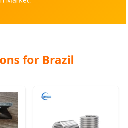
ons for Brazil