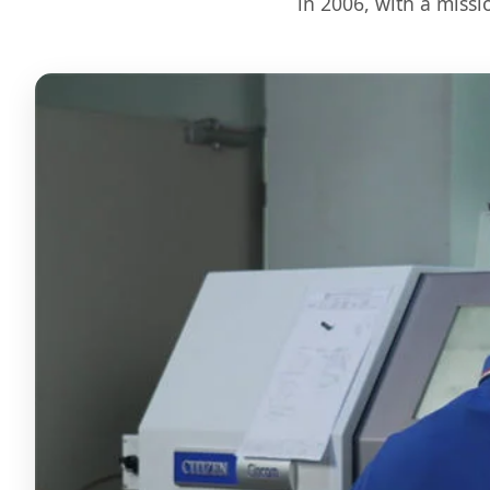
in 2006, with a missi