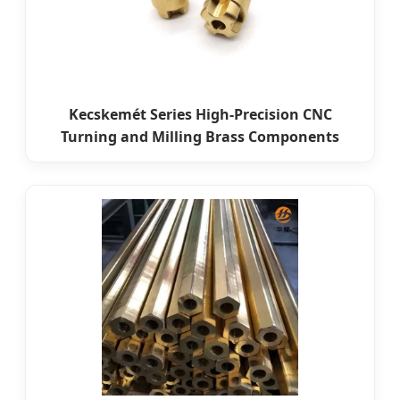
Kecskemét Series High-Precision CNC
Turning and Milling Brass Components