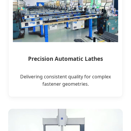
Precision Automatic Lathes
Delivering consistent quality for complex
fastener geometries.