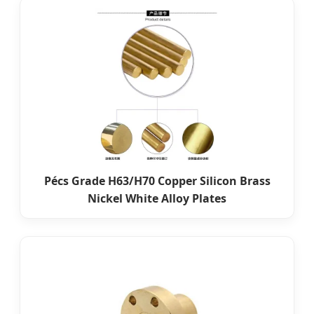
Pécs Grade H63/H70 Copper Silicon Brass
Nickel White Alloy Plates