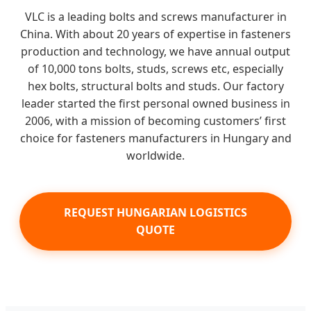
VLC is a leading bolts and screws manufacturer in
China. With about 20 years of expertise in fasteners
production and technology, we have annual output
of 10,000 tons bolts, studs, screws etc, especially
hex bolts, structural bolts and studs. Our factory
leader started the first personal owned business in
2006, with a mission of becoming customers’ first
choice for fasteners manufacturers in Hungary and
worldwide.
REQUEST HUNGARIAN LOGISTICS
QUOTE