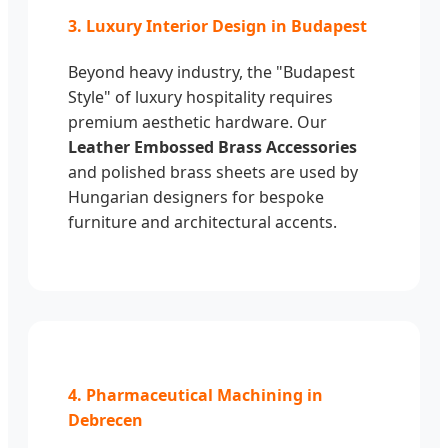
3. Luxury Interior Design in Budapest
Beyond heavy industry, the "Budapest
Style" of luxury hospitality requires
premium aesthetic hardware. Our
Leather Embossed Brass Accessories
and polished brass sheets are used by
Hungarian designers for bespoke
furniture and architectural accents.
4. Pharmaceutical Machining in
Debrecen