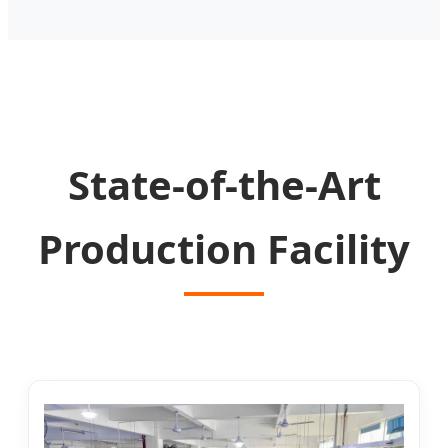
State-of-the-Art
Production Facility