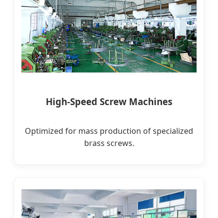
High-Speed Screw Machines
Optimized for mass production of specialized
brass screws.