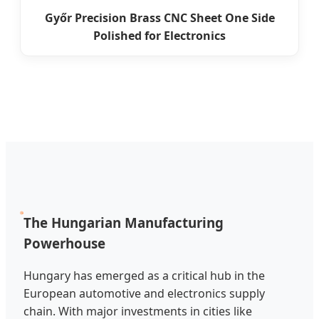
Győr Precision Brass CNC Sheet One Side
Polished for Electronics
The Hungarian Manufacturing
Powerhouse
Hungary has emerged as a critical hub in the
European automotive and electronics supply
chain. With major investments in cities like