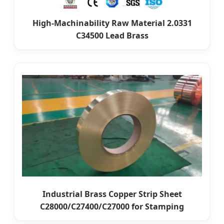
High-Machinability Raw Material 2.0331
C34500 Lead Brass
Industrial Brass Copper Strip Sheet
C28000/C27400/C27000 for Stamping