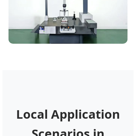
Local Application
Scenarios in