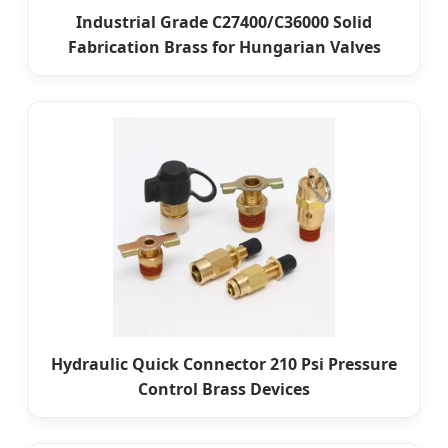
Industrial Grade C27400/C36000 Solid
Fabrication Brass for Hungarian Valves
Hydraulic Quick Connector 210 Psi Pressure
Control Brass Devices