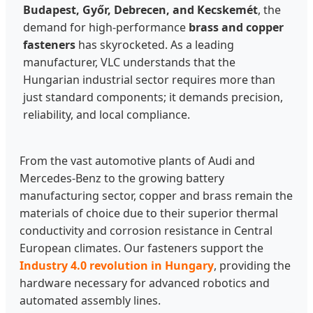
Budapest, Győr, Debrecen, and Kecskemét
, the
demand for high-performance
brass and copper
fasteners
has skyrocketed. As a leading
manufacturer, VLC understands that the
Hungarian industrial sector requires more than
just standard components; it demands precision,
reliability, and local compliance.
From the vast automotive plants of Audi and
Mercedes-Benz to the growing battery
manufacturing sector, copper and brass remain the
materials of choice due to their superior thermal
conductivity and corrosion resistance in Central
European climates. Our fasteners support the
Industry 4.0 revolution in Hungary
, providing the
hardware necessary for advanced robotics and
automated assembly lines.