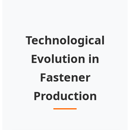
Technological
Evolution in
Fastener
Production