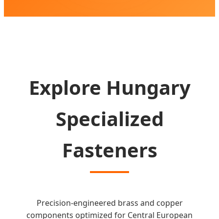
SEND INQUIRY NOW
Explore Hungary
Specialized
Fasteners
Precision-engineered brass and copper
components optimized for Central European