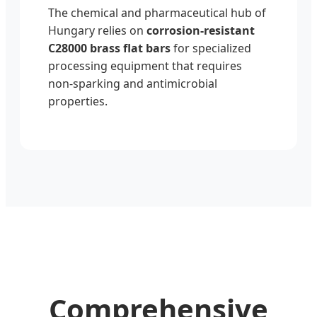
The chemical and pharmaceutical hub of
Hungary relies on
corrosion-resistant
C28000 brass flat bars
for specialized
processing equipment that requires
non-sparking and antimicrobial
properties.
Comprehensive