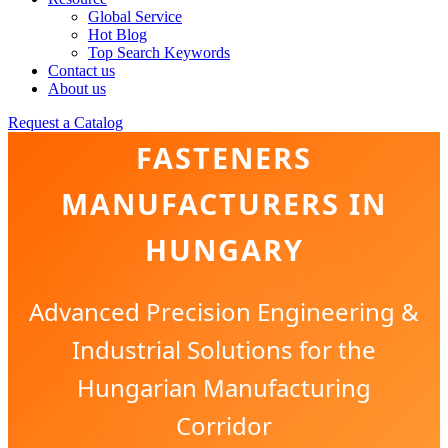
Global Service
Hot Blog
Top Search Keywords
Contact us
About us
BRASS & COPPER
Request a Catalog
FASTENERS
MANUFACTURERS IN
HUNGARY
Advanced Precision Engineering &
Industrial Solutions for the
Hungarian Manufacturing
Corridor