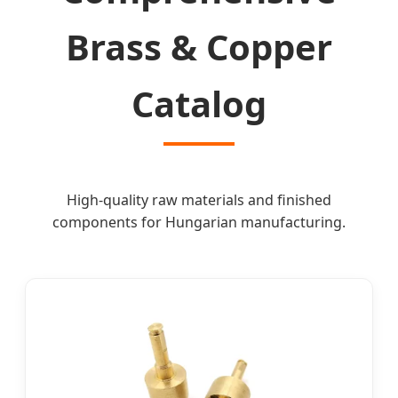
Brass & Copper
Catalog
High-quality raw materials and finished
components for Hungarian manufacturing.