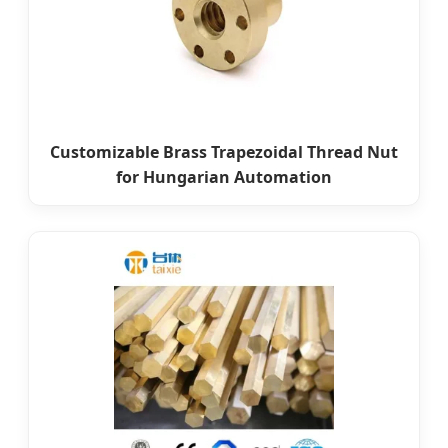
Customizable Brass Trapezoidal Thread Nut
for Hungarian Automation