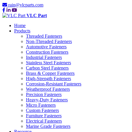
rain@vlcparts.com
VLC Part
Home
Products
Threaded Fasteners
Non-Threaded Fasteners
Automotive Fasteners
Construction Fasteners
Industrial Fasteners
Stainless Steel Fasteners
Carbon Steel Fasteners
Brass & Copper Fasteners
High-Strength Fasteners
Corrosion-Resistant Fasteners
Weatherproof Fasteners
Precision Fasteners
Heavy-Duty Fasteners
Micro Fasteners
Custom Fasteners
Furniture Fasteners
Electrical Fasteners
Marine Grade Fasteners
Resource