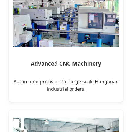
Advanced CNC Machinery
Automated precision for large-scale Hungarian
industrial orders.