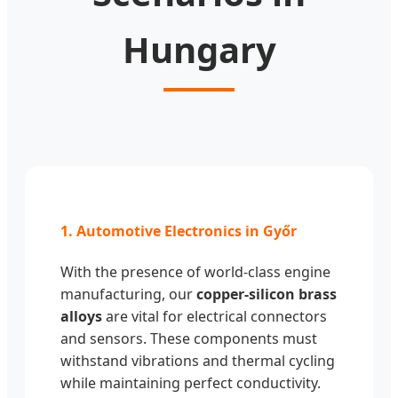
Hungary
1. Automotive Electronics in Győr
With the presence of world-class engine
manufacturing, our
copper-silicon brass
alloys
are vital for electrical connectors
and sensors. These components must
withstand vibrations and thermal cycling
while maintaining perfect conductivity.