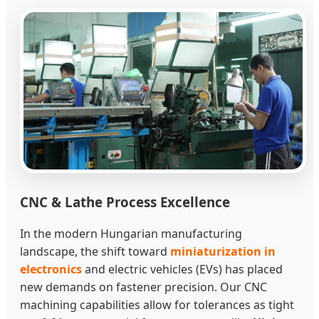
CNC & Lathe Process Excellence
In the modern Hungarian manufacturing
landscape, the shift toward
miniaturization in
electronics
and electric vehicles (EVs) has placed
new demands on fastener precision. Our CNC
machining capabilities allow for tolerances as tight