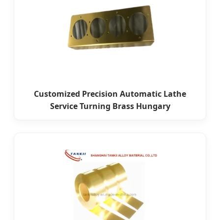
Customized Precision Automatic Lathe
Service Turning Brass Hungary