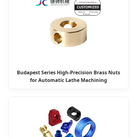
Budapest Series High-Precision Brass Nuts
for Automatic Lathe Machining