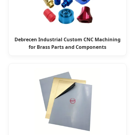
Debrecen Industrial Custom CNC Machining
for Brass Parts and Components