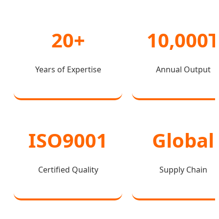
20+
10,000
Years of Expertise
Annual Output
ISO9001
Global
Certified Quality
Supply Chain