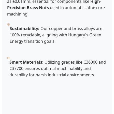
as ±0.01mm, essential for components like
High-
Precision Brass Nuts
used in automatic lathe core
machining.
Sustainability:
Our copper and brass alloys are
100% recyclable, aligning with Hungary's Green
Energy transition goals.
Smart Materials:
Utilizing grades like C36000 and
C37700 ensures optimal machinability and
durability for harsh industrial environments.