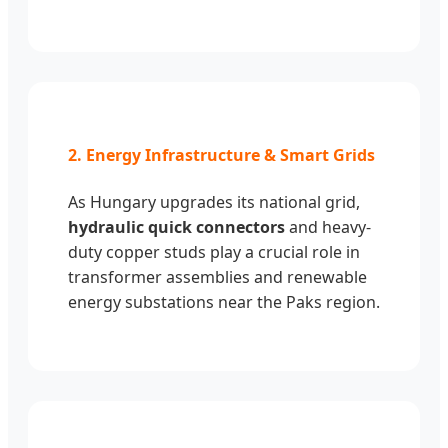
2. Energy Infrastructure & Smart Grids
As Hungary upgrades its national grid,
hydraulic quick connectors
and heavy-
duty copper studs play a crucial role in
transformer assemblies and renewable
energy substations near the Paks region.