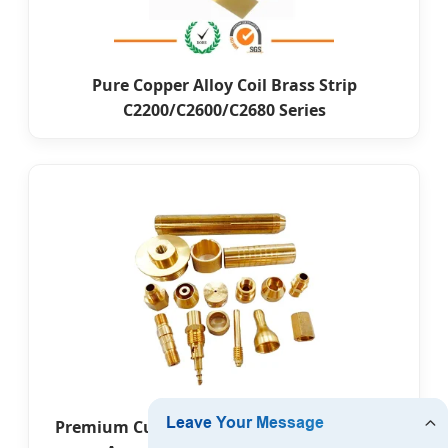
Pure Copper Alloy Coil Brass Strip
C2200/C2600/C2680 Series
Premium Custom Leather Embossed Brass