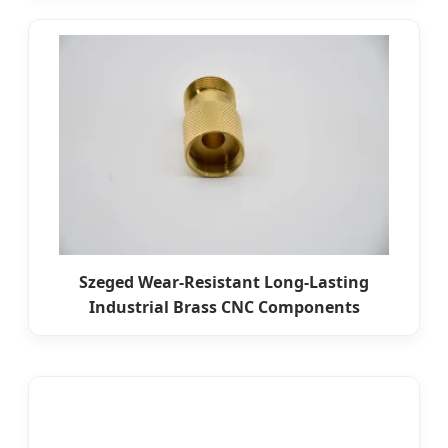
Szeged Wear-Resistant Long-Lasting
Industrial Brass CNC Components