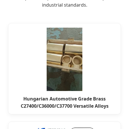
industrial standards.
Hungarian Automotive Grade Brass
C27400/C36000/C37700 Versatile Alloys