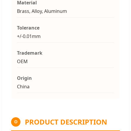
Material
Brass, Alloy, Aluminum
Tolerance
+/-0.01mm
Trademark
OEM
Origin
China
PRODUCT DESCRIPTION
⚙