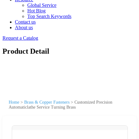
Global Service
Hot Blog
Top Search Keywords
Contact us
About us
Request a Catalog
Product Detail
Home
>
Brass & Copper Fasteners
>
Customized Precision
Automaticlathe Service Turning Brass