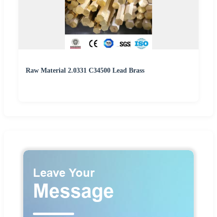
Raw Material 2.0331 C34500 Lead Brass