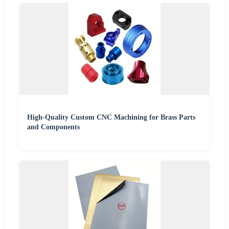
High-Quality Custom CNC Machining for Brass Parts
and Components