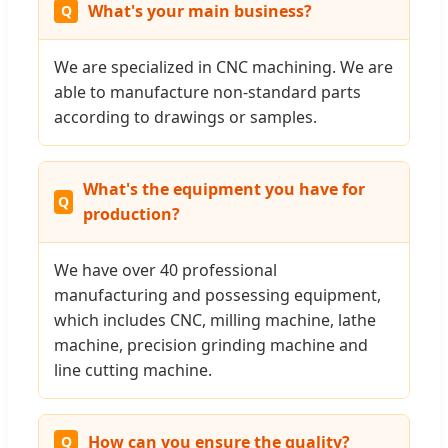
What's your main business?
We are specialized in CNC machining. We are
able to manufacture non-standard parts
according to drawings or samples.
What's the equipment you have for
production?
We have over 40 professional
manufacturing and possessing equipment,
which includes CNC, milling machine, lathe
machine, precision grinding machine and
line cutting machine.
How can you ensure the quality?