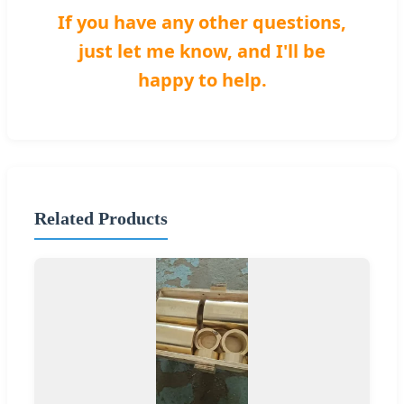
If you have any other questions,
just let me know, and I'll be
happy to help.
Related Products