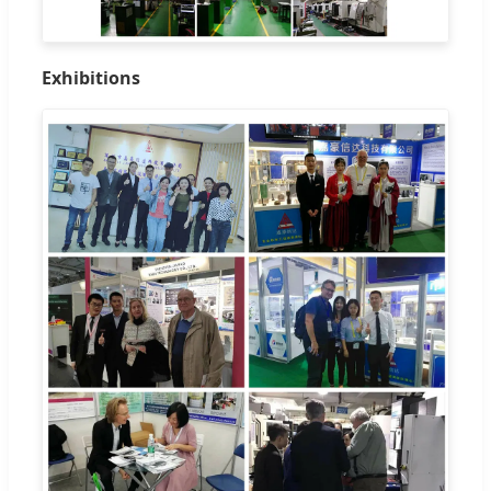
Exhibitions