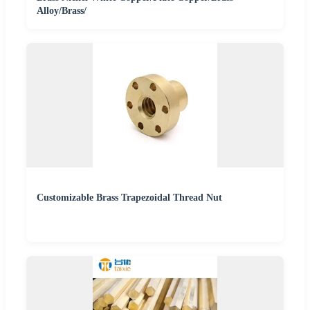
Alloy/Brass/
Customizable Brass Trapezoidal Thread Nut