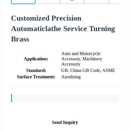
Customized Precision
Automaticlathe Service Turning
Brass
Auto and Motorcycle
Application:
Accessory, Machinery
Accessory
Standard:
GB, China GB Code, ASME
Surface Treatment:
Anodizing
Send Inquiry