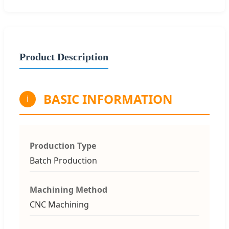
Product Description
BASIC INFORMATION
i
Production Type
Batch Production
Machining Method
CNC Machining