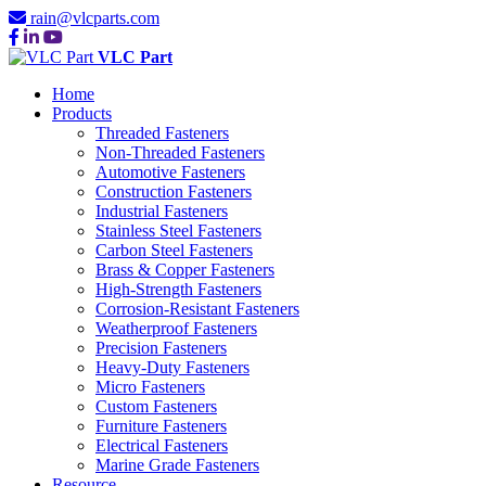
rain@vlcparts.com
VLC Part
Home
Products
Threaded Fasteners
Non-Threaded Fasteners
Automotive Fasteners
Construction Fasteners
Industrial Fasteners
Stainless Steel Fasteners
Carbon Steel Fasteners
Brass & Copper Fasteners
High-Strength Fasteners
Corrosion-Resistant Fasteners
Weatherproof Fasteners
Precision Fasteners
Heavy-Duty Fasteners
Micro Fasteners
Custom Fasteners
Furniture Fasteners
Electrical Fasteners
Marine Grade Fasteners
Resource