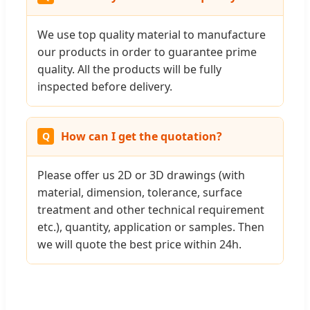
We use top quality material to manufacture
our products in order to guarantee prime
quality. All the products will be fully
inspected before delivery.
How can I get the quotation?
Please offer us 2D or 3D drawings (with
material, dimension, tolerance, surface
treatment and other technical requirement
etc.), quantity, application or samples. Then
we will quote the best price within 24h.