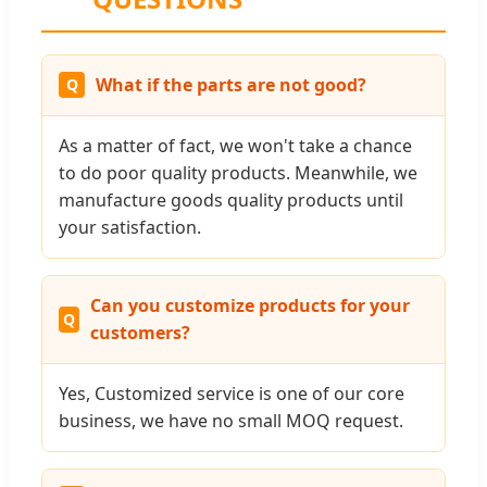
What if the parts are not good?
As a matter of fact, we won't take a chance
to do poor quality products. Meanwhile, we
manufacture goods quality products until
your satisfaction.
Can you customize products for your
customers?
Yes, Customized service is one of our core
business, we have no small MOQ request.