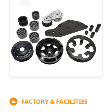
FACTORY & FACILITIES
🏭