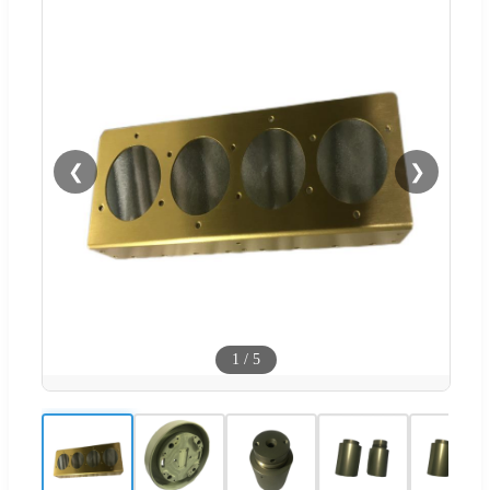
❮
❯
1
/
5