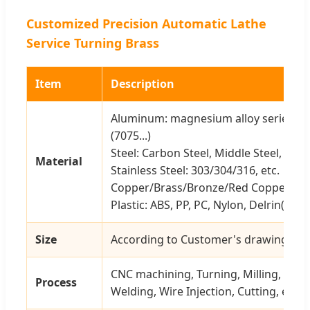
Customized Precision Automatic Lathe
Service Turning Brass
Item
Description
Aluminum: magnesium alloy series (606
(7075...)
Steel: Carbon Steel, Middle Steel, Steel 
Material
Stainless Steel: 303/304/316, etc.
Copper/Brass/Bronze/Red Copper, etc
Plastic: ABS, PP, PC, Nylon, Delrin(POM)
Size
According to Customer's drawing or 
CNC machining, Turning, Milling, Stam
Process
Welding, Wire Injection, Cutting, etc.