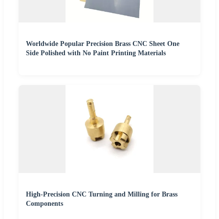
Worldwide Popular Precision Brass CNC Sheet One
Side Polished with No Paint Printing Materials
High-Precision CNC Turning and Milling for Brass
Components