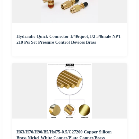
Hydraulic Quick Connector 1/4&quot;1/2 3/8male NPT
210 Psi Set Pressure Control Devices Brass
H63/H70/H90/B5/Hsi75-0.5/C27200 Copper Silicon
Brass Nickel White Copper/Plate Copper/Brass