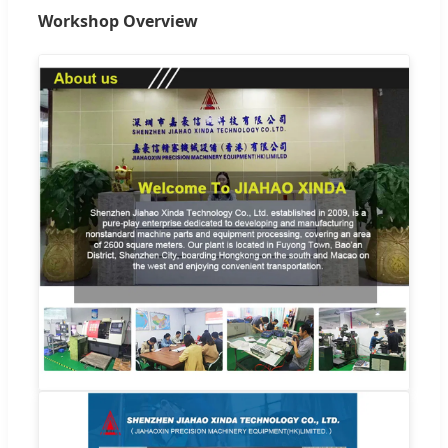
Workshop Overview