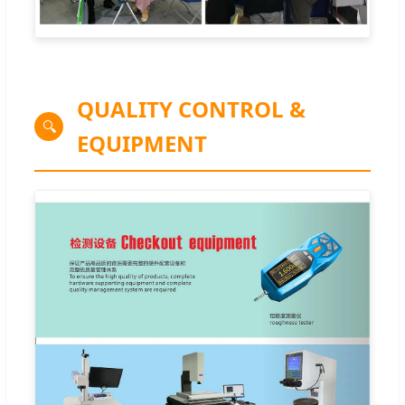
QUALITY CONTROL &
🔍
EQUIPMENT