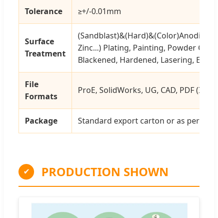
Tolerance
≥+/-0.01mm
(Sandblast)&(Hard)&(Color)Anodizing,
Surface
Zinc...) Plating, Painting, Powder Coati
Treatment
Blackened, Hardened, Lasering, Engrav
File
ProE, SolidWorks, UG, CAD, PDF (IGS, X-
Formats
Package
Standard export carton or as per cus
PRODUCTION SHOWN
✔