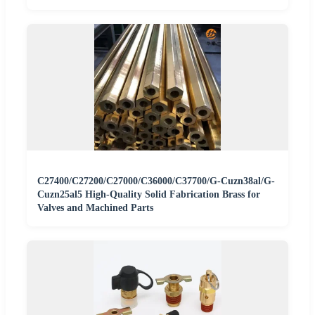
C27400/C27200/C27000/C36000/C37700/G-Cuzn38al/G-
Cuzn25al5 High-Quality Solid Fabrication Brass for
Valves and Machined Parts