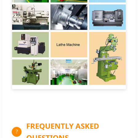
FREQUENTLY ASKED
?
QUESTIONS