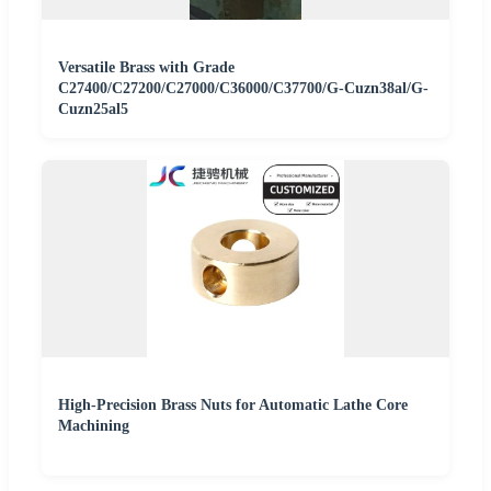
Versatile Brass with Grade
C27400/C27200/C27000/C36000/C37700/G-Cuzn38al/G-
Cuzn25al5
High-Precision Brass Nuts for Automatic Lathe Core
Machining