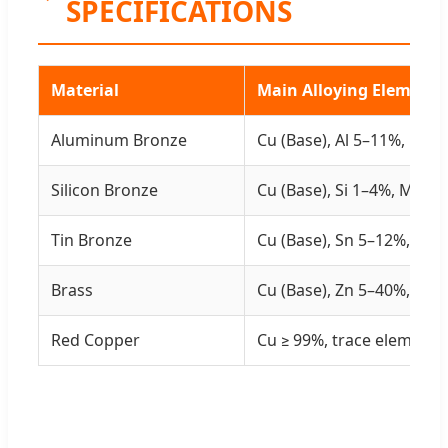
SPECIFICATIONS
Material
Main Alloying Elements
Aluminum Bronze
Cu (Base), Al 5–11%, Fe/N
Silicon Bronze
Cu (Base), Si 1–4%, Mn/Fe
Tin Bronze
Cu (Base), Sn 5–12%, min
Brass
Cu (Base), Zn 5–40%, min
Red Copper
Cu ≥ 99%, trace elements