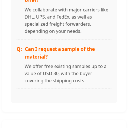
offer?
We collaborate with major carriers like
DHL, UPS, and FedEx, as well as
specialized freight forwarders,
depending on your needs.
Can I request a sample of the
material?
We offer free existing samples up to a
value of USD 30, with the buyer
covering the shipping costs.