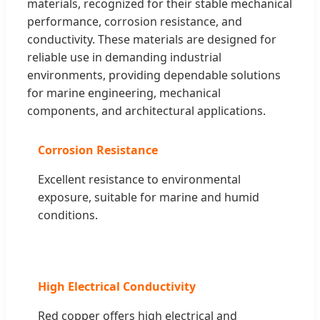
materials, recognized for their stable mechanical
performance, corrosion resistance, and
conductivity. These materials are designed for
reliable use in demanding industrial
environments, providing dependable solutions
for marine engineering, mechanical
components, and architectural applications.
Corrosion Resistance
Excellent resistance to environmental
exposure, suitable for marine and humid
conditions.
High Electrical Conductivity
Red copper offers high electrical and