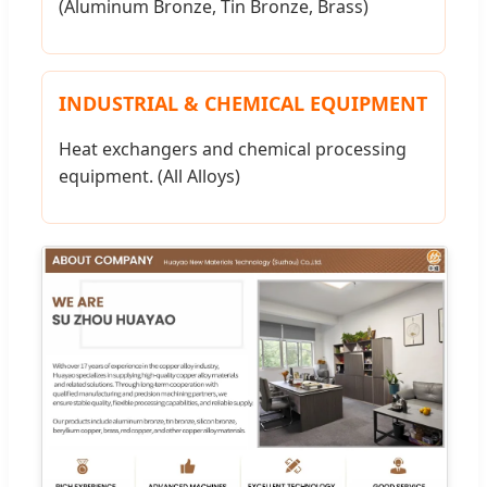
(Aluminum Bronze, Tin Bronze, Brass)
INDUSTRIAL & CHEMICAL EQUIPMENT
Heat exchangers and chemical processing
equipment. (All Alloys)