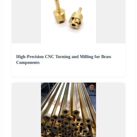
High-Precision CNC Turning and Milling for Brass
Components