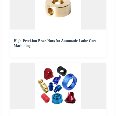
High-Precision Brass Nuts for Automatic Lathe Core
Machining