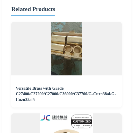
Related Products
Versatile Brass with Grade
C27400/C27200/C27000/C36000/C37700/G-Cuzn38al/G-
Cuzn25al5