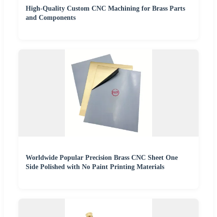
High-Quality Custom CNC Machining for Brass Parts
and Components
Worldwide Popular Precision Brass CNC Sheet One
Side Polished with No Paint Printing Materials