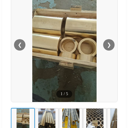
❮
❯
1
/
5