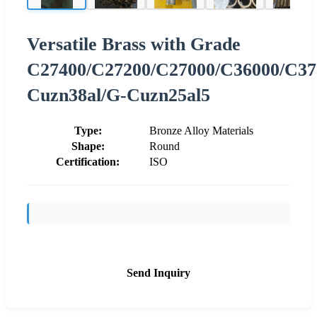
Versatile Brass with Grade
C27400/C27200/C27000/C36000/C37
Cuzn38al/G-Cuzn25al5
Type:
Bronze Alloy Materials
Shape:
Round
Certification:
ISO
Send Inquiry