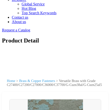
Global Service
Hot Blog
Top Search Keywords
Contact us
About us
Request a Catalog
Product Detail
Home
>
Brass & Copper Fasteners
>
Versatile Brass with Grade
C27400/C27200/C27000/C36000/C37700/G-Cuzn38al/G-Cuzn25al5