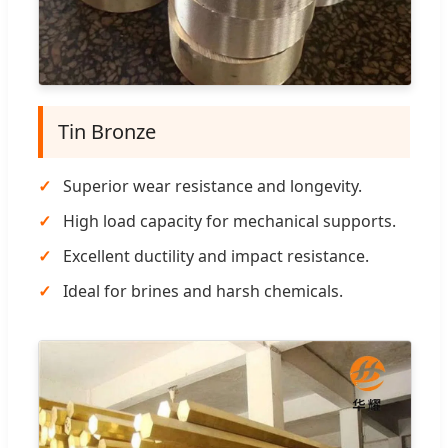
Tin Bronze
Superior wear resistance and longevity.
High load capacity for mechanical supports.
Excellent ductility and impact resistance.
Ideal for brines and harsh chemicals.