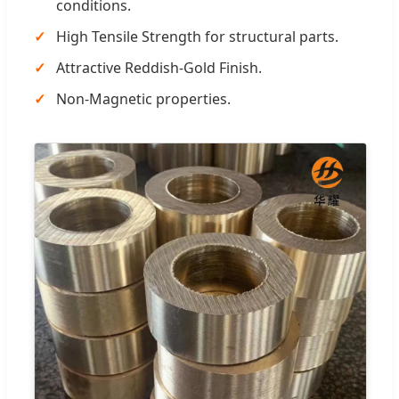
conditions.
High Tensile Strength for structural parts.
Attractive Reddish-Gold Finish.
Non-Magnetic properties.