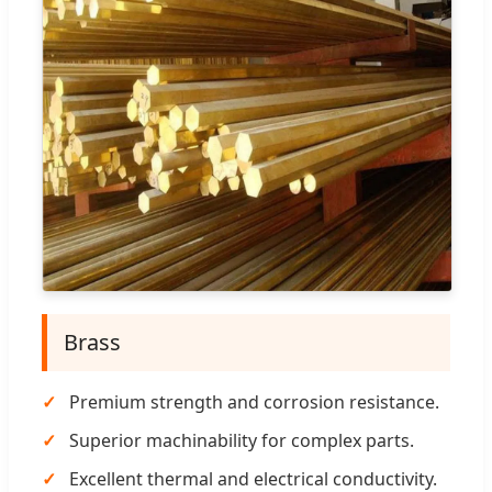
Brass
Premium strength and corrosion resistance.
Superior machinability for complex parts.
Excellent thermal and electrical conductivity.