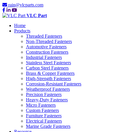
rain@vlcparts.com
VLC Part
Home
Products
Threaded Fasteners
Non-Threaded Fasteners
Automotive Fasteners
Construction Fasteners
Industrial Fasteners
Stainless Steel Fasteners
Carbon Steel Fasteners
Brass & Copper Fasteners
High-Strength Fasteners
Corrosion-Resistant Fasteners
Weatherproof Fasteners
Precision Fasteners
Heavy-Duty Fasteners
Micro Fasteners
Custom Fasteners
Furniture Fasteners
Electrical Fasteners
Marine Grade Fasteners
Resource