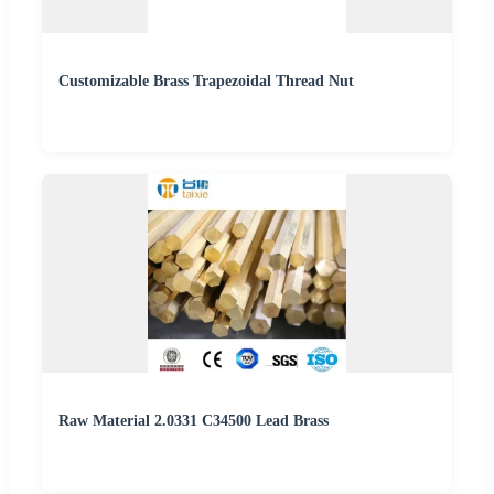
Customizable Brass Trapezoidal Thread Nut
Raw Material 2.0331 C34500 Lead Brass