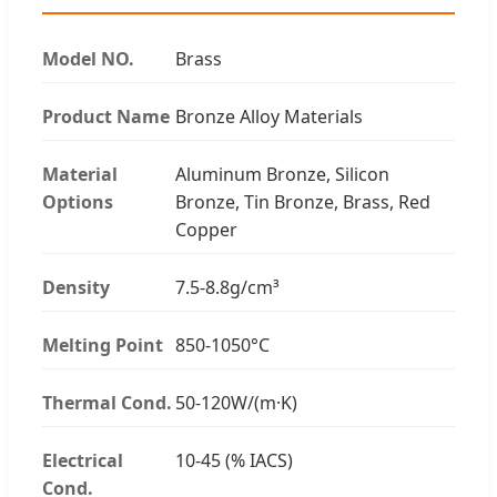
Model NO.
Brass
Product Name
Bronze Alloy Materials
Material
Aluminum Bronze, Silicon
Options
Bronze, Tin Bronze, Brass, Red
Copper
Density
7.5-8.8g/cm³
Melting Point
850-1050°C
Thermal Cond.
50-120W/(m·K)
Electrical
10-45 (% IACS)
Cond.