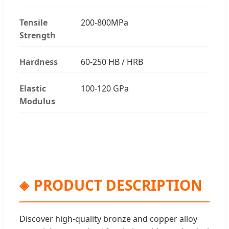
Tensile
200-800MPa
Strength
Hardness
60-250 HB / HRB
Elastic
100-120 GPa
Modulus
PRODUCT DESCRIPTION
Discover high-quality bronze and copper alloy