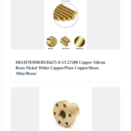
H63/H70/H90/B5/Hsi75-0.5/C27200 Copper Silicon
Brass Nickel White Copper/Plate Copper/Brass
Alloy/Brass/