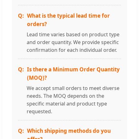
What is the typical lead time for
orders?
Lead time varies based on product type
and order quantity. We provide specific
confirmation for each individual order.
Is there a Minimum Order Quantity
(MOQ)?
We accept small orders to meet diverse
needs. The MOQ depends on the
specific material and product type
requested.
Which shipping methods do you