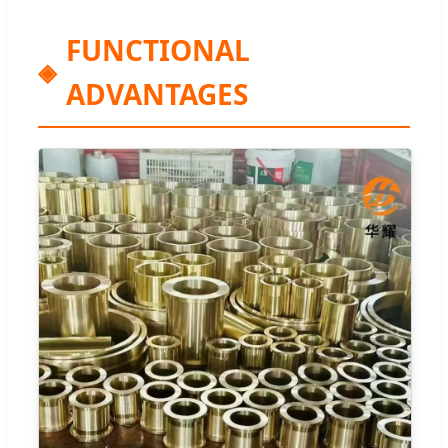
FUNCTIONAL
ADVANTAGES