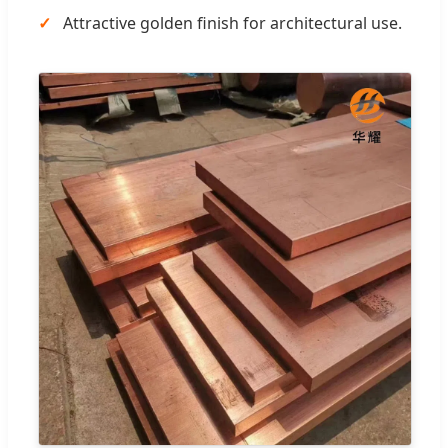
Attractive golden finish for architectural use.