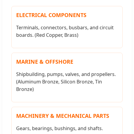
ELECTRICAL COMPONENTS
Terminals, connectors, busbars, and circuit
boards. (Red Copper, Brass)
MARINE & OFFSHORE
Shipbuilding, pumps, valves, and propellers.
(Aluminum Bronze, Silicon Bronze, Tin
Bronze)
MACHINERY & MECHANICAL PARTS
Gears, bearings, bushings, and shafts.