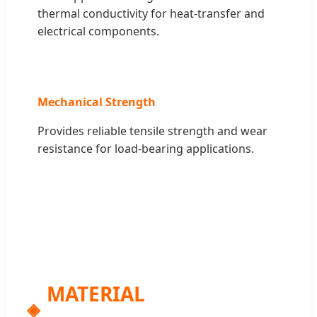
thermal conductivity for heat-transfer and
electrical components.
Mechanical Strength
Provides reliable tensile strength and wear
resistance for load-bearing applications.
MATERIAL