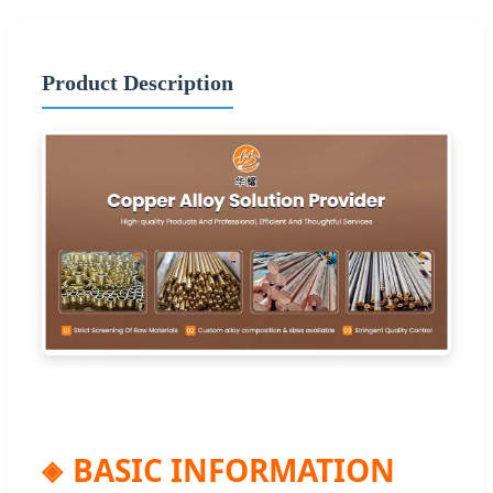
Product Description
BASIC INFORMATION