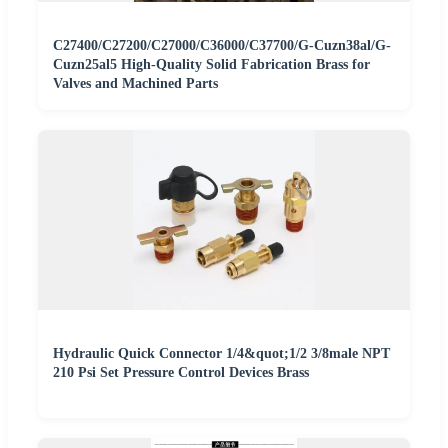
C27400/C27200/C27000/C36000/C37700/G-Cuzn38al/G-
Cuzn25al5 High-Quality Solid Fabrication Brass for
Valves and Machined Parts
Hydraulic Quick Connector 1/4&quot;1/2 3/8male NPT
210 Psi Set Pressure Control Devices Brass