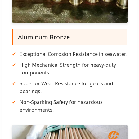
Aluminum Bronze
Exceptional Corrosion Resistance in seawater.
High Mechanical Strength for heavy-duty
components.
Superior Wear Resistance for gears and
bearings.
Non-Sparking Safety for hazardous
environments.