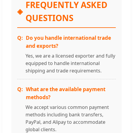
FREQUENTLY ASKED
QUESTIONS
Do you handle international trade
and exports?
Yes, we are a licensed exporter and fully
equipped to handle international
shipping and trade requirements.
What are the available payment
methods?
We accept various common payment
methods including bank transfers,
PayPal, and Alipay to accommodate
global clients.