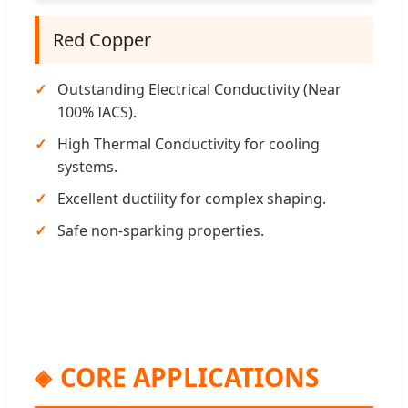
Red Copper
Outstanding Electrical Conductivity (Near
100% IACS).
High Thermal Conductivity for cooling
systems.
Excellent ductility for complex shaping.
Safe non-sparking properties.
CORE APPLICATIONS