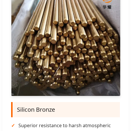
Silicon Bronze
Superior resistance to harsh atmospheric