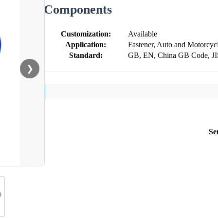
Components
Customization:
Available
Application:
Fastener, Auto and Motorcyc
Standard:
GB, EN, China GB Code, J
❯
Se