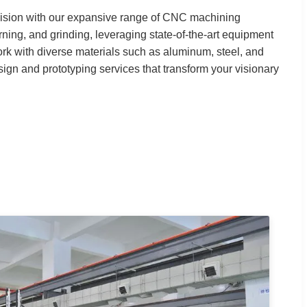
cision with our expansive range of CNC machining
urning, and grinding, leveraging state-of-the-art equipment
rk with diverse materials such as aluminum, steel, and
sign and prototyping services that transform your visionary