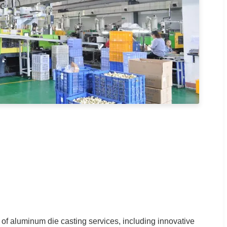
of aluminum die casting services, including innovative