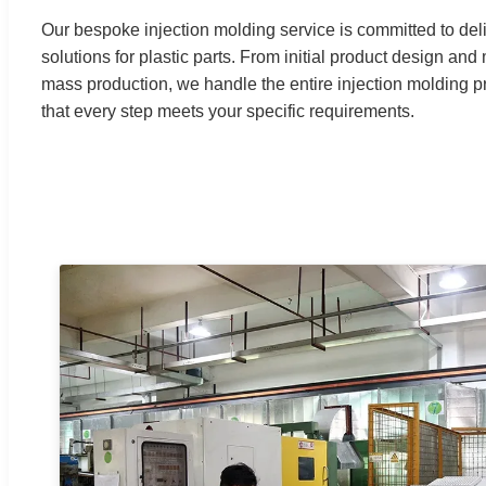
Our bespoke injection molding service is committed to del
solutions for plastic parts. From initial product design a
mass production, we handle the entire injection molding p
that every step meets your specific requirements.