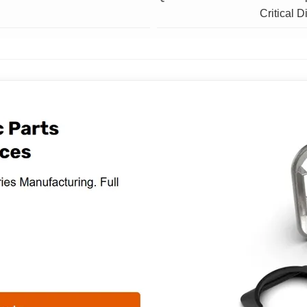
Critical 