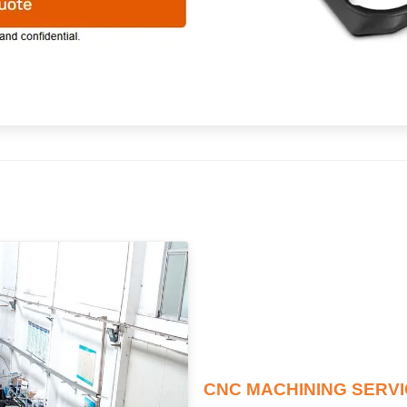
CNC MACHINING SERV