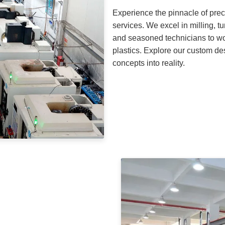
Experience the pinnacle of pre
services. We excel in milling, t
and seasoned technicians to wo
plastics. Explore our custom de
concepts into reality.