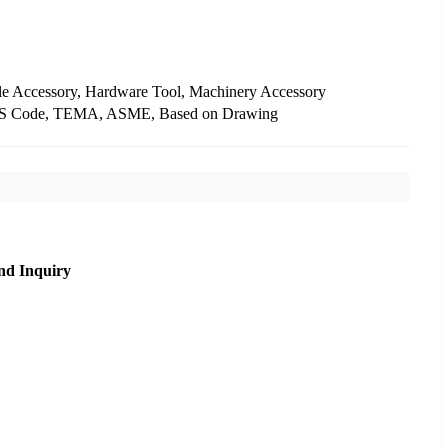
le Accessory, Hardware Tool, Machinery Accessory
IS Code, TEMA, ASME, Based on Drawing
nd Inquiry