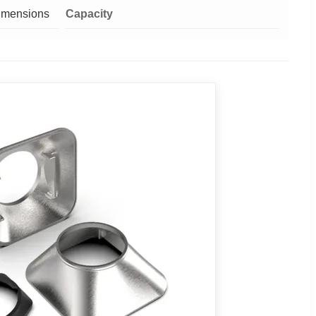
Dimensions
Capacity