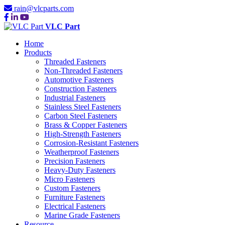
rain@vlcparts.com
VLC Part
Home
Products
Threaded Fasteners
Non-Threaded Fasteners
Automotive Fasteners
Construction Fasteners
Industrial Fasteners
Stainless Steel Fasteners
Carbon Steel Fasteners
Brass & Copper Fasteners
High-Strength Fasteners
Corrosion-Resistant Fasteners
Weatherproof Fasteners
Precision Fasteners
Heavy-Duty Fasteners
Micro Fasteners
Custom Fasteners
Furniture Fasteners
Electrical Fasteners
Marine Grade Fasteners
Resource