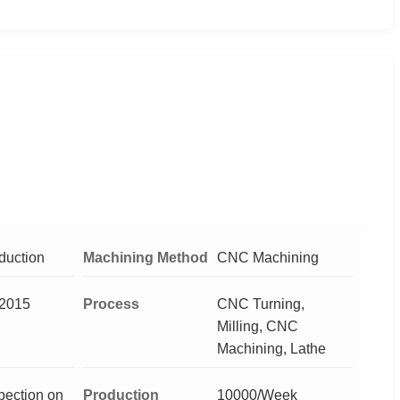
duction
Machining Method
CNC Machining
2015
Process
CNC Turning,
Milling, CNC
Machining, Lathe
pection on
Production
10000/Week