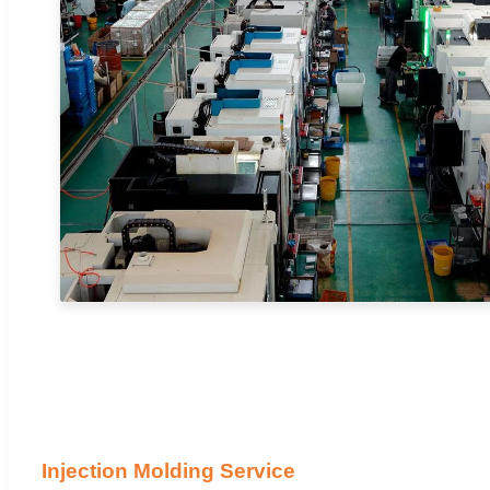
Injection Molding Service