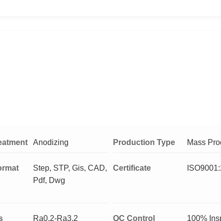
eatment
Anodizing
Production Type
Mass Pro
ormat
Step, STP, Gis, CAD,
Certificate
ISO9001:
Pdf, Dwg
s
Ra0.2-Ra3.2
QC Control
100% Ins