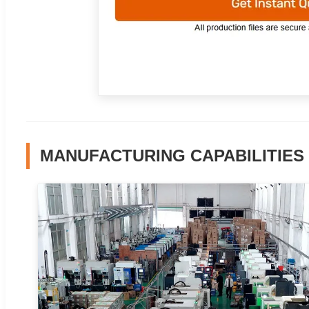
MANUFACTURING CAPABILITIES