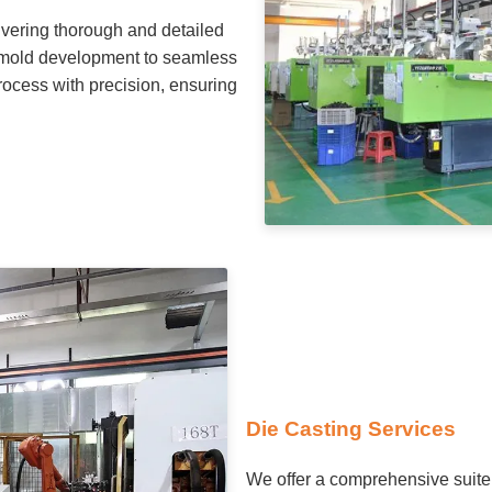
ivering thorough and detailed
nd mold development to seamless
rocess with precision, ensuring
Die Casting Services
We offer a comprehensive suite 