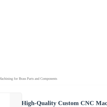
chining for Brass Parts and Components
High-Quality Custom CNC Mach