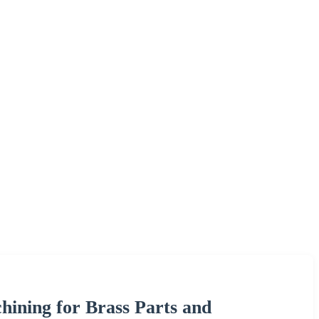
ining for Brass Parts and