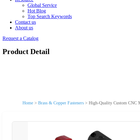
Global Service
Hot Blog
Top Search Keywords
Contact us
About us
Request a Catalog
Product Detail
Home
>
Brass & Copper Fasteners
>
High-Quality Custom CNC Ma