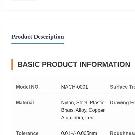
Product Description
BASIC PRODUCT INFORMATION
Model NO.
MACH-0001
Surface Tr
Material
Nylon, Steel, Plastic,
Drawing F
Brass, Alloy, Copper,
Aluminum, Iron
Tolerance
0.01+/- 0.005mm
Roughnes