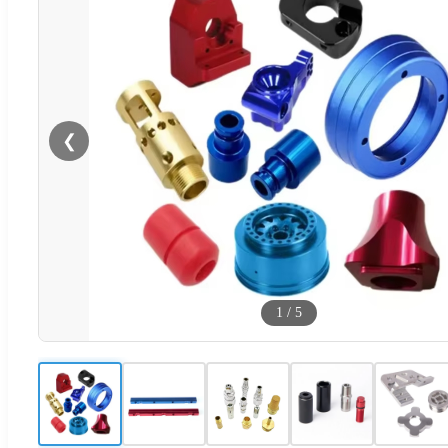
❮
1
/
5