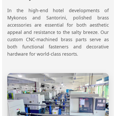
In the high-end hotel developments of
Mykonos and Santorini, polished brass
accessories are essential for both aesthetic
appeal and resistance to the salty breeze. Our
custom CNC-machined brass parts serve as
both functional fasteners and decorative
hardware for world-class resorts.