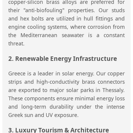
copper-silicon brass alloys are preferred for
their "anti-biofouling" properties. Our studs
and hex bolts are utilized in hull fittings and
engine cooling systems, where corrosion from
the Mediterranean seawater is a constant
threat.
2. Renewable Energy Infrastructure
Greece is a leader in solar energy. Our copper
strips and high-conductivity brass connectors
are exported to major solar parks in Thessaly.
These components ensure minimal energy loss
and long-term durability under the intense
Greek sun and UV exposure.
3. Luxury Tourism & Architecture