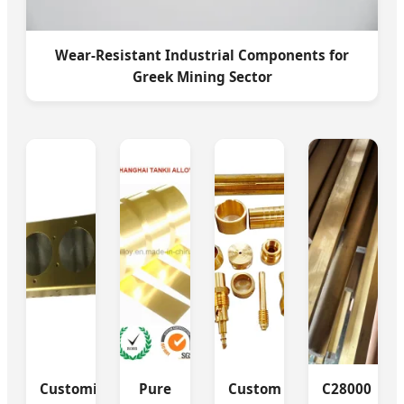
Wear-Resistant Industrial Components for
Greek Mining Sector
Customized
Pure
Custom
C28000