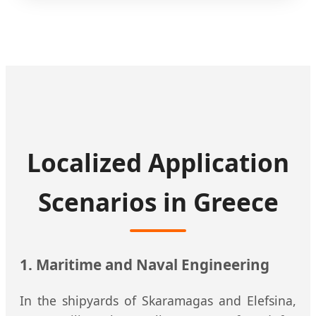
Localized Application
Scenarios in Greece
1. Maritime and Naval Engineering
In the shipyards of Skaramagas and Elefsina,