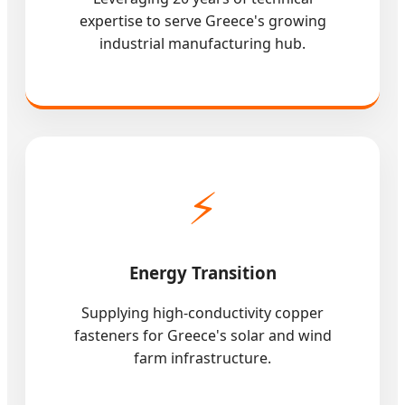
expertise to serve Greece's growing
industrial manufacturing hub.
⚡
Energy Transition
Supplying high-conductivity copper
fasteners for Greece's solar and wind
farm infrastructure.