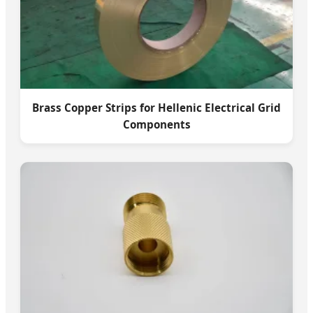
Brass Copper Strips for Hellenic Electrical Grid
Components