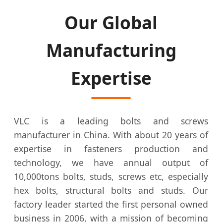
Our Global
Manufacturing
Expertise
VLC is a leading bolts and screws
manufacturer in China. With about 20 years of
expertise in fasteners production and
technology, we have annual output of
10,000tons bolts, studs, screws etc, especially
hex bolts, structural bolts and studs. Our
factory leader started the first personal owned
business in 2006, with a mission of becoming