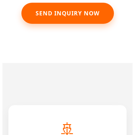
SEND INQUIRY NOW
🚢