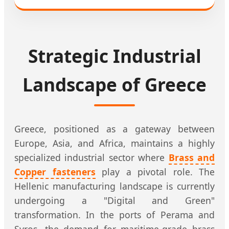
Strategic Industrial
Landscape of Greece
Greece, positioned as a gateway between
Europe, Asia, and Africa, maintains a highly
specialized industrial sector where
Brass and
Copper fasteners
play a pivotal role. The
Hellenic manufacturing landscape is currently
undergoing a "Digital and Green"
transformation. In the ports of Perama and