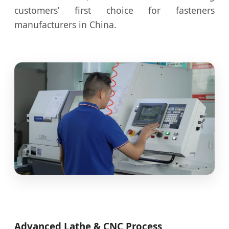
customers’ first choice for fasteners
manufacturers in China.
Advanced Lathe & CNC Process