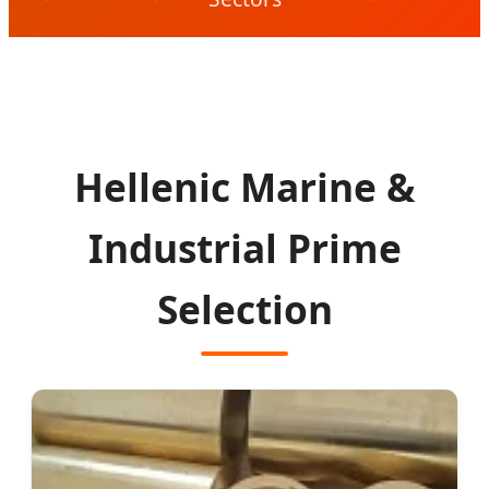
Hellenic Marine &
Industrial Prime
Selection