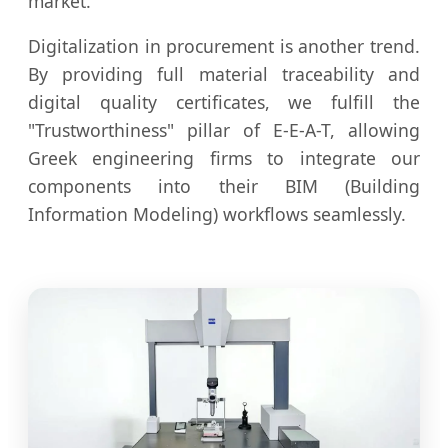
market.
Digitalization in procurement is another trend.
By providing full material traceability and
digital quality certificates, we fulfill the
"Trustworthiness" pillar of E-E-A-T, allowing
Greek engineering firms to integrate our
components into their BIM (Building
Information Modeling) workflows seamlessly.