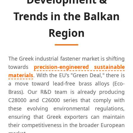
Trends in the Balkan
Region
The Greek industrial fastener market is shifting
towards
precision-engineered sustainable
materials
. With the EU's "Green Deal," there is
a move toward lead-free brass alloys (Eco-
Brass). Our R&D team is already producing
C28000 and C26000 series that comply with
these evolving environmental regulations,
ensuring that Greek exporters can maintain
their competitiveness in the broader European