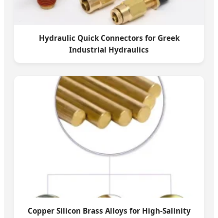
Hydraulic Quick Connectors for Greek
Industrial Hydraulics
Copper Silicon Brass Alloys for High-Salinity