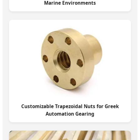
Marine Environments
Customizable Trapezoidal Nuts for Greek
Automation Gearing