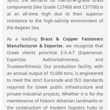
Syros, the demand for maritime-grade brass
components (like Grade C27400 and C37700) is
at an all-time high due to their superior
resistance to the high-salinity environment of
the Aegean Sea.
As a leading
Brass & Copper Fasteners
Manufacturer & Exporter
, we recognize that
Greek clients prioritize E-E-A-T (Experience,
Expertise, Authoritativeness, and
Trustworthiness). Our production facility, with
an annual output of 10,000 tons, is engineered
to meet the strict Eurocode and ISO standards
required for Greek public infrastructure and
private industrial projects. Whether it is for the
maintenance of historic Athenian landmarks or
the construction of modern logistics hubs in