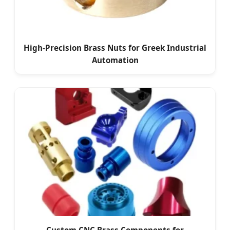
High-Precision Brass Nuts for Greek Industrial
Automation