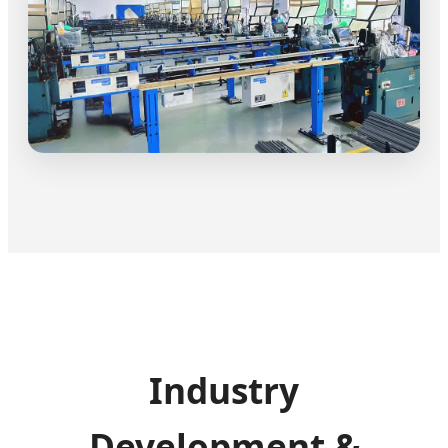
Industry
Development &