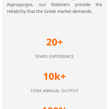
Aspropyrgos, our fasteners provide the
reliability that the Greek market demands.
20+
YEARS EXPERIENCE
10k+
TONS ANNUAL OUTPUT