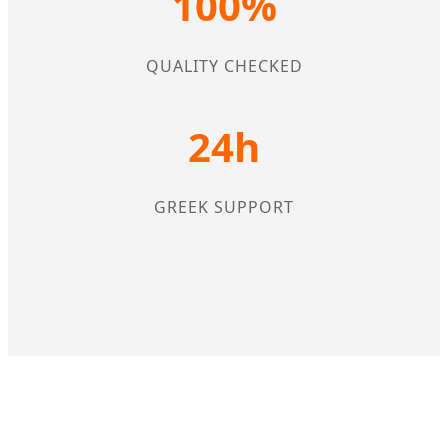
100%
QUALITY CHECKED
24h
GREEK SUPPORT