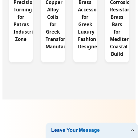
Precision
Copper
Brass
Corrosion
Turning
Alloy
Accessories
Resistant
for
Coils
for
Brass
Patras
for
Greek
Bars
Industrial
Greek
Luxury
for
Zone
Transformer
Fashion
Mediterran
Manufacturing
Designers
Coastal
Build