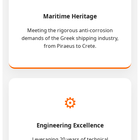
Maritime Heritage
Meeting the rigorous anti-corrosion
demands of the Greek shipping industry,
from Piraeus to Crete.
⚙️
Engineering Excellence
Leveraging 20 years of technical