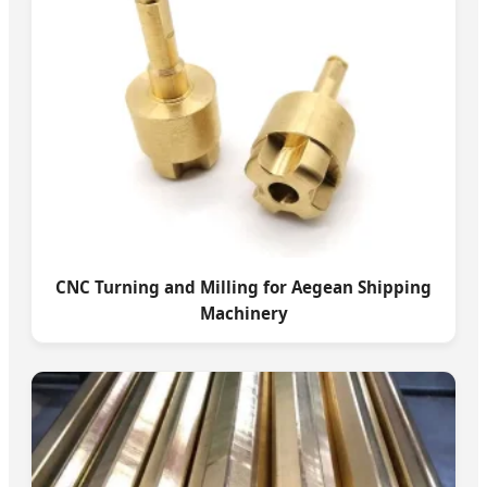
CNC Turning and Milling for Aegean Shipping
Machinery