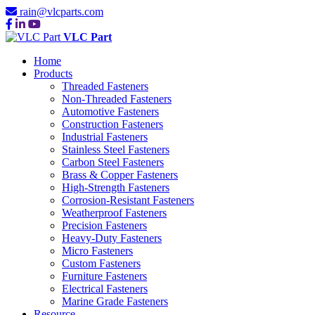
rain@vlcparts.com
VLC Part
Home
Products
Threaded Fasteners
Non-Threaded Fasteners
Automotive Fasteners
Construction Fasteners
Industrial Fasteners
Stainless Steel Fasteners
Carbon Steel Fasteners
Brass & Copper Fasteners
High-Strength Fasteners
Corrosion-Resistant Fasteners
Weatherproof Fasteners
Precision Fasteners
Heavy-Duty Fasteners
Micro Fasteners
Custom Fasteners
Furniture Fasteners
Electrical Fasteners
Marine Grade Fasteners
Resource