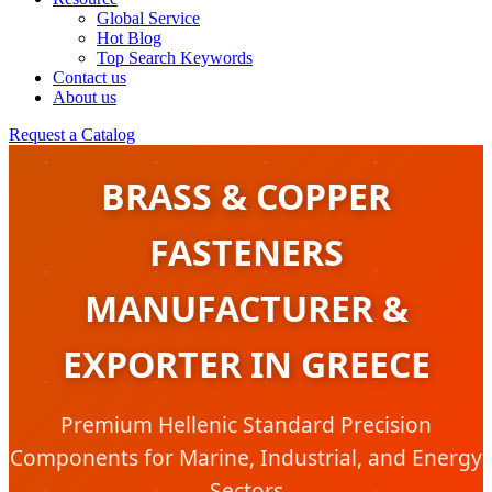
Global Service
Hot Blog
Top Search Keywords
Contact us
About us
Request a Catalog
BRASS & COPPER
FASTENERS
MANUFACTURER &
EXPORTER IN GREECE
Premium Hellenic Standard Precision
Components for Marine, Industrial, and Energy
Sectors