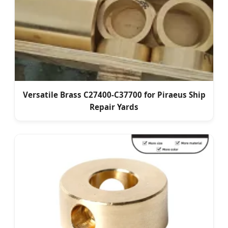
Versatile Brass C27400-C37700 for Piraeus Ship
Repair Yards