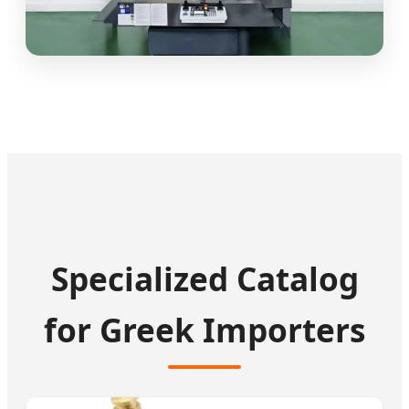
Specialized Catalog
for Greek Importers