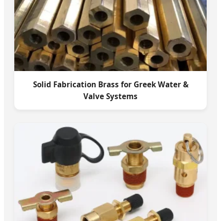
Solid Fabrication Brass for Greek Water &
Valve Systems