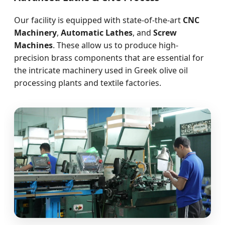
Our facility is equipped with state-of-the-art
CNC
Machinery
,
Automatic Lathes
, and
Screw
Machines
. These allow us to produce high-
precision brass components that are essential for
the intricate machinery used in Greek olive oil
processing plants and textile factories.