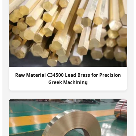
Raw Material C34500 Lead Brass for Precision
Greek Machining