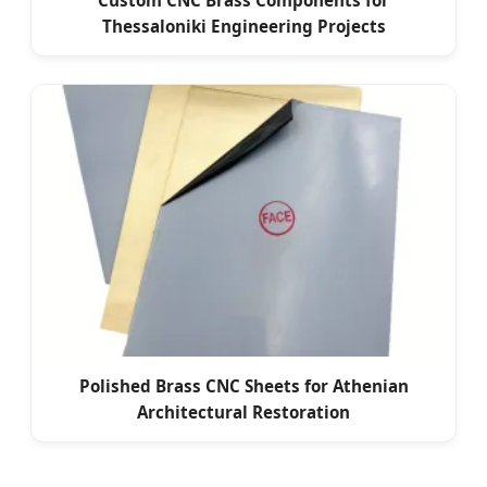
Custom CNC Brass Components for
Thessaloniki Engineering Projects
Polished Brass CNC Sheets for Athenian
Architectural Restoration