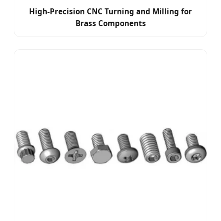
High-Precision CNC Turning and Milling for
Brass Components