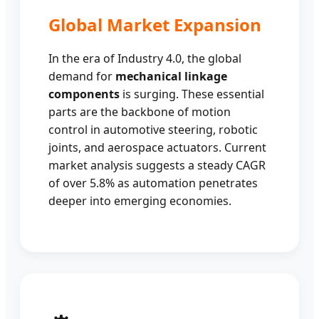
Global Market Expansion
In the era of Industry 4.0, the global
demand for
mechanical linkage
components
is surging. These essential
parts are the backbone of motion
control in automotive steering, robotic
joints, and aerospace actuators. Current
market analysis suggests a steady CAGR
of over 5.8% as automation penetrates
deeper into emerging economies.