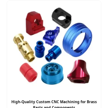
High-Quality Custom CNC Machining for Brass
Parts and Components