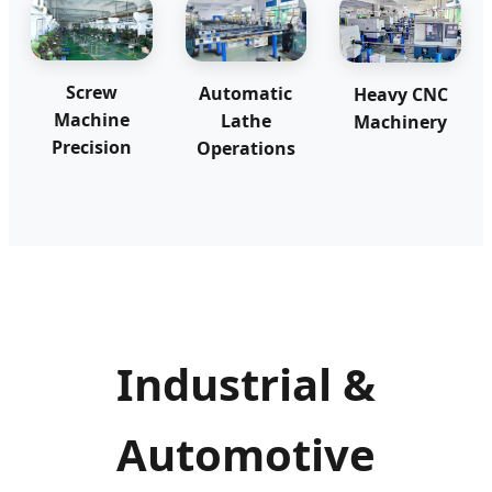
Screw
Automatic
Heavy CNC
Machine
Lathe
Machinery
Precision
Operations
Industrial &
Automotive