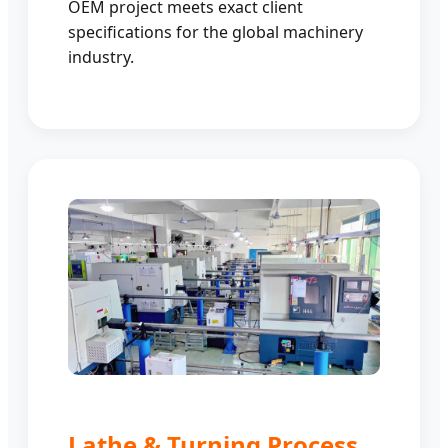
OEM project meets exact client
specifications for the global machinery
industry.
Lathe & Turning Process