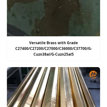
Versatile Brass with Grade
C27400/C27200/C27000/C36000/C37700/G-
Cuzn38al/G-Cuzn25al5