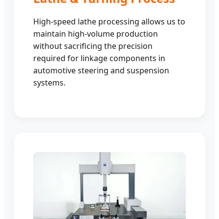
High-speed lathe processing allows us to
maintain high-volume production
without sacrificing the precision
required for linkage components in
automotive steering and suspension
systems.