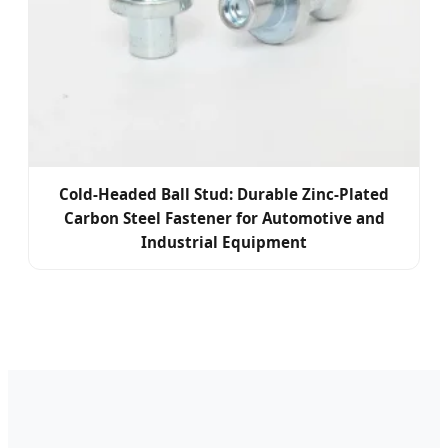
Cold-Headed Ball Stud: Durable Zinc-Plated
Carbon Steel Fastener for Automotive and
Industrial Equipment