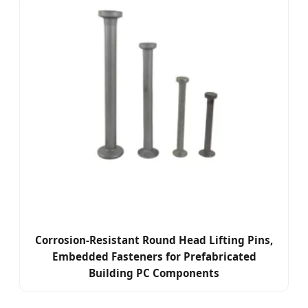
Corrosion-Resistant Round Head Lifting Pins,
Embedded Fasteners for Prefabricated
Building PC Components