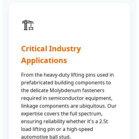
🏗️
Critical Industry
Applications
From the heavy-duty lifting pins used in
prefabricated building components to
the delicate Molybdenum fasteners
required in semiconductor equipment,
linkage components are ubiquitous. Our
expertise covers the full spectrum,
ensuring reliability whether it's a 2.5t
load lifting pin or a high-speed
automotive ball stud.