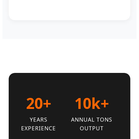
20+
10k+
YEARS
ANNUAL TONS
EXPERIENCE
OUTPUT