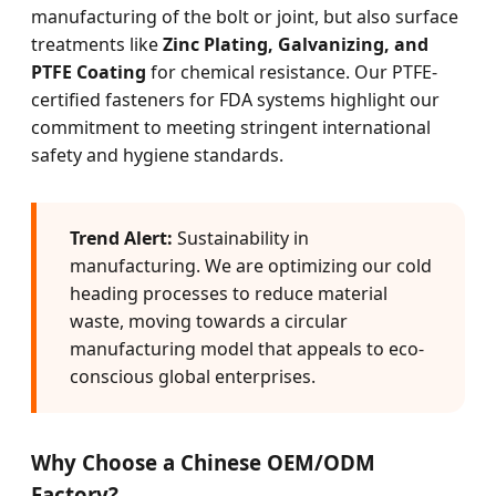
manufacturing of the bolt or joint, but also surface
treatments like
Zinc Plating, Galvanizing, and
PTFE Coating
for chemical resistance. Our PTFE-
certified fasteners for FDA systems highlight our
commitment to meeting stringent international
safety and hygiene standards.
Trend Alert:
Sustainability in
manufacturing. We are optimizing our cold
heading processes to reduce material
waste, moving towards a circular
manufacturing model that appeals to eco-
conscious global enterprises.
Why Choose a Chinese OEM/ODM
Factory?