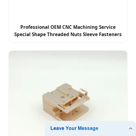
Professional OEM CNC Machining Service
Special Shape Threaded Nuts Sleeve Fasteners