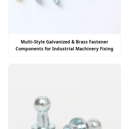
Multi-Style Galvanized & Brass Fastener
Components for Industrial Machinery Fixing