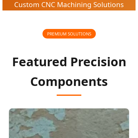
Custom CNC Machining Solutions
PREMIUM SOLUTIONS
Featured Precision
Components