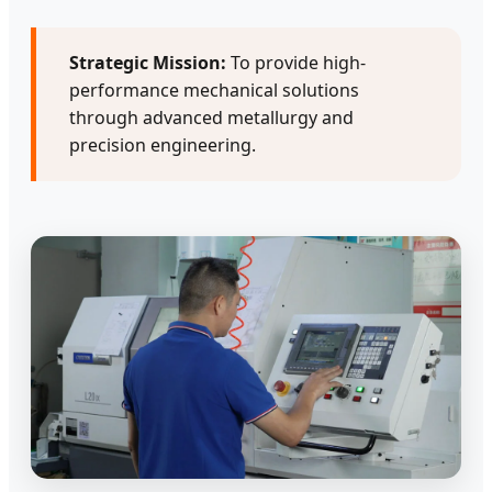
Strategic Mission:
To provide high-
performance mechanical solutions
through advanced metallurgy and
precision engineering.