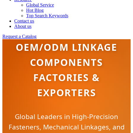
Global Service
Hot Blog
Top Search Keywords
Contact us
About us
Request a Catalog
OEM/ODM LINKAGE
COMPONENTS
FACTORIES &
EXPORTERS
Global Leaders in High-Precision
Fasteners, Mechanical Linkages, and