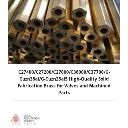
C27400/C27200/C27000/C36000/C37700/G-
Cuzn38al/G-Cuzn25al5 High-Quality Solid
Fabrication Brass for Valves and Machined
Parts