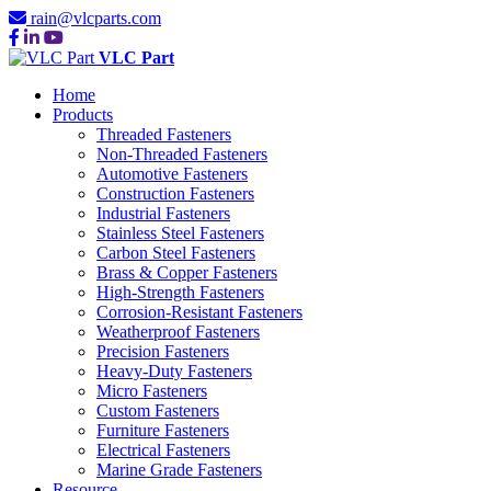
rain@vlcparts.com
VLC Part
Home
Products
Threaded Fasteners
Non-Threaded Fasteners
Automotive Fasteners
Construction Fasteners
Industrial Fasteners
Stainless Steel Fasteners
Carbon Steel Fasteners
Brass & Copper Fasteners
High-Strength Fasteners
Corrosion-Resistant Fasteners
Weatherproof Fasteners
Precision Fasteners
Heavy-Duty Fasteners
Micro Fasteners
Custom Fasteners
Furniture Fasteners
Electrical Fasteners
Marine Grade Fasteners
Resource