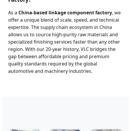
As a
China-based linkage component factory
, we
offer a unique blend of scale, speed, and technical
expertise. The supply chain ecosystem in China
allows us to source high-purity raw materials and
specialized finishing services faster than any other
region. With our 20-year history, VLC bridges the
gap between affordable pricing and premium
quality standards required by the global
automotive and machinery industries.