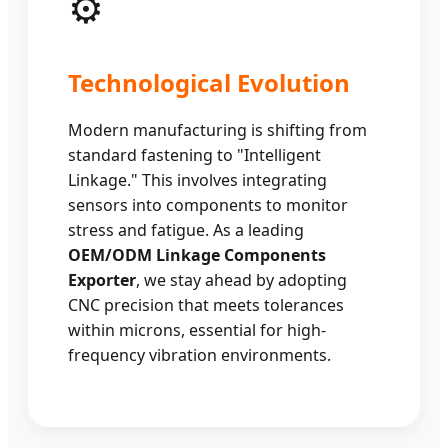
⚙️
Technological Evolution
Modern manufacturing is shifting from
standard fastening to "Intelligent
Linkage." This involves integrating
sensors into components to monitor
stress and fatigue. As a leading
OEM/ODM Linkage Components
Exporter
, we stay ahead by adopting
CNC precision that meets tolerances
within microns, essential for high-
frequency vibration environments.