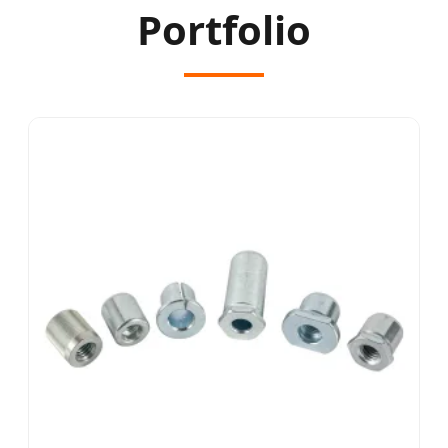
Portfolio