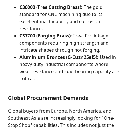
C36000 (Free Cutting Brass):
The gold
standard for CNC machining due to its
excellent machinability and corrosion
resistance.
C37700 (Forging Brass):
Ideal for linkage
components requiring high strength and
intricate shapes through hot forging.
Aluminium Bronzes (G-Cuzn25al5):
Used in
heavy-duty industrial components where
wear resistance and load-bearing capacity are
critical.
Global Procurement Demands
Global buyers from Europe, North America, and
Southeast Asia are increasingly looking for "One-
Stop Shop" capabilities. This includes not just the