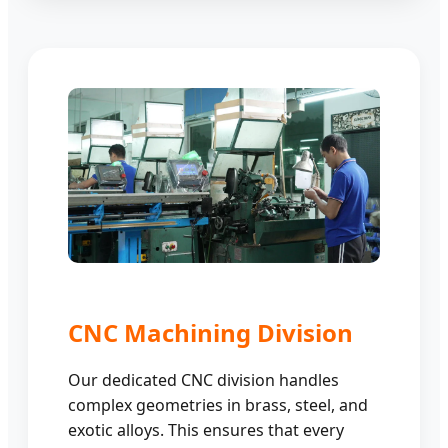
CNC Machining Division
Our dedicated CNC division handles
complex geometries in brass, steel, and
exotic alloys. This ensures that every