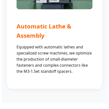
Automatic Lathe &
Assembly
Equipped with automatic lathes and
specialized screw machines, we optimize
the production of small-diameter
fasteners and complex connectors like
the M3-1.5et standoff spacers.