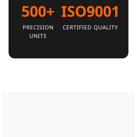
500+
ISO9001
PRECISION
CERTIFIED QUALITY
UNITS