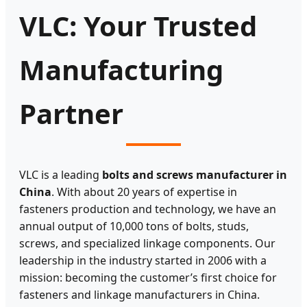
VLC: Your Trusted
Manufacturing
Partner
VLC is a leading
bolts and screws manufacturer in
China
. With about 20 years of expertise in
fasteners production and technology, we have an
annual output of 10,000 tons of bolts, studs,
screws, and specialized linkage components. Our
leadership in the industry started in 2006 with a
mission: becoming the customer’s first choice for
fasteners and linkage manufacturers in China.