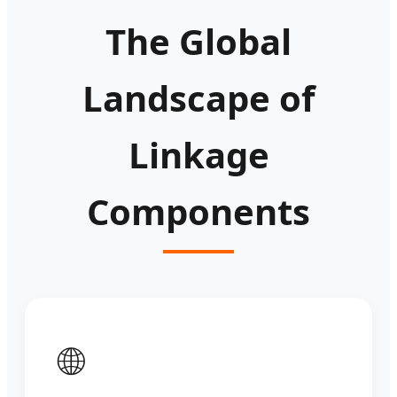
The Global
Landscape of
Linkage
Components
🌐