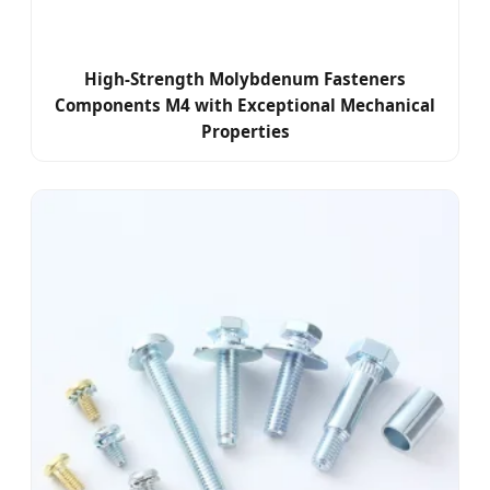
High-Strength Molybdenum Fasteners
Components M4 with Exceptional Mechanical
Properties