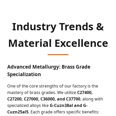
Industry Trends &
Material Excellence
Advanced Metallurgy: Brass Grade
Specialization
One of the core strengths of our factory is the
mastery of brass grades. We utilize
C27400,
C27200, C27000, C36000, and C37700
, along with
specialized alloys like
G-Cuzn38al and G-
Cuzn25al5
. Each grade offers specific benefits: