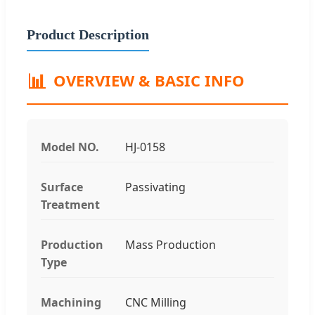
Product Description
📊
OVERVIEW & BASIC INFO
Model NO.
HJ-0158
Surface
Passivating
Treatment
Production
Mass Production
Type
Machining
CNC Milling