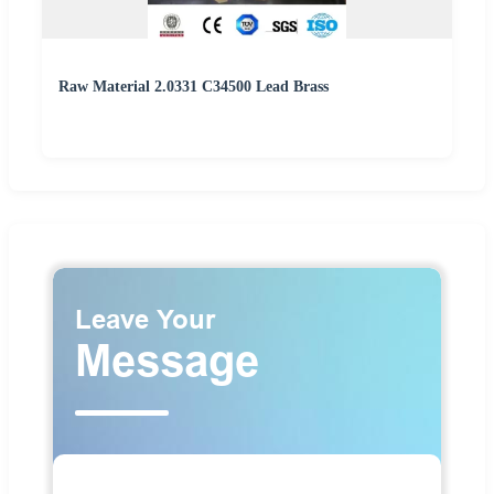
Raw Material 2.0331 C34500 Lead Brass