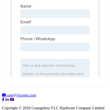
rain@vlcparts.com
Copyright © 2026 Guangzhou VLC Hardware Company Limited