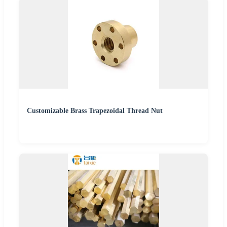
Customizable Brass Trapezoidal Thread Nut