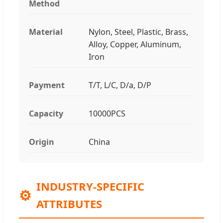
Method
Material
Nylon, Steel, Plastic, Brass,
Alloy, Copper, Aluminum,
Iron
Payment
T/T, L/C, D/a, D/P
Capacity
10000PCS
Origin
China
INDUSTRY-SPECIFIC
⚙️
ATTRIBUTES