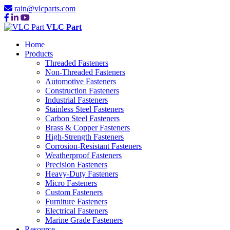
rain@vlcparts.com
VLC Part
Home
Products
Threaded Fasteners
Non-Threaded Fasteners
Automotive Fasteners
Construction Fasteners
Industrial Fasteners
Stainless Steel Fasteners
Carbon Steel Fasteners
Brass & Copper Fasteners
High-Strength Fasteners
Corrosion-Resistant Fasteners
Weatherproof Fasteners
Precision Fasteners
Heavy-Duty Fasteners
Micro Fasteners
Custom Fasteners
Furniture Fasteners
Electrical Fasteners
Marine Grade Fasteners
Resource