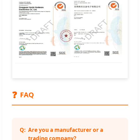
❓
FAQ
Are you a manufacturer or a
trading company?