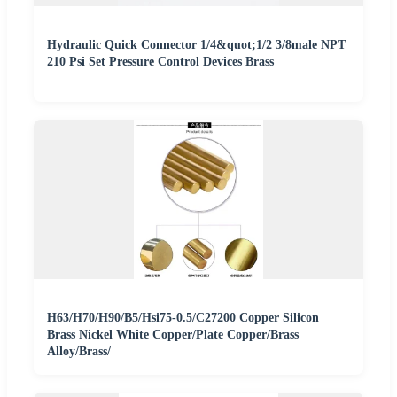
Hydraulic Quick Connector 1/4&quot;1/2 3/8male NPT
210 Psi Set Pressure Control Devices Brass
H63/H70/H90/B5/Hsi75-0.5/C27200 Copper Silicon
Brass Nickel White Copper/Plate Copper/Brass
Alloy/Brass/