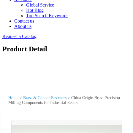
Global Service
Hot Blog
Top Search Keywords
Contact us
About us
Request a Catalog
Product Detail
Home
>
Brass & Copper Fasteners
>
China Origin Brass Precision
Milling Components for Industrial Sector