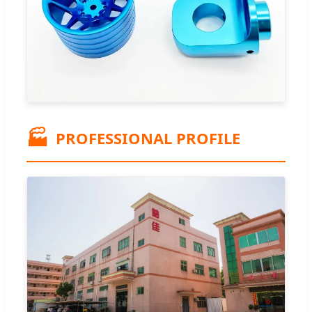
🏭
PROFESSIONAL PROFILE