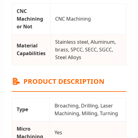
CNC
Machining
CNC Machining
or Not
Stainless steel, Aluminum,
Material
brass, SPCC, SECC, SGCC,
Capabilities
Steel Alloys
📝
PRODUCT DESCRIPTION
Broaching, Drilling, Laser
Type
Machining, Milling, Turning
Micro
Yes
Machining