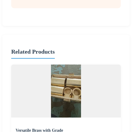
Related Products
Versatile Brass with Grade