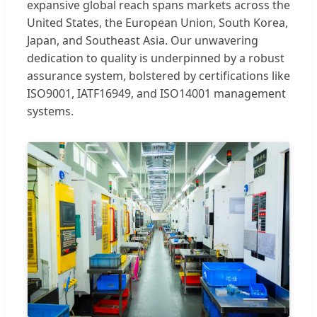
expansive global reach spans markets across the
United States, the European Union, South Korea,
Japan, and Southeast Asia. Our unwavering
dedication to quality is underpinned by a robust
assurance system, bolstered by certifications like
ISO9001, IATF16949, and ISO14001 management
systems.