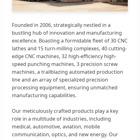
Founded in 2006, strategically nestled in a
bustling hub of innovation and manufacturing
excellence. Boasting a formidable fleet of 30 CNC
lathes and 15 turn-milling complexes, 40 cutting-
edge CNC machines, 32 high-efficiency high-
speed punching machines, 3 precision screw
machines, a trailblazing automated production
line and an array of specialized precision
processing equipment, ensuring unmatched
manufacturing capabilities.
Our meticulously crafted products play a key
role in a multitude of industries, including
medical, automotive, aviation, mobile
communication, optics, and new energy. Our