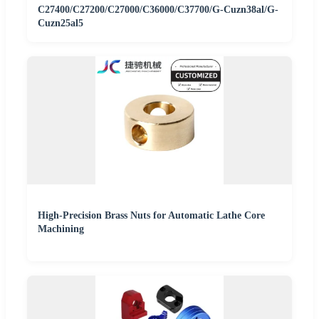
C27400/C27200/C27000/C36000/C37700/G-Cuzn38al/G-
Cuzn25al5
High-Precision Brass Nuts for Automatic Lathe Core
Machining