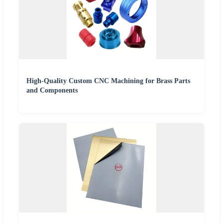
High-Quality Custom CNC Machining for Brass Parts
and Components