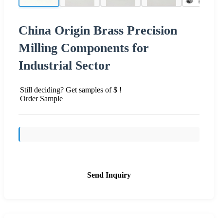
China Origin Brass Precision
Milling Components for
Industrial Sector
Still deciding? Get samples of $ !
Order Sample
Send Inquiry