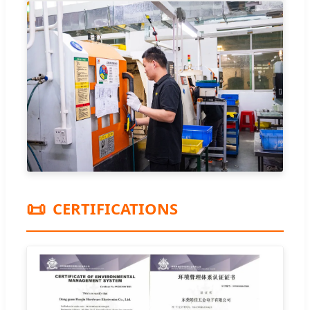
📜
CERTIFICATIONS