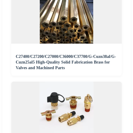
C27400/C27200/C27000/C36000/C37700/G-Cuzn38al/G-
Cuzn25al5 High-Quality Solid Fabrication Brass for
Valves and Machined Parts