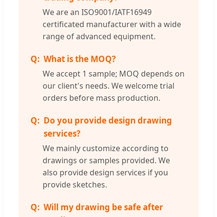
We are an ISO9001/IATF16949
certificated manufacturer with a wide
range of advanced equipment.
What is the MOQ?
We accept 1 sample; MOQ depends on
our client's needs. We welcome trial
orders before mass production.
Do you provide design drawing
services?
We mainly customize according to
drawings or samples provided. We
also provide design services if you
provide sketches.
Will my drawing be safe after