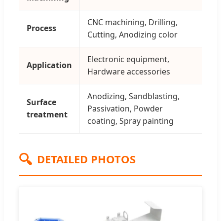
CNC machining, Drilling,
Process
Cutting, Anodizing color
Electronic equipment,
Application
Hardware accessories
Anodizing, Sandblasting,
Surface
Passivation, Powder
treatment
coating, Spray painting
🔍
DETAILED PHOTOS