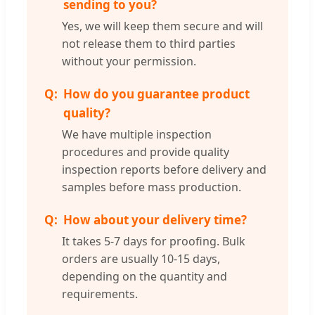
sending to you?
Yes, we will keep them secure and will
not release them to third parties
without your permission.
How do you guarantee product
quality?
We have multiple inspection
procedures and provide quality
inspection reports before delivery and
samples before mass production.
How about your delivery time?
It takes 5-7 days for proofing. Bulk
orders are usually 10-15 days,
depending on the quantity and
requirements.