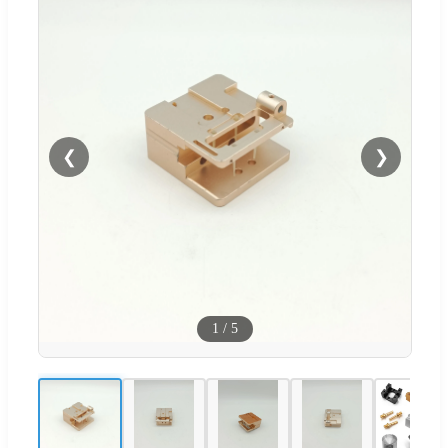
❮
❯
1
/
5