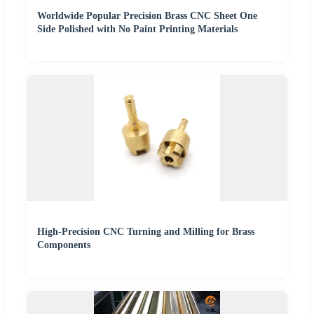
Worldwide Popular Precision Brass CNC Sheet One
Side Polished with No Paint Printing Materials
High-Precision CNC Turning and Milling for Brass
Components