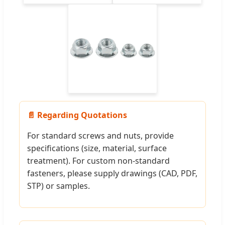
📄 Regarding Quotations
For standard screws and nuts, provide
specifications (size, material, surface
treatment). For custom non-standard
fasteners, please supply drawings (CAD, PDF,
STP) or samples.