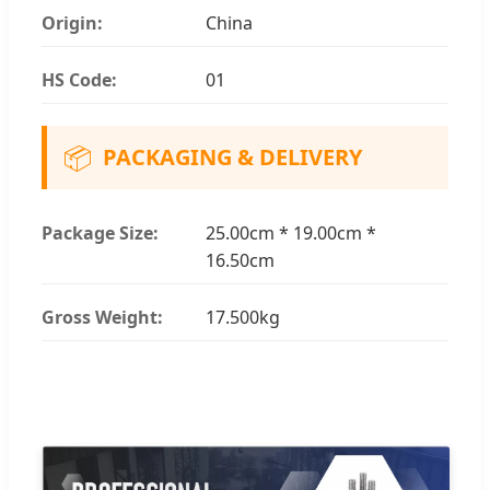
Origin:
China
HS Code:
01
📦
PACKAGING & DELIVERY
Package Size:
25.00cm * 19.00cm *
16.50cm
Gross Weight:
17.500kg