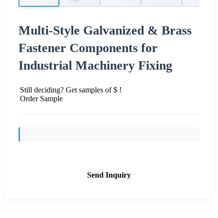
Multi-Style Galvanized & Brass
Fastener Components for
Industrial Machinery Fixing
Still deciding? Get samples of $ !
Order Sample
Send Inquiry