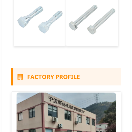
🏢
FACTORY PROFILE