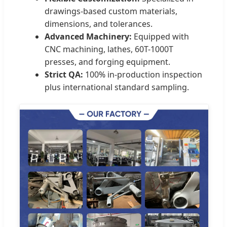
drawings-based custom materials,
dimensions, and tolerances.
Advanced Machinery:
Equipped with
CNC machining, lathes, 60T-1000T
presses, and forging equipment.
Strict QA:
100% in-production inspection
plus international standard sampling.