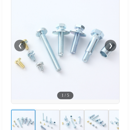
❮
❯
1
/
5