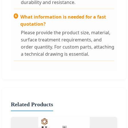
durability and resistance.
6
What information is needed for a fast
quotation?
Please provide the product size, material,
surface treatment requirements, and
order quantity. For custom parts, attaching
a technical drawing is essential.
Related Products