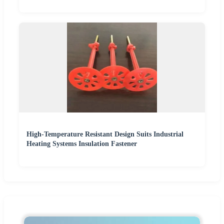
High-Temperature Resistant Design Suits Industrial
Heating Systems Insulation Fastener