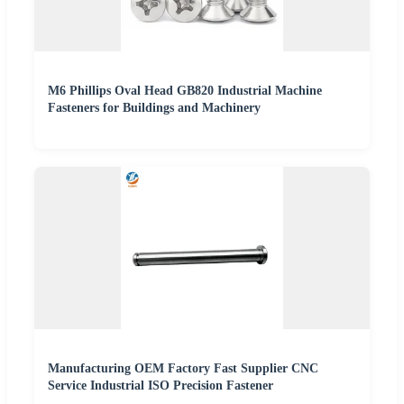
M6 Phillips Oval Head GB820 Industrial Machine
Fasteners for Buildings and Machinery
Manufacturing OEM Factory Fast Supplier CNC
Service Industrial ISO Precision Fastener