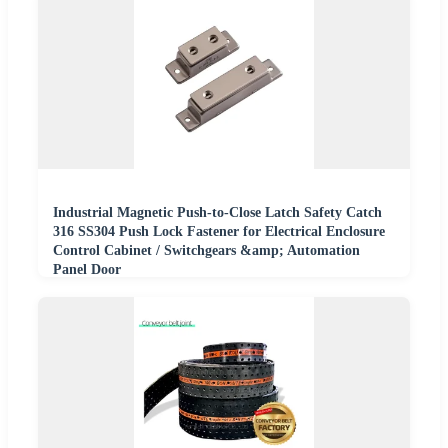
Industrial Magnetic Push-to-Close Latch Safety Catch
316 SS304 Push Lock Fastener for Electrical Enclosure
Control Cabinet / Switchgears &amp; Automation
Panel Door