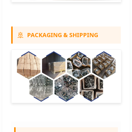
🚢
PACKAGING & SHIPPING