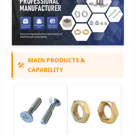
MAIN PRODUCTS &
🛠️
CAPABILITY