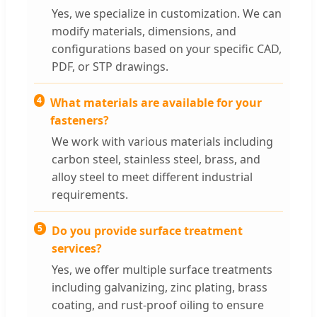
Yes, we specialize in customization. We can
modify materials, dimensions, and
configurations based on your specific CAD,
PDF, or STP drawings.
4
What materials are available for your
fasteners?
We work with various materials including
carbon steel, stainless steel, brass, and
alloy steel to meet different industrial
requirements.
5
Do you provide surface treatment
services?
Yes, we offer multiple surface treatments
including galvanizing, zinc plating, brass
coating, and rust-proof oiling to ensure