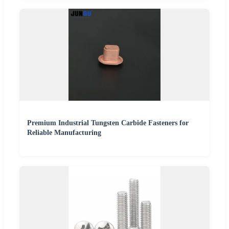
Premium Industrial Tungsten Carbide Fasteners for
Reliable Manufacturing