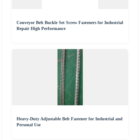
Conveyor Belt Buckle Set Screw Fasteners for Industrial
Repair High Performance
Heavy-Duty Adjustable Belt Fastener for Industrial and
Personal Use