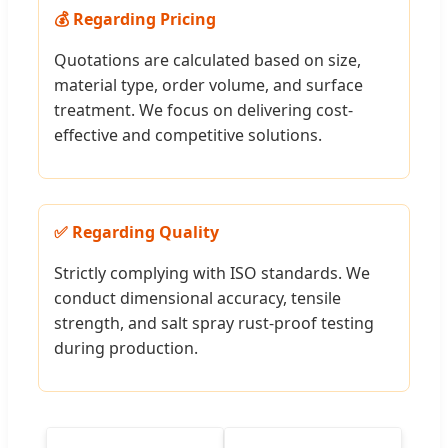
💰 Regarding Pricing
Quotations are calculated based on size,
material type, order volume, and surface
treatment. We focus on delivering cost-
effective and competitive solutions.
✅ Regarding Quality
Strictly complying with ISO standards. We
conduct dimensional accuracy, tensile
strength, and salt spray rust-proof testing
during production.