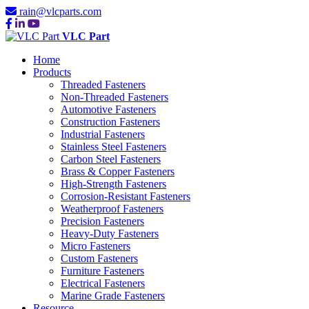
rain@vlcparts.com
VLC Part
Home
Products
Threaded Fasteners
Non-Threaded Fasteners
Automotive Fasteners
Construction Fasteners
Industrial Fasteners
Stainless Steel Fasteners
Carbon Steel Fasteners
Brass & Copper Fasteners
High-Strength Fasteners
Corrosion-Resistant Fasteners
Weatherproof Fasteners
Precision Fasteners
Heavy-Duty Fasteners
Micro Fasteners
Custom Fasteners
Furniture Fasteners
Electrical Fasteners
Marine Grade Fasteners
Resource