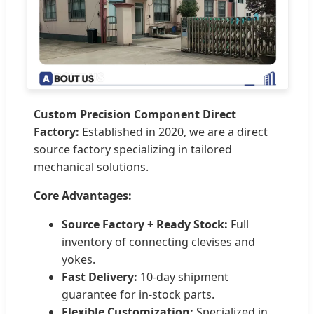
Custom Precision Component Direct
Factory:
Established in 2020, we are a direct
source factory specializing in tailored
mechanical solutions.
Core Advantages:
Source Factory + Ready Stock:
Full
inventory of connecting clevises and
yokes.
Fast Delivery:
10-day shipment
guarantee for in-stock parts.
Flexible Customization:
Specialized in