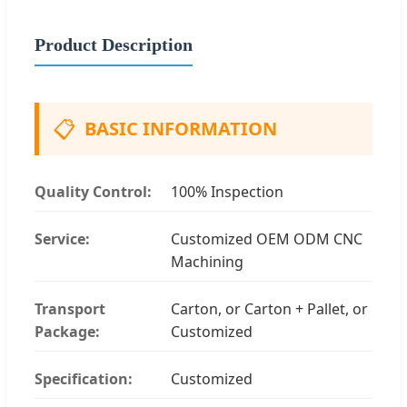
Product Description
📋
BASIC INFORMATION
Quality Control:
100% Inspection
Service:
Customized OEM ODM CNC
Machining
Transport
Carton, or Carton + Pallet, or
Package:
Customized
Specification:
Customized