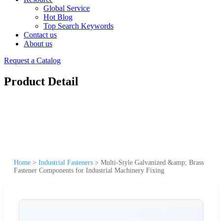
Global Service
Hot Blog
Top Search Keywords
Contact us
About us
Request a Catalog
Product Detail
Home
>
Industrial Fasteners
>
Multi-Style Galvanized &amp; Brass
Fastener Components for Industrial Machinery Fixing