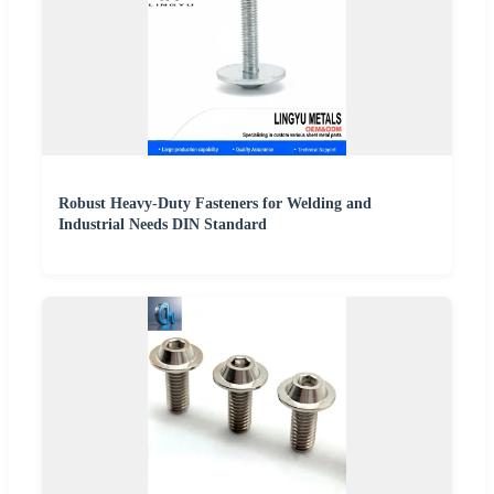
Robust Heavy-Duty Fasteners for Welding and
Industrial Needs DIN Standard