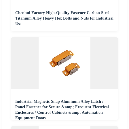
Chenhui Factory High-Quality Fastener Carbon Steel
Titanium Alloy Heavy Hex Bolts and Nuts for Industrial
Use
Industrial Magnetic Snap Aluminum Alloy Latch /
Panel Fastener for Secure &amp; Frequent Electrical
Enclosures / Control Cabinets &amp; Automation
Equipment Doors