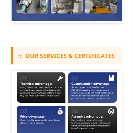
⭐
OUR SERVICES & CERTIFICATES