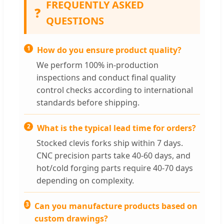
FREQUENTLY ASKED
❓
QUESTIONS
1
How do you ensure product quality?
We perform 100% in-production
inspections and conduct final quality
control checks according to international
standards before shipping.
2
What is the typical lead time for orders?
Stocked clevis forks ship within 7 days.
CNC precision parts take 40-60 days, and
hot/cold forging parts require 40-70 days
depending on complexity.
3
Can you manufacture products based on
custom drawings?