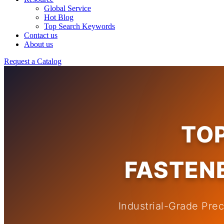
Global Service
Hot Blog
Top Search Keywords
Contact us
About us
Request a Catalog
TO
FASTENE
Industrial-Grade Pre