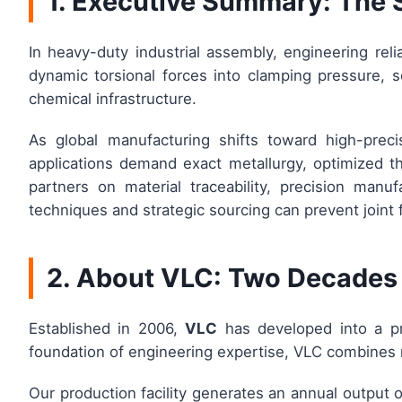
1. Executive Summary: The 
In heavy-duty industrial assembly, engineering reli
dynamic torsional forces into clamping pressure, s
chemical infrastructure.
As global manufacturing shifts toward high-preci
applications demand exact metallurgy, optimized th
partners on material traceability, precision manu
techniques and strategic sourcing can prevent joint 
2. About VLC: Two Decades 
Established in 2006,
VLC
has developed into a pr
foundation of engineering expertise, VLC combines 
Our production facility generates an annual output 