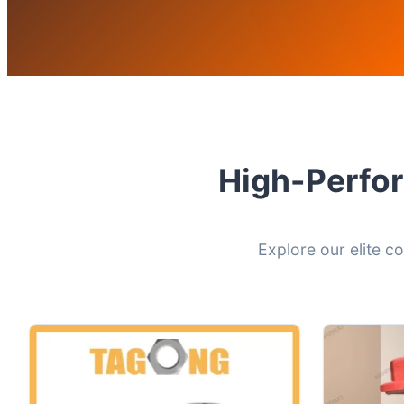
High-Perfor
Explore our elite c