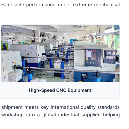
des reliable performance under extreme mechanical
High-Speed CNC Equipment
 shipment meets key international quality standards
workshop into a global industrial supplier, helping