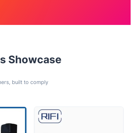
ers Showcase
ers, built to comply