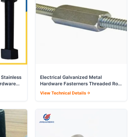
 Stainless
Electrical Galvanized Metal
ardware
Hardware Fasterners Threaded Rod
Full Threaded Quick Fastener
View Technical Details