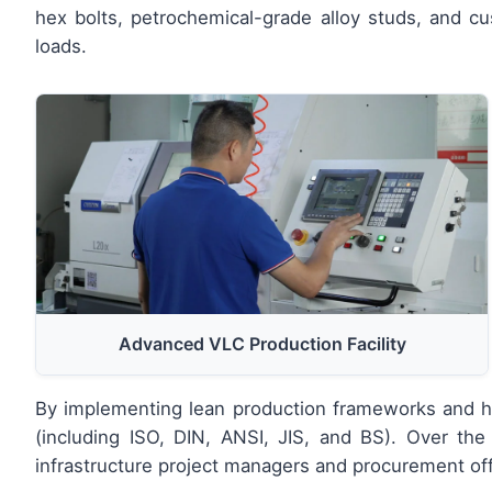
hex bolts, petrochemical-grade alloy studs, and 
loads.
Advanced VLC Production Facility
By implementing lean production frameworks and hig
(including ISO, DIN, ANSI, JIS, and BS). Over the 
infrastructure project managers and procurement off