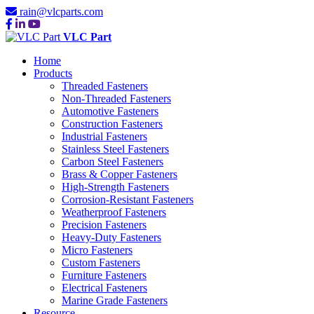
rain@vlcparts.com
VLC Part
Home
Products
Threaded Fasteners
Non-Threaded Fasteners
Automotive Fasteners
Construction Fasteners
Industrial Fasteners
Stainless Steel Fasteners
Carbon Steel Fasteners
Brass & Copper Fasteners
High-Strength Fasteners
Corrosion-Resistant Fasteners
Weatherproof Fasteners
Precision Fasteners
Heavy-Duty Fasteners
Micro Fasteners
Custom Fasteners
Furniture Fasteners
Electrical Fasteners
Marine Grade Fasteners
Resource