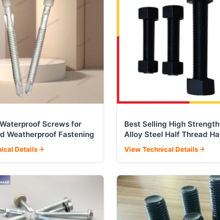
l Waterproof Screws for
Best Selling High Strength
d Weatherproof Fastening
Alloy Steel Half Thread H
Corrugated Nut Bolt
ical Details
View Technical Details