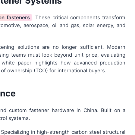
stener Systems
on fasteners
. These critical components transform
tomotive, aerospace, oil and gas, solar energy, and
tening solutions are no longer sufficient. Modern
asing teams must look beyond unit price, evaluating
his white paper highlights how advanced production
 of ownership (TCO) for international buyers.
ence
and custom fastener hardware in China. Built on a
trol systems.
Specializing in high-strength carbon steel structural