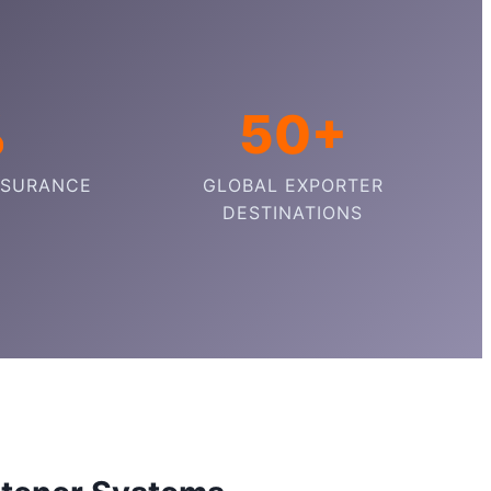
%
50+
SSURANCE
GLOBAL EXPORTER
DESTINATIONS