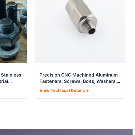
 Stainless
Precision CNC Machined Aluminum
rial
Fasteners: Screws, Bolts, Washers,
Nuts
View Technical Details