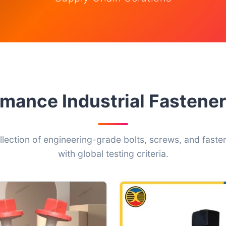
mance Industrial Fasten
ollection of engineering-grade bolts, screws, and fasten
with global testing criteria.