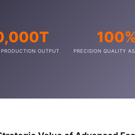
0,000T
100
 PRODUCTION OUTPUT
PRECISION QUALITY A