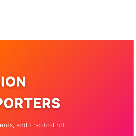
ION
XPORTERS
nents, and End-to-End