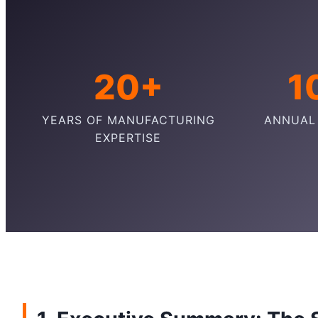
20+
1
YEARS OF MANUFACTURING
ANNUAL
EXPERTISE