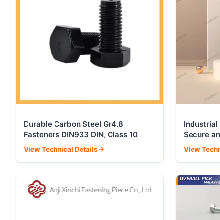
Durable Carbon Steel Gr4.8
Industria
Fasteners DIN933 DIN, Class 10
Secure an
View Technical Details
View Techn