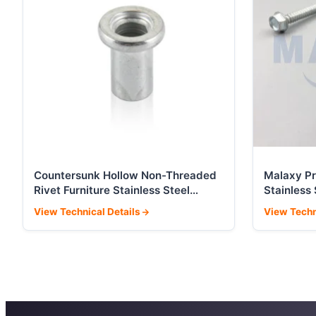
Countersunk Hollow Non-Threaded
Malaxy P
Rivet Furniture Stainless Steel
Stainless
Hardware Accessories
Roofing 
View Technical Details
View Techn