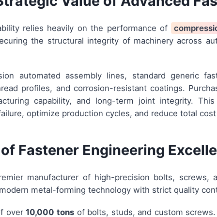
Strategic Value of Advanced Fa
ability relies heavily on the performance of
compressi
ecuring the structural integrity of machinery across au
sion automated assembly lines, standard generic fas
read profiles, and corrosion-resistant coatings. Purch
facturing capability, and long-term joint integrity. T
failure, optimize production cycles, and reduce total cost
of Fastener Engineering Excell
emier manufacturer of high-precision bolts, screws, 
modern metal-forming technology with strict quality con
of over
10,000 tons
of bolts, studs, and custom screws. 