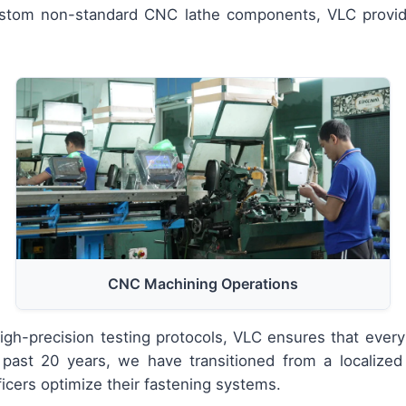
custom non-standard CNC lathe components, VLC provi
CNC Machining Operations
h-precision testing protocols, VLC ensures that every
past 20 years, we have transitioned from a localized 
icers optimize their fastening systems.