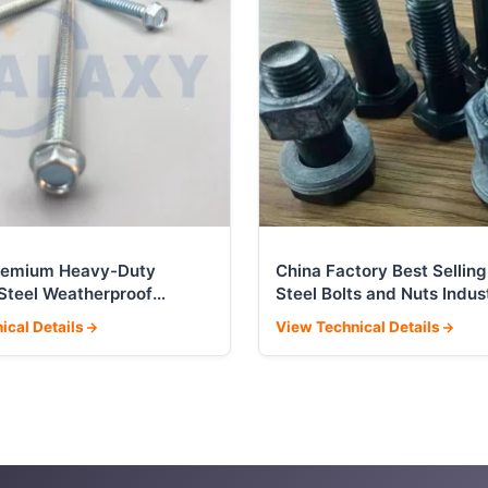
remium Heavy-Duty
China Factory Best Selling
 Steel Weatherproof
Steel Bolts and Nuts Indust
Screws
Fasteners
ical Details
View Technical Details