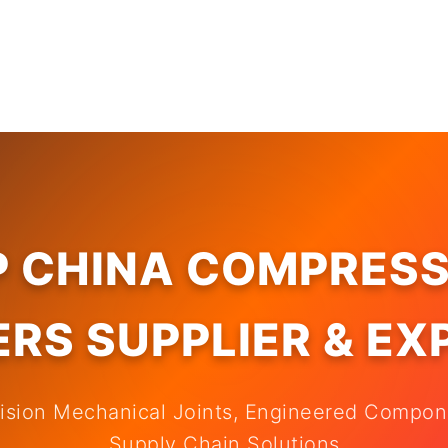
P CHINA COMPRESS
RS SUPPLIER & E
cision Mechanical Joints, Engineered Compo
Supply Chain Solutions