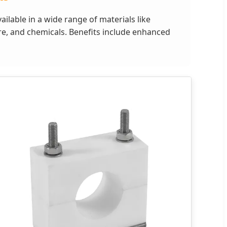
ilable in a wide range of materials like
ure, and chemicals. Benefits include enhanced