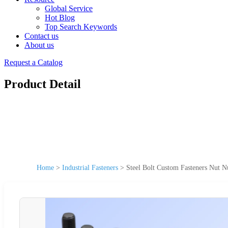
Global Service
Hot Blog
Top Search Keywords
Contact us
About us
Request a Catalog
Product Detail
Home
>
Industrial Fasteners
>
Steel Bolt Custom Fasteners Nut N