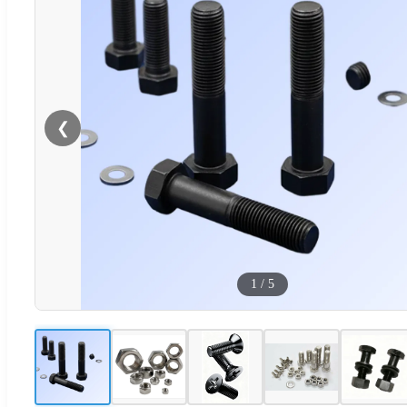
❮
1
/
5