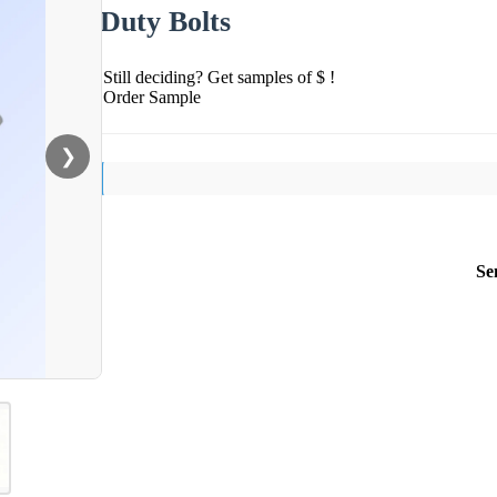
Duty Bolts
Still deciding? Get samples of $ !
Order Sample
❯
Se