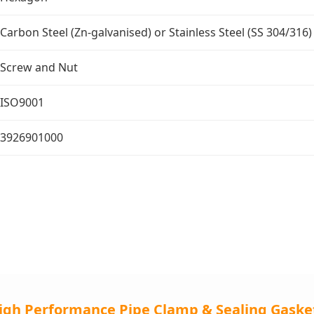
Carbon Steel (Zn-galvanised) or Stainless Steel (SS 304/316)
Screw and Nut
ISO9001
3926901000
igh Performance Pipe Clamp & Sealing Gaske