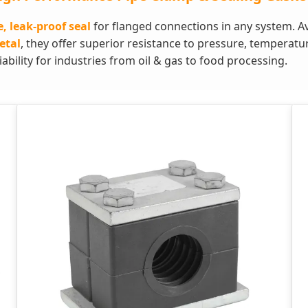
e, leak-proof seal
for flanged connections in any system. Ava
etal
, they offer superior resistance to pressure, temperat
bility for industries from oil & gas to food processing.