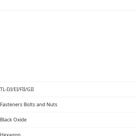
TL-DI/EI/FII/GII
Fasteners Bolts and Nuts
Black Oxide
Hexagon