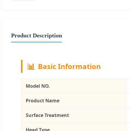
Product Description
📊
Basic Information
Model NO.
Product Name
Surface Treatment
Head Type