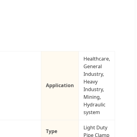
Healthcare,
General
Industry,
Heavy
Application
Industry,
Mining,
Hydraulic
system
Light Duty
Type
Pipe Clamp