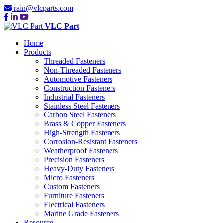
rain@vlcparts.com
VLC Part
Home
Products
Threaded Fasteners
Non-Threaded Fasteners
Automotive Fasteners
Construction Fasteners
Industrial Fasteners
Stainless Steel Fasteners
Carbon Steel Fasteners
Brass & Copper Fasteners
High-Strength Fasteners
Corrosion-Resistant Fasteners
Weatherproof Fasteners
Precision Fasteners
Heavy-Duty Fasteners
Micro Fasteners
Custom Fasteners
Furniture Fasteners
Electrical Fasteners
Marine Grade Fasteners
Resource