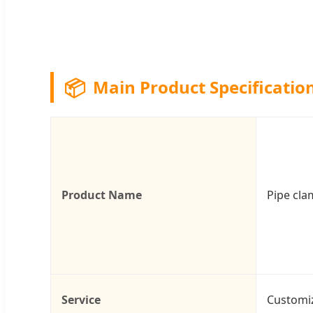
📦
Main Product Specificatio
Product Name
Pipe cl
Service
Customi