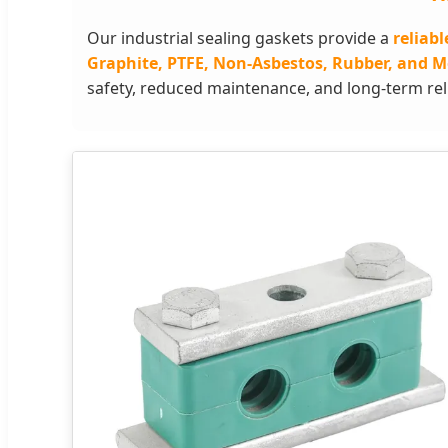
Our industrial sealing gaskets provide a
reliabl
Graphite, PTFE, Non-Asbestos, Rubber, and M
safety, reduced maintenance, and long-term relia