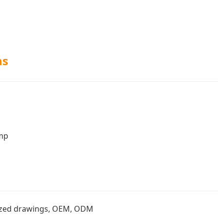
ns
amp
zed drawings, OEM, ODM