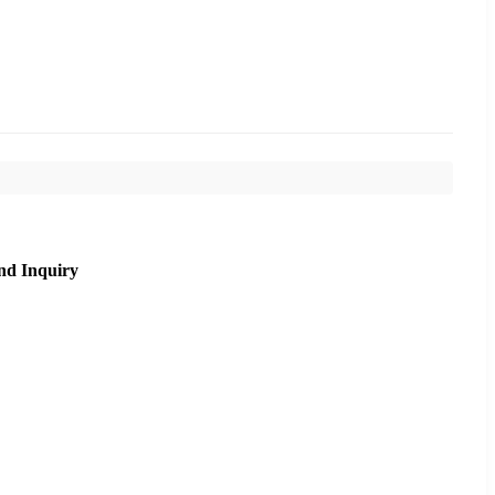
nd Inquiry