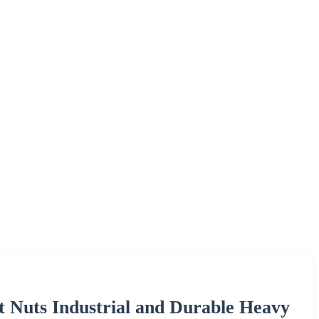
t Nuts Industrial and Durable Heavy