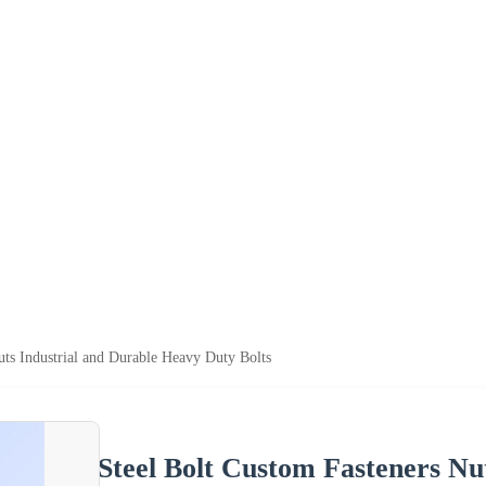
uts Industrial and Durable Heavy Duty Bolts
Steel Bolt Custom Fasteners Nu