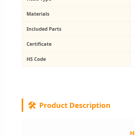
Materials
Included Parts
Certificate
HS Code
🛠️
Product Description
H