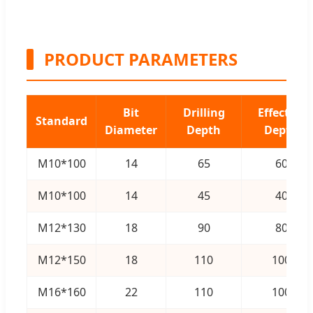
PRODUCT PARAMETERS
Bit
Drilling
Effective
Standard
Diameter
Depth
Depth
M10*100
14
65
60
M10*100
14
45
40
M12*130
18
90
80
M12*150
18
110
100
M16*160
22
110
100