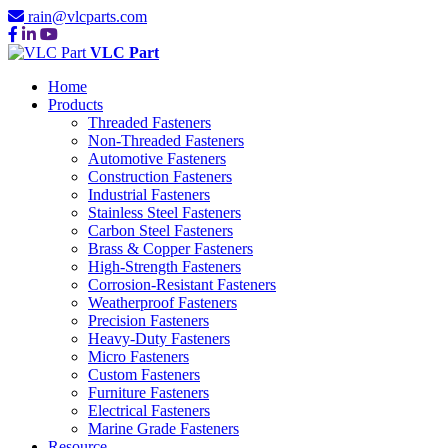
rain@vlcparts.com
VLC Part
Home
Products
Threaded Fasteners
Non-Threaded Fasteners
Automotive Fasteners
Construction Fasteners
Industrial Fasteners
Stainless Steel Fasteners
Carbon Steel Fasteners
Brass & Copper Fasteners
High-Strength Fasteners
Corrosion-Resistant Fasteners
Weatherproof Fasteners
Precision Fasteners
Heavy-Duty Fasteners
Micro Fasteners
Custom Fasteners
Furniture Fasteners
Electrical Fasteners
Marine Grade Fasteners
Resource