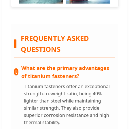
FREQUENTLY ASKED
QUESTIONS
What are the primary advantages
of titanium fasteners?
Titanium fasteners offer an exceptional
strength-to-weight ratio, being 40%
lighter than steel while maintaining
similar strength. They also provide
superior corrosion resistance and high
thermal stability.