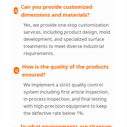
Can you provide customized
dimensions and materials?
Yes, we provide one-stop customization
services, including product design, mold
development, and specialized surface
treatments to meet diverse industrial
requirements.
How is the quality of the products
ensured?
We implement a strict quality control
system including first article inspection,
in-process inspection, and final testing
with high-precision equipment to keep
the defective rate below 1%.
In what environments are titanium