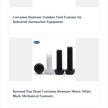
Corrosion Resistant Stainless Steel Fastener for
Industrial Automation Equipment
Recessed Pan Head Corrosion Resistant Metric White
Black Mechanical Fasteners