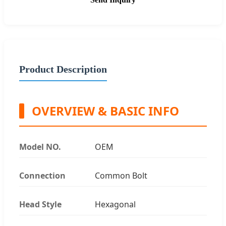
Product Description
OVERVIEW & BASIC INFO
Model NO.
OEM
Connection
Common Bolt
Head Style
Hexagonal