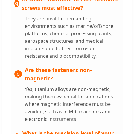
screws most effective?
They are ideal for demanding
environments such as marine/offshore
platforms, chemical processing plants,
aerospace structures, and medical
implants due to their corrosion
resistance and biocompatibility.
Are these fasteners non-
magnetic?
Yes, titanium alloys are non-magnetic,
making them essential for applications
where magnetic interference must be
avoided, such as in MRI machines and
electronic instruments.
What is the precision level of your