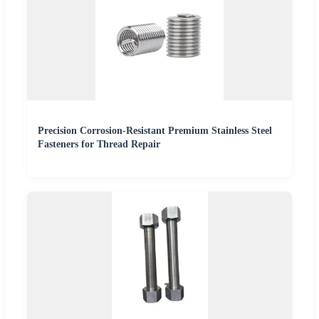
Precision Corrosion-Resistant Premium Stainless Steel
Fasteners for Thread Repair