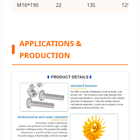
M16*190
22
135
125
APPLICATIONS &
PRODUCTION