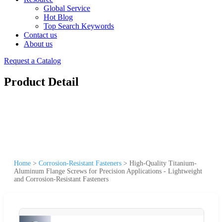
Global Service
Hot Blog
Top Search Keywords
Contact us
About us
Request a Catalog
Product Detail
Home
>
Corrosion-Resistant Fasteners
>
High-Quality Titanium-
Aluminum Flange Screws for Precision Applications - Lightweight
and Corrosion-Resistant Fasteners