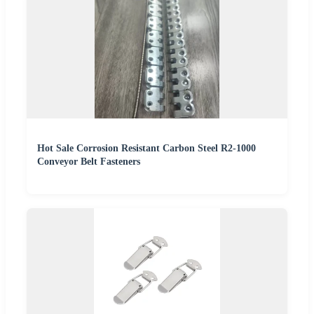
Hot Sale Corrosion Resistant Carbon Steel R2-1000
Conveyor Belt Fasteners