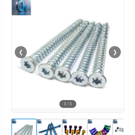
❮
❯
1
/
5