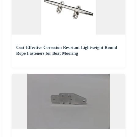
Cost-Effective Corrosion Resistant Lightweight Round
Rope Fasteners for Boat Mooring