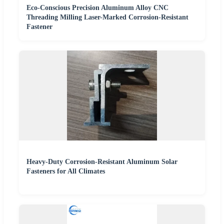
Eco-Conscious Precision Aluminum Alloy CNC
Threading Milling Laser-Marked Corrosion-Resistant
Fastener
Heavy-Duty Corrosion-Resistant Aluminum Solar
Fasteners for All Climates