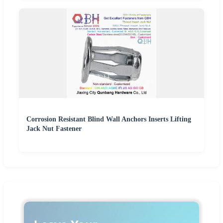
Corrosion Resistant Blind Wall Anchors Inserts Lifting
Jack Nut Fastener