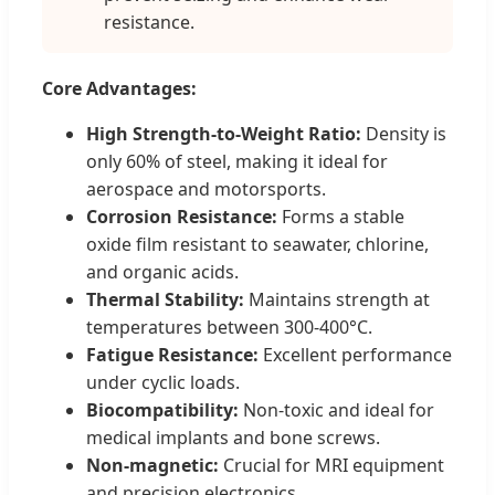
resistance.
Core Advantages:
High Strength-to-Weight Ratio:
Density is
only 60% of steel, making it ideal for
aerospace and motorsports.
Corrosion Resistance:
Forms a stable
oxide film resistant to seawater, chlorine,
and organic acids.
Thermal Stability:
Maintains strength at
temperatures between 300-400°C.
Fatigue Resistance:
Excellent performance
under cyclic loads.
Biocompatibility:
Non-toxic and ideal for
medical implants and bone screws.
Non-magnetic:
Crucial for MRI equipment
and precision electronics.