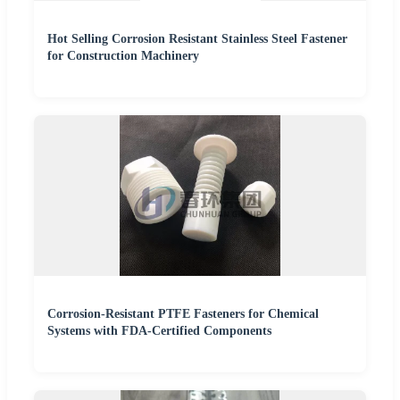
Hot Selling Corrosion Resistant Stainless Steel Fastener
for Construction Machinery
Corrosion-Resistant PTFE Fasteners for Chemical
Systems with FDA-Certified Components