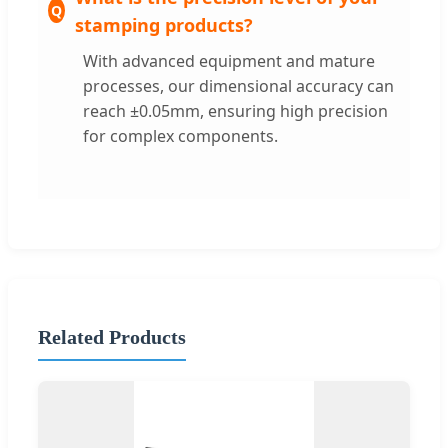
stamping products?
With advanced equipment and mature
processes, our dimensional accuracy can
reach ±0.05mm, ensuring high precision
for complex components.
Related Products