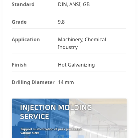
Standard
DIN, ANSI, GB
Grade
9.8
Application
Machinery, Chemical
Industry
Finish
Hot Galvanizing
Drilling Diameter
14 mm