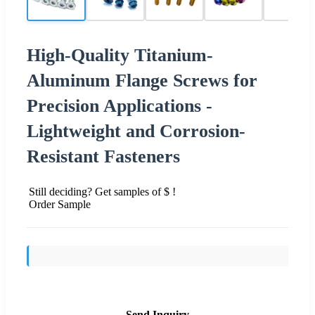
High-Quality Titanium-
Aluminum Flange Screws for
Precision Applications -
Lightweight and Corrosion-
Resistant Fasteners
Still deciding? Get samples of $ !
Order Sample
Send Inquiry