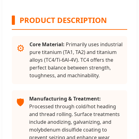
PRODUCT DESCRIPTION
Core Material:
Primarily uses industrial
⚙️
pure titanium (TA1, TA2) and titanium
alloys (TC4/Ti-6Al-4V). TC4 offers the
perfect balance between strength,
toughness, and machinability.
Manufacturing & Treatment:
🛡️
Processed through cold/hot heading
and thread rolling. Surface treatments
include anodizing, galvanizing, and
molybdenum disulfide coating to
prevent seizing and enhance wear