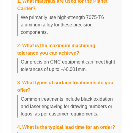
1. What materials are used for the Planet
Carrier?
We primarily use high-strength 7075-T6
aluminum alloy for these precision
components.
2. What is the maximum machining
tolerance you can achieve?
Our precision CNC equipment can meet tight
tolerances of up to +/-0.001mm.
3. What types of surface treatments do you
offer?
Common treatments include black oxidation
and laser engraving for drawing numbers or
logos, as per customer requirements.
4. What is the typical lead time for an order?