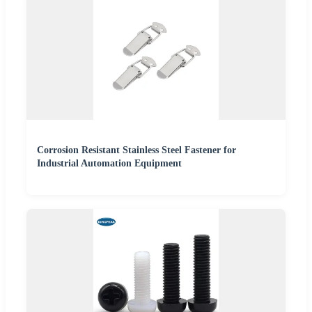
Corrosion Resistant Stainless Steel Fastener for
Industrial Automation Equipment