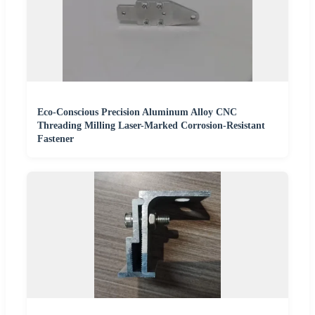
Eco-Conscious Precision Aluminum Alloy CNC
Threading Milling Laser-Marked Corrosion-Resistant
Fastener