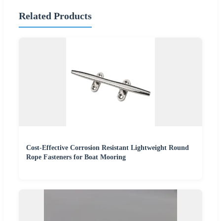
Related Products
Cost-Effective Corrosion Resistant Lightweight Round
Rope Fasteners for Boat Mooring