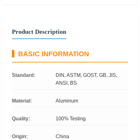
Product Description
BASIC INFORMATION
Standard:
DIN, ASTM, GOST, GB, JIS,
ANSI, BS
Material:
Aluminum
Quality:
100% Testing
Origin:
China