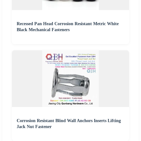
Recessed Pan Head Corrosion Resistant Metric White
Black Mechanical Fasteners
Corrosion Resistant Blind Wall Anchors Inserts Lifting
Jack Nut Fastener