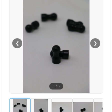
❮
❯
1
/
5