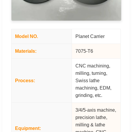
Model NO.
Planet Carrier
Materials:
7075-T6
CNC machining,
milling, turning,
Process:
Swiss lathe
machining, EDM,
grinding, etc.
3/4/5-axis machine,
precision lathe,
milling & lathe
Equipment: