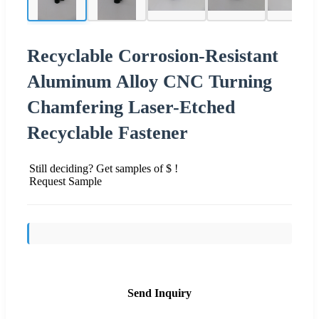
Recyclable Corrosion-Resistant
Aluminum Alloy CNC Turning
Chamfering Laser-Etched
Recyclable Fastener
Still deciding? Get samples of $ !
Request Sample
Send Inquiry