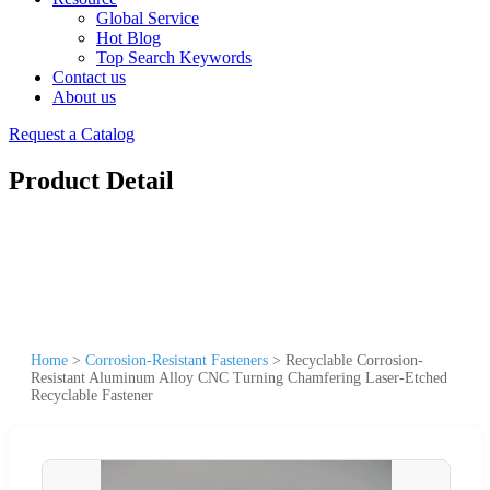
Global Service
Hot Blog
Top Search Keywords
Contact us
About us
Request a Catalog
Product Detail
Home
>
Corrosion-Resistant Fasteners
>
Recyclable Corrosion-
Resistant Aluminum Alloy CNC Turning Chamfering Laser-Etched
Recyclable Fastener