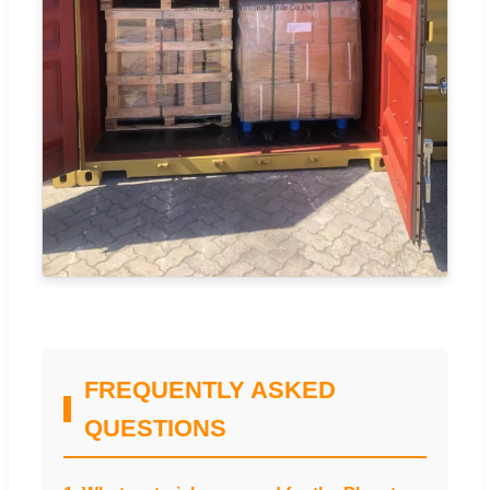
FREQUENTLY ASKED
QUESTIONS