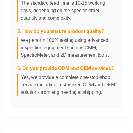
The standard lead time is 10-15 working
days, depending on the specific order
quantity and complexity.
5. How do you ensure product quality?
We perform 100% testing using advanced
inspection equipment such as CMM,
SpectroMeter, and 2D measurement tools.
6. Do you provide ODM and OEM services?
Yes, we provide a complete one-stop-shop
service including customized ODM and OEM
solutions from engineering to shipping.