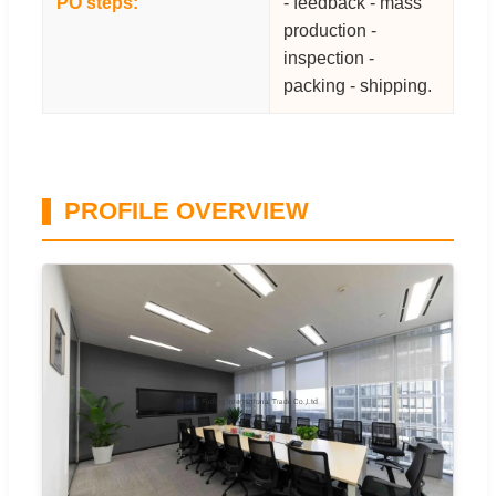
PO steps:
- feedback - mass
production -
inspection -
packing - shipping.
PROFILE OVERVIEW