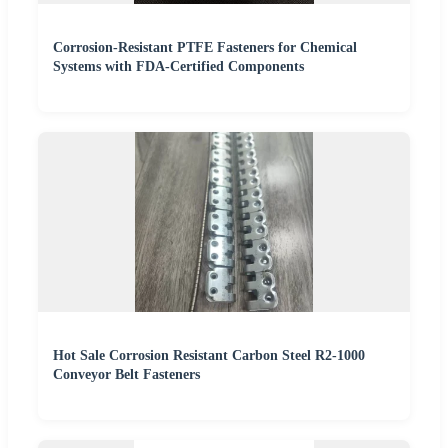
Corrosion-Resistant PTFE Fasteners for Chemical
Systems with FDA-Certified Components
Hot Sale Corrosion Resistant Carbon Steel R2-1000
Conveyor Belt Fasteners