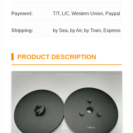
Payment:
T/T, L/C, Western Union, Paypal
Shipping:
by Sea, by Air, by Train, Express
PRODUCT DESCRIPTION