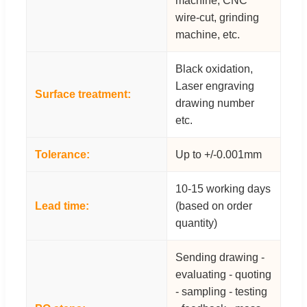
machine, CNC
wire-cut, grinding
machine, etc.
Black oxidation,
Laser engraving
Surface treatment:
drawing number
etc.
Tolerance:
Up to +/-0.001mm
10-15 working days
Lead time:
(based on order
quantity)
Sending drawing -
evaluating - quoting
- sampling - testing