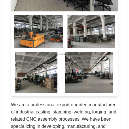
We are a professional export-oriented manufacturer
of industrial casting, stamping, welding, forging, and
related CNC assembly processes. We have been
specializing in developing, manufacturing, and