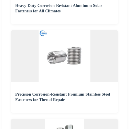
Heavy-Duty Corrosion-Resistant Aluminum Solar
Fasteners for All Climates
Precision Corrosion-Resistant Premium Stainless Steel
Fasteners for Thread Repair