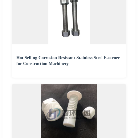
Hot Selling Corrosion Resistant Stainless Steel Fastener
for Construction Machinery