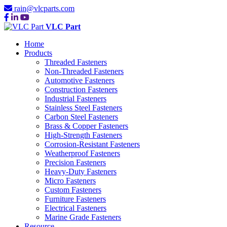
rain@vlcparts.com
VLC Part
Home
Products
Threaded Fasteners
Non-Threaded Fasteners
Automotive Fasteners
Construction Fasteners
Industrial Fasteners
Stainless Steel Fasteners
Carbon Steel Fasteners
Brass & Copper Fasteners
High-Strength Fasteners
Corrosion-Resistant Fasteners
Weatherproof Fasteners
Precision Fasteners
Heavy-Duty Fasteners
Micro Fasteners
Custom Fasteners
Furniture Fasteners
Electrical Fasteners
Marine Grade Fasteners
Resource