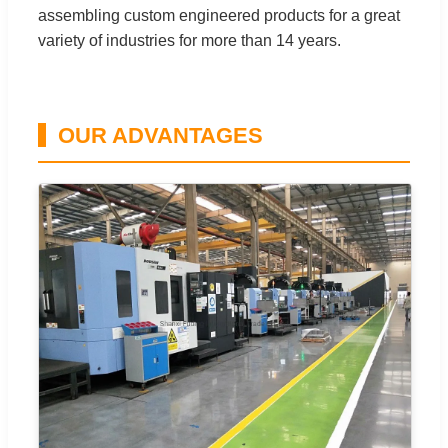
assembling custom engineered products for a great
variety of industries for more than 14 years.
OUR ADVANTAGES