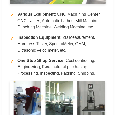
Various Equipment:
CNC Machining Center,
CNC Lathes, Automatic Lathes, Mill Machine,
Punching Machine, Welding Machine, etc.
Inspection Equipment:
2D Measurement,
Hardness Tester, SpectroMeter, CMM,
Ultrasonic velocimeter, etc.
One-Stop-Shop Service:
Cost controlling,
Engineering, Raw material purchasing,
Processing, Inspecting, Packing, Shipping.