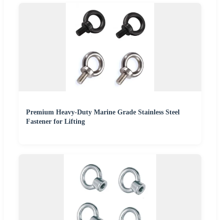
Premium Heavy-Duty Marine Grade Stainless Steel
Fastener for Lifting