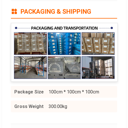
PACKAGING & SHIPPING
Package Size
100cm * 100cm * 100cm
Gross Weight
300.00kg