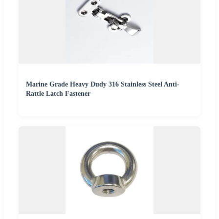
Marine Grade Heavy Dudy 316 Stainless Steel Anti-
Rattle Latch Fastener