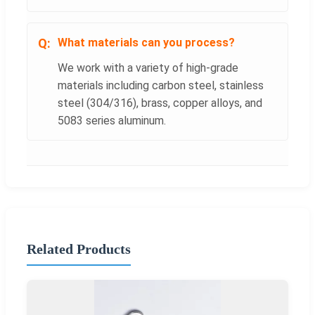
What materials can you process?
We work with a variety of high-grade
materials including carbon steel, stainless
steel (304/316), brass, copper alloys, and
5083 series aluminum.
Related Products