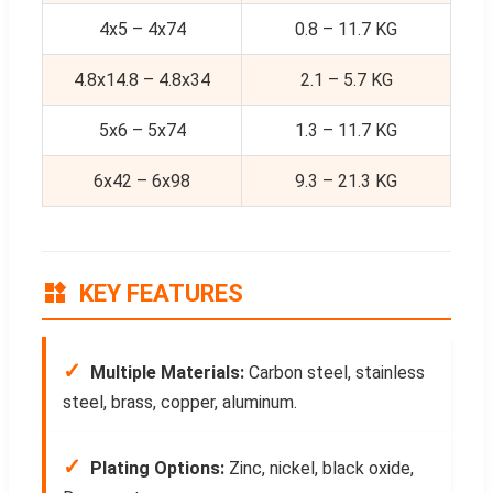
4x5 – 4x74
0.8 – 11.7 KG
4.8x14.8 – 4.8x34
2.1 – 5.7 KG
5x6 – 5x74
1.3 – 11.7 KG
6x42 – 6x98
9.3 – 21.3 KG
KEY FEATURES
✓
Multiple Materials:
Carbon steel, stainless
steel, brass, copper, aluminum.
✓
Plating Options:
Zinc, nickel, black oxide,