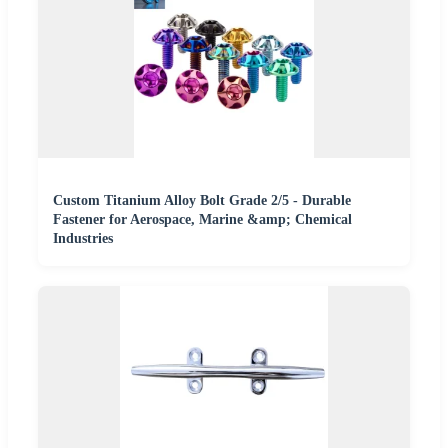
Custom Titanium Alloy Bolt Grade 2/5 - Durable
Fastener for Aerospace, Marine &amp; Chemical
Industries