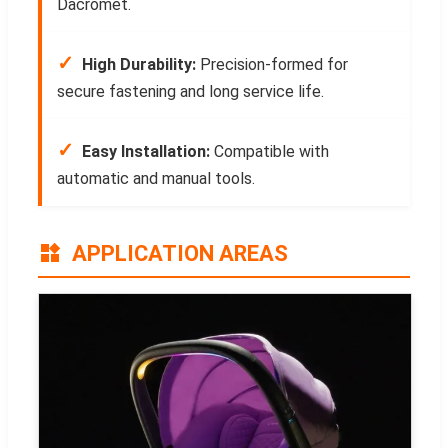
Dacromet.
✓
High Durability:
Precision-formed for
secure fastening and long service life.
✓
Easy Installation:
Compatible with
automatic and manual tools.
APPLICATION AREAS