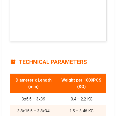
TECHNICAL PARAMETERS
Diameter x Length
Weight per 1000PCS
(mm)
(KG)
3x5.5 – 3x39
0.4 – 2.2 KG
3.8x15.5 – 3.8x34
1.5 – 3.46 KG