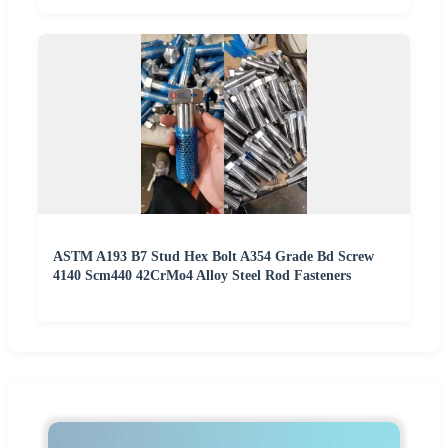
ASTM A193 B7 Stud Hex Bolt A354 Grade Bd Screw
4140 Scm440 42CrMo4 Alloy Steel Rod Fasteners