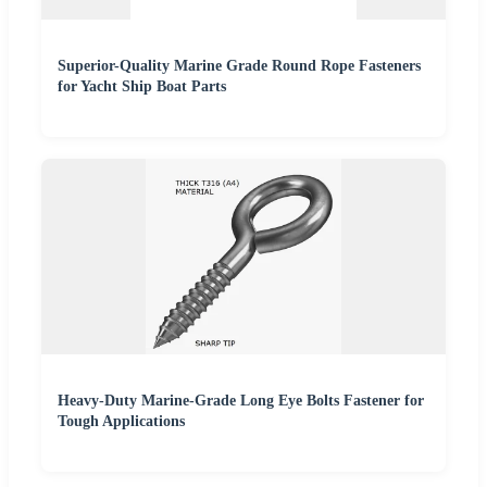
Superior-Quality Marine Grade Round Rope Fasteners
for Yacht Ship Boat Parts
Heavy-Duty Marine-Grade Long Eye Bolts Fastener for
Tough Applications