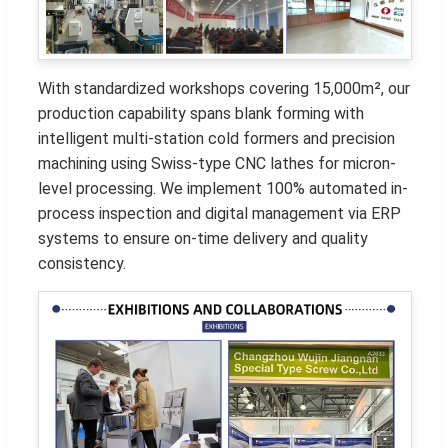
With standardized workshops covering 15,000m², our
production capability spans blank forming with
intelligent multi-station cold formers and precision
machining using Swiss-type CNC lathes for micron-
level processing. We implement 100% automated in-
process inspection and digital management via ERP
systems to ensure on-time delivery and quality
consistency.