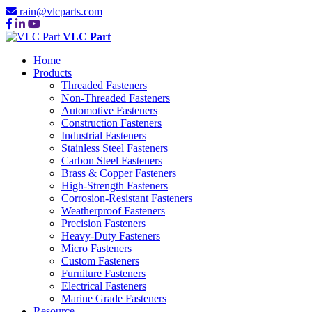
rain@vlcparts.com
VLC Part
Home
Products
Threaded Fasteners
Non-Threaded Fasteners
Automotive Fasteners
Construction Fasteners
Industrial Fasteners
Stainless Steel Fasteners
Carbon Steel Fasteners
Brass & Copper Fasteners
High-Strength Fasteners
Corrosion-Resistant Fasteners
Weatherproof Fasteners
Precision Fasteners
Heavy-Duty Fasteners
Micro Fasteners
Custom Fasteners
Furniture Fasteners
Electrical Fasteners
Marine Grade Fasteners
Resource