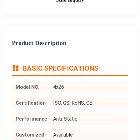
Product Description
BASIC SPECIFICATIONS
Model NO.
4x26
Certification
ISO, GS, RoHS, CE
Performance
Anti-Static
Customized
Available