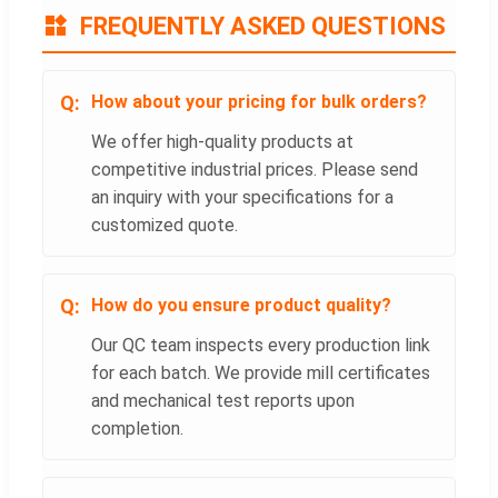
FREQUENTLY ASKED QUESTIONS
How about your pricing for bulk orders?
We offer high-quality products at
competitive industrial prices. Please send
an inquiry with your specifications for a
customized quote.
How do you ensure product quality?
Our QC team inspects every production link
for each batch. We provide mill certificates
and mechanical test reports upon
completion.