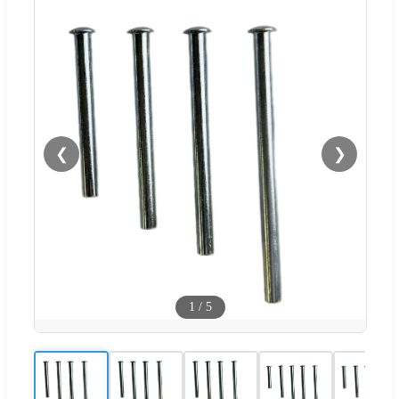
❮
❯
1
/
5