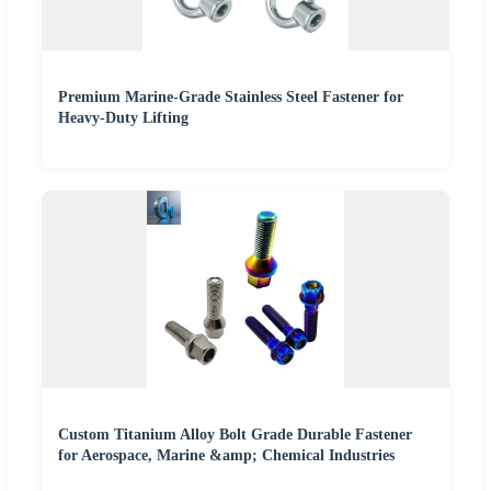
Premium Marine-Grade Stainless Steel Fastener for
Heavy-Duty Lifting
Custom Titanium Alloy Bolt Grade Durable Fastener
for Aerospace, Marine &amp; Chemical Industries