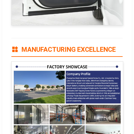
MANUFACTURING EXCELLENCE