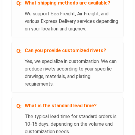
What shipping methods are available?
We support Sea Freight, Air Freight, and
various Express Delivery services depending
on your location and urgency.
Can you provide customized rivets?
Yes, we specialize in customization. We can
produce rivets according to your specific
drawings, materials, and plating
requirements.
What is the standard lead time?
The typical lead time for standard orders is
10-15 days, depending on the volume and
customization needs.