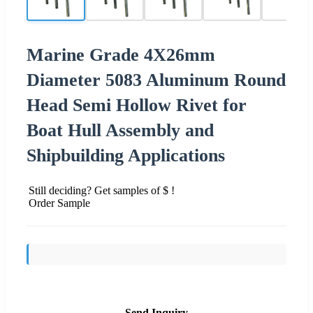
Marine Grade 4X26mm
Diameter 5083 Aluminum Round
Head Semi Hollow Rivet for
Boat Hull Assembly and
Shipbuilding Applications
Still deciding? Get samples of $ !
Order Sample
Send Inquiry