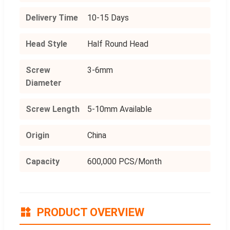
Delivery Time
10-15 Days
Head Style
Half Round Head
Screw
3-6mm
Diameter
Screw Length
5-10mm Available
Origin
China
Capacity
600,000 PCS/Month
PRODUCT OVERVIEW