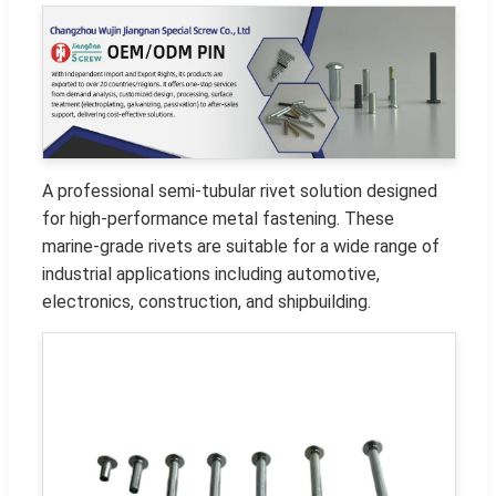
A professional semi-tubular rivet solution designed
for high-performance metal fastening. These
marine-grade rivets are suitable for a wide range of
industrial applications including automotive,
electronics, construction, and shipbuilding.