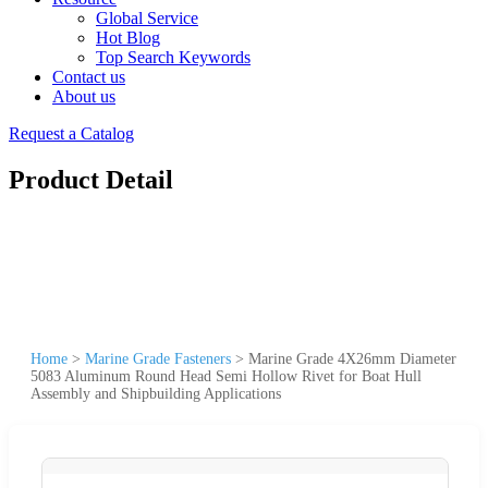
Global Service
Hot Blog
Top Search Keywords
Contact us
About us
Request a Catalog
Product Detail
Home
>
Marine Grade Fasteners
>
Marine Grade 4X26mm Diameter
5083 Aluminum Round Head Semi Hollow Rivet for Boat Hull
Assembly and Shipbuilding Applications