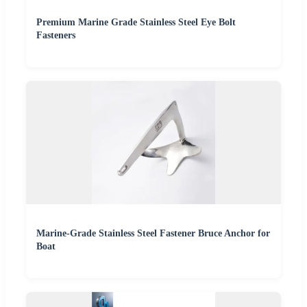
Premium Marine Grade Stainless Steel Eye Bolt
Fasteners
Marine-Grade Stainless Steel Fastener Bruce Anchor for
Boat