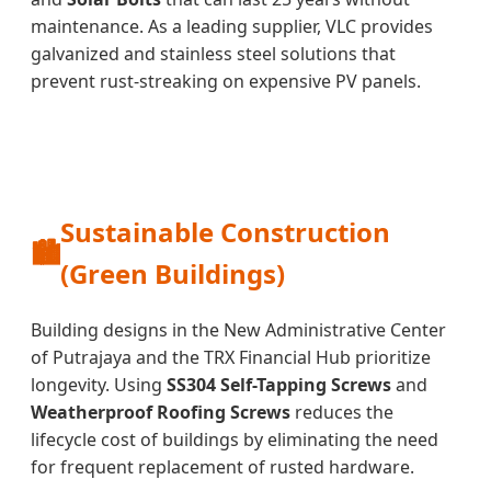
maintenance. As a leading supplier, VLC provides
galvanized and stainless steel solutions that
prevent rust-streaking on expensive PV panels.
Sustainable Construction
🏙️
(Green Buildings)
Building designs in the New Administrative Center
of Putrajaya and the TRX Financial Hub prioritize
longevity. Using
SS304 Self-Tapping Screws
and
Weatherproof Roofing Screws
reduces the
lifecycle cost of buildings by eliminating the need
for frequent replacement of rusted hardware.