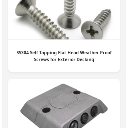
SS304 Self Tapping Flat Head Weather Proof
Screws for Exterior Decking