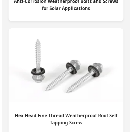
Anti-Corrosion Weatherproof Bolts and Screws
for Solar Applications
Hex Head Fine Thread Weatherproof Roof Self
Tapping Screw