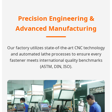
Precision Engineering &
Advanced Manufacturing
Our factory utilizes state-of-the-art CNC technology
and automated lathe processes to ensure every
fastener meets international quality benchmarks
(ASTM, DIN, ISO).