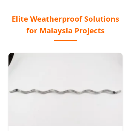
Elite Weatherproof Solutions
for Malaysia Projects