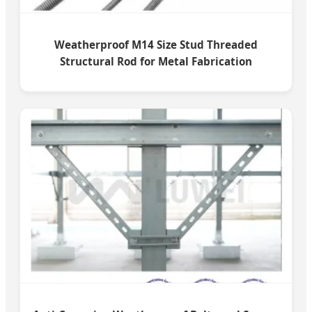
Weatherproof M14 Size Stud Threaded
Structural Rod for Metal Fabrication