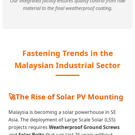
Our integrated facility ensures quality control from raw
material to the final weatherproof coating.
Fastening Trends in the
Malaysian Industrial Sector
🚀
The Rise of Solar PV Mounting
Malaysia is becoming a solar powerhouse in SE
Asia. The deployment of Large Scale Solar (LSS)
projects requires
Weatherproof Ground Screws
and
Solar Bolts
that can last 25 years without