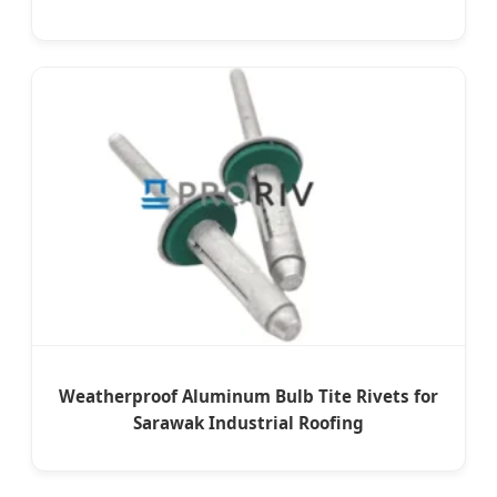
Weatherproof Aluminum Bulb Tite Rivets for
Sarawak Industrial Roofing