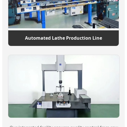
Automated Lathe Production Line