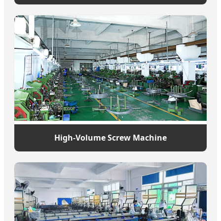
High-Volume Screw Machine