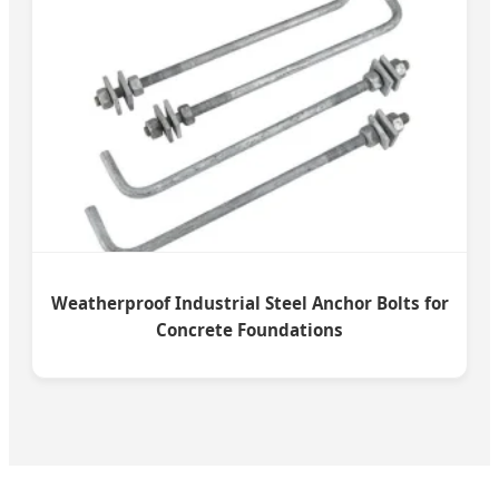
Weatherproof Industrial Steel Anchor Bolts for
Concrete Foundations