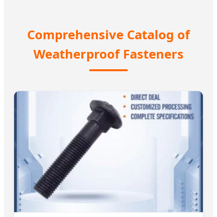
Comprehensive Catalog of
Weatherproof Fasteners