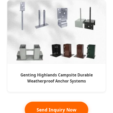
Genting Highlands Campsite Durable
Weatherproof Anchor Systems
Send Inquiry Now