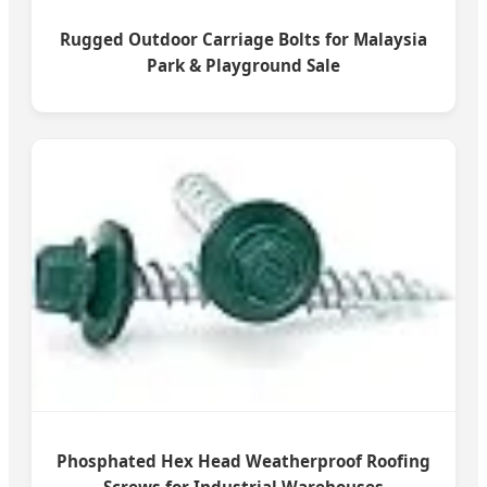
Rugged Outdoor Carriage Bolts for Malaysia
Park & Playground Sale
Phosphated Hex Head Weatherproof Roofing