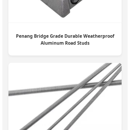
Penang Bridge Grade Durable Weatherproof
Aluminum Road Studs