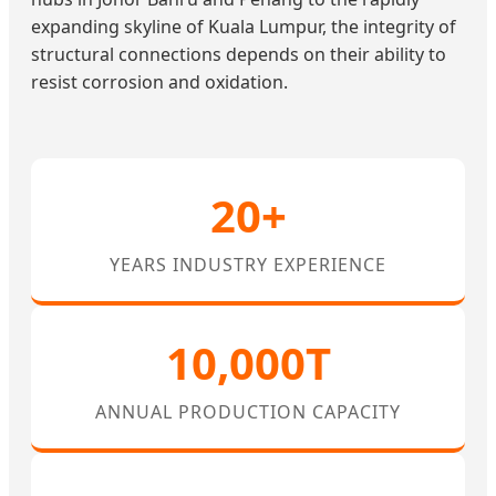
expanding skyline of Kuala Lumpur, the integrity of
structural connections depends on their ability to
resist corrosion and oxidation.
20+
YEARS INDUSTRY EXPERIENCE
10,000T
ANNUAL PRODUCTION CAPACITY