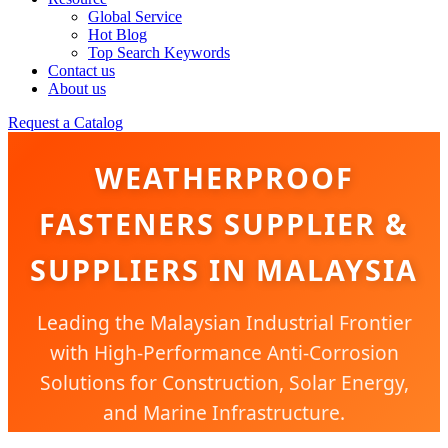
Global Service
Hot Blog
Top Search Keywords
Contact us
About us
Request a Catalog
WEATHERPROOF
FASTENERS SUPPLIER &
SUPPLIERS IN MALAYSIA
Leading the Malaysian Industrial Frontier
with High-Performance Anti-Corrosion
Solutions for Construction, Solar Energy,
and Marine Infrastructure.