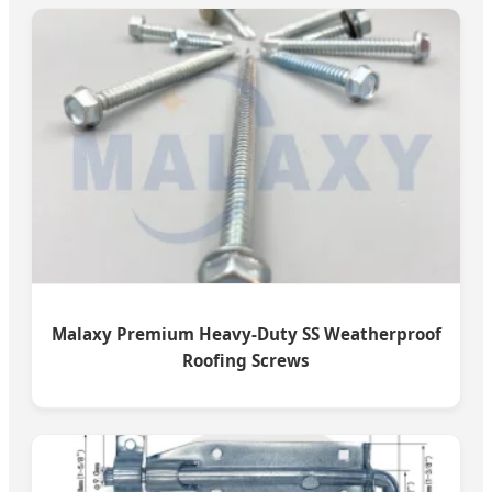
Malaxy Premium Heavy-Duty SS Weatherproof
Roofing Screws