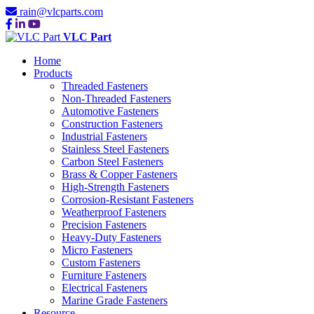
rain@vlcparts.com
VLC Part
Home
Products
Threaded Fasteners
Non-Threaded Fasteners
Automotive Fasteners
Construction Fasteners
Industrial Fasteners
Stainless Steel Fasteners
Carbon Steel Fasteners
Brass & Copper Fasteners
High-Strength Fasteners
Corrosion-Resistant Fasteners
Weatherproof Fasteners
Precision Fasteners
Heavy-Duty Fasteners
Micro Fasteners
Custom Fasteners
Furniture Fasteners
Electrical Fasteners
Marine Grade Fasteners
Resource