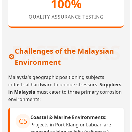
100%
QUALITY ASSURANCE TESTING
Challenges of the Malaysian
⚙️
Environment
Malaysia's geographic positioning subjects
industrial hardware to unique stressors.
Suppliers
in Malaysia
must cater to three primary corrosion
environments:
Coastal & Marine Environments:
C5
Projects in Port Klang or Labuan are