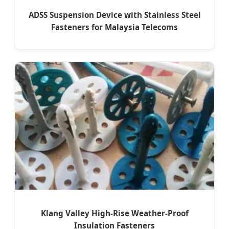
ADSS Suspension Device with Stainless Steel
Fasteners for Malaysia Telecoms
Klang Valley High-Rise Weather-Proof
Insulation Fasteners