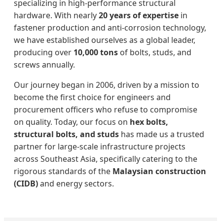
specializing in high-performance structural
hardware. With nearly
20 years of expertise
in
fastener production and anti-corrosion technology,
we have established ourselves as a global leader,
producing over
10,000 tons
of bolts, studs, and
screws annually.
Our journey began in 2006, driven by a mission to
become the first choice for engineers and
procurement officers who refuse to compromise
on quality. Today, our focus on
hex bolts,
structural bolts, and studs
has made us a trusted
partner for large-scale infrastructure projects
across Southeast Asia, specifically catering to the
rigorous standards of the
Malaysian construction
(CIDB)
and energy sectors.