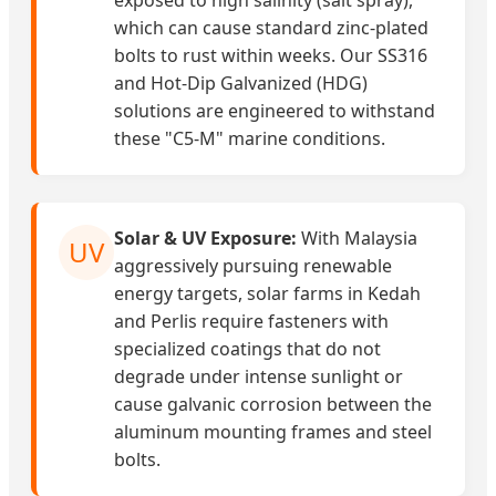
exposed to high salinity (salt spray),
which can cause standard zinc-plated
bolts to rust within weeks. Our SS316
and Hot-Dip Galvanized (HDG)
solutions are engineered to withstand
these "C5-M" marine conditions.
Solar & UV Exposure:
With Malaysia
UV
aggressively pursuing renewable
energy targets, solar farms in Kedah
and Perlis require fasteners with
specialized coatings that do not
degrade under intense sunlight or
cause galvanic corrosion between the
aluminum mounting frames and steel
bolts.