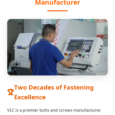
Manufacturer
Two Decades of Fastening
🏆
Excellence
VLC is a premier bolts and screws manufacturer,