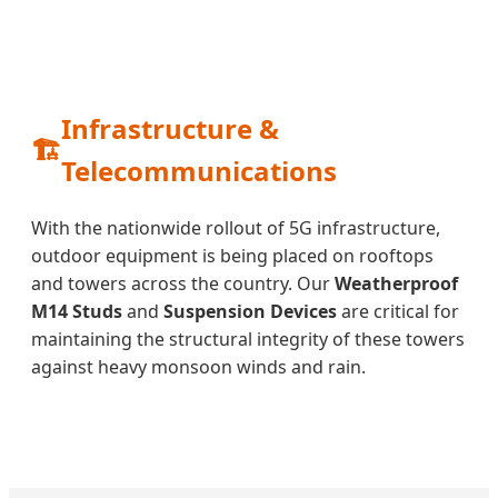
Infrastructure &
🏗️
Telecommunications
With the nationwide rollout of 5G infrastructure,
outdoor equipment is being placed on rooftops
and towers across the country. Our
Weatherproof
M14 Studs
and
Suspension Devices
are critical for
maintaining the structural integrity of these towers
against heavy monsoon winds and rain.