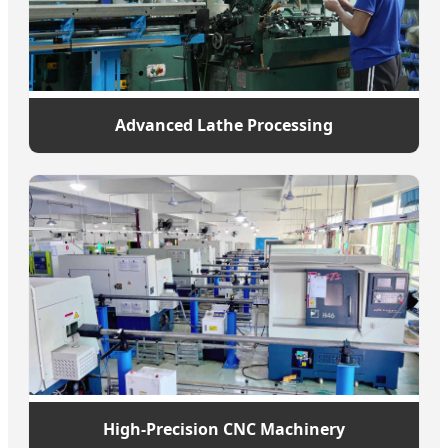
Advanced Lathe Processing
High-Precision CNC Machinery