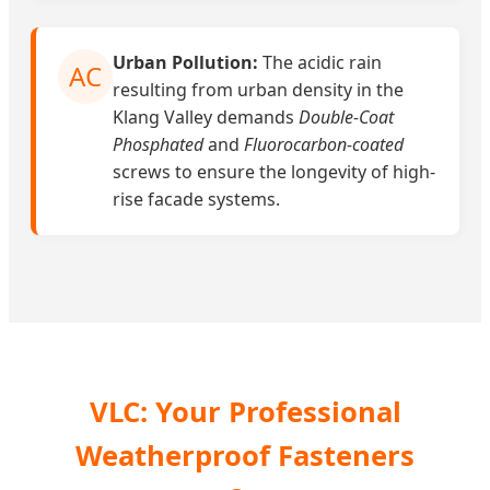
Urban Pollution:
The acidic rain
AC
resulting from urban density in the
Klang Valley demands
Double-Coat
Phosphated
and
Fluorocarbon-coated
screws to ensure the longevity of high-
rise facade systems.
VLC: Your Professional
Weatherproof Fasteners