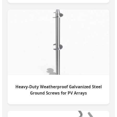
Heavy-Duty Weatherproof Galvanized Steel
Ground Screws for PV Arrays