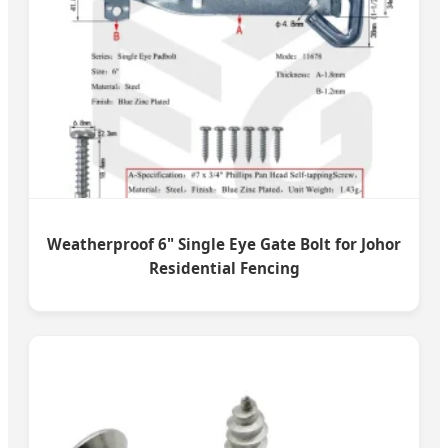
Weatherproof 6" Single Eye Gate Bolt for Johor
Residential Fencing