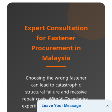
Expert Consultation
for Fastener
Procurement in
Malaysia
Choosing the wrong fastener
can lead to catastrophic
structural failure and massive
repair costs. With VLC's technical
expertise, we help you select the