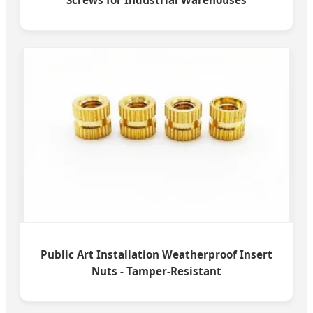
Screws for Industrial Warehouses
Public Art Installation Weatherproof Insert
Nuts - Tamper-Resistant