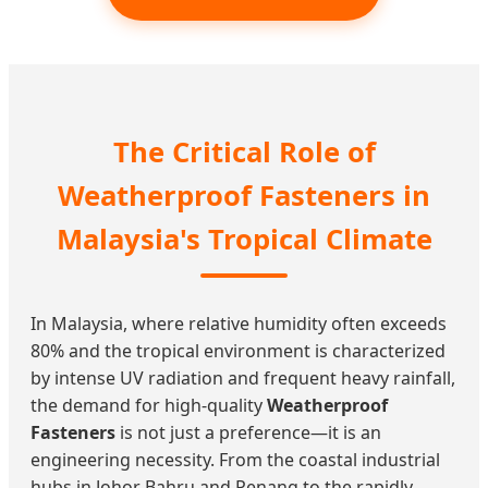
The Critical Role of
Weatherproof Fasteners in
Malaysia's Tropical Climate
In Malaysia, where relative humidity often exceeds
80% and the tropical environment is characterized
by intense UV radiation and frequent heavy rainfall,
the demand for high-quality
Weatherproof
Fasteners
is not just a preference—it is an
engineering necessity. From the coastal industrial
hubs in Johor Bahru and Penang to the rapidly