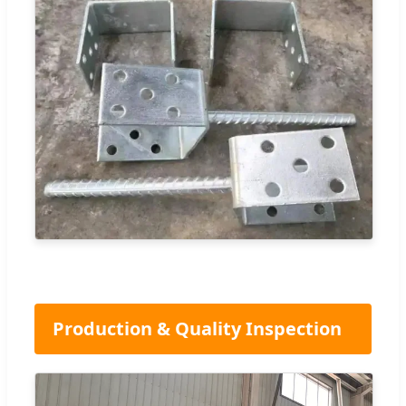
Production & Quality Inspection