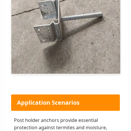
Application Scenarios
Post holder anchors provide essential
protection against termites and moisture,