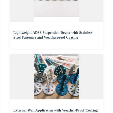
Lightweight ADSS Suspension Device with Stainless
Steel Fasteners and Weatherproof Coating
External Wall Application with Weather-Proof Coating