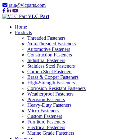
rain@vlcparts.com
VLC Part
Home
Products
Threaded Fasteners
Non-Threaded Fasteners
Automotive Fasteners
Construction Fasteners
Industrial Fasteners
Stainless Steel Fasteners
Carbon Steel Fasteners
Brass & Copper Fasteners
High-Strength Fasteners
Corrosion-Resistant Fasteners
Weatherproof Fasteners
Precision Fasteners
Heavy-Duty Fasteners
Micro Fasteners
Custom Fasteners
Furniture Fasteners
Electrical Fasteners
Marine Grade Fasteners
Resource