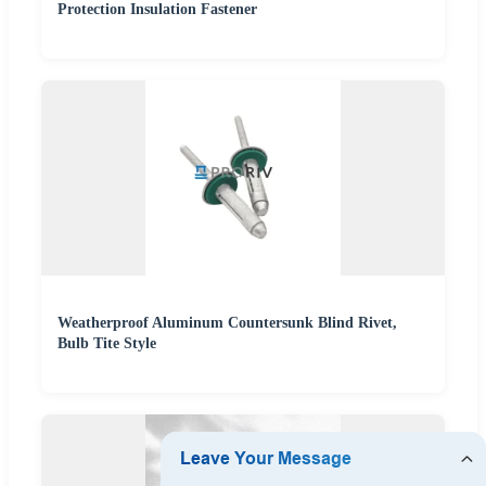
Protection Insulation Fastener
Weatherproof Aluminum Countersunk Blind Rivet,
Bulb Tite Style