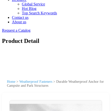
Global Service
Hot Blog
Top Search Keywords
Contact us
About us
Request a Catalog
Product Detail
Home
>
Weatherproof Fasteners
>
Durable Weatherproof Anchor for
Campsite and Park Structures