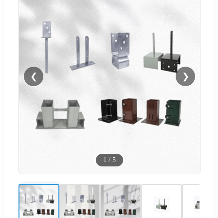
❮
❯
1
/
5