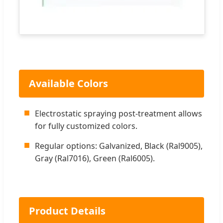
Available Colors
■
Electrostatic spraying post-treatment allows
for fully customized colors.
■
Regular options: Galvanized, Black (Ral9005),
Gray (Ral7016), Green (Ral6005).
Product Details