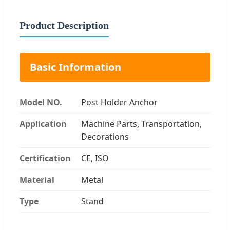
Product Description
Basic Information
Model NO.
Post Holder Anchor
Application
Machine Parts, Transportation,
Decorations
Certification
CE, ISO
Material
Metal
Type
Stand