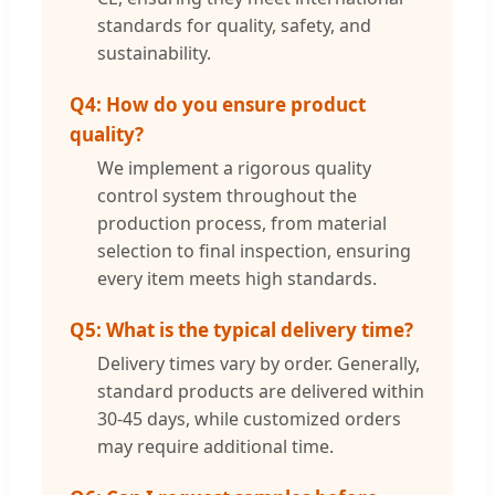
standards for quality, safety, and
sustainability.
Q4: How do you ensure product
quality?
We implement a rigorous quality
control system throughout the
production process, from material
selection to final inspection, ensuring
every item meets high standards.
Q5: What is the typical delivery time?
Delivery times vary by order. Generally,
standard products are delivered within
30-45 days, while customized orders
may require additional time.