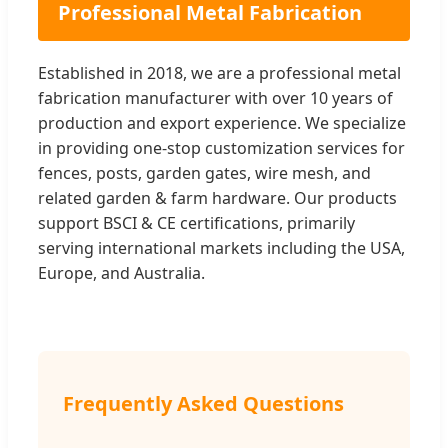
Professional Metal Fabrication
Established in 2018, we are a professional metal
fabrication manufacturer with over 10 years of
production and export experience. We specialize
in providing one-stop customization services for
fences, posts, garden gates, wire mesh, and
related garden & farm hardware. Our products
support BSCI & CE certifications, primarily
serving international markets including the USA,
Europe, and Australia.
Frequently Asked Questions