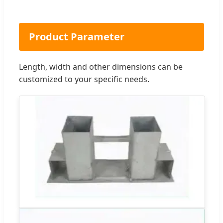
Product Parameter
Length, width and other dimensions can be
customized to your specific needs.