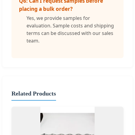
Q6: Can I request samples before
placing a bulk order?
Yes, we provide samples for
evaluation. Sample costs and shipping
terms can be discussed with our sales
team.
Related Products