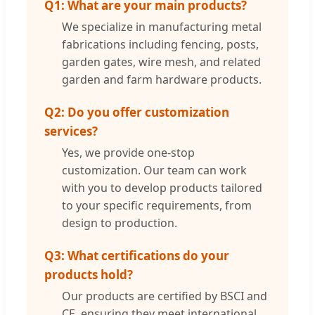
Q1: What are your main products?
We specialize in manufacturing metal
fabrications including fencing, posts,
garden gates, wire mesh, and related
garden and farm hardware products.
Q2: Do you offer customization
services?
Yes, we provide one-stop
customization. Our team can work
with you to develop products tailored
to your specific requirements, from
design to production.
Q3: What certifications do your
products hold?
Our products are certified by BSCI and
CE, ensuring they meet international