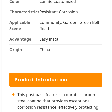
Color
Can Be Customized
Characteristics
Resisitant Corrosion
Applicable
Community, Garden, Green Belt,
Scene
Road
Advantage
Easy Install
Origin
China
Product Introduction
●
This post base features a durable carbon
steel coating that provides exceptional
corrosion resistance, effectively protecting