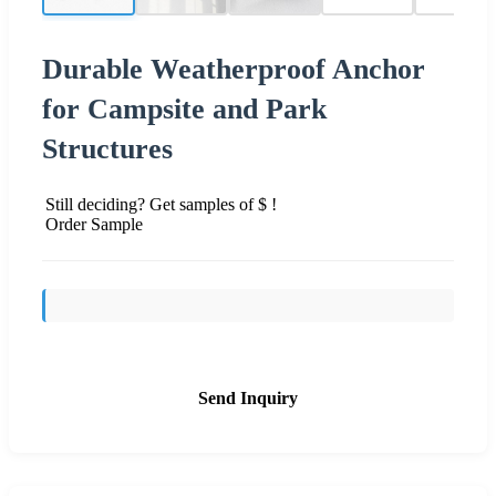
Durable Weatherproof Anchor
for Campsite and Park
Structures
Still deciding? Get samples of $ !
Order Sample
Send Inquiry