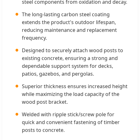
steel components from oxidation and decay.
●
The long-lasting carbon steel coating
extends the product's outdoor lifespan,
reducing maintenance and replacement
frequency.
●
Designed to securely attach wood posts to
existing concrete, ensuring a strong and
dependable support system for decks,
patios, gazebos, and pergolas.
●
Superior thickness ensures increased height
while maximizing the load capacity of the
wood post bracket.
●
Welded with ripple stick/screw pole for
quick and convenient fastening of timber
posts to concrete.