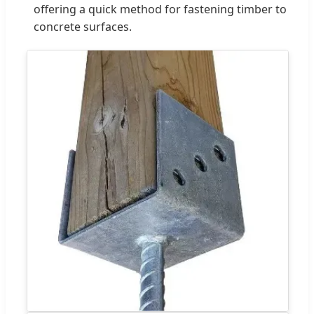
offering a quick method for fastening timber to
concrete surfaces.