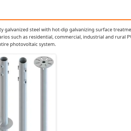
y galvanized steel with hot-dip galvanizing surface treatment
arios such as residential, commercial, industrial and rural P
ntire photovoltaic system.