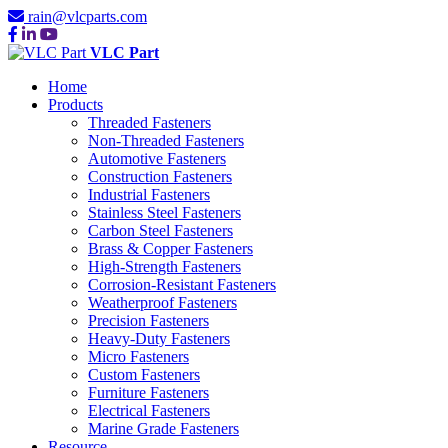
rain@vlcparts.com
VLC Part
Home
Products
Threaded Fasteners
Non-Threaded Fasteners
Automotive Fasteners
Construction Fasteners
Industrial Fasteners
Stainless Steel Fasteners
Carbon Steel Fasteners
Brass & Copper Fasteners
High-Strength Fasteners
Corrosion-Resistant Fasteners
Weatherproof Fasteners
Precision Fasteners
Heavy-Duty Fasteners
Micro Fasteners
Custom Fasteners
Furniture Fasteners
Electrical Fasteners
Marine Grade Fasteners
Resource