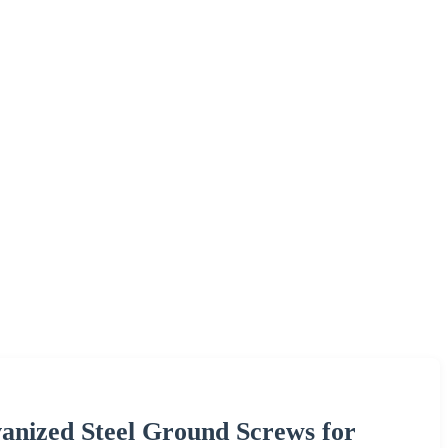
nized Steel Ground Screws for