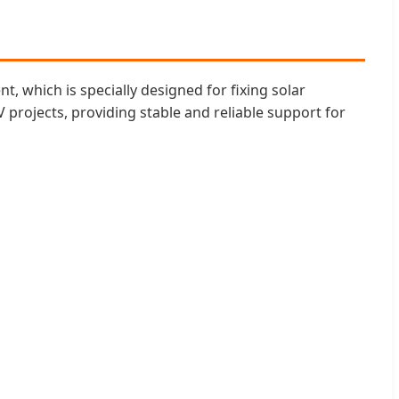
, which is specially designed for fixing solar
V projects, providing stable and reliable support for