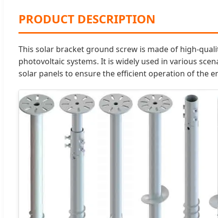
PRODUCT DESCRIPTION
This solar bracket ground screw is made of high-qualit
photovoltaic systems. It is widely used in various scen
solar panels to ensure the efficient operation of the e