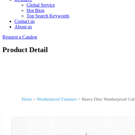
Global Service
Hot Blog
Top Search Keywords
Contact us
About us
Request a Catalog
Product Detail
Home
>
Weatherproof Fasteners
>
Heavy-Duty Weatherproof Galv