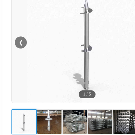
❮
1
/
5