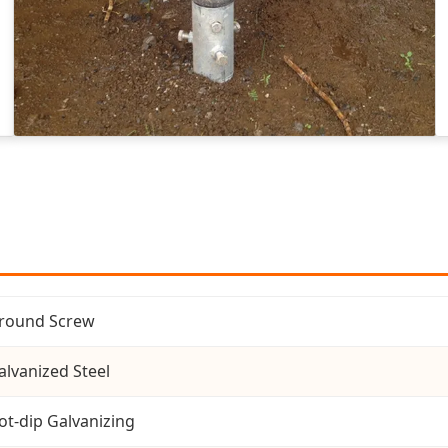
round Screw
alvanized Steel
ot-dip Galvanizing