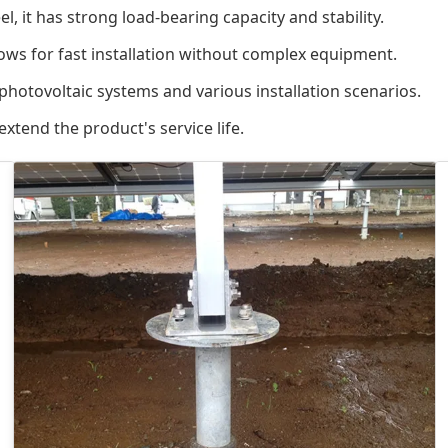
, it has strong load-bearing capacity and stability.
lows for fast installation without complex equipment.
 photovoltaic systems and various installation scenarios.
xtend the product's service life.