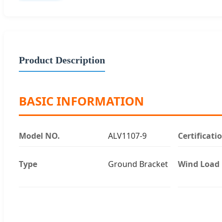
Product Description
BASIC INFORMATION
Model NO.
ALV1107-9
Certificati
Type
Ground Bracket
Wind Load