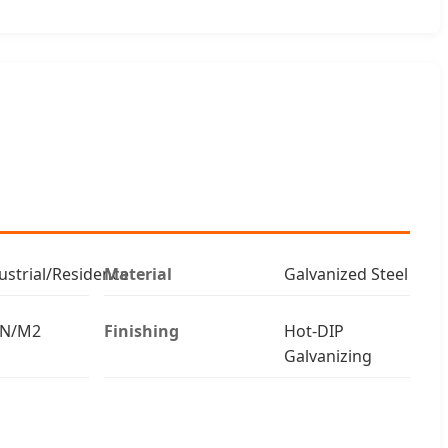
strial/Residence
Material
Galvanized Steel
kN/M2
Finishing
Hot-DIP
Galvanizing