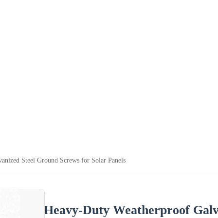
anized Steel Ground Screws for Solar Panels
Heavy-Duty Weatherproof Galva