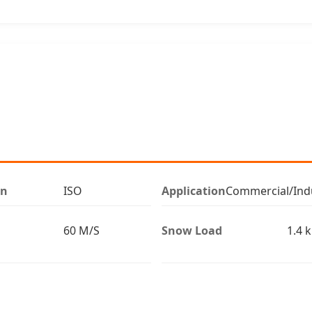
on
ISO
Application
Commercial/Indu
60 M/S
Snow Load
1.4 