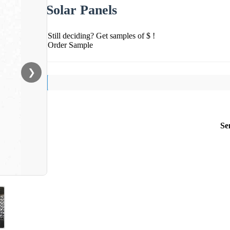
Solar Panels
Still deciding? Get samples of $ !
Order Sample
❯
Se