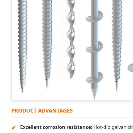
PRODUCT ADVANTAGES
Excellent corrosion resistance:
Hot-dip galvanizin