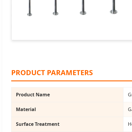
PRODUCT PARAMETERS
Product Name
G
Material
G
Surface Treatment
H