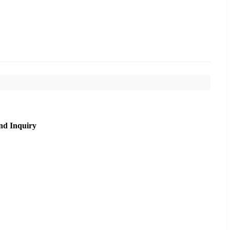
nd Inquiry