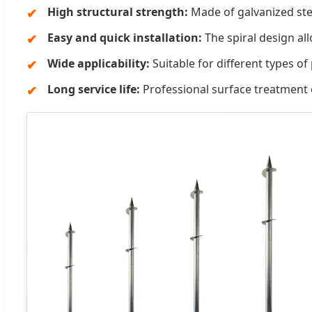
High structural strength:
Made of galvanized steel
Easy and quick installation:
The spiral design al
Wide applicability:
Suitable for different types of
Long service life:
Professional surface treatment e