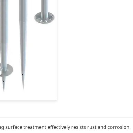
g surface treatment effectively resists rust and corrosion.