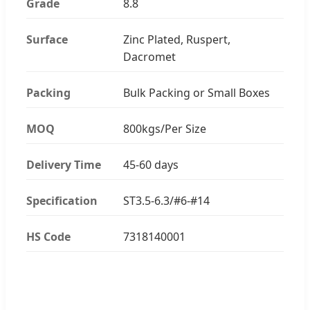
Grade
8.8
Surface
Zinc Plated, Ruspert,
Dacromet
Packing
Bulk Packing or Small Boxes
MOQ
800kgs/Per Size
Delivery Time
45-60 days
Specification
ST3.5-6.3/#6-#14
HS Code
7318140001