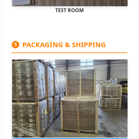
TEST ROOM
PACKAGING & SHIPPING
S