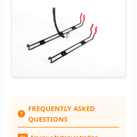
FREQUENTLY ASKED
?
QUESTIONS