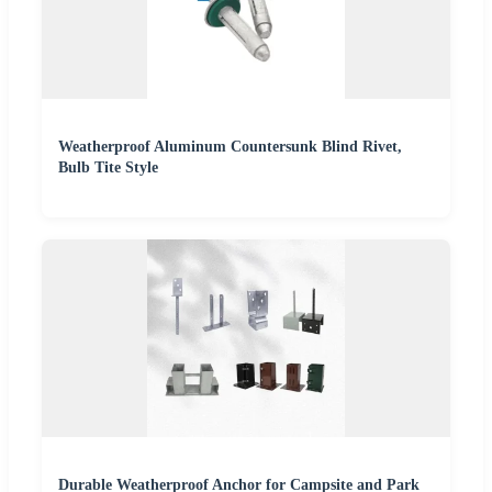
Weatherproof Aluminum Countersunk Blind Rivet,
Bulb Tite Style
Durable Weatherproof Anchor for Campsite and Park