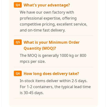
What's your advantage?
Q4
We have our own factory with
professional expertise, offering
competitive pricing, excellent service,
and on-time fast delivery.
What is your Minimum Order
Q5
Quantity (MOQ)?
The MOQ is generally 1000 kg or 800
mpcs per size.
How long does delivery take?
Q6
In-stock items deliver within 2-5 days.
For 1-2 containers, the typical lead time
is 30-45 days.