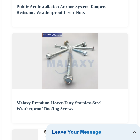
Public Art Installation Anchor System Tamper-
Resistant, Weatherproof Insert Nuts
Malaxy Premium Heavy-Duty Stainless Steel
Weatherproof Roofing Screws