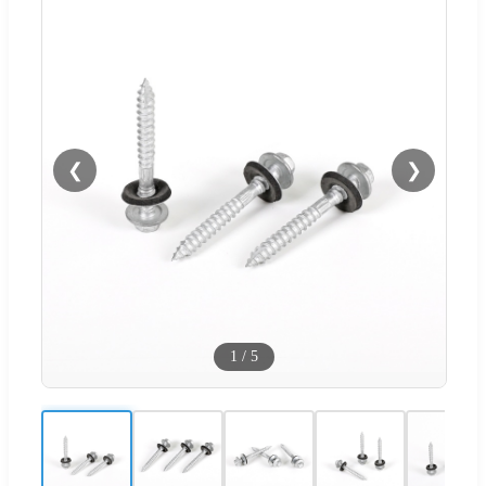
❮
❯
1
/
5