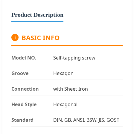
Product Description
BASIC INFO
i
Model NO.
Self-tapping screw
Groove
Hexagon
Connection
with Sheet Iron
Head Style
Hexagonal
Standard
DIN, GB, ANSI, BSW, JIS, GOST