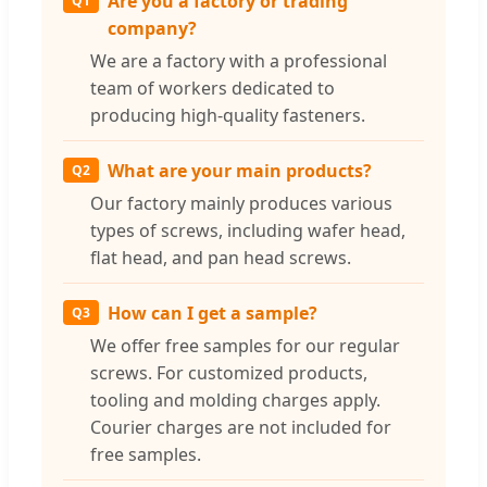
Are you a factory or trading
Q1
company?
We are a factory with a professional
team of workers dedicated to
producing high-quality fasteners.
What are your main products?
Q2
Our factory mainly produces various
types of screws, including wafer head,
flat head, and pan head screws.
How can I get a sample?
Q3
We offer free samples for our regular
screws. For customized products,
tooling and molding charges apply.
Courier charges are not included for
free samples.