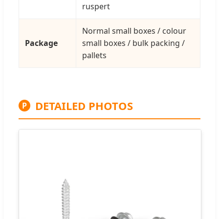
ruspert
Normal small boxes / colour
Package
small boxes / bulk packing /
pallets
DETAILED PHOTOS
P