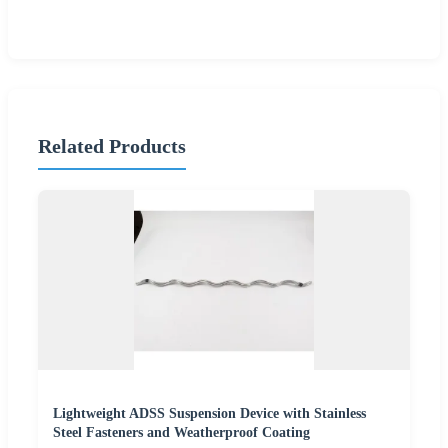
Related Products
Lightweight ADSS Suspension Device with Stainless
Steel Fasteners and Weatherproof Coating