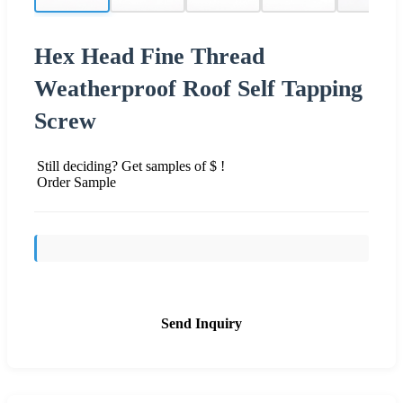
Hex Head Fine Thread
Weatherproof Roof Self Tapping
Screw
Still deciding? Get samples of $ !
Order Sample
Send Inquiry