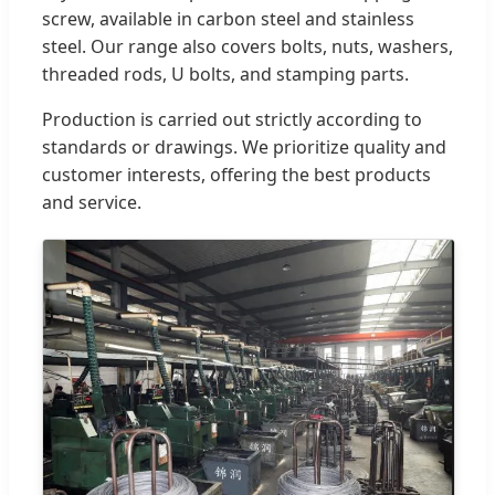
screw, available in carbon steel and stainless
steel. Our range also covers bolts, nuts, washers,
threaded rods, U bolts, and stamping parts.
Production is carried out strictly according to
standards or drawings. We prioritize quality and
customer interests, offering the best products
and service.