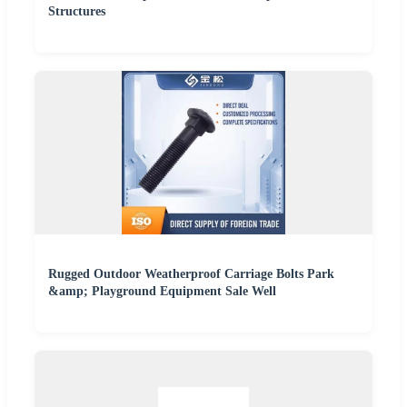
Structures
Rugged Outdoor Weatherproof Carriage Bolts Park
&amp; Playground Equipment Sale Well