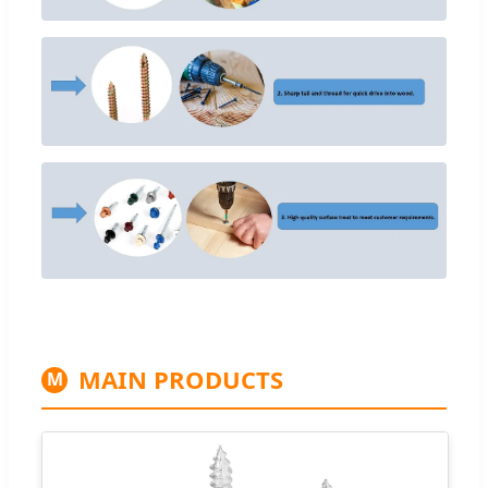
MAIN PRODUCTS
M