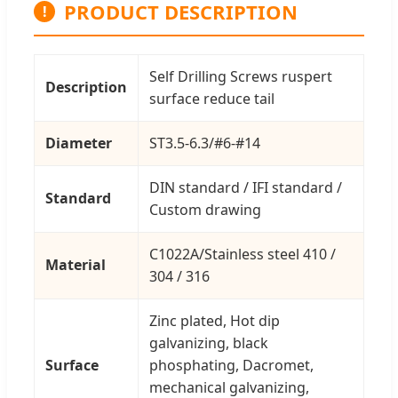
PRODUCT DESCRIPTION
!
Self Drilling Screws ruspert
Description
surface reduce tail
Diameter
ST3.5-6.3/#6-#14
DIN standard / IFI standard /
Standard
Custom drawing
C1022A/Stainless steel 410 /
Material
304 / 316
Zinc plated, Hot dip
galvanizing, black
Surface
phosphating, Dacromet,
mechanical galvanizing,