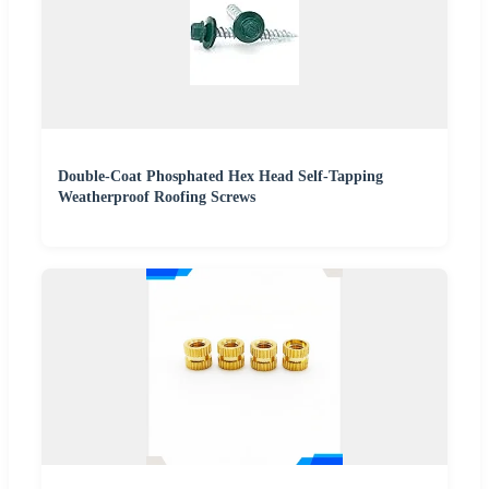
Double-Coat Phosphated Hex Head Self-Tapping
Weatherproof Roofing Screws