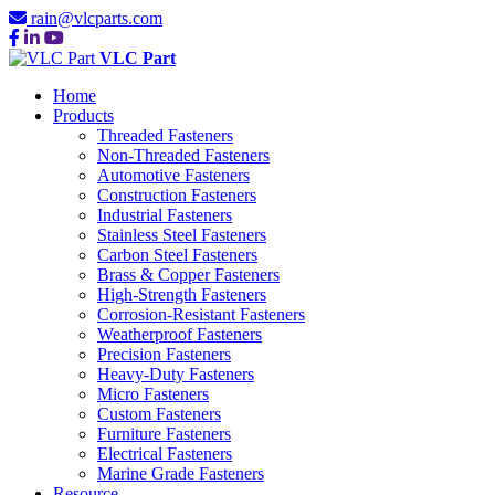
rain@vlcparts.com
VLC Part
Home
Products
Threaded Fasteners
Non-Threaded Fasteners
Automotive Fasteners
Construction Fasteners
Industrial Fasteners
Stainless Steel Fasteners
Carbon Steel Fasteners
Brass & Copper Fasteners
High-Strength Fasteners
Corrosion-Resistant Fasteners
Weatherproof Fasteners
Precision Fasteners
Heavy-Duty Fasteners
Micro Fasteners
Custom Fasteners
Furniture Fasteners
Electrical Fasteners
Marine Grade Fasteners
Resource