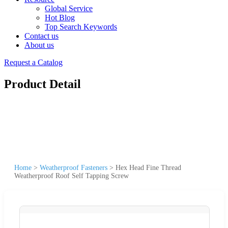
Global Service
Hot Blog
Top Search Keywords
Contact us
About us
Request a Catalog
Product Detail
Home
>
Weatherproof Fasteners
>
Hex Head Fine Thread
Weatherproof Roof Self Tapping Screw