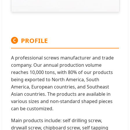
PROFILE
C
A professional screws manufacturer and trade
company. Our annual production volume
reaches 10,000 tons, with 80% of our products
being exported to North America, South
America, European countries, and Southeast
Asian countries. The products are available in
various sizes and non-standard shaped pieces
can be customized.
Main products include: self drilling screw,
drywall screw, chipboard screw, self tapping