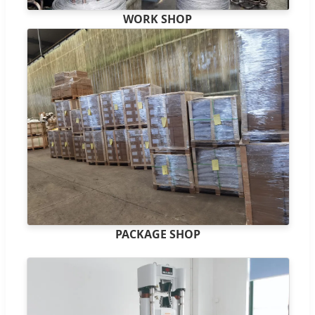
WORK SHOP
PACKAGE SHOP