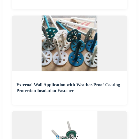
External Wall Application with Weather-Proof Coating
Protection Insulation Fastener