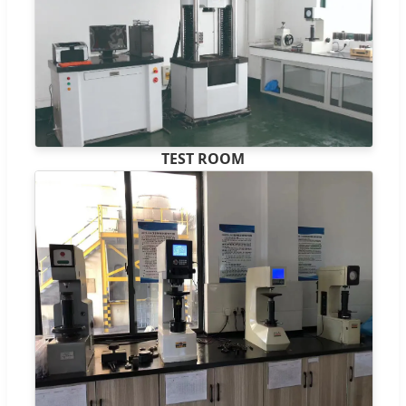
TEST ROOM