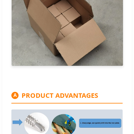
PRODUCT ADVANTAGES
A