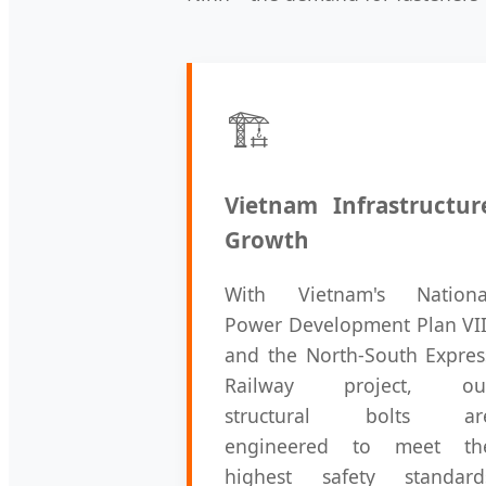
🏗️
Vietnam Infrastructur
Growth
With Vietnam's Nationa
Power Development Plan VII
and the North-South Expres
Railway project, ou
structural bolts ar
engineered to meet th
highest safety standard