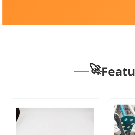
🚀
Featu