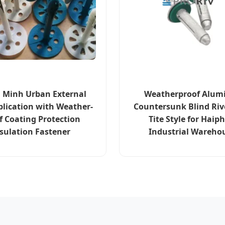
i Minh Urban External
Weatherproof Alu
plication with Weather-
Countersunk Blind Riv
f Coating Protection
Tite Style for Haip
sulation Fastener
Industrial Wareho