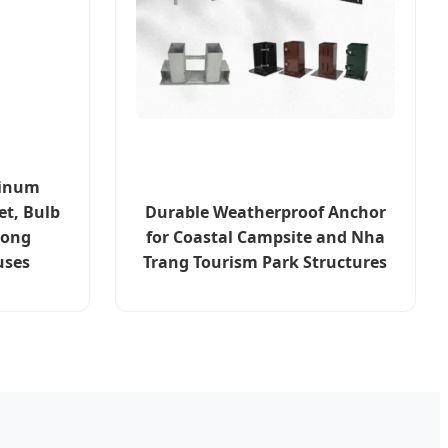
minum
et, Bulb
Durable Weatherproof Anchor
hong
for Coastal Campsite and Nha
uses
Trang Tourism Park Structures