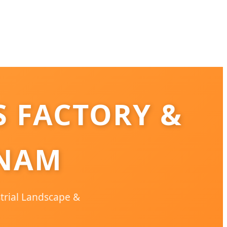
 FACTORY &
TNAM
strial Landscape &