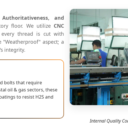
, Authoritativeness, and
tory floor. We utilize
CNC
every thread is cut with
the "Weatherproof" aspect; a
s integrity.
 bolts that require
al oil & gas sectors, these
oatings to resist H2S and
Internal Quality Co