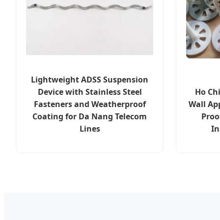
Lightweight ADSS Suspension
Device with Stainless Steel
Ho Ch
Fasteners and Weatherproof
Wall Ap
Coating for Da Nang Telecom
Proo
Lines
In