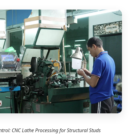
ntrol: CNC Lathe Processing for Structural Studs