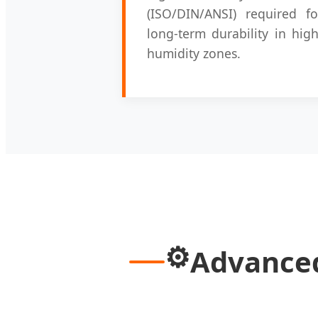
(ISO/DIN/ANSI) required fo
long-term durability in high
humidity zones.
⚙️
Advanced