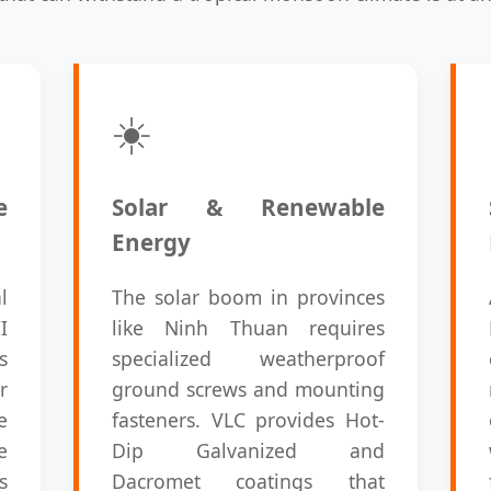
☀️
e
Solar & Renewable
Energy
l
The solar boom in provinces
I
like Ninh Thuan requires
s
specialized weatherproof
r
ground screws and mounting
e
fasteners. VLC provides Hot-
e
Dip Galvanized and
s
Dacromet coatings that