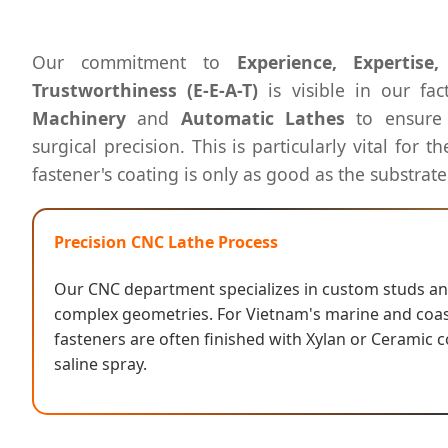
Our commitment to
Experience, Expertise
Trustworthiness (E-E-A-T)
is visible in our fac
Machinery
and
Automatic Lathes
to ensure 
surgical precision. This is particularly vital for 
fastener's coating is only as good as the substrate'
Precision CNC Lathe Process
Our CNC department specializes in custom studs and
complex geometries. For Vietnam's marine and coast
fasteners are often finished with Xylan or Ceramic c
saline spray.