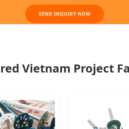
SEND INQUIRY NOW
red Vietnam Project F