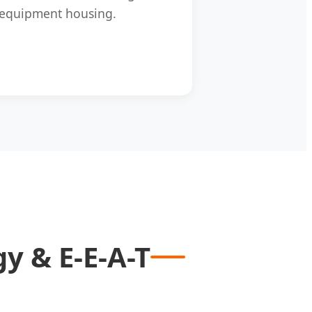
equipment housing.
y & E-E-A-T