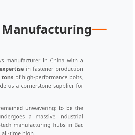
r Manufacturing
ews manufacturer in China with a
expertise
in fastener production
 tons
of high-performance bolts,
ade us a cornerstone supplier for
s remained unwavering: to be the
ndergoes a massive industrial
-tech manufacturing hubs in Bac
all-time high.