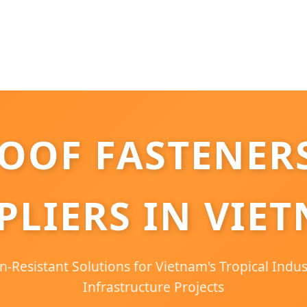
OOF FASTENERS
PLIERS IN VIE
-Resistant Solutions for Vietnam's Tropical Indu
Infrastructure Projects