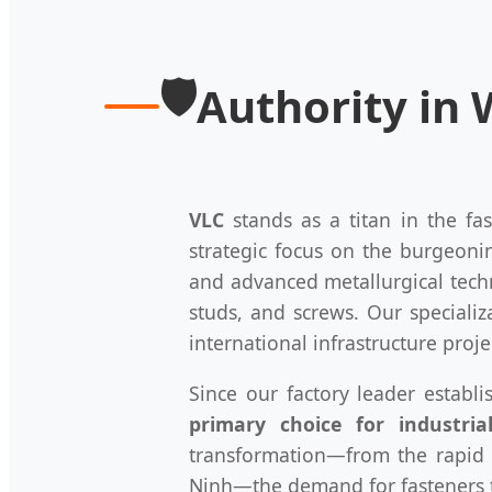
🛡️
Authority in
VLC
stands as a titan in the fa
strategic focus on the burgeon
and advanced metallurgical tec
studs, and screws. Our specializ
international infrastructure proje
Since our factory leader establ
primary choice for industria
transformation—from the rapid 
Ninh—the demand for fasteners th