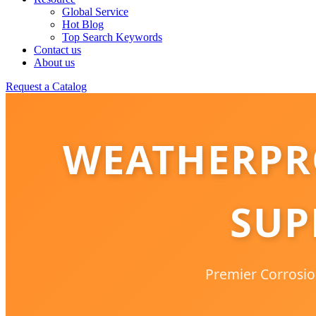
Global Service
Hot Blog
Top Search Keywords
Contact us
About us
Request a Catalog
WEATHERPR
SUP
Premier Corrosion