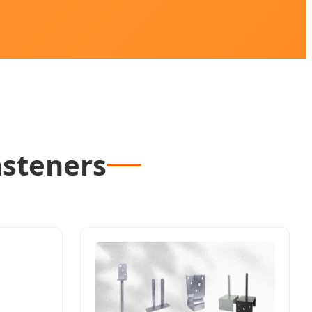
asteners