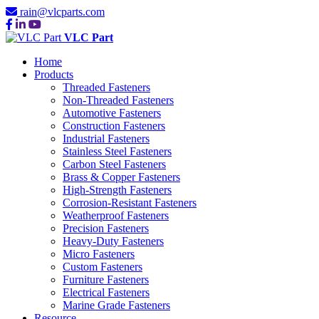
rain@vlcparts.com
VLC Part
Home
Products
Threaded Fasteners
Non-Threaded Fasteners
Automotive Fasteners
Construction Fasteners
Industrial Fasteners
Stainless Steel Fasteners
Carbon Steel Fasteners
Brass & Copper Fasteners
High-Strength Fasteners
Corrosion-Resistant Fasteners
Weatherproof Fasteners
Precision Fasteners
Heavy-Duty Fasteners
Micro Fasteners
Custom Fasteners
Furniture Fasteners
Electrical Fasteners
Marine Grade Fasteners
Resource