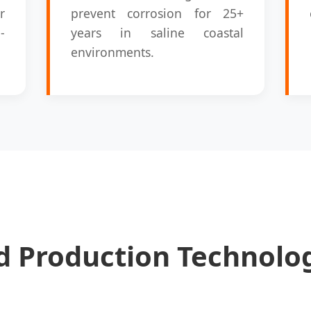
r
prevent corrosion for 25+
-
years in saline coastal
environments.
 Production Technolog