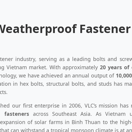
 Weatherproof Fastene
stener industry, serving as a leading bolts and scr
ing Vietnam market. With approximately
20 years of 
hnology, we have achieved an annual output of
10,000
ation in hex bolts, structural bolts, and studs has m
cts.
ished our first enterprise in 2006, VLC’s mission ha
l fasteners
across Southeast Asia. As Vietnam u
expansion of solar farms in Binh Thuan to the high
at can withstand a tropical monsoon climate is at an 