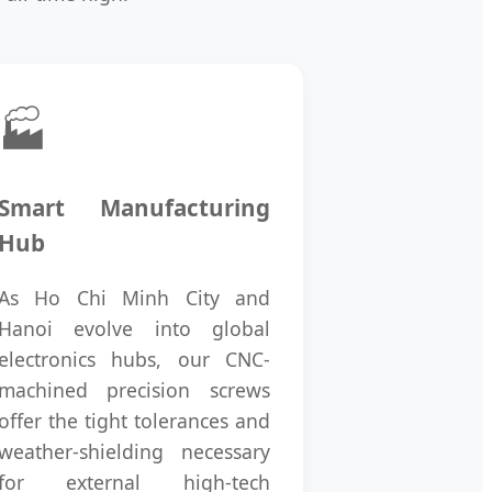
🏭
Smart Manufacturing
Hub
As Ho Chi Minh City and
Hanoi evolve into global
electronics hubs, our CNC-
machined precision screws
offer the tight tolerances and
weather-shielding necessary
for external high-tech