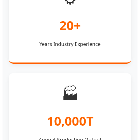
20+
Years Industry Experience
🏭
10,000T
Annual Production Output