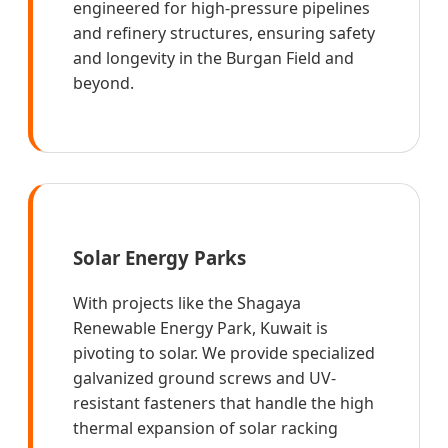
engineered for high-pressure pipelines
and refinery structures, ensuring safety
and longevity in the Burgan Field and
beyond.
Solar Energy Parks
With projects like the Shagaya
Renewable Energy Park, Kuwait is
pivoting to solar. We provide specialized
galvanized ground screws and UV-
resistant fasteners that handle the high
thermal expansion of solar racking