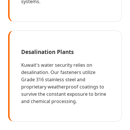
systems.
Desalination Plants
Kuwait's water security relies on
desalination. Our fasteners utilize
Grade 316 stainless steel and
proprietary weatherproof coatings to
survive the constant exposure to brine
and chemical processing.