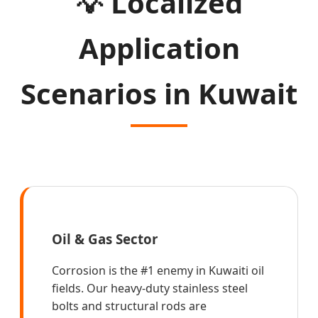
💡
Localized
Application
Scenarios in Kuwait
Oil & Gas Sector
Corrosion is the #1 enemy in Kuwaiti oil
fields. Our heavy-duty stainless steel
bolts and structural rods are