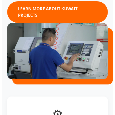
LEARN MORE ABOUT KUWAIT
PROJECTS
⚙️