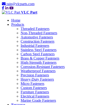
rain@vlcparts.com
VLC Part
Home
Products
Threaded Fasteners
Non-Threaded Fasteners
Automotive Fasteners
Construction Fasteners
Industrial Fasteners
Stainless Steel Fasteners
Carbon Steel Fasteners
Brass & Copper Fasteners
High-Strength Fasteners
Corrosion-Resistant Fasteners
Weatherproof Fasteners
Precision Fasteners
Heavy-Duty Fasteners
Micro Fasteners
Custom Fasteners
Furniture Fasteners
Electrical Fasteners
Marine Grade Fasteners
Resource