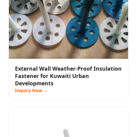
External Wall Weather-Proof Insulation
Fastener for Kuwaiti Urban
Developments
Inquiry Now →