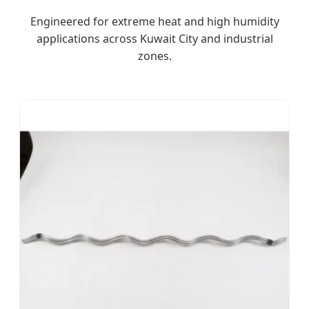
Engineered for extreme heat and high humidity
applications across Kuwait City and industrial
zones.