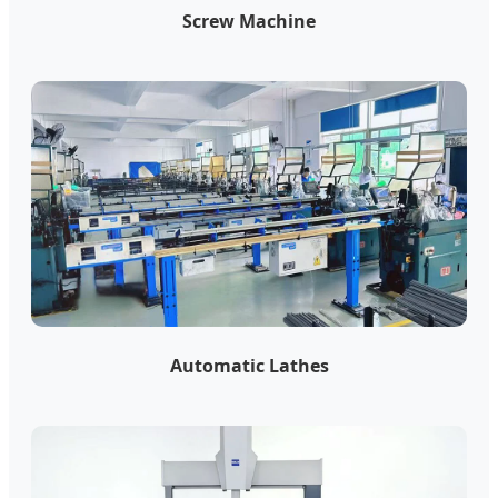
Screw Machine
Automatic Lathes