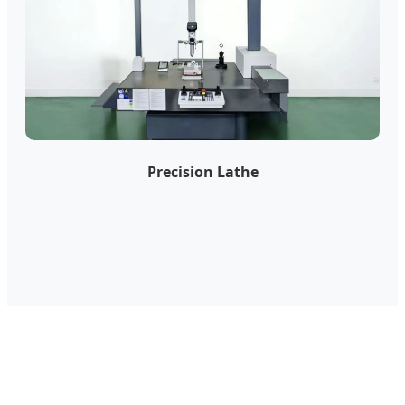
Precision Lathe