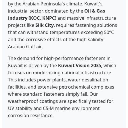
by the Arabian Peninsula's climate. Kuwait's
industrial sector, dominated by the
Oil & Gas
industry (KOC, KNPC)
and massive infrastructure
projects like
Silk City
, requires fastening solutions
that can withstand temperatures exceeding 50°C
and the corrosive effects of the high-salinity
Arabian Gulf air.
The demand for high-performance fasteners in
Kuwait is driven by the
Kuwait Vision 2035
, which
focuses on modernizing national infrastructure.
This includes power plants, water desalination
facilities, and extensive petrochemical complexes
where standard fasteners simply fail. Our
weatherproof coatings are specifically tested for
UV stability and C5-M marine environment
corrosion resistance.