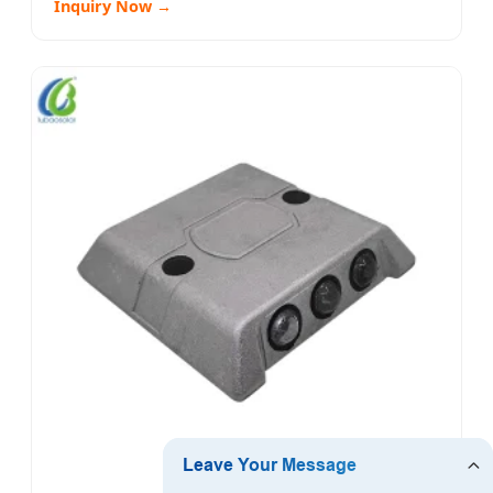
Inquiry Now →