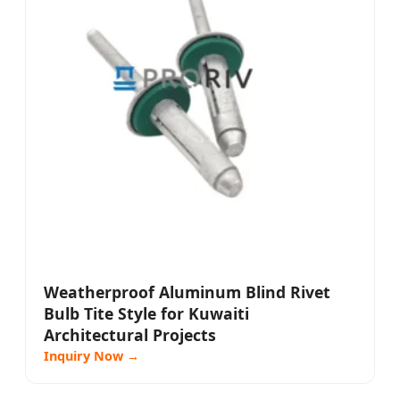
Weatherproof Aluminum Blind Rivet
Bulb Tite Style for Kuwaiti
Architectural Projects
Inquiry Now →