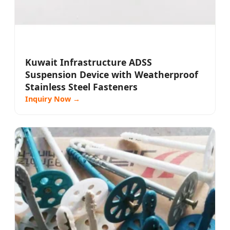
Kuwait Infrastructure ADSS
Suspension Device with Weatherproof
Stainless Steel Fasteners
Inquiry Now →