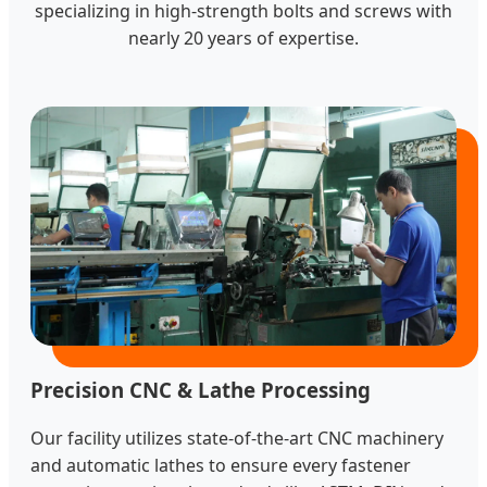
specializing in high-strength bolts and screws with
nearly 20 years of expertise.
Precision CNC & Lathe Processing
Our facility utilizes state-of-the-art CNC machinery
and automatic lathes to ensure every fastener