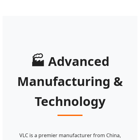
🏭
Advanced
Manufacturing &
Technology
VLC is a premier manufacturer from China,