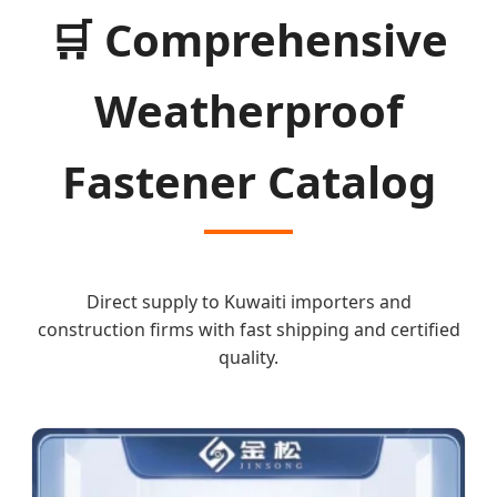
🛒
Comprehensive
Weatherproof
Fastener Catalog
Direct supply to Kuwaiti importers and
construction firms with fast shipping and certified
quality.