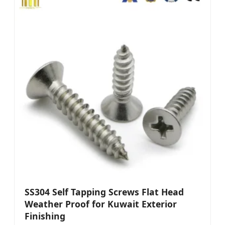
SS304 Self Tapping Screws Flat Head
Weather Proof for Kuwait Exterior
Finishing