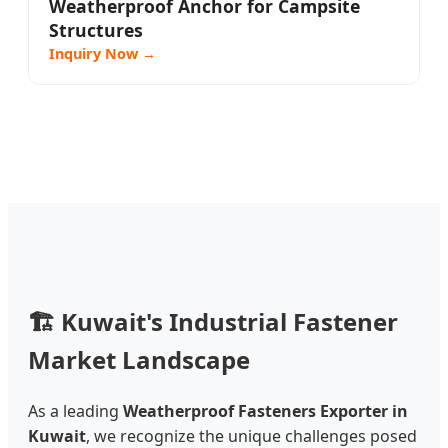
Weatherproof Anchor for Campsite
Structures
Inquiry Now →
🏗️
Kuwait's Industrial Fastener
Market Landscape
As a leading
Weatherproof Fasteners Exporter in
Kuwait
, we recognize the unique challenges posed