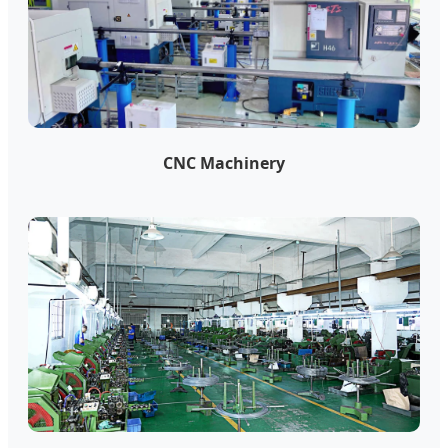
CNC Machinery