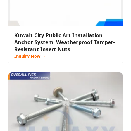
Kuwait City Public Art Installation
Anchor System: Weatherproof Tamper-
Resistant Insert Nuts
Inquiry Now →