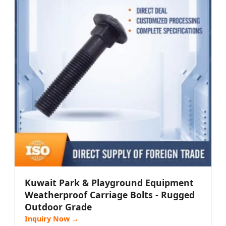
Kuwait Park & Playground Equipment
Weatherproof Carriage Bolts - Rugged
Outdoor Grade
Inquiry Now →