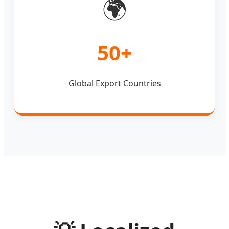
🌍
50+
Global Export Countries