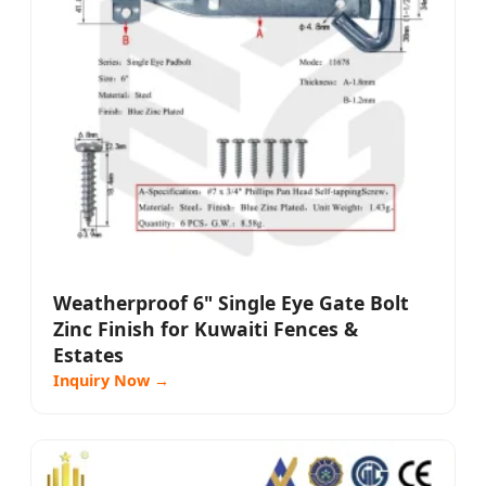
Weatherproof 6" Single Eye Gate Bolt
Zinc Finish for Kuwaiti Fences &
Estates
Inquiry Now →