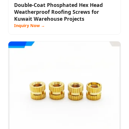
Double-Coat Phosphated Hex Head
Weatherproof Roofing Screws for
Kuwait Warehouse Projects
Inquiry Now →