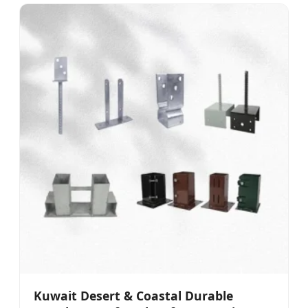
Kuwait Desert & Coastal Durable