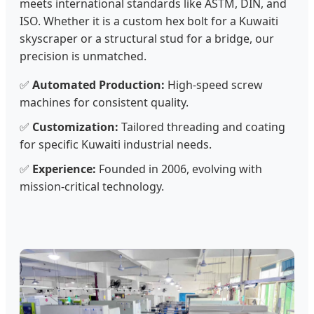
meets international standards like ASTM, DIN, and
ISO. Whether it is a custom hex bolt for a Kuwaiti
skyscraper or a structural stud for a bridge, our
precision is unmatched.
✅
Automated Production:
High-speed screw
machines for consistent quality.
✅
Customization:
Tailored threading and coating
for specific Kuwaiti industrial needs.
✅
Experience:
Founded in 2006, evolving with
mission-critical technology.