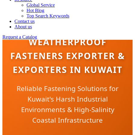
Global Service
Hot Blog
Top Search Keywords
Contact us
About us
Request a Catalog
WEATHERPROOF
FASTENERS EXPORTER &
EXPORTERS IN KUWAIT
Reliable Fastening Solutions for
Kuwait's Harsh Industrial
Environments & High-Salinity
Coastal Infrastructure