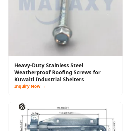
Heavy-Duty Stainless Steel
Weatherproof Roofing Screws for
Kuwaiti Industrial Shelters
Inquiry Now →