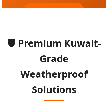
SEND INQUIRY NOW
🛡️
Premium Kuwait-
Grade
Weatherproof
Solutions