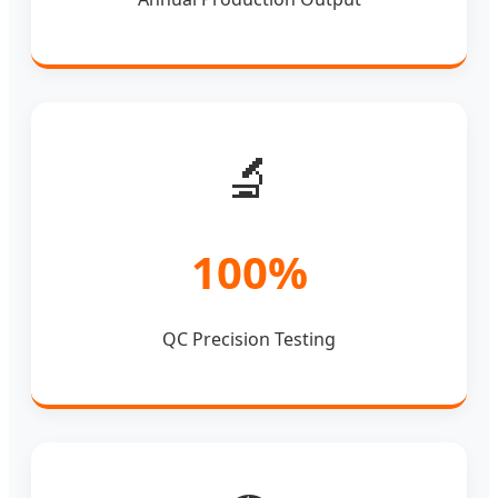
🔬
100%
QC Precision Testing