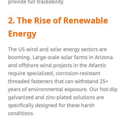
provide full traceability.
2. The Rise of Renewable
Energy
The US wind and solar energy sectors are
booming. Large-scale solar farms in Arizona
and offshore wind projects in the Atlantic
require specialized, corrosion-resistant
threaded fasteners that can withstand 25+
years of environmental exposure. Our hot-dip
galvanized and zinc-plated solutions are
specifically designed for these harsh
conditions.