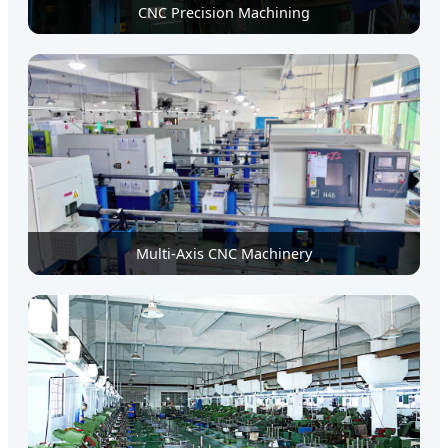
CNC Precision Machining
Multi-Axis CNC Machinery