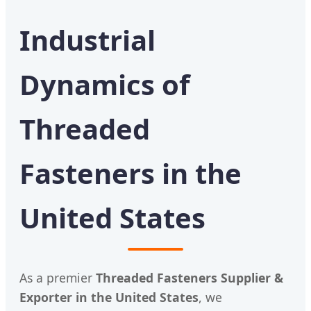
Industrial
Dynamics of
Threaded
Fasteners in the
United States
As a premier
Threaded Fasteners Supplier &
Exporter in the United States
, we