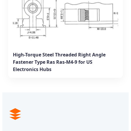
High-Torque Steel Threaded Right Angle
Fastener Type Ras Ras-M4-9 for US
Electronics Hubs