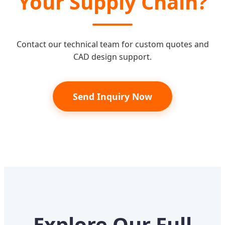
Your Supply Chain?
Contact our technical team for custom quotes and
CAD design support.
Send Inquiry Now
Explore Our Full