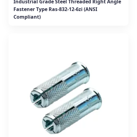
Industrial Grade Steel Threaded Right Angle
Fastener Type Ras-832-12-6zi (ANSI
Compliant)