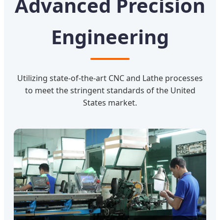
Advanced Precision
Engineering
Utilizing state-of-the-art CNC and Lathe processes
to meet the stringent standards of the United
States market.