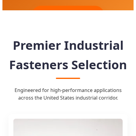
Send Inquiry Now
Premier Industrial
Fasteners Selection
Engineered for high-performance applications
across the United States industrial corridor.