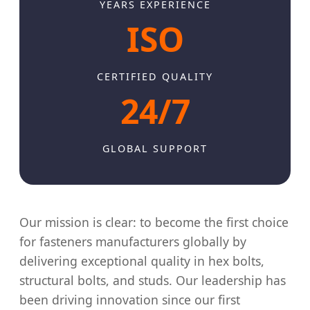
YEARS EXPERIENCE
ISO
CERTIFIED QUALITY
24/7
GLOBAL SUPPORT
Our mission is clear: to become the first choice
for fasteners manufacturers globally by
delivering exceptional quality in hex bolts,
structural bolts, and studs. Our leadership has
been driving innovation since our first