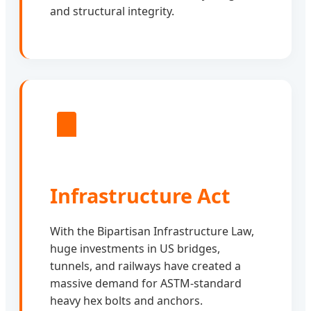
and structural integrity.
Infrastructure Act
With the Bipartisan Infrastructure Law,
huge investments in US bridges,
tunnels, and railways have created a
massive demand for ASTM-standard
heavy hex bolts and anchors.