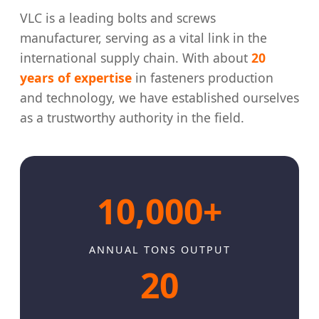
VLC is a leading bolts and screws
manufacturer, serving as a vital link in the
international supply chain. With about
20
years of expertise
in fasteners production
and technology, we have established ourselves
as a trustworthy authority in the field.
10,000+
ANNUAL TONS OUTPUT
20