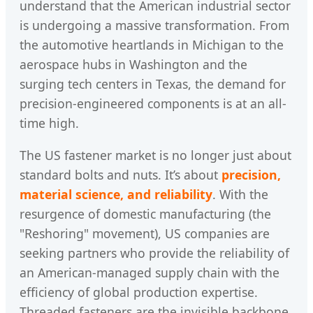
understand that the American industrial sector
is undergoing a massive transformation. From
the automotive heartlands in Michigan to the
aerospace hubs in Washington and the
surging tech centers in Texas, the demand for
precision-engineered components is at an all-
time high.
The US fastener market is no longer just about
standard bolts and nuts. It’s about
precision,
material science, and reliability
. With the
resurgence of domestic manufacturing (the
"Reshoring" movement), US companies are
seeking partners who provide the reliability of
an American-managed supply chain with the
efficiency of global production expertise.
Threaded fasteners are the invisible backbone