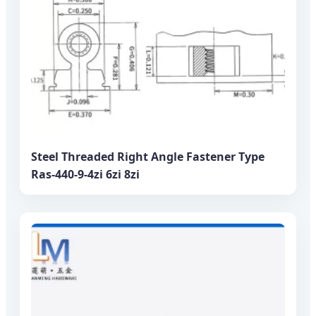
Steel Threaded Right Angle Fastener Type
Ras-440-9-4zi 6zi 8zi