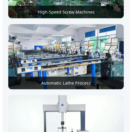
High-Speed Screw Machines
Automatic Lathe Process