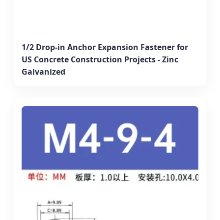
1/2 Drop-in Anchor Expansion Fastener for
US Concrete Construction Projects - Zinc
Galvanized