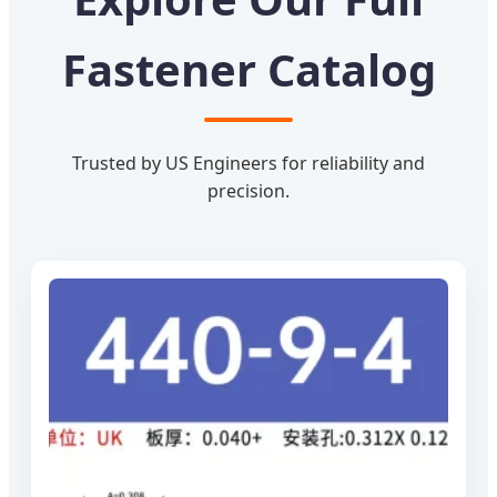
Fastener Catalog
Trusted by US Engineers for reliability and
precision.