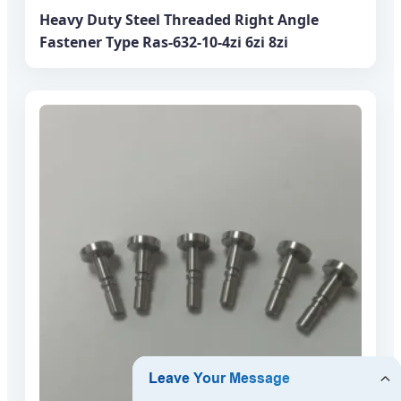
Heavy Duty Steel Threaded Right Angle
Fastener Type Ras-632-10-4zi 6zi 8zi