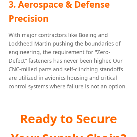
3. Aerospace & Defense
Precision
With major contractors like Boeing and
Lockheed Martin pushing the boundaries of
engineering, the requirement for "Zero-
Defect" fasteners has never been higher. Our
CNC-milled parts and self-clinching standoffs
are utilized in avionics housing and critical
control systems where failure is not an option.
Ready to Secure