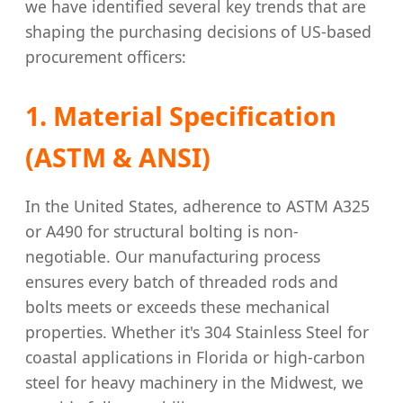
we have identified several key trends that are
shaping the purchasing decisions of US-based
procurement officers:
1. Material Specification
(ASTM & ANSI)
In the United States, adherence to ASTM A325
or A490 for structural bolting is non-
negotiable. Our manufacturing process
ensures every batch of threaded rods and
bolts meets or exceeds these mechanical
properties. Whether it's 304 Stainless Steel for
coastal applications in Florida or high-carbon
steel for heavy machinery in the Midwest, we