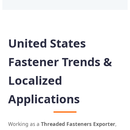
United States
Fastener Trends &
Localized
Applications
Working as a
Threaded Fasteners Exporter
,