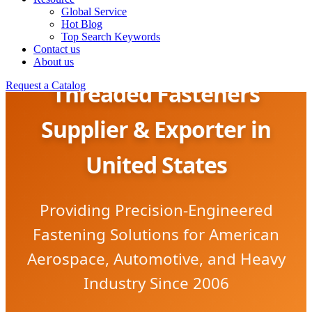
Global Service
Hot Blog
Top Search Keywords
Contact us
About us
Threaded Fasteners
Request a Catalog
Supplier & Exporter in
United States
Providing Precision-Engineered
Fastening Solutions for American
Aerospace, Automotive, and Heavy
Industry Since 2006