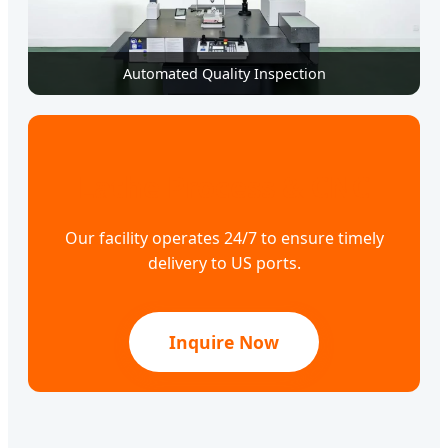
Automated Quality Inspection
Lathe Process & CNC
Our facility operates 24/7 to ensure timely
delivery to US ports.
Inquire Now