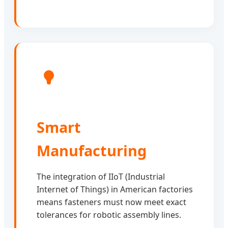
Smart
Manufacturing
The integration of IIoT (Industrial
Internet of Things) in American factories
means fasteners must now meet exact
tolerances for robotic assembly lines.