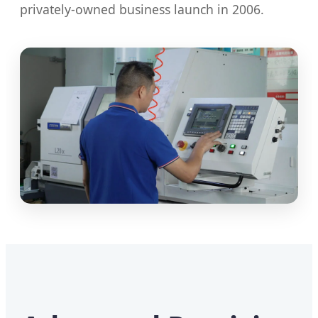
privately-owned business launch in 2006.