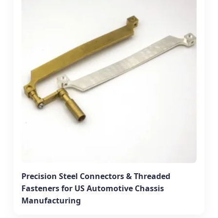
Precision Steel Connectors & Threaded
Fasteners for US Automotive Chassis
Manufacturing