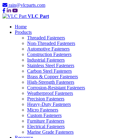
rain@vlcparts.com
VLC Part
Home
Products
Threaded Fasteners
Non-Threaded Fasteners
Automotive Fasteners
Construction Fasteners
Industrial Fasteners
Stainless Steel Fasteners
Carbon Steel Fasteners
Brass & Copper Fasteners
High-Strength Fasteners
Corrosion-Resistant Fasteners
Weatherproof Fasteners
Precision Fasteners
Heavy-Duty Fasteners
Micro Fasteners
Custom Fasteners
Furniture Fasteners
Electrical Fasteners
Marine Grade Fasteners
Resource