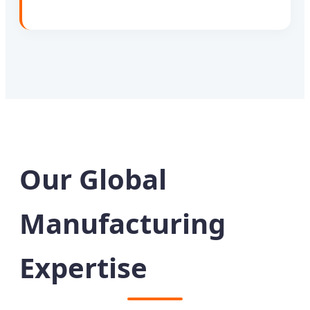
Our Global
Manufacturing
Expertise