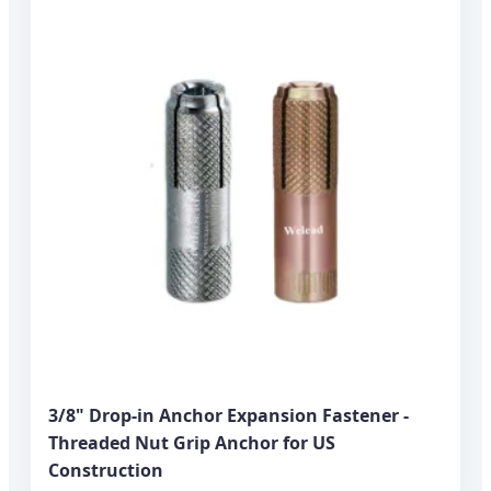
3/8" Drop-in Anchor Expansion Fastener -
Threaded Nut Grip Anchor for US
Construction