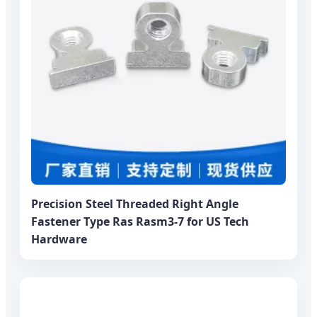
Precision Steel Threaded Right Angle
Fastener Type Ras Rasm3-7 for US Tech
Hardware