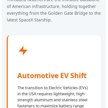
of American infrastructure, holding together
everything from the Golden Gate Bridge to the
latest SpaceX Starship.
Automotive EV Shift
The transition to Electric Vehicles (EVs)
in the USA requires lightweight, high-
strength aluminum and stainless steel
fasteners to maximize battery range