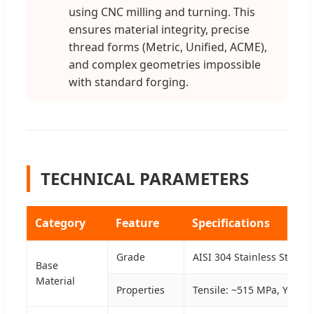
using CNC milling and turning. This
ensures material integrity, precise
thread forms (Metric, Unified, ACME),
and complex geometries impossible
with standard forging.
TECHNICAL PARAMETERS
Category
Feature
Specifications
Grade
AISI 304 Stainless Steel 
Base
Material
Properties
Tensile: ~515 MPa, Yield: