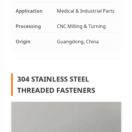
Application
Medical & Industrial Parts
Processing
CNC Milling & Turning
Origin
Guangdong, China
304 STAINLESS STEEL
THREADED FASTENERS