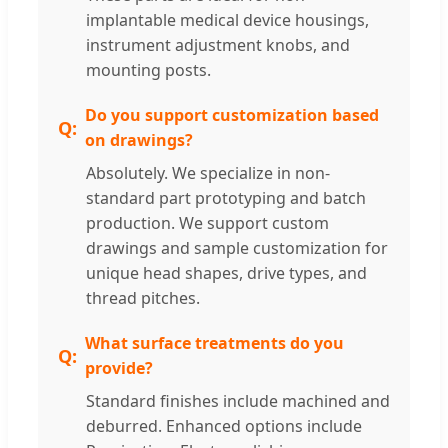
implantable medical device housings,
instrument adjustment knobs, and
mounting posts.
Do you support customization based
on drawings?
Absolutely. We specialize in non-
standard part prototyping and batch
production. We support custom
drawings and sample customization for
unique head shapes, drive types, and
thread pitches.
What surface treatments do you
provide?
Standard finishes include machined and
deburred. Enhanced options include