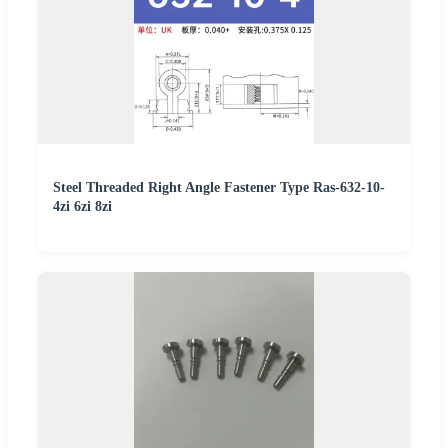
Steel Threaded Right Angle Fastener Type Ras-632-10-
4zi 6zi 8zi