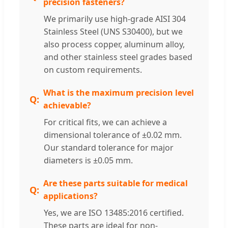
precision fasteners?
We primarily use high-grade AISI 304
Stainless Steel (UNS S30400), but we
also process copper, aluminum alloy,
and other stainless steel grades based
on custom requirements.
What is the maximum precision level
achievable?
For critical fits, we can achieve a
dimensional tolerance of ±0.02 mm.
Our standard tolerance for major
diameters is ±0.05 mm.
Are these parts suitable for medical
applications?
Yes, we are ISO 13485:2016 certified.
These parts are ideal for non-