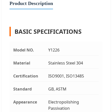
Product Description
BASIC SPECIFICATIONS
Model NO.
Y1226
Material
Stainless Steel 304
Certification
ISO9001, ISO13485
Standard
GB, ASTM
Appearance
Electropolishing
Passivation