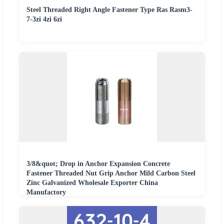
Steel Threaded Right Angle Fastener Type Ras Rasm3-
7-3zi 4zi 6zi
3/8&quot; Drop in Anchor Expansion Concrete
Fastener Threaded Nut Grip Anchor Mild Carbon Steel
Zinc Galvanized Wholesale Exporter China
Manufactory