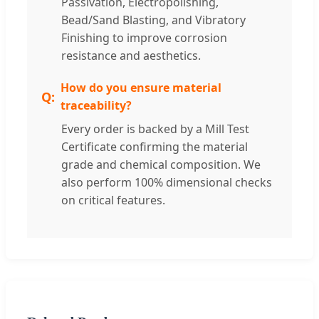
Passivation, Electropolishing,
Bead/Sand Blasting, and Vibratory
Finishing to improve corrosion
resistance and aesthetics.
How do you ensure material
traceability?
Every order is backed by a Mill Test
Certificate confirming the material
grade and chemical composition. We
also perform 100% dimensional checks
on critical features.