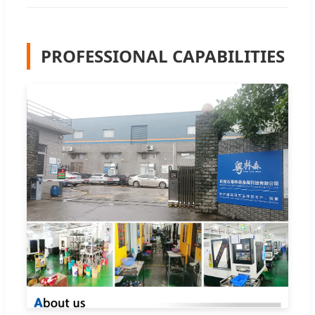
PROFESSIONAL CAPABILITIES