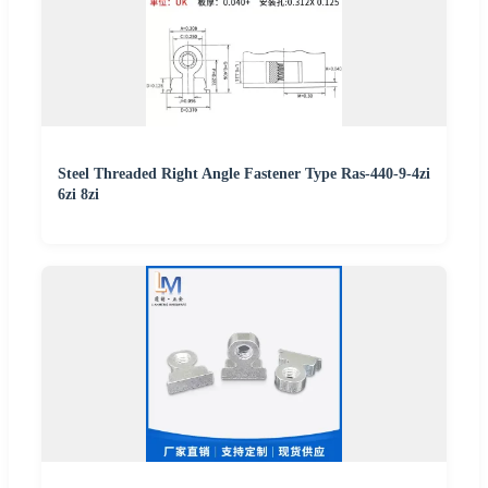
Steel Threaded Right Angle Fastener Type Ras-440-9-4zi
6zi 8zi