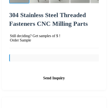
304 Stainless Steel Threaded
Fasteners CNC Milling Parts
Still deciding? Get samples of $ !
Order Sample
Send Inquiry