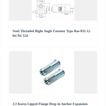
Steel Threaded Right Angle Fastener Type Ras-832-12-
6zi 9zi 12zi
1/2 Korea Lipped Flange Drop in Anchor Expansion