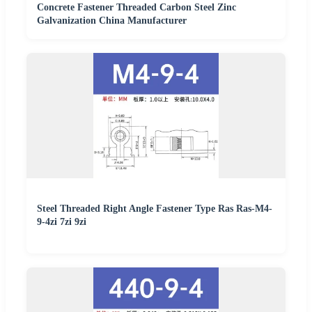
Concrete Fastener Threaded Carbon Steel Zinc
Galvanization China Manufacturer
Steel Threaded Right Angle Fastener Type Ras Ras-M4-
9-4zi 7zi 9zi