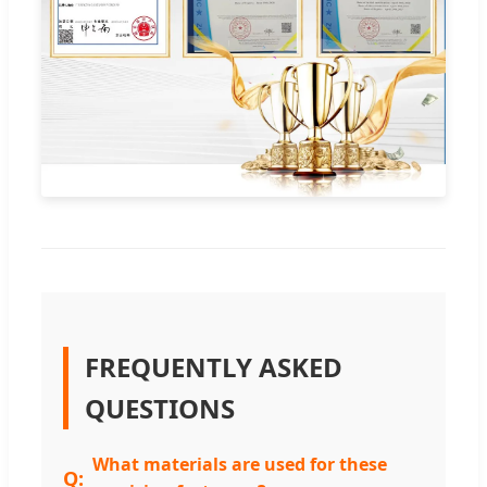
FREQUENTLY ASKED
QUESTIONS
What materials are used for these