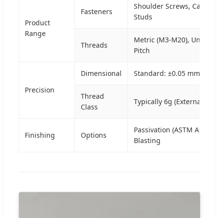
Shoulder Screws, Cap Bol
Fasteners
Studs
Product
Range
Metric (M3-M20), Unifie
Threads
Pitch
Dimensional
Standard: ±0.05 mm | Hig
Precision
Thread
Typically 6g (External) / 6
Class
Passivation (ASTM A967), 
Finishing
Options
Blasting