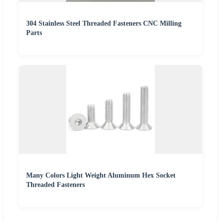
304 Stainless Steel Threaded Fasteners CNC Milling
Parts
Many Colors Light Weight Aluminum Hex Socket
Threaded Fasteners