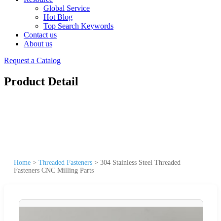
Global Service
Hot Blog
Top Search Keywords
Contact us
About us
Request a Catalog
Product Detail
Home
>
Threaded Fasteners
>
304 Stainless Steel Threaded
Fasteners CNC Milling Parts