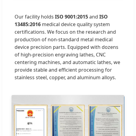
Our facility holds
ISO 9001:2015
and
ISO
13485:2016
medical device quality system
certifications. We focus on the research and
production of non-standard metal medical
device precision parts. Equipped with dozens
of high-precision engraving lathes, CNC
centering machines, and automatic lathes, we
provide stable and efficient processing for
stainless steel, copper, and aluminum alloys.