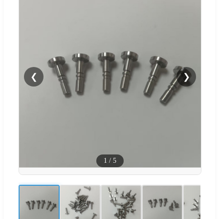
❮
❯
1
/
5