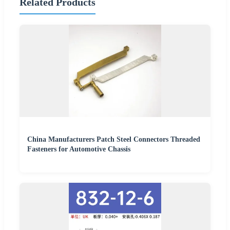
Related Products
China Manufacturers Patch Steel Connectors Threaded
Fasteners for Automotive Chassis