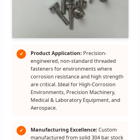
Product Application:
Precision-
✓
engineered, non-standard threaded
fasteners for environments where
corrosion resistance and high strength
are critical. Ideal for High-Corrosion
Environments, Precision Machinery,
Medical & Laboratory Equipment, and
Aerospace.
Manufacturing Excellence:
Custom
✓
manufactured from solid 304 bar stock