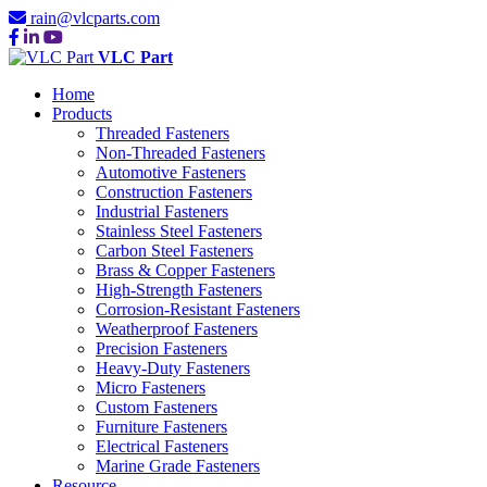
rain@vlcparts.com
VLC Part
Home
Products
Threaded Fasteners
Non-Threaded Fasteners
Automotive Fasteners
Construction Fasteners
Industrial Fasteners
Stainless Steel Fasteners
Carbon Steel Fasteners
Brass & Copper Fasteners
High-Strength Fasteners
Corrosion-Resistant Fasteners
Weatherproof Fasteners
Precision Fasteners
Heavy-Duty Fasteners
Micro Fasteners
Custom Fasteners
Furniture Fasteners
Electrical Fasteners
Marine Grade Fasteners
Resource