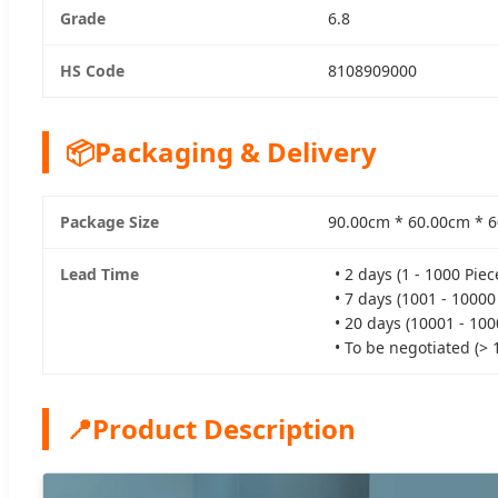
Grade
6.8
HS Code
8108909000
📦
Packaging & Delivery
Package Size
90.00cm * 60.00cm * 
Lead Time
• 2 days (1 - 1000 Piec
• 7 days (1001 - 10000
• 20 days (10001 - 100
• To be negotiated (> 
📍
Product Description