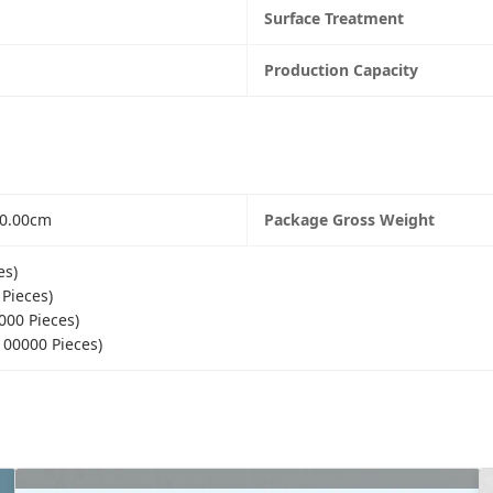
Surface Treatment
Production Capacity
60.00cm
Package Gross Weight
es)
 Pieces)
000 Pieces)
100000 Pieces)