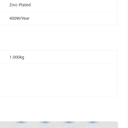
Zinc-Plated
400W/Year
1.000kg