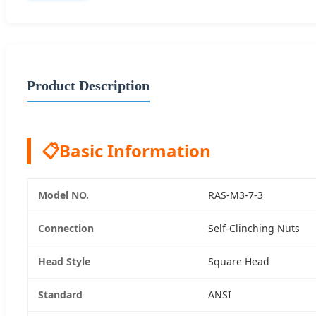
Product Description
📋
Basic Information
Model NO.
RAS-M3-7-3
Connection
Self-Clinching Nuts
Head Style
Square Head
Standard
ANSI