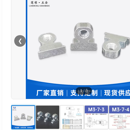
❮
1
/
5