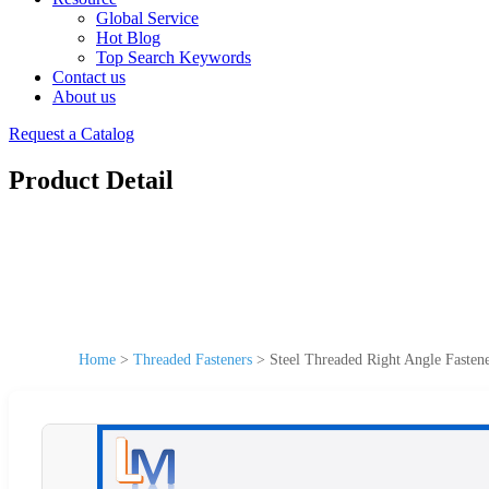
Global Service
Hot Blog
Top Search Keywords
Contact us
About us
Request a Catalog
Product Detail
Home
>
Threaded Fasteners
>
Steel Threaded Right Angle Fasten