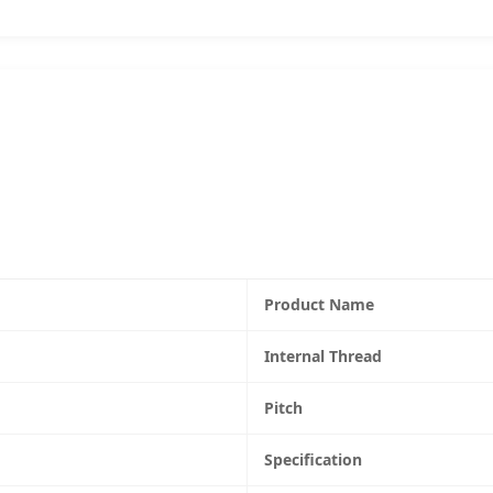
Product Name
Internal Thread
Pitch
Specification