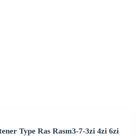
tener Type Ras Rasm3-7-3zi 4zi 6zi