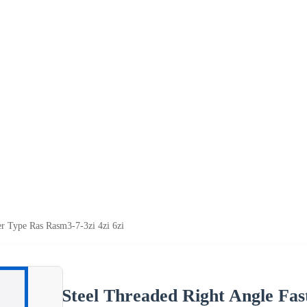
er Type Ras Rasm3-7-3zi 4zi 6zi
Steel Threaded Right Angle Fas