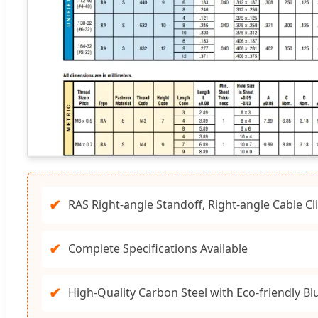
✔
RAS Right-angle Standoff, Right-angle Cable Cl
✔
Complete Specifications Available
✔
High-Quality Carbon Steel with Eco-friendly Blu