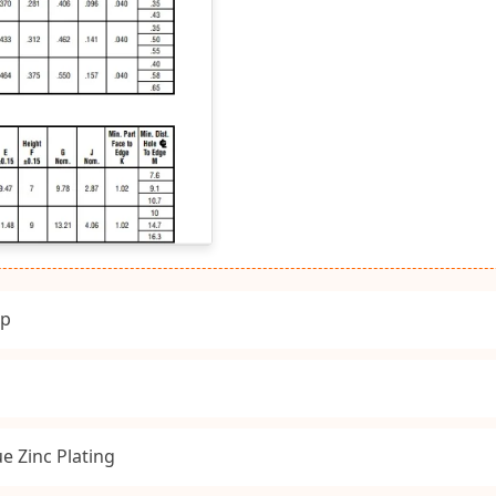
ip
e Zinc Plating