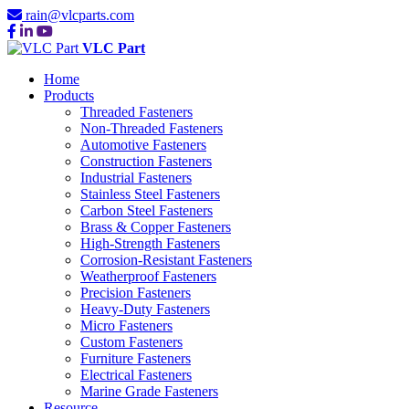
rain@vlcparts.com
VLC Part
Home
Products
Threaded Fasteners
Non-Threaded Fasteners
Automotive Fasteners
Construction Fasteners
Industrial Fasteners
Stainless Steel Fasteners
Carbon Steel Fasteners
Brass & Copper Fasteners
High-Strength Fasteners
Corrosion-Resistant Fasteners
Weatherproof Fasteners
Precision Fasteners
Heavy-Duty Fasteners
Micro Fasteners
Custom Fasteners
Furniture Fasteners
Electrical Fasteners
Marine Grade Fasteners
Resource