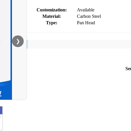
Customization:
Available
Material:
Carbon Steel
Type:
Pan Head
❯
Se