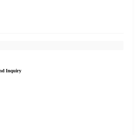
nd Inquiry