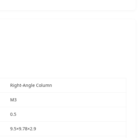
Right-Angle Column
M3
0.5
9.5×9.78×2.9