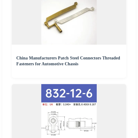
China Manufacturers Patch Steel Connectors Threaded
Fasteners for Automotive Chassis