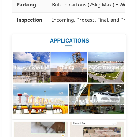
Packing
Bulk in cartons (25kg Max.) + Wood P
Inspection
Incoming, Process, Final, and Pre-sh