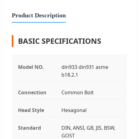
Product Description
BASIC SPECIFICATIONS
Model NO.
din933 din931 asme
b18.2.1
Connection
Common Bolt
Head Style
Hexagonal
Standard
DIN, ANSI, GB, JIS, BSW,
GOST