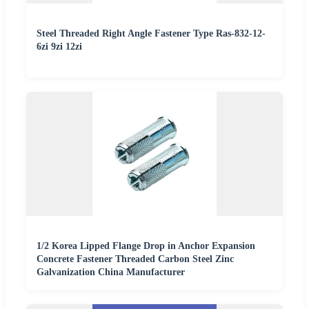
Steel Threaded Right Angle Fastener Type Ras-832-12-
6zi 9zi 12zi
1/2 Korea Lipped Flange Drop in Anchor Expansion
Concrete Fastener Threaded Carbon Steel Zinc
Galvanization China Manufacturer