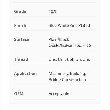
Grade
10.9
Finish
Blue-White Zinc Plated
Surface
Plain/Black
Oxide/Galvanized/HDG
Thread
Unc, Unf, Uef, Un, Uns
Application
Machinery, Building,
Bridge Construction
OEM
Acceptable