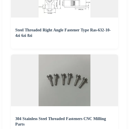
Steel Threaded Right Angle Fastener Type Ras-632-10-
4zi 6zi 8zi
304 Stainless Steel Threaded Fasteners CNC Milling
Parts