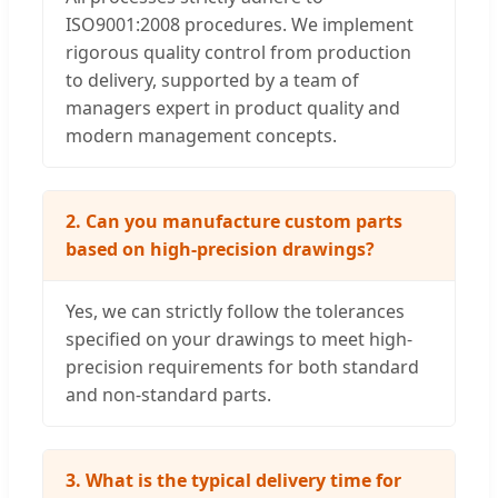
ISO9001:2008 procedures. We implement
rigorous quality control from production
to delivery, supported by a team of
managers expert in product quality and
modern management concepts.
2. Can you manufacture custom parts
based on high-precision drawings?
Yes, we can strictly follow the tolerances
specified on your drawings to meet high-
precision requirements for both standard
and non-standard parts.
3. What is the typical delivery time for