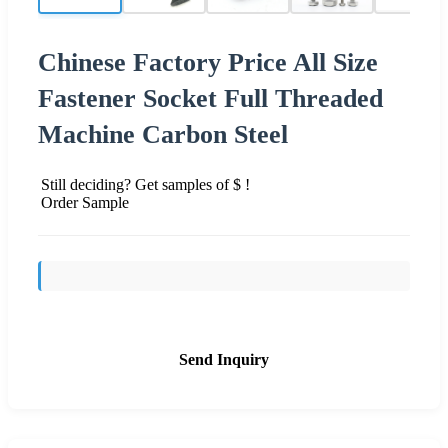
Chinese Factory Price All Size
Fastener Socket Full Threaded
Machine Carbon Steel
Still deciding? Get samples of $ !
Order Sample
Send Inquiry