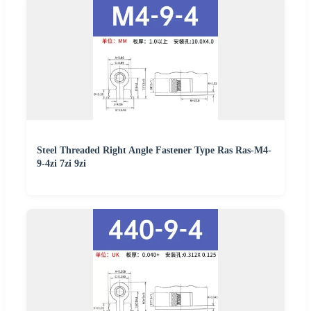
Steel Threaded Right Angle Fastener Type Ras Ras-M4-
9-4zi 7zi 9zi