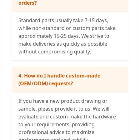
orders?
Standard parts usually take 7-15 days,
while non-standard or custom parts take
approximately 15-25 days. We strive to
make deliveries as quickly as possible
without compromising quality.
4. How do I handle custom-made
(OEM/ODM) requests?
If you have a new product drawing or
sample, please provide it to us. We will
evaluate and custom-make the hardware
to your requirements, providing
professional advice to maximize
performance and realizability.