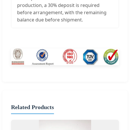
production, a 30% deposit is required
before arrangement, with the remaining
balance due before shipment.
Related Products