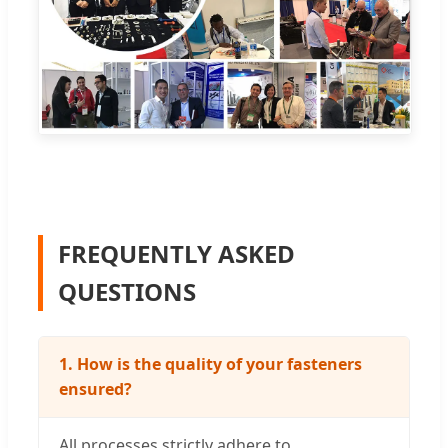
FREQUENTLY ASKED
QUESTIONS
1. How is the quality of your fasteners
ensured?
All processes strictly adhere to