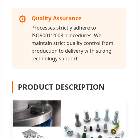
⚙️
Quality Assurance
Processes strictly adhere to
ISO9001:2008 procedures. We
maintain strict quality control from
production to delivery with strong
technology support.
PRODUCT DESCRIPTION