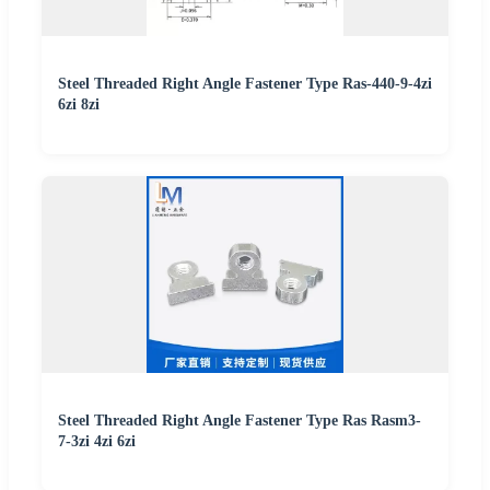
Steel Threaded Right Angle Fastener Type Ras-440-9-4zi
6zi 8zi
Steel Threaded Right Angle Fastener Type Ras Rasm3-
7-3zi 4zi 6zi