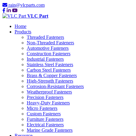
rain@vlcparts.com
VLC Part
Home
Products
Threaded Fasteners
Non-Threaded Fasteners
Automotive Fasteners
Construction Fasteners
Industrial Fasteners
Stainless Steel Fasteners
Carbon Steel Fasteners
Brass & Copper Fasteners
High-Strength Fasteners
Corrosion-Resistant Fasteners
Weatherproof Fasteners
Precision Fasteners
Heavy-Duty Fasteners
Micro Fasteners
Custom Fasteners
Furniture Fasteners
Electrical Fasteners
Marine Grade Fasteners
Resource