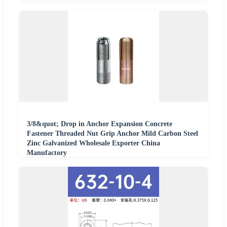
3/8&quot; Drop in Anchor Expansion Concrete
Fastener Threaded Nut Grip Anchor Mild Carbon Steel
Zinc Galvanized Wholesale Exporter China
Manufactory