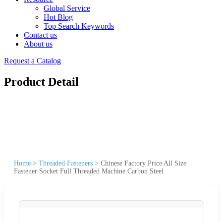
Global Service
Hot Blog
Top Search Keywords
Contact us
About us
Request a Catalog
Product Detail
Home
>
Threaded Fasteners
>
Chinese Factory Price All Size
Fastener Socket Full Threaded Machine Carbon Steel