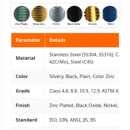
Parameter
Details
Stainless Steel (SS304, SS316), Carbo
Material
42CrMo), Steel (C45)
Color
Silvery, Black, Plain, Color Zinc
Grade
Class 4.8, 8.8, 10.9, 12.9; ASTM A307,
Finish
Zinc Plated, Black Oxide, Nickel, H.D.
Standard
ISO, DIN, ANSI, JIS, BS