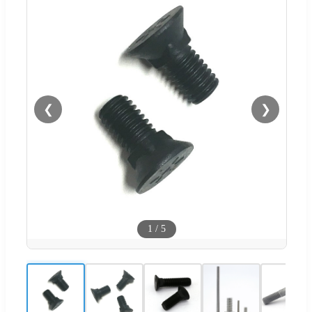
❮
❯
1
/
5