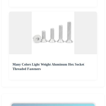
Many Colors Light Weight Aluminum Hex Socket
Threaded Fasteners