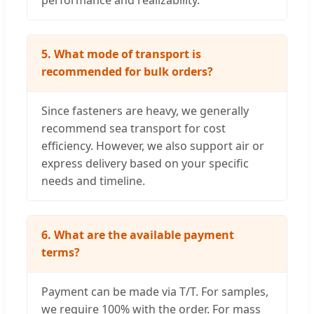
5. What mode of transport is
recommended for bulk orders?
Since fasteners are heavy, we generally
recommend sea transport for cost
efficiency. However, we also support air or
express delivery based on your specific
needs and timeline.
6. What are the available payment
terms?
Payment can be made via T/T. For samples,
we require 100% with the order. For mass