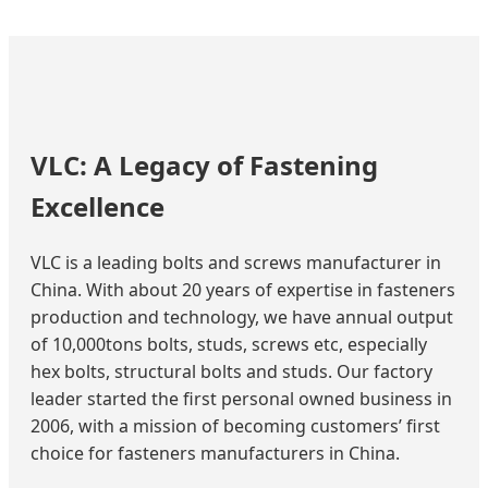
VLC: A Legacy of Fastening
Excellence
VLC is a leading bolts and screws manufacturer in
China. With about 20 years of expertise in fasteners
production and technology, we have annual output
of 10,000tons bolts, studs, screws etc, especially
hex bolts, structural bolts and studs. Our factory
leader started the first personal owned business in
2006, with a mission of becoming customers’ first
choice for fasteners manufacturers in China.