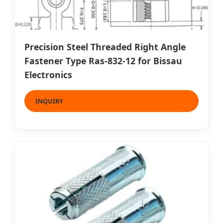
Precision Steel Threaded Right Angle
Fastener Type Ras-832-12 for Bissau
Electronics
INQUIRY