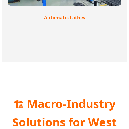
Automatic Lathes
Macro-Industry
🏗️
Solutions for West