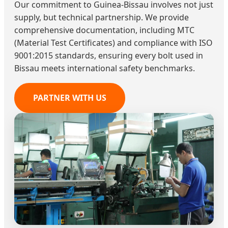
Our commitment to Guinea-Bissau involves not just
supply, but technical partnership. We provide
comprehensive documentation, including MTC
(Material Test Certificates) and compliance with ISO
9001:2015 standards, ensuring every bolt used in
Bissau meets international safety benchmarks.
PARTNER WITH US