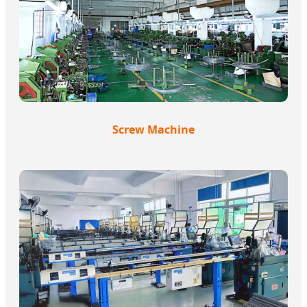
Screw Machine