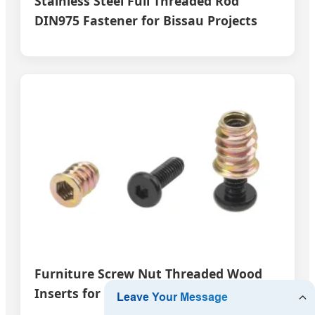
Stainless Steel Full Threaded Rod
DIN975 Fastener for Bissau Projects
Furniture Screw Nut Threaded Wood
Inserts for Bissau Carpentry