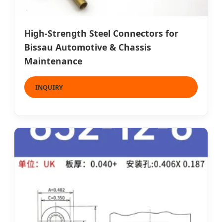
High-Strength Steel Connectors for
Bissau Automotive & Chassis
Maintenance
INQUIRY