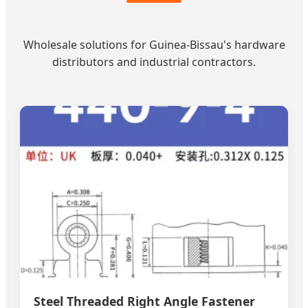
Wholesale solutions for Guinea-Bissau's hardware
distributors and industrial contractors.
Steel Threaded Right Angle Fastener