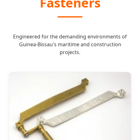
Fasteners
Engineered for the demanding environments of
Guinea-Bissau's maritime and construction
projects.