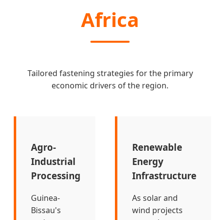
Africa
Tailored fastening strategies for the primary
economic drivers of the region.
Agro-
Renewable
Industrial
Energy
Processing
Infrastructure
Guinea-
As solar and
Bissau's
wind projects