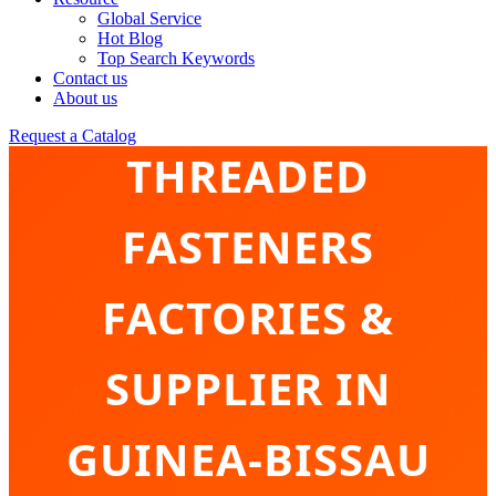
Global Service
Hot Blog
Top Search Keywords
Contact us
About us
Request a Catalog
THREADED
FASTENERS
FACTORIES &
SUPPLIER IN
GUINEA-BISSAU