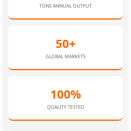
TONS ANNUAL OUTPUT
50+
GLOBAL MARKETS
100%
QUALITY TESTED