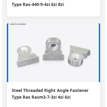
Type Ras-440-9-4zi 6zi 8zi
Steel Threaded Right Angle Fastener
Type Ras Rasm3-7-3zi 4zi 6zi