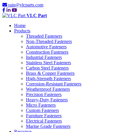
rain@vlcparts.com
VLC Part
Home
Products
Threaded Fasteners
Non-Threaded Fasteners
Automotive Fasteners
Construction Fasteners
Industrial Fasteners
Stainless Steel Fasteners
Carbon Steel Fasteners
Brass & Copper Fasteners
High-Strength Fasteners
Corrosion-Resistant Fasteners
Weatherproof Fasteners
Precision Fasteners
Heavy-Duty Fasteners
Micro Fasteners
Custom Fasteners
Furniture Fasteners
Electrical Fasteners
Marine Grade Fasteners
Resource