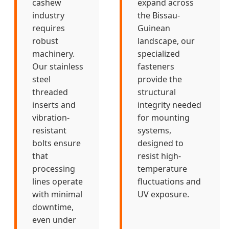
cashew
expand across
industry
the Bissau-
requires
Guinean
robust
landscape, our
machinery.
specialized
Our stainless
fasteners
steel
provide the
threaded
structural
inserts and
integrity needed
vibration-
for mounting
resistant
systems,
bolts ensure
designed to
that
resist high-
processing
temperature
lines operate
fluctuations and
with minimal
UV exposure.
downtime,
even under