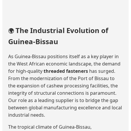
The Industrial Evolution of
🌍
Guinea-Bissau
As Guinea-Bissau positions itself as a key player in
the West African economic landscape, the demand
for high-quality
threaded fasteners
has surged.
From the modernization of the Port of Bissau to
the expansion of cashew processing facilities, the
integrity of structural connections is paramount.
Our role as a leading supplier is to bridge the gap
between global manufacturing excellence and local
industrial needs.
The tropical climate of Guinea-Bissau,