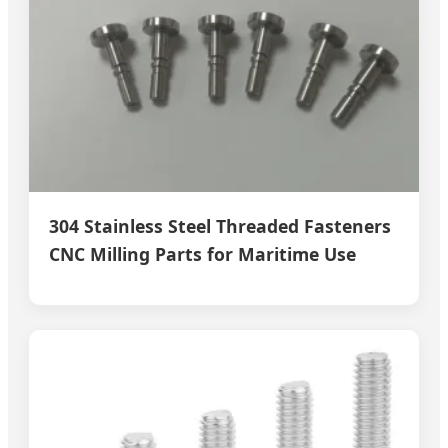
304 Stainless Steel Threaded Fasteners
CNC Milling Parts for Maritime Use