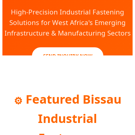
High-Precision Industrial Fastening
Solutions for West Africa's Emerging
Infrastructure & Manufacturing Sectors
SEND INQUIRY NOW
Featured Bissau
⚙️
Industrial