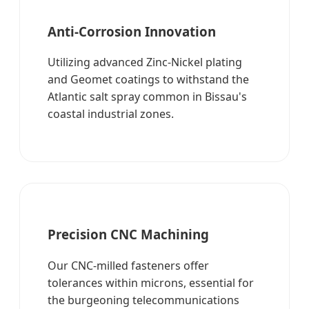
Anti-Corrosion Innovation
Utilizing advanced Zinc-Nickel plating
and Geomet coatings to withstand the
Atlantic salt spray common in Bissau's
coastal industrial zones.
Precision CNC Machining
Our CNC-milled fasteners offer
tolerances within microns, essential for
the burgeoning telecommunications