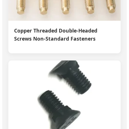
Copper Threaded Double-Headed
Screws Non-Standard Fasteners