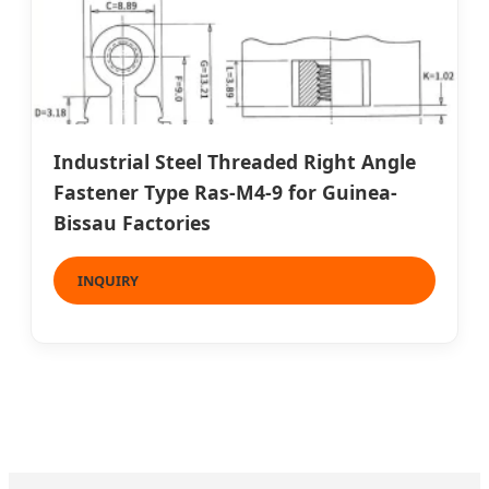
Industrial Steel Threaded Right Angle
Fastener Type Ras-M4-9 for Guinea-
Bissau Factories
INQUIRY