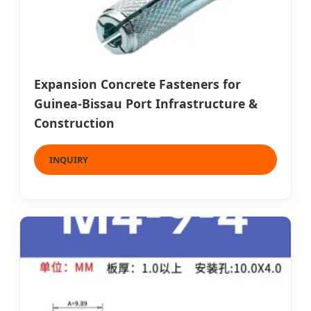
Expansion Concrete Fasteners for
Guinea-Bissau Port Infrastructure &
Construction
INQUIRY