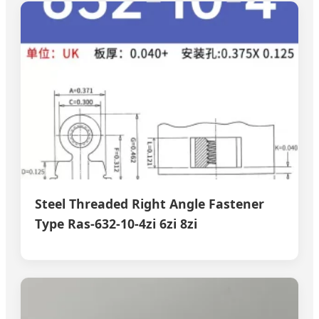
Steel Threaded Right Angle Fastener
Type Ras-632-10-4zi 6zi 8zi