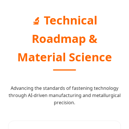
Technical
🔬
Roadmap &
Material Science
Advancing the standards of fastening technology
through AI-driven manufacturing and metallurgical
precision.