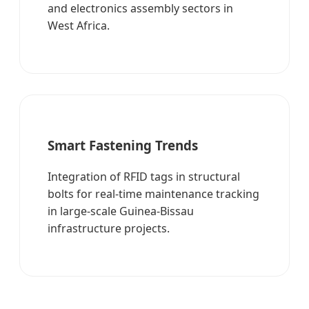
and electronics assembly sectors in
West Africa.
Smart Fastening Trends
Integration of RFID tags in structural
bolts for real-time maintenance tracking
in large-scale Guinea-Bissau
infrastructure projects.