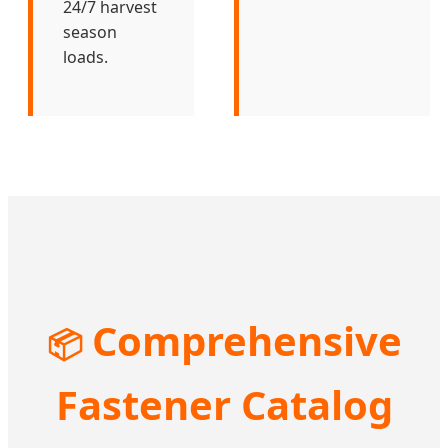
24/7 harvest
season
loads.
Comprehensive
📦
Fastener Catalog