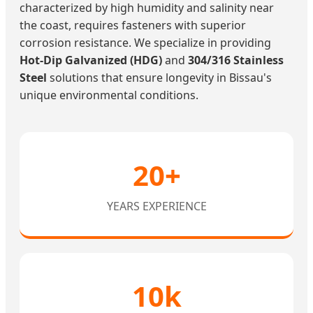
characterized by high humidity and salinity near
the coast, requires fasteners with superior
corrosion resistance. We specialize in providing
Hot-Dip Galvanized (HDG)
and
304/316 Stainless
Steel
solutions that ensure longevity in Bissau's
unique environmental conditions.
20+
YEARS EXPERIENCE
10k