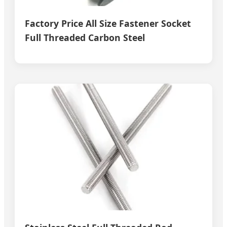
Factory Price All Size Fastener Socket
Full Threaded Carbon Steel