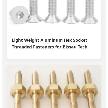
Light Weight Aluminum Hex Socket
Threaded Fasteners for Bissau Tech