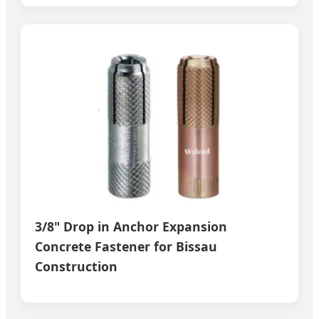
3/8" Drop in Anchor Expansion
Concrete Fastener for Bissau
Construction