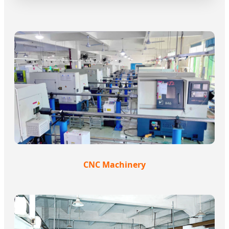
CNC Machinery